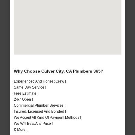
Why Choose Culver City, CA Plumbers 365?
Experienced And Honest Crew !
Same Day Service !
Free Estimate !
24/7 Open !
Commercial Plumber Services !
Insured, Licensed And Bonded !
We Accept All Kind Of Payment Methods !
We Will Beat Any Price !
& More..