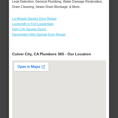
Leak Detection, General Plumbing, Water Damage Restoration,
Drain Cleaning, Sewer Drain Blockage, & More..
La Mirada Garage Door Repair
Locksmith in Fort Lauderdale
Daly City Garage Doors
Farmington Hills Garage Door Repair
Culver City, CA Plumbers 365 - Our Location