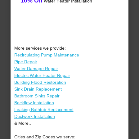
10% Off
Water Heater Installation
More services we provide:
Recirculating Pump Maintenance
Pipe Repair
Water Damage Repair
Electric Water Heater Repair
Building Flood Restoration
Sink Drain Replacement
Bathroom Sinks Repair
Backflow Installation
Leaking Bathtub Replacement
Ductwork Installation
& More..
Cities and Zip Codes we serve: