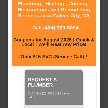
Plumbing , Heating , Cooling ,
Restorations and Remodeling
Services near Culver City, CA
- Call
(424) 320-5054
Coupons for August 2026 | Quick &
Local | We'll Beat Any Price!
Only $15 SVC (Service Call) !
REQUEST A
PLUMBER
Call (424) 320-5054 of fill the form
below: