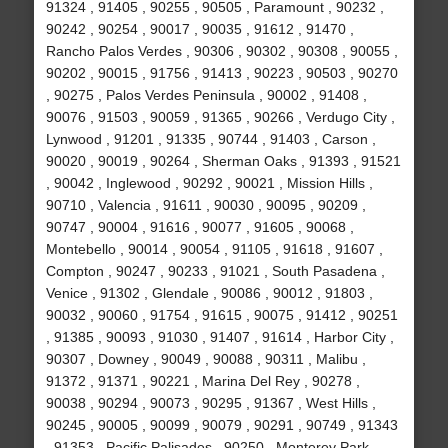
91324 , 91405 , 90255 , 90505 , Paramount , 90232 ,
90242 , 90254 , 90017 , 90035 , 91612 , 91470 ,
Rancho Palos Verdes , 90306 , 90302 , 90308 , 90055 ,
90202 , 90015 , 91756 , 91413 , 90223 , 90503 , 90270
, 90275 , Palos Verdes Peninsula , 90002 , 91408 ,
90076 , 91503 , 90059 , 91365 , 90266 , Verdugo City ,
Lynwood , 91201 , 91335 , 90744 , 91403 , Carson ,
90020 , 90019 , 90264 , Sherman Oaks , 91393 , 91521
, 90042 , Inglewood , 90292 , 90021 , Mission Hills ,
90710 , Valencia , 91611 , 90030 , 90095 , 90209 ,
90747 , 90004 , 91616 , 90077 , 91605 , 90068 ,
Montebello , 90014 , 90054 , 91105 , 91618 , 91607 ,
Compton , 90247 , 90233 , 91021 , South Pasadena ,
Venice , 91302 , Glendale , 90086 , 90012 , 91803 ,
90032 , 90060 , 91754 , 91615 , 90075 , 91412 , 90251
, 91385 , 90093 , 91030 , 91407 , 91614 , Harbor City ,
90307 , Downey , 90049 , 90088 , 90311 , Malibu ,
91372 , 91371 , 90221 , Marina Del Rey , 90278 ,
90038 , 90294 , 90073 , 90295 , 91367 , West Hills ,
90245 , 90005 , 90099 , 90079 , 90291 , 90749 , 91343
, 91353 , Pacific Palisades , 90250 , Monterey Park ,