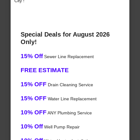
City !
Special Deals for August 2026
Only!
15% Off
Sewer Line Replacement
FREE ESTIMATE
15% OFF
Drain Cleaning Service
15% OFF
Water Line Replacement
10% OFF
ANY Plumbing Service
10% Off
Well Pump Repair