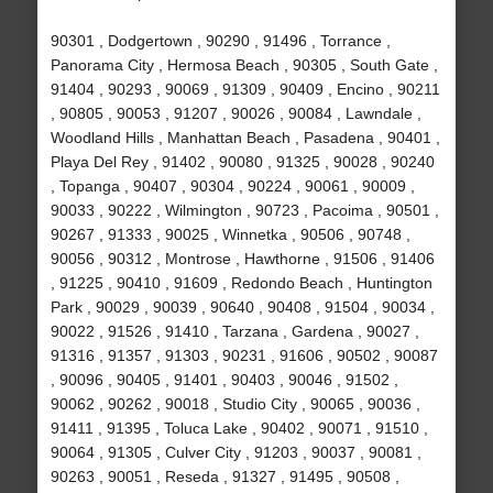
90301 , Dodgertown , 90290 , 91496 , Torrance ,
Panorama City , Hermosa Beach , 90305 , South Gate ,
91404 , 90293 , 90069 , 91309 , 90409 , Encino , 90211
, 90805 , 90053 , 91207 , 90026 , 90084 , Lawndale ,
Woodland Hills , Manhattan Beach , Pasadena , 90401 ,
Playa Del Rey , 91402 , 90080 , 91325 , 90028 , 90240
, Topanga , 90407 , 90304 , 90224 , 90061 , 90009 ,
90033 , 90222 , Wilmington , 90723 , Pacoima , 90501 ,
90267 , 91333 , 90025 , Winnetka , 90506 , 90748 ,
90056 , 90312 , Montrose , Hawthorne , 91506 , 91406
, 91225 , 90410 , 91609 , Redondo Beach , Huntington
Park , 90029 , 90039 , 90640 , 90408 , 91504 , 90034 ,
90022 , 91526 , 91410 , Tarzana , Gardena , 90027 ,
91316 , 91357 , 91303 , 90231 , 91606 , 90502 , 90087
, 90096 , 90405 , 91401 , 90403 , 90046 , 91502 ,
90062 , 90262 , 90018 , Studio City , 90065 , 90036 ,
91411 , 91395 , Toluca Lake , 90402 , 90071 , 91510 ,
90064 , 91305 , Culver City , 91203 , 90037 , 90081 ,
90263 , 90051 , Reseda , 91327 , 91495 , 90508 ,