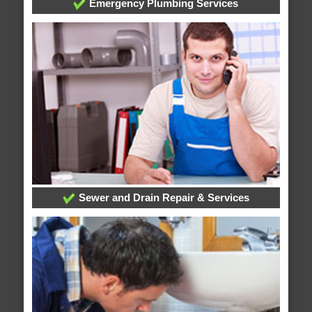
Emergency Plumbing Services
Sewer and Drain Repair & Services