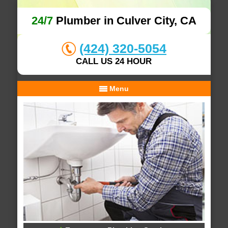
24/7
Plumber in Culver City, CA
(424) 320-5054
CALL US 24 HOUR
Menu