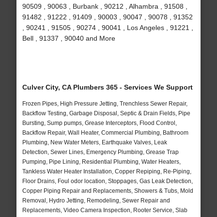
90509 , 90063 , Burbank , 90212 , Alhambra , 91508 ,
91482 , 91222 , 91409 , 90003 , 90047 , 90078 , 91352
, 90241 , 91505 , 90274 , 90041 , Los Angeles , 91221 ,
Bell , 91337 , 90040 and More
Culver City, CA Plumbers 365 - Services We Support
Frozen Pipes, High Pressure Jetting, Trenchless Sewer Repair,
Backflow Testing, Garbage Disposal, Septic & Drain Fields, Pipe
Bursting, Sump pumps, Grease Interceptors, Flood Control,
Backflow Repair, Wall Heater, Commercial Plumbing, Bathroom
Plumbing, New Water Meters, Earthquake Valves, Leak
Detection, Sewer Lines, Emergency Plumbing, Grease Trap
Pumping, Pipe Lining, Residential Plumbing, Water Heaters,
Tankless Water Heater Installation, Copper Repiping, Re-Piping,
Floor Drains, Foul odor location, Stoppages, Gas Leak Detection,
Copper Piping Repair and Replacements, Showers & Tubs, Mold
Removal, Hydro Jetting, Remodeling, Sewer Repair and
Replacements, Video Camera Inspection, Rooter Service, Slab