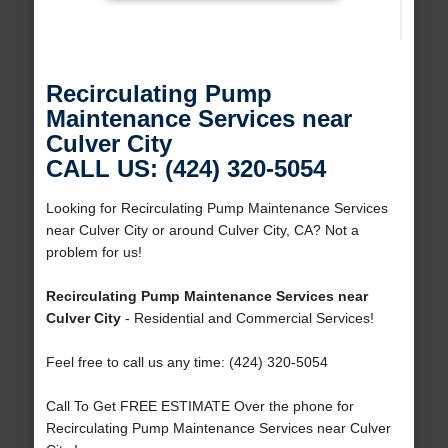
Recirculating Pump
Maintenance Services near
Culver City
CALL US: (424) 320-5054
Looking for Recirculating Pump Maintenance Services
near Culver City or around Culver City, CA? Not a
problem for us!
Recirculating Pump Maintenance Services near
Culver City
- Residential and Commercial Services!
Feel free to call us any time: (424) 320-5054
Call To Get FREE ESTIMATE Over the phone for
Recirculating Pump Maintenance Services near Culver