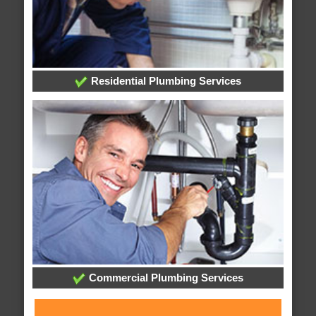
Residential Plumbing Services
Commercial Plumbing Services