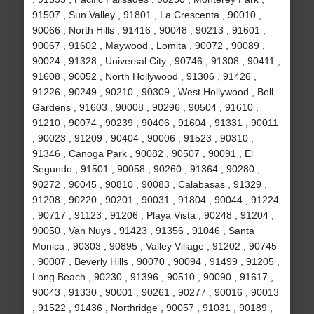
91507 , Sun Valley , 91801 , La Crescenta , 90010 ,
90066 , North Hills , 91416 , 90048 , 90213 , 91601 ,
90067 , 91602 , Maywood , Lomita , 90072 , 90089 ,
90024 , 91328 , Universal City , 90746 , 91308 , 90411 ,
91608 , 90052 , North Hollywood , 91306 , 91426 ,
91226 , 90249 , 90210 , 90309 , West Hollywood , Bell
Gardens , 91603 , 90008 , 90296 , 90504 , 91610 ,
91210 , 90074 , 90239 , 90406 , 91604 , 91331 , 90011
, 90023 , 91209 , 90404 , 90006 , 91523 , 90310 ,
91346 , Canoga Park , 90082 , 90507 , 90091 , El
Segundo , 91501 , 90058 , 90260 , 91364 , 90280 ,
90272 , 90045 , 90810 , 90083 , Calabasas , 91329 ,
91208 , 90220 , 90201 , 90031 , 91804 , 90044 , 91224
, 90717 , 91123 , 91206 , Playa Vista , 90248 , 91204 ,
90050 , Van Nuys , 91423 , 91356 , 91046 , Santa
Monica , 90303 , 90895 , Valley Village , 91202 , 90745
, 90007 , Beverly Hills , 90070 , 90094 , 91499 , 91205 ,
Long Beach , 90230 , 91396 , 90510 , 90090 , 91617 ,
90043 , 91330 , 90001 , 90261 , 90277 , 90016 , 90013
, 91522 , 91436 , Northridge , 90057 , 91031 , 90189 ,