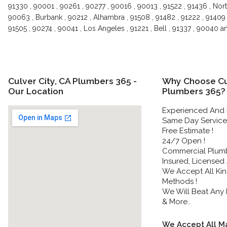
91330 , 90001 , 90261 , 90277 , 90016 , 90013 , 91522 , 91436 , Nort
90063 , Burbank , 90212 , Alhambra , 91508 , 91482 , 91222 , 91409 
91505 , 90274 , 90041 , Los Angeles , 91221 , Bell , 91337 , 90040 
Culver City, CA Plumbers 365 -
Why Choose Cul
Our Location
Plumbers 365?
Experienced And 
Same Day Service 
Free Estimate !
24/7 Open !
Commercial Plumbe
Insured, Licensed
We Accept All Ki
Methods !
We Will Beat Any P
& More..
We Accept All Ma