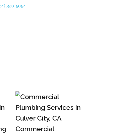
24) 320-5054
ng
Commercial