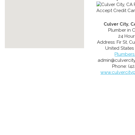
Culver City, 
Plumber in C
24 Hour
Address:
Fir St
,
Cu
United States
Plumbers
admin@culvercit
Phone:
(42
www.culvercity