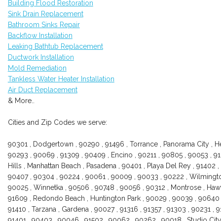
Building Flood Restoration
Sink Drain Replacement
Bathroom Sinks Repair
Backflow Installation
Leaking Bathtub Replacement
Ductwork Installation
Mold Remediation
Tankless Water Heater Installation
Air Duct Replacement
& More..
Cities and Zip Codes we serve:
90301 , Dodgertown , 90290 , 91496 , Torrance , Panorama City , H
90293 , 90069 , 91309 , 90409 , Encino , 90211 , 90805 , 90053 , 
Hills , Manhattan Beach , Pasadena , 90401 , Playa Del Rey , 91402 
90407 , 90304 , 90224 , 90061 , 90009 , 90033 , 90222 , Wilmington
90025 , Winnetka , 90506 , 90748 , 90056 , 90312 , Montrose , Hawt
91609 , Redondo Beach , Huntington Park , 90029 , 90039 , 90640 ,
91410 , Tarzana , Gardena , 90027 , 91316 , 91357 , 91303 , 90231 ,
91401 , 90403 , 90046 , 91502 , 90062 , 90262 , 90018 , Studio City