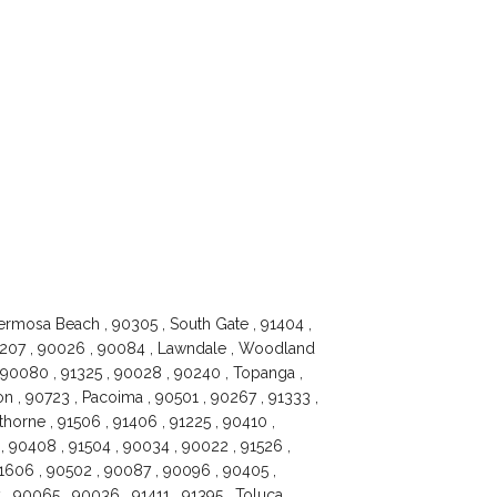
ermosa Beach , 90305 , South Gate , 91404 ,
91207 , 90026 , 90084 , Lawndale , Woodland
, 90080 , 91325 , 90028 , 90240 , Topanga ,
 , 90723 , Pacoima , 90501 , 90267 , 91333 ,
horne , 91506 , 91406 , 91225 , 90410 ,
 90408 , 91504 , 90034 , 90022 , 91526 ,
 91606 , 90502 , 90087 , 90096 , 90405 ,
 , 90065 , 90036 , 91411 , 91395 , Toluca