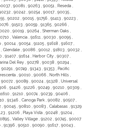
 90037 , 90081 , 90263 , 90051 , Reseda ,
 90232 , 90242 , 90254 , 90017 , 90035 ,
5 , 90202 , 90015 , 91756 , 91413 , 90223 ,
0076 , 91503 , 90059 , 91365 , 90266 ,
90020 , 90019 , 90264 , Sherman Oaks ,
0710 , Valencia , 91611 , 90030 , 90095 ,
, 90014 , 90054 , 91105 , 91618 , 91607 ,
, Glendale , 90086 , 90012 , 91803 , 90032 ,
 , 91407 , 91614 , Harbor City , 90307 ,
arina Del Rey , 90278 , 90038 , 90294 ,
90291 , 90749 , 91343 , 91353 , Pacific
rescenta , 90010 , 90066 , North Hills ,
 90072 , 90089 , 90024 , 91328 , Universal
306 , 91426 , 91226 , 90249 , 90210 , 90309 ,
1610 , 91210 , 90074 , 90239 , 90406 ,
10 , 91346 , Canoga Park , 90082 , 90507 ,
 , 90045 , 90810 , 90083 , Calabasas , 91329
23 , 91206 , Playa Vista , 90248 , 91204 ,
0895 , Valley Village , 91202 , 90745 , 90007
 , 91396 , 90510 , 90090 , 91617 , 90043 ,