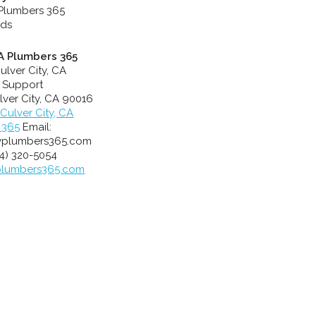
CA Plumbers 365
ulver City, CA
 Support
lver City
,
CA
90016
Culver City, CA
 365
Email:
yplumbers365.com
4) 320-5054
plumbers365.com