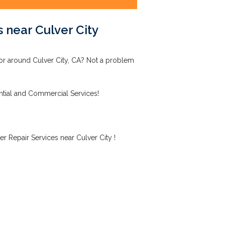
 near Culver City
 or around Culver City, CA? Not a problem
ntial and Commercial Services!
r Repair Services near Culver City !