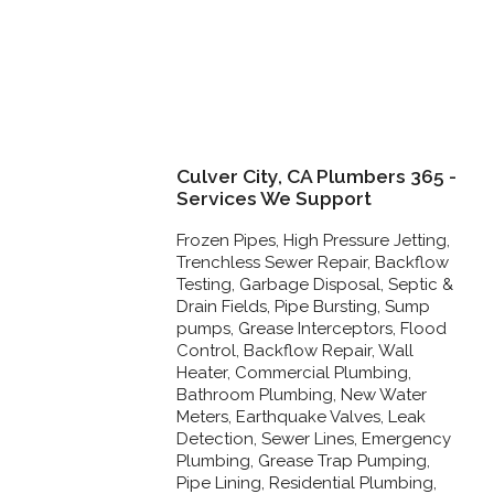
Culver City, CA Plumbers 365 -
Services We Support
Frozen Pipes, High Pressure Jetting,
Trenchless Sewer Repair, Backflow
Testing, Garbage Disposal, Septic &
Drain Fields, Pipe Bursting, Sump
pumps, Grease Interceptors, Flood
Control, Backflow Repair, Wall
Heater, Commercial Plumbing,
Bathroom Plumbing, New Water
Meters, Earthquake Valves, Leak
Detection, Sewer Lines, Emergency
Plumbing, Grease Trap Pumping,
Pipe Lining, Residential Plumbing,