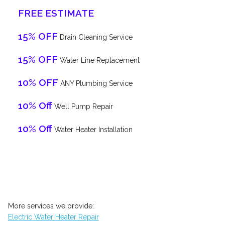
FREE ESTIMATE
15% OFF
Drain Cleaning Service
15% OFF
Water Line Replacement
10% OFF
ANY Plumbing Service
10% Off
Well Pump Repair
10% Off
Water Heater Installation
More services we provide:
Electric Water Heater Repair