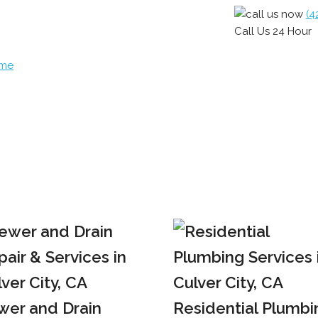
(4
Call Us 24 Hour
ome
wer and Drain
Residential Plumbi