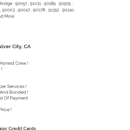
hridge , 90057 , 91031 , 90189 , 90509 ,
, 90003 , 90047 , 90078 , 91352 , 90241 ,
and More
ver City, CA
Honest Crew !
!
r Services !
 And Bonded !
nd Of Payment
rice !
jor Credit Cards