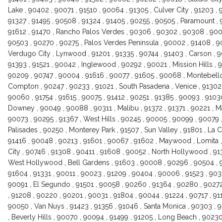
Lake , 90402 , 90071 , 91510 , 90064 , 91305 , Culver City , 91203 ,
91327 , 91495 , 90508 , 91324 , 91405 , 90255 , 90505 , Paramount ,
91612 , 91470 , Rancho Palos Verdes , 90306 , 90302 , 90308 , 9005
90503 , 90270 , 90275 , Palos Verdes Peninsula , 90002 , 91408 , 9
Verdugo City , Lynwood , 91201 , 91335 , 90744 , 91403 , Carson , 
91393 , 91521 , 90042 , Inglewood , 90292 , 90021 , Mission Hills , 9
90209 , 90747 , 90004 , 91616 , 90077 , 91605 , 90068 , Montebello 
Compton , 90247 , 90233 , 91021 , South Pasadena , Venice , 91302 
90060 , 91754 , 91615 , 90075 , 91412 , 90251 , 91385 , 90093 , 91030
Downey , 90049 , 90088 , 90311 , Malibu , 91372 , 91371 , 90221 , M
90073 , 90295 , 91367 , West Hills , 90245 , 90005 , 90099 , 90079 , 
Palisades , 90250 , Monterey Park , 91507 , Sun Valley , 91801 , La C
91416 , 90048 , 90213 , 91601 , 90067 , 91602 , Maywood , Lomita ,
City , 90746 , 91308 , 90411 , 91608 , 90052 , North Hollywood , 91
West Hollywood , Bell Gardens , 91603 , 90008 , 90296 , 90504 , 9
91604 , 91331 , 90011 , 90023 , 91209 , 90404 , 90006 , 91523 , 903
90091 , El Segundo , 91501 , 90058 , 90260 , 91364 , 90280 , 90272
, 91208 , 90220 , 90201 , 90031 , 91804 , 90044 , 91224 , 90717 , 911
90050 , Van Nuys , 91423 , 91356 , 91046 , Santa Monica , 90303 , 9
, Beverly Hills , 90070 , 90094 , 91499 , 91205 , Long Beach , 90230