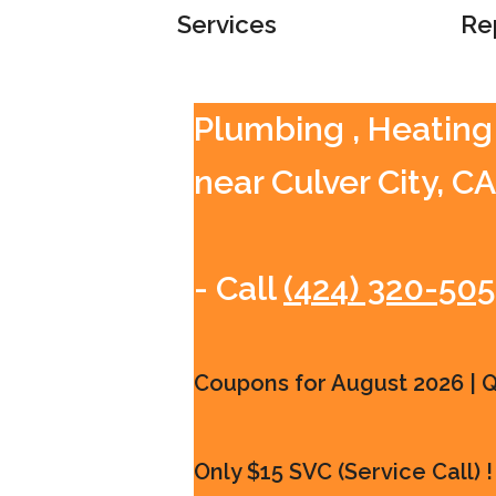
Services
Re
Plumbing , Heating
near Culver City, CA
- Call
(424) 320-50
Coupons for August 2026 | Qu
Only $15 SVC (Service Call) !