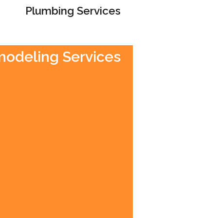
Plumbing Services
emodeling Services