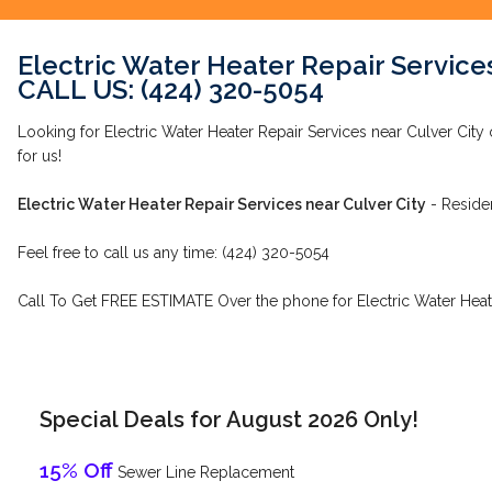
Electric Water Heater Repair Services
CALL US: (424) 320-5054
Looking for Electric Water Heater Repair Services near Culver City
for us!
Electric Water Heater Repair Services near Culver City
- Reside
Feel free to call us any time: (424) 320-5054
Call To Get FREE ESTIMATE Over the phone for Electric Water Heate
Special Deals for August 2026 Only!
15% Off
Sewer Line Replacement