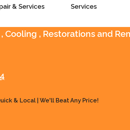
pair & Services
Services
 , Cooling , Restorations and R
54
ick & Local | We'll Beat Any Price!