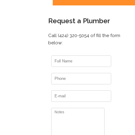
Request a Plumber
Call (424) 320-5054 of fill the form
below: