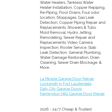
Water Heaters, Tankless Water
Heater Installation, Copper Repiping,
Re-Piping, Floor Drains, Foul odor
location, Stoppages, Gas Leak
Detection, Copper Piping Repair and
Replacements, Showers & Tubs,
Mold Removal, Hydro Jetting,
Remodeling, Sewer Repair and
Replacements, Video Camera
Inspection, Rooter Service, Slab
Leak Detection, General Plumbing,
Water Damage Restoration, Drain
Cleaning, Sewer Drain Blockage, &
More..
La Mirada Garage Door Repair
Locksmith in Fort Lauderdale
Daly City Garage Doors
Farmington Hills Garage Door Repair
2026 - 24/7 Cheap & Trusted