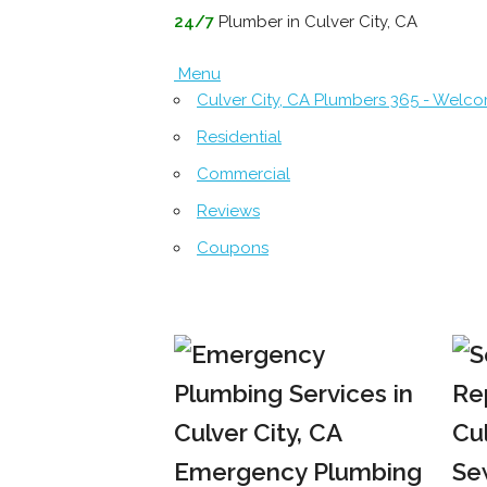
24/7
Plumber in Culver City, CA
Menu
Culver City, CA Plumbers 365 - Welc
Residential
Commercial
Reviews
Coupons
Emergency Plumbing
Se