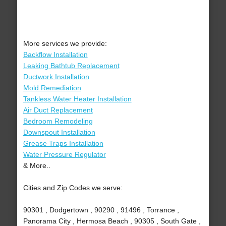
More services we provide:
Backflow Installation
Leaking Bathtub Replacement
Ductwork Installation
Mold Remediation
Tankless Water Heater Installation
Air Duct Replacement
Bedroom Remodeling
Downspout Installation
Grease Traps Installation
Water Pressure Regulator
& More..
Cities and Zip Codes we serve:
90301 , Dodgertown , 90290 , 91496 , Torrance ,
Panorama City , Hermosa Beach , 90305 , South Gate ,