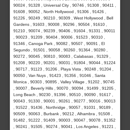
90024 , 91328 , Universal City , 90746 , 91308 , 90411 ,
91608 , 90052 , North Hollywood , 91306 , 91426 ,
91226 , 90249 , 90210 , 90309 , West Hollywood , Bell
Gardens , 91603 , 90008 , 90296 , 90504 , 91610 ,
91210 , 90074 , 90239 , 90406 , 91604 , 91331 , 90011
, 90023 , 91209 , 90404 , 90006 , 91523 , 90310 ,
91346 , Canoga Park , 90082 , 90507 , 90091 , El
Segundo , 91501 , 90058 , 90260 , 91364 , 90280 ,
90272 , 90045 , 90810 , 90083 , Calabasas , 91329 ,
91208 , 90220 , 90201 , 90031 , 91804 , 90044 , 91224
, 90717 , 91123 , 91206 , Playa Vista , 90248 , 91204 ,
90050 , Van Nuys , 91423 , 91356 , 91046 , Santa
Monica , 90303 , 90895 , Valley Village , 91202 , 90745
, 90007 , Beverly Hills , 90070 , 90094 , 91499 , 91205 ,
Long Beach , 90230 , 91396 , 90510 , 90090 , 91617 ,
90043 , 91330 , 90001 , 90261 , 90277 , 90016 , 90013
, 91522 , 91436 , Northridge , 90057 , 91031 , 90189 ,
90509 , 90063 , Burbank , 90212 , Alhambra , 91508 ,
91482 , 91222 , 91409 , 90003 , 90047 , 90078 , 91352
, 90241 , 91505 , 90274 , 90041 , Los Angeles , 91221 ,