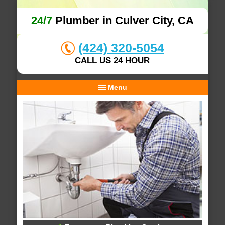
24/7
Plumber in Culver City, CA
(424) 320-5054
CALL US 24 HOUR
Menu