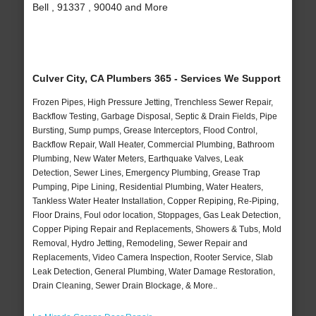
Bell , 91337 , 90040 and More
Culver City, CA Plumbers 365 - Services We Support
Frozen Pipes, High Pressure Jetting, Trenchless Sewer Repair,
Backflow Testing, Garbage Disposal, Septic & Drain Fields, Pipe
Bursting, Sump pumps, Grease Interceptors, Flood Control,
Backflow Repair, Wall Heater, Commercial Plumbing, Bathroom
Plumbing, New Water Meters, Earthquake Valves, Leak
Detection, Sewer Lines, Emergency Plumbing, Grease Trap
Pumping, Pipe Lining, Residential Plumbing, Water Heaters,
Tankless Water Heater Installation, Copper Repiping, Re-Piping,
Floor Drains, Foul odor location, Stoppages, Gas Leak Detection,
Copper Piping Repair and Replacements, Showers & Tubs, Mold
Removal, Hydro Jetting, Remodeling, Sewer Repair and
Replacements, Video Camera Inspection, Rooter Service, Slab
Leak Detection, General Plumbing, Water Damage Restoration,
Drain Cleaning, Sewer Drain Blockage, & More..