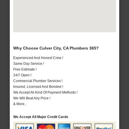
Why Choose Culver City, CA Plumbers 365?
Experienced And Honest Crew !
Same Day Service !
Free Estimate !
24/7 Open !
Commercial Plumber Services !
Insured, Licensed And Bonded !
We Accept All Kind Of Payment Methods !
We Will Beat Any Price !
& More..
We Accept All Major Credit Cards