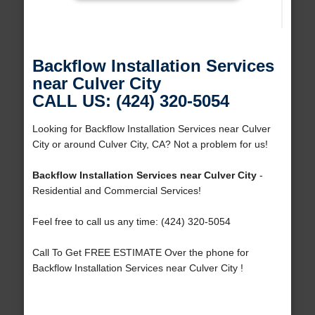
Backflow Installation Services
near Culver City
CALL US: (424) 320-5054
Looking for Backflow Installation Services near Culver
City or around Culver City, CA? Not a problem for us!
Backflow Installation Services near Culver City
-
Residential and Commercial Services!
Feel free to call us any time: (424) 320-5054
Call To Get FREE ESTIMATE Over the phone for
Backflow Installation Services near Culver City !