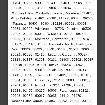
91404 , 90293 , 90069 , 91309 , 90409 , Encino , 90211
, 90805 , 90053 , 91207 , 90026 , 90084 , Lawndale ,
Woodland Hills , Manhattan Beach , Pasadena , 90401 ,
Playa Del Rey , 91402 , 90080 , 91325 , 90028 , 90240
, Topanga , 90407 , 90304 , 90224 , 90061 , 90009 ,
90033 , 90222 , Wilmington , 90723 , Pacoima , 90501 ,
90267 , 91333 , 90025 , Winnetka , 90506 , 90748 ,
90056 , 90312 , Montrose , Hawthorne , 91506 , 91406
, 91225 , 90410 , 91609 , Redondo Beach , Huntington
Park , 90029 , 90039 , 90640 , 90408 , 91504 , 90034 ,
90022 , 91526 , 91410 , Tarzana , Gardena , 90027 ,
91316 , 91357 , 91303 , 90231 , 91606 , 90502 , 90087
, 90096 , 90405 , 91401 , 90403 , 90046 , 91502 ,
90062 , 90262 , 90018 , Studio City , 90065 , 90036 ,
91411 , 91395 , Toluca Lake , 90402 , 90071 , 91510 ,
90064 , 91305 , Culver City , 91203 , 90037 , 90081 ,
90263 , 90051 , Reseda , 91327 , 91495 , 90508 ,
91324 , 91405 , 90255 , 90505 , Paramount , 90232 ,
90242 , 90254 , 90017 , 90035 , 91612 , 91470 ,
Rancho Palos Verdes , 90306 , 90302 , 90308 , 90055 ,