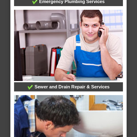
Emergency Plumbing Services
Sewer and Drain Repair & Services