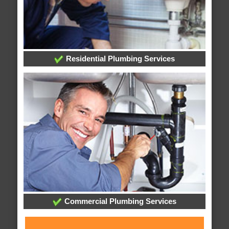
Residential Plumbing Services
Commercial Plumbing Services