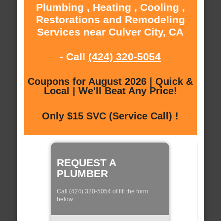
Plumbing , Heating , Cooling ,
Restorations and Remodeling
Services near Culver City, CA
- Call
(424) 320-5054
Coupons for August 2026 | Quick &
Local | We'll Beat Any Price!
Only $15 SVC (Service Call) !
REQUEST A
PLUMBER
Call (424) 320-5054 of fill the form
below: