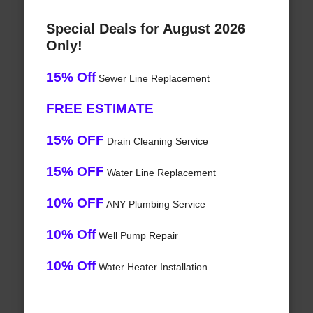
Special Deals for August 2026
Only!
15% Off
Sewer Line Replacement
FREE ESTIMATE
15% OFF
Drain Cleaning Service
15% OFF
Water Line Replacement
10% OFF
ANY Plumbing Service
10% Off
Well Pump Repair
10% Off
Water Heater Installation