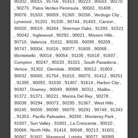
90202 , 90015 , 91756 , 91413 , 90223 , 90503 , 90270
, 90275 , Palos Verdes Peninsula , 90002 , 91408 ,
90076 , 91503 , 90059 , 91365 , 90266 , Verdugo City ,
Lynwood , 91201 , 91335 , 90744 , 91403 , Carson ,
90020 , 90019 , 90264 , Sherman Oaks , 91393 , 91521
, 90042 , Inglewood , 90292 , 90021 , Mission Hills ,
90710 , Valencia , 91611 , 90030 , 90095 , 90209 ,
90747 , 90004 , 91616 , 90077 , 91605 , 90068 ,
Montebello , 90014 , 90054 , 91105 , 91618 , 91607 ,
Compton , 90247 , 90233 , 91021 , South Pasadena ,
Venice , 91302 , Glendale , 90086 , 90012 , 91803 ,
90032 , 90060 , 91754 , 91615 , 90075 , 91412 , 90251
, 91385 , 90093 , 91030 , 91407 , 91614 , Harbor City ,
90307 , Downey , 90049 , 90088 , 90311 , Malibu ,
91372 , 91371 , 90221 , Marina Del Rey , 90278 ,
90038 , 90294 , 90073 , 90295 , 91367 , West Hills ,
90245 , 90005 , 90099 , 90079 , 90291 , 90749 , 91343
, 91353 , Pacific Palisades , 90250 , Monterey Park ,
91507 , Sun Valley , 91801 , La Crescenta , 90010 ,
90066 , North Hills , 91416 , 90048 , 90213 , 91601 ,
90067 , 91602 , Maywood , Lomita , 90072 , 90089 ,