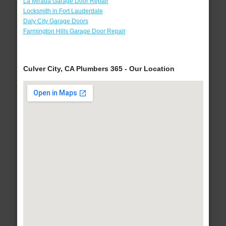
La Mirada Garage Door Repair
Locksmith in Fort Lauderdale
Daly City Garage Doors
Farmington Hills Garage Door Repair
Culver City, CA Plumbers 365 - Our Location