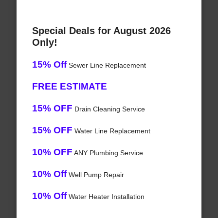
Special Deals for August 2026
Only!
15% Off
Sewer Line Replacement
FREE ESTIMATE
15% OFF
Drain Cleaning Service
15% OFF
Water Line Replacement
10% OFF
ANY Plumbing Service
10% Off
Well Pump Repair
10% Off
Water Heater Installation