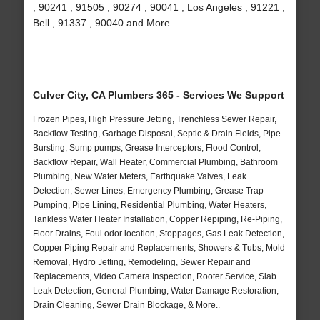
, 90241 , 91505 , 90274 , 90041 , Los Angeles , 91221 ,
Bell , 91337 , 90040 and More
Culver City, CA Plumbers 365 - Services We Support
Frozen Pipes, High Pressure Jetting, Trenchless Sewer Repair,
Backflow Testing, Garbage Disposal, Septic & Drain Fields, Pipe
Bursting, Sump pumps, Grease Interceptors, Flood Control,
Backflow Repair, Wall Heater, Commercial Plumbing, Bathroom
Plumbing, New Water Meters, Earthquake Valves, Leak
Detection, Sewer Lines, Emergency Plumbing, Grease Trap
Pumping, Pipe Lining, Residential Plumbing, Water Heaters,
Tankless Water Heater Installation, Copper Repiping, Re-Piping,
Floor Drains, Foul odor location, Stoppages, Gas Leak Detection,
Copper Piping Repair and Replacements, Showers & Tubs, Mold
Removal, Hydro Jetting, Remodeling, Sewer Repair and
Replacements, Video Camera Inspection, Rooter Service, Slab
Leak Detection, General Plumbing, Water Damage Restoration,
Drain Cleaning, Sewer Drain Blockage, & More..