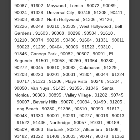
90067 , 91602 , Maywood , Lomita , 90072 , 90089 ,
90024 , 91328 , Universal City , 90746 , 91308 , 90411 ,
91608 , 90052 , North Hollywood , 91306 , 91426 ,
91226 , 90249 , 90210 , 90309 , West Hollywood , Bell
Gardens , 91603 , 90008 , 90296 , 90504 , 91610 ,
91210 , 90074 , 90239 , 90406 , 91604 , 91331 , 90011
, 90023 , 91209 , 90404 , 90006 , 91523 , 90310 ,
91346 , Canoga Park , 90082 , 90507 , 90091 , El
Segundo , 91501 , 90058 , 90260 , 91364 , 90280 ,
90272 , 90045 , 90810 , 90083 , Calabasas , 91329 ,
91208 , 90220 , 90201 , 90031 , 91804 , 90044 , 91224
, 90717 , 91123 , 91206 , Playa Vista , 90248 , 91204 ,
90050 , Van Nuys , 91423 , 91356 , 91046 , Santa
Monica , 90303 , 90895 , Valley Village , 91202 , 90745
, 90007 , Beverly Hills , 90070 , 90094 , 91499 , 91205 ,
Long Beach , 90230 , 91396 , 90510 , 90090 , 91617 ,
90043 , 91330 , 90001 , 90261 , 90277 , 90016 , 90013
, 91522 , 91436 , Northridge , 90057 , 91031 , 90189 ,
90509 , 90063 , Burbank , 90212 , Alhambra , 91508 ,
91482 , 91222 , 91409 , 90003 , 90047 , 90078 , 91352