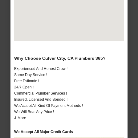
Why Choose Culver City, CA Plumbers 365?
Experienced And Honest Crew !
Same Day Service !
Free Estimate !
24/7 Open !
Commercial Plumber Services !
Insured, Licensed And Bonded !
We Accept All Kind Of Payment Methods !
We Will Beat Any Price !
& More..
We Accept All Major Credit Cards