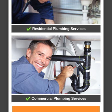
Residential Plumbing Services
Commercial Plumbing Services