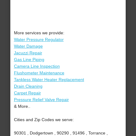
More services we provide:
Water Pressure Regulator
Water Damage
Jacuzzi Repair
Gas Line Piping
Camera Line Inspection
Flushometer Maintenance
Tankless Water Heater Replacement
Drain Cleaning
Carpet Repair
Pressure Relief Valve Repair
& More..
Cities and Zip Codes we serve:
90301 , Dodgertown , 90290 , 91496 , Torrance ,