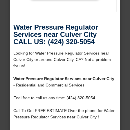
Water Pressure Regulator
Services near Culver City
CALL US: (424) 320-5054
Looking for Water Pressure Regulator Services near
Culver City or around Culver City, CA? Not a problem
for us!
Water Pressure Regulator Services near Culver City
- Residential and Commercial Services!
Feel free to call us any time: (424) 320-5054
Call To Get FREE ESTIMATE Over the phone for Water
Pressure Regulator Services near Culver City !