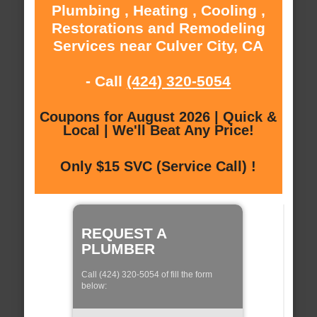
Plumbing , Heating , Cooling ,
Restorations and Remodeling
Services near Culver City, CA
- Call
(424) 320-5054
Coupons for August 2026 | Quick &
Local | We'll Beat Any Price!
Only $15 SVC (Service Call) !
REQUEST A
PLUMBER
Call (424) 320-5054 of fill the form
below: