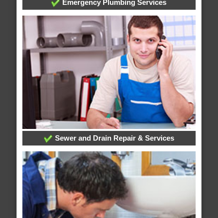
Emergency Plumbing Services
Sewer and Drain Repair & Services