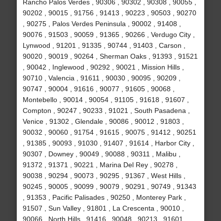
Rancho Palos Verdes , 90306 , 90302 , 90308 , 90055 ,
90202 , 90015 , 91756 , 91413 , 90223 , 90503 , 90270
, 90275 , Palos Verdes Peninsula , 90002 , 91408 ,
90076 , 91503 , 90059 , 91365 , 90266 , Verdugo City ,
Lynwood , 91201 , 91335 , 90744 , 91403 , Carson ,
90020 , 90019 , 90264 , Sherman Oaks , 91393 , 91521
, 90042 , Inglewood , 90292 , 90021 , Mission Hills ,
90710 , Valencia , 91611 , 90030 , 90095 , 90209 ,
90747 , 90004 , 91616 , 90077 , 91605 , 90068 ,
Montebello , 90014 , 90054 , 91105 , 91618 , 91607 ,
Compton , 90247 , 90233 , 91021 , South Pasadena ,
Venice , 91302 , Glendale , 90086 , 90012 , 91803 ,
90032 , 90060 , 91754 , 91615 , 90075 , 91412 , 90251
, 91385 , 90093 , 91030 , 91407 , 91614 , Harbor City ,
90307 , Downey , 90049 , 90088 , 90311 , Malibu ,
91372 , 91371 , 90221 , Marina Del Rey , 90278 ,
90038 , 90294 , 90073 , 90295 , 91367 , West Hills ,
90245 , 90005 , 90099 , 90079 , 90291 , 90749 , 91343
, 91353 , Pacific Palisades , 90250 , Monterey Park ,
91507 , Sun Valley , 91801 , La Crescenta , 90010 ,
90066 , North Hills , 91416 , 90048 , 90213 , 91601 ,