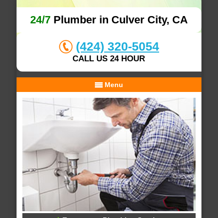
24/7
Plumber in Culver City, CA
(424) 320-5054
CALL US 24 HOUR
Menu