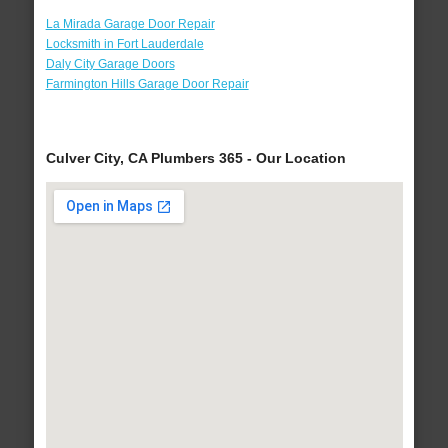
La Mirada Garage Door Repair
Locksmith in Fort Lauderdale
Daly City Garage Doors
Farmington Hills Garage Door Repair
Culver City, CA Plumbers 365 - Our Location