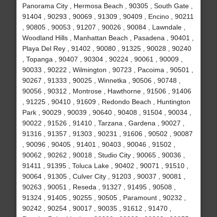
Panorama City , Hermosa Beach , 90305 , South Gate ,
91404 , 90293 , 90069 , 91309 , 90409 , Encino , 90211
, 90805 , 90053 , 91207 , 90026 , 90084 , Lawndale ,
Woodland Hills , Manhattan Beach , Pasadena , 90401 ,
Playa Del Rey , 91402 , 90080 , 91325 , 90028 , 90240
, Topanga , 90407 , 90304 , 90224 , 90061 , 90009 ,
90033 , 90222 , Wilmington , 90723 , Pacoima , 90501 ,
90267 , 91333 , 90025 , Winnetka , 90506 , 90748 ,
90056 , 90312 , Montrose , Hawthorne , 91506 , 91406
, 91225 , 90410 , 91609 , Redondo Beach , Huntington
Park , 90029 , 90039 , 90640 , 90408 , 91504 , 90034 ,
90022 , 91526 , 91410 , Tarzana , Gardena , 90027 ,
91316 , 91357 , 91303 , 90231 , 91606 , 90502 , 90087
, 90096 , 90405 , 91401 , 90403 , 90046 , 91502 ,
90062 , 90262 , 90018 , Studio City , 90065 , 90036 ,
91411 , 91395 , Toluca Lake , 90402 , 90071 , 91510 ,
90064 , 91305 , Culver City , 91203 , 90037 , 90081 ,
90263 , 90051 , Reseda , 91327 , 91495 , 90508 ,
91324 , 91405 , 90255 , 90505 , Paramount , 90232 ,
90242 , 90254 , 90017 , 90035 , 91612 , 91470 ,