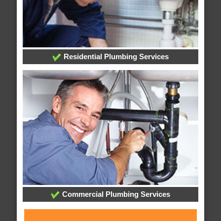
Residential Plumbing Services
Commercial Plumbing Services