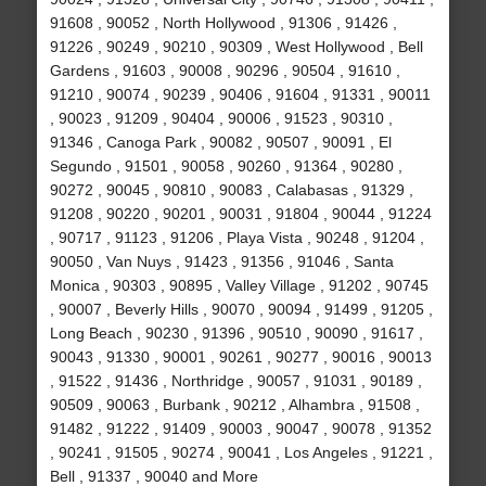
91608 , 90052 , North Hollywood , 91306 , 91426 ,
91226 , 90249 , 90210 , 90309 , West Hollywood , Bell
Gardens , 91603 , 90008 , 90296 , 90504 , 91610 ,
91210 , 90074 , 90239 , 90406 , 91604 , 91331 , 90011
, 90023 , 91209 , 90404 , 90006 , 91523 , 90310 ,
91346 , Canoga Park , 90082 , 90507 , 90091 , El
Segundo , 91501 , 90058 , 90260 , 91364 , 90280 ,
90272 , 90045 , 90810 , 90083 , Calabasas , 91329 ,
91208 , 90220 , 90201 , 90031 , 91804 , 90044 , 91224
, 90717 , 91123 , 91206 , Playa Vista , 90248 , 91204 ,
90050 , Van Nuys , 91423 , 91356 , 91046 , Santa
Monica , 90303 , 90895 , Valley Village , 91202 , 90745
, 90007 , Beverly Hills , 90070 , 90094 , 91499 , 91205 ,
Long Beach , 90230 , 91396 , 90510 , 90090 , 91617 ,
90043 , 91330 , 90001 , 90261 , 90277 , 90016 , 90013
, 91522 , 91436 , Northridge , 90057 , 91031 , 90189 ,
90509 , 90063 , Burbank , 90212 , Alhambra , 91508 ,
91482 , 91222 , 91409 , 90003 , 90047 , 90078 , 91352
, 90241 , 91505 , 90274 , 90041 , Los Angeles , 91221 ,
Bell , 91337 , 90040 and More