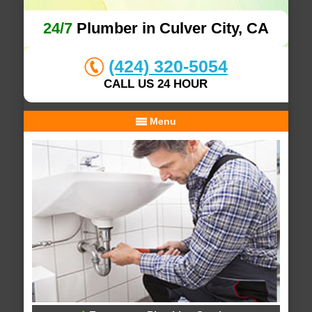
24/7
Plumber in Culver City, CA
(424) 320-5054
CALL US 24 HOUR
Menu