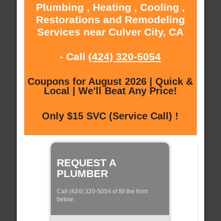
Plumbing , Heating , Cooling ,
Restorations and Remodeling
Services near Culver City, CA
- Call
(424) 320-5054
Coupons for August 2026 | Quick &
Local | We'll Beat Any Price!
Only $15 SVC (Service Call) !
REQUEST A
PLUMBER
Call (424) 320-5054 of fill the form
below: