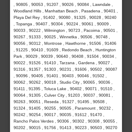
, 90805 , 90053 , 91207 , 90026 , 90084 , Lawndale ,
Woodland Hills , Manhattan Beach , Pasadena , 90401 ,
Playa Del Rey , 91402 , 90080 , 91325 , 90028 , 90240
, Topanga , 90407 , 90304 , 90224 , 90061 , 90009 ,
90033 , 90222 , Wilmington , 90723 , Pacoima , 90501 ,
90267 , 91333 , 90025 , Winnetka , 90506 , 90748 ,
90056 , 90312 , Montrose , Hawthorne , 91506 , 91406
, 91225 , 90410 , 91609 , Redondo Beach , Huntington
Park , 90029 , 90039 , 90640 , 90408 , 91504 , 90034 ,
90022 , 91526 , 91410 , Tarzana , Gardena , 90027 ,
91316 , 91357 , 91303 , 90231 , 91606 , 90502 , 90087
, 90096 , 90405 , 91401 , 90403 , 90046 , 91502 ,
90062 , 90262 , 90018 , Studio City , 90065 , 90036 ,
91411 , 91395 , Toluca Lake , 90402 , 90071 , 91510 ,
90064 , 91305 , Culver City , 91203 , 90037 , 90081 ,
90263 , 90051 , Reseda , 91327 , 91495 , 90508 ,
91324 , 91405 , 90255 , 90505 , Paramount , 90232 ,
90242 , 90254 , 90017 , 90035 , 91612 , 91470 ,
Rancho Palos Verdes , 90306 , 90302 , 90308 , 90055 ,
90202 , 90015 , 91756 , 91413 , 90223 , 90503 , 90270