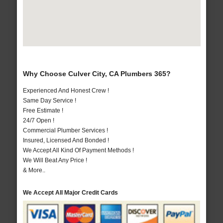
Why Choose Culver City, CA Plumbers 365?
Experienced And Honest Crew !
Same Day Service !
Free Estimate !
24/7 Open !
Commercial Plumber Services !
Insured, Licensed And Bonded !
We Accept All Kind Of Payment Methods !
We Will Beat Any Price !
& More..
We Accept All Major Credit Cards