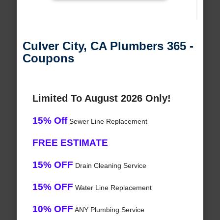
Culver City, CA Plumbers 365 -
Coupons
Limited To August 2026 Only!
15% Off
Sewer Line Replacement
FREE ESTIMATE
15% OFF
Drain Cleaning Service
15% OFF
Water Line Replacement
10% OFF
ANY Plumbing Service