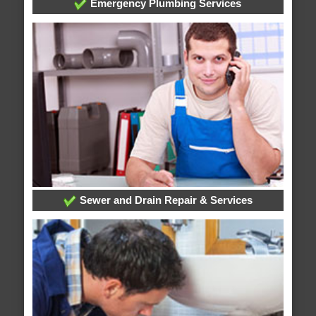
Emergency Plumbing Services
Sewer and Drain Repair & Services