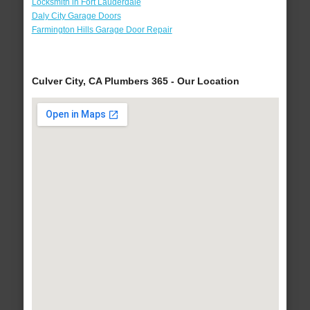
Locksmith in Fort Lauderdale
Daly City Garage Doors
Farmington Hills Garage Door Repair
Culver City, CA Plumbers 365 - Our Location