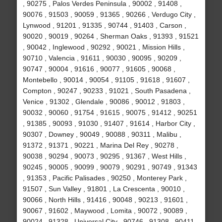
, 90275 , Palos Verdes Peninsula , 90002 , 91408 ,
90076 , 91503 , 90059 , 91365 , 90266 , Verdugo City ,
Lynwood , 91201 , 91335 , 90744 , 91403 , Carson ,
90020 , 90019 , 90264 , Sherman Oaks , 91393 , 91521
, 90042 , Inglewood , 90292 , 90021 , Mission Hills ,
90710 , Valencia , 91611 , 90030 , 90095 , 90209 ,
90747 , 90004 , 91616 , 90077 , 91605 , 90068 ,
Montebello , 90014 , 90054 , 91105 , 91618 , 91607 ,
Compton , 90247 , 90233 , 91021 , South Pasadena ,
Venice , 91302 , Glendale , 90086 , 90012 , 91803 ,
90032 , 90060 , 91754 , 91615 , 90075 , 91412 , 90251
, 91385 , 90093 , 91030 , 91407 , 91614 , Harbor City ,
90307 , Downey , 90049 , 90088 , 90311 , Malibu ,
91372 , 91371 , 90221 , Marina Del Rey , 90278 ,
90038 , 90294 , 90073 , 90295 , 91367 , West Hills ,
90245 , 90005 , 90099 , 90079 , 90291 , 90749 , 91343
, 91353 , Pacific Palisades , 90250 , Monterey Park ,
91507 , Sun Valley , 91801 , La Crescenta , 90010 ,
90066 , North Hills , 91416 , 90048 , 90213 , 91601 ,
90067 , 91602 , Maywood , Lomita , 90072 , 90089 ,
90024 , 91328 , Universal City , 90746 , 91308 , 90411 ,