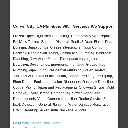
Culver City, CA Plumbers 365 - Services We Support
Frozen Pipes, High Pressure Jetting, Trenchless Sewer Repair,
Backflow Testing, Garbage Disposal, Septic & Drain Fields, Pipe
Bursting, Sump pumps, Grease Interceptors, Flood Control,
Backflow Repair, Wall Heater, Commercial Plumbing, Bathroom
Plumbing, New Water Meters, Earthquake Valves, Leak
Detection, Sewer Lines, Emergency Plumbing, Grease Trap
Pumping, Pipe Lining, Residential Plumbing, Water Heaters,
Tankless Water Heater Installation, Copper Repiping, Re-Piping,
Floor Drains, Foul odor location, Stoppages, Gas Leak Detection,
Copper Piping Repair and Replacements, Showers & Tubs, Mold
Removal, Hydro Jetting, Remodeling, Sewer Repair and
Replacements, Video Camera Inspection, Rooter Service, Slab
Leak Detection, General Plumbing, Water Damage Restoration,
Drain Cleaning, Sewer Drain Blockage, & More..
La Mirada Garage Door Repair