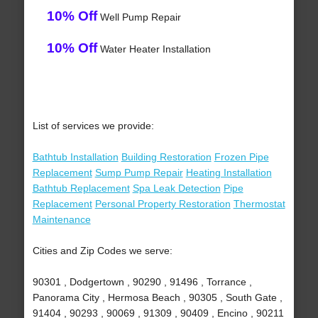
10% Off
Well Pump Repair
10% Off
Water Heater Installation
List of services we provide:
Bathtub Installation
Building Restoration
Frozen Pipe
Replacement
Sump Pump Repair
Heating Installation
Bathtub Replacement
Spa Leak Detection
Pipe
Replacement
Personal Property Restoration
Thermostat
Maintenance
Cities and Zip Codes we serve:
90301 , Dodgertown , 90290 , 91496 , Torrance ,
Panorama City , Hermosa Beach , 90305 , South Gate ,
91404 , 90293 , 90069 , 91309 , 90409 , Encino , 90211