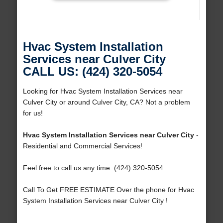
Hvac System Installation
Services near Culver City
CALL US: (424) 320-5054
Looking for Hvac System Installation Services near
Culver City or around Culver City, CA? Not a problem
for us!
Hvac System Installation Services near Culver City
-
Residential and Commercial Services!
Feel free to call us any time: (424) 320-5054
Call To Get FREE ESTIMATE Over the phone for Hvac
System Installation Services near Culver City !