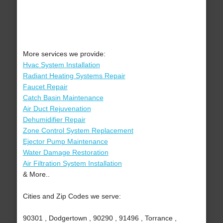
More services we provide:
Hvac System Installation
Radiant Heating Systems Repair
Faucet Repair
Catch Basin Maintenance
Air Duct Rejuvenation
Dehumidifier Repair
Zone Control System Replacement
Ejector Pump Maintenance
Water Damage Restoration
Air Filtration System Installation
& More..
Cities and Zip Codes we serve:
90301 , Dodgertown , 90290 , 91496 , Torrance ,