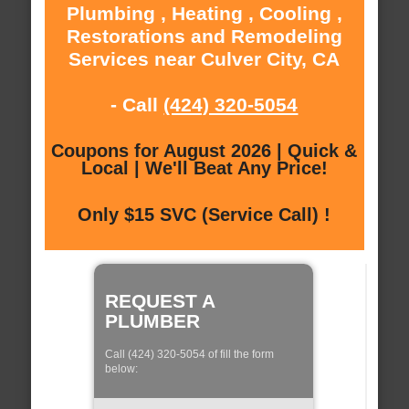
Plumbing , Heating , Cooling ,
Restorations and Remodeling
Services near Culver City, CA
- Call
(424) 320-5054
Coupons for August 2026 | Quick &
Local | We'll Beat Any Price!
Only $15 SVC (Service Call) !
REQUEST A
PLUMBER
Call (424) 320-5054 of fill the form
below: