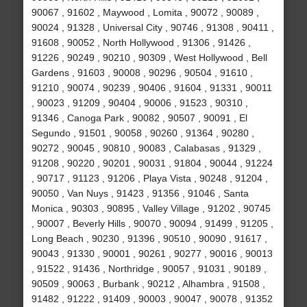
90067 , 91602 , Maywood , Lomita , 90072 , 90089 ,
90024 , 91328 , Universal City , 90746 , 91308 , 90411 ,
91608 , 90052 , North Hollywood , 91306 , 91426 ,
91226 , 90249 , 90210 , 90309 , West Hollywood , Bell
Gardens , 91603 , 90008 , 90296 , 90504 , 91610 ,
91210 , 90074 , 90239 , 90406 , 91604 , 91331 , 90011
, 90023 , 91209 , 90404 , 90006 , 91523 , 90310 ,
91346 , Canoga Park , 90082 , 90507 , 90091 , El
Segundo , 91501 , 90058 , 90260 , 91364 , 90280 ,
90272 , 90045 , 90810 , 90083 , Calabasas , 91329 ,
91208 , 90220 , 90201 , 90031 , 91804 , 90044 , 91224
, 90717 , 91123 , 91206 , Playa Vista , 90248 , 91204 ,
90050 , Van Nuys , 91423 , 91356 , 91046 , Santa
Monica , 90303 , 90895 , Valley Village , 91202 , 90745
, 90007 , Beverly Hills , 90070 , 90094 , 91499 , 91205 ,
Long Beach , 90230 , 91396 , 90510 , 90090 , 91617 ,
90043 , 91330 , 90001 , 90261 , 90277 , 90016 , 90013
, 91522 , 91436 , Northridge , 90057 , 91031 , 90189 ,
90509 , 90063 , Burbank , 90212 , Alhambra , 91508 ,
91482 , 91222 , 91409 , 90003 , 90047 , 90078 , 91352