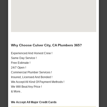
Why Choose Culver City, CA Plumbers 365?
Experienced And Honest Crew !
Same Day Service !
Free Estimate !
24/7 Open !
Commercial Plumber Services !
Insured, Licensed And Bonded !
We Accept All Kind Of Payment Methods !
We Will Beat Any Price !
& More..
We Accept All Major Credit Cards