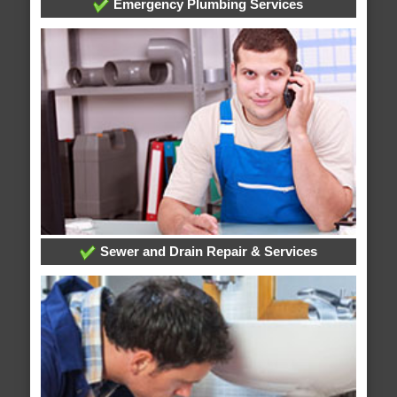
Emergency Plumbing Services
Sewer and Drain Repair & Services