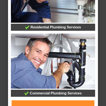
Residential Plumbing Services
Commercial Plumbing Services