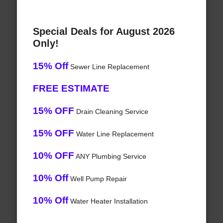
Special Deals for August 2026
Only!
15% Off
Sewer Line Replacement
FREE ESTIMATE
15% OFF
Drain Cleaning Service
15% OFF
Water Line Replacement
10% OFF
ANY Plumbing Service
10% Off
Well Pump Repair
10% Off
Water Heater Installation