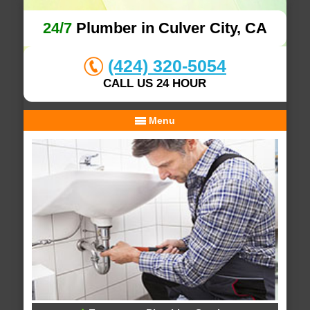
24/7
Plumber in Culver City, CA
(424) 320-5054
CALL US 24 HOUR
Menu