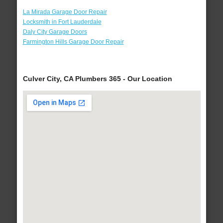
La Mirada Garage Door Repair
Locksmith in Fort Lauderdale
Daly City Garage Doors
Farmington Hills Garage Door Repair
Culver City, CA Plumbers 365 - Our Location