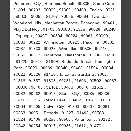
Panorama City , Hermosa Beach , 90305 , South Gate ,
91404 , 90293 , 90069 , 91309 , 90409 , Encino , 90211
, 90805 , 90053 , 91207 , 90026 , 90084 , Lawndale ,
Woodland Hills , Manhattan Beach , Pasadena , 90401 ,
Playa Del Rey , 91402 , 90080 , 91325 , 90028 , 90240
, Topanga , 90407 , 90304 , 90224 , 90061 , 90009 ,
90033 , 90222 , Wilmington , 90723 , Pacoima , 90501 ,
90267 , 91333 , 90025 , Winnetka , 90506 , 90748 ,
90056 , 90312 , Montrose , Hawthorne , 91506 , 91406
, 91225 , 90410 , 91609 , Redondo Beach , Huntington
Park , 90029 , 90039 , 90640 , 90408 , 91504 , 90034 ,
90022 , 91526 , 91410 , Tarzana , Gardena , 90027 ,
91316 , 91357 , 91303 , 90231 , 91606 , 90502 , 90087
, 90096 , 90405 , 91401 , 90403 , 90046 , 91502 ,
90062 , 90262 , 90018 , Studio City , 90065 , 90036 ,
91411 , 91395 , Toluca Lake , 90402 , 90071 , 91510 ,
90064 , 91305 , Culver City , 91203 , 90037 , 90081 ,
90263 , 90051 , Reseda , 91327 , 91495 , 90508 ,
91324 , 91405 , 90255 , 90505 , Paramount , 90232 ,
90242 , 90254 , 90017 , 90035 , 91612 , 91470 ,