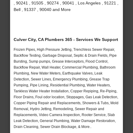
, 90241 , 91505 , 90274 , 90041 , Los Angeles , 91221 ,
Bell , 91337 , 90040 and More
Culver City, CA Plumbers 365 - Services We Support
Frozen Pipes, High Pressure Jetting, Trenchless Sewer Repair,
Backflow Testing, Garbage Disposal, Septic & Drain Fields, Pipe
Bursting, Sump pumps, Grease Interceptors, Flood Control,
Backflow Repair, Wall Heater, Commercial Plumbing, Bathroom
Plumbing, New Water Meters, Earthquake Valves, Leak
Detection, Sewer Lines, Emergency Plumbing, Grease Trap
Pumping, Pipe Lining, Residential Plumbing, Water Heaters,
Tankless Water Heater Installation, Copper Repiping, Re-Piping,
Floor Drains, Foul odor location, Stoppages, Gas Leak Detection,
Copper Piping Repair and Replacements, Showers & Tubs, Mold
Removal, Hydro Jetting, Remodeling, Sewer Repair and
Replacements, Video Camera Inspection, Rooter Service, Slab
Leak Detection, General Plumbing, Water Damage Restoration,
Drain Cleaning, Sewer Drain Blockage, & More..