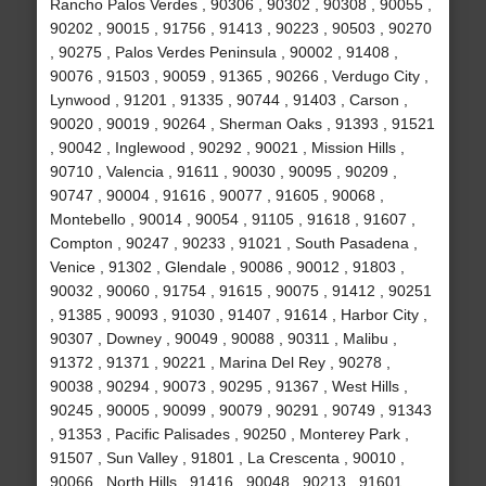
Rancho Palos Verdes , 90306 , 90302 , 90308 , 90055 ,
90202 , 90015 , 91756 , 91413 , 90223 , 90503 , 90270
, 90275 , Palos Verdes Peninsula , 90002 , 91408 ,
90076 , 91503 , 90059 , 91365 , 90266 , Verdugo City ,
Lynwood , 91201 , 91335 , 90744 , 91403 , Carson ,
90020 , 90019 , 90264 , Sherman Oaks , 91393 , 91521
, 90042 , Inglewood , 90292 , 90021 , Mission Hills ,
90710 , Valencia , 91611 , 90030 , 90095 , 90209 ,
90747 , 90004 , 91616 , 90077 , 91605 , 90068 ,
Montebello , 90014 , 90054 , 91105 , 91618 , 91607 ,
Compton , 90247 , 90233 , 91021 , South Pasadena ,
Venice , 91302 , Glendale , 90086 , 90012 , 91803 ,
90032 , 90060 , 91754 , 91615 , 90075 , 91412 , 90251
, 91385 , 90093 , 91030 , 91407 , 91614 , Harbor City ,
90307 , Downey , 90049 , 90088 , 90311 , Malibu ,
91372 , 91371 , 90221 , Marina Del Rey , 90278 ,
90038 , 90294 , 90073 , 90295 , 91367 , West Hills ,
90245 , 90005 , 90099 , 90079 , 90291 , 90749 , 91343
, 91353 , Pacific Palisades , 90250 , Monterey Park ,
91507 , Sun Valley , 91801 , La Crescenta , 90010 ,
90066 , North Hills , 91416 , 90048 , 90213 , 91601 ,