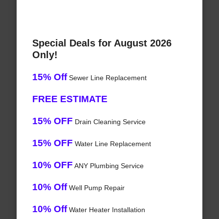
Special Deals for August 2026
Only!
15% Off
Sewer Line Replacement
FREE ESTIMATE
15% OFF
Drain Cleaning Service
15% OFF
Water Line Replacement
10% OFF
ANY Plumbing Service
10% Off
Well Pump Repair
10% Off
Water Heater Installation