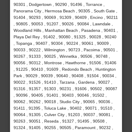
90301 , Dodgertown , 90290 , 91496 , Torrance ,
Panorama City , Hermosa Beach , 90305 , South Gate ,
91404 , 90293 , 90069 , 91309 , 90409 , Encino , 90211
, 90805 , 90053 , 91207 , 90026 , 90084 , Lawndale ,
Woodland Hills , Manhattan Beach , Pasadena , 90401 ,
Playa Del Rey , 91402 , 90080 , 91325 , 90028 , 90240
, Topanga , 90407 , 90304 , 90224 , 90061 , 90009 ,
90033 , 90222 , Wilmington , 90723 , Pacoima , 90501 ,
90267 , 91333 , 90025 , Winnetka , 90506 , 90748 ,
90056 , 90312 , Montrose , Hawthorne , 91506 , 91406
, 91225 , 90410 , 91609 , Redondo Beach , Huntington
Park , 90029 , 90039 , 90640 , 90408 , 91504 , 90034 ,
90022 , 91526 , 91410 , Tarzana , Gardena , 90027 ,
91316 , 91357 , 91303 , 90231 , 91606 , 90502 , 90087
, 90096 , 90405 , 91401 , 90403 , 90046 , 91502 ,
90062 , 90262 , 90018 , Studio City , 90065 , 90036 ,
91411 , 91395 , Toluca Lake , 90402 , 90071 , 91510 ,
90064 , 91305 , Culver City , 91203 , 90037 , 90081 ,
90263 , 90051 , Reseda , 91327 , 91495 , 90508 ,
91324 , 91405 , 90255 , 90505 , Paramount , 90232 ,