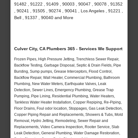
91482 , 91222 , 91409 , 90003 , 90047 , 90078 , 91352
, 90241 , 91505 , 90274 , 90041 , Los Angeles , 91221 ,
Bell , 91337 , 90040 and More
Culver City, CA Plumbers 365 - Services We Support
Frozen Pipes, High Pressure Jetting, Trenchless Sewer Repair,
Backflow Testing, Garbage Disposal, Septic & Drain Fields, Pipe
Bursting, Sump pumps, Grease Interceptors, Flood Control,
Backflow Repair, Wall Heater, Commercial Plumbing, Bathroom
Plumbing, New Water Meters, Earthquake Valves, Leak
Detection, Sewer Lines, Emergency Plumbing, Grease Trap
Pumping, Pipe Lining, Residential Plumbing, Water Heaters,
Tankless Water Heater Installation, Copper Repiping, Re-Piping,
Floor Drains, Foul odor location, Stoppages, Gas Leak Detection,
Copper Piping Repair and Replacements, Showers & Tubs, Mold
Removal, Hydro Jetting, Remodeling, Sewer Repair and
Replacements, Video Camera Inspection, Rooter Service, Slab
Leak Detection, General Plumbing, Water Damage Restoration,