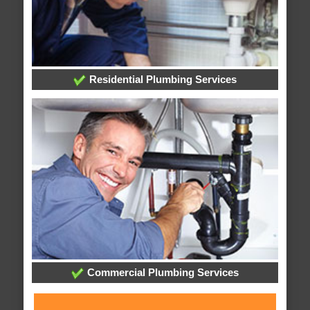
Residential Plumbing Services
Commercial Plumbing Services