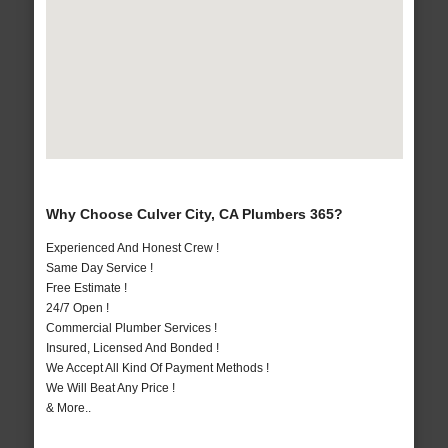
Why Choose Culver City, CA Plumbers 365?
Experienced And Honest Crew !
Same Day Service !
Free Estimate !
24/7 Open !
Commercial Plumber Services !
Insured, Licensed And Bonded !
We Accept All Kind Of Payment Methods !
We Will Beat Any Price !
& More..