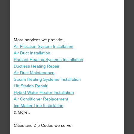
More services we provide:
Air Filtration System Installation
Air Duct Installation
Radiant Heating Systems Installation
Ductless Heating Repair
Air Duct Maintenance
Steam Heating Systems Installation
Lift Station Repair
Hybrid Water Heater Installation
Air Conditioner Replacement
Ice Maker Line Installation
& More..
Cities and Zip Codes we serve: