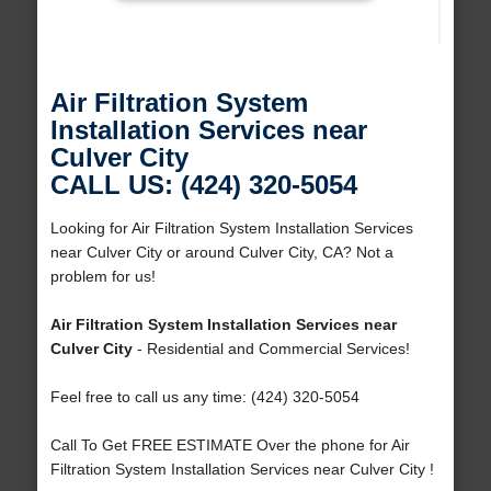
Air Filtration System
Installation Services near
Culver City
CALL US: (424) 320-5054
Looking for Air Filtration System Installation Services
near Culver City or around Culver City, CA? Not a
problem for us!
Air Filtration System Installation Services near
Culver City
- Residential and Commercial Services!
Feel free to call us any time: (424) 320-5054
Call To Get FREE ESTIMATE Over the phone for Air
Filtration System Installation Services near Culver City !