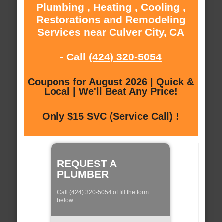
Plumbing , Heating , Cooling ,
Restorations and Remodeling
Services near Culver City, CA
- Call
(424) 320-5054
Coupons for August 2026 | Quick &
Local | We'll Beat Any Price!
Only $15 SVC (Service Call) !
REQUEST A
PLUMBER
Call (424) 320-5054 of fill the form
below: