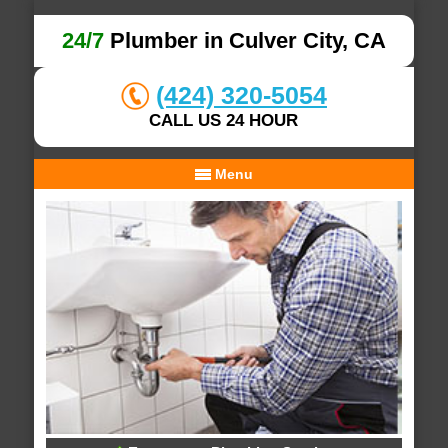
24/7
Plumber in Culver City, CA
(424) 320-5054
CALL US 24 HOUR
Menu