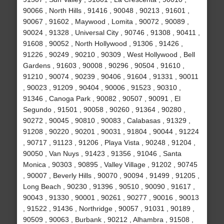
90066 , North Hills , 91416 , 90048 , 90213 , 91601 ,
90067 , 91602 , Maywood , Lomita , 90072 , 90089 ,
90024 , 91328 , Universal City , 90746 , 91308 , 90411 ,
91608 , 90052 , North Hollywood , 91306 , 91426 ,
91226 , 90249 , 90210 , 90309 , West Hollywood , Bell
Gardens , 91603 , 90008 , 90296 , 90504 , 91610 ,
91210 , 90074 , 90239 , 90406 , 91604 , 91331 , 90011
, 90023 , 91209 , 90404 , 90006 , 91523 , 90310 ,
91346 , Canoga Park , 90082 , 90507 , 90091 , El
Segundo , 91501 , 90058 , 90260 , 91364 , 90280 ,
90272 , 90045 , 90810 , 90083 , Calabasas , 91329 ,
91208 , 90220 , 90201 , 90031 , 91804 , 90044 , 91224
, 90717 , 91123 , 91206 , Playa Vista , 90248 , 91204 ,
90050 , Van Nuys , 91423 , 91356 , 91046 , Santa
Monica , 90303 , 90895 , Valley Village , 91202 , 90745
, 90007 , Beverly Hills , 90070 , 90094 , 91499 , 91205 ,
Long Beach , 90230 , 91396 , 90510 , 90090 , 91617 ,
90043 , 91330 , 90001 , 90261 , 90277 , 90016 , 90013
, 91522 , 91436 , Northridge , 90057 , 91031 , 90189 ,
90509 , 90063 , Burbank , 90212 , Alhambra , 91508 ,