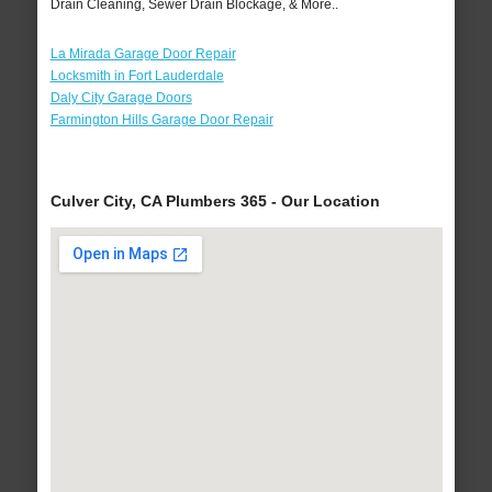
Drain Cleaning, Sewer Drain Blockage, & More..
La Mirada Garage Door Repair
Locksmith in Fort Lauderdale
Daly City Garage Doors
Farmington Hills Garage Door Repair
Culver City, CA Plumbers 365 - Our Location