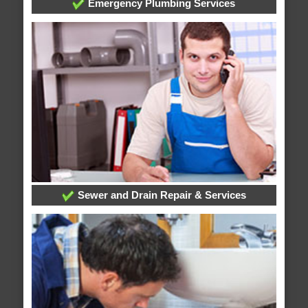
Emergency Plumbing Services
Sewer and Drain Repair & Services