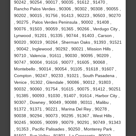
90242 , 90254 , 90017 , 90035 , 91612 , 91470 ,
Rancho Palos Verdes , 90306 , 90302 , 90308 , 90055 ,
90202 , 90015 , 91756 , 91413 , 90223 , 90503 , 90270
, 90275 , Palos Verdes Peninsula , 90002 , 91408 ,
90076 , 91503 , 90059 , 91365 , 90266 , Verdugo City ,
Lynwood , 91201 , 91335 , 90744 , 91403 , Carson ,
90020 , 90019 , 90264 , Sherman Oaks , 91393 , 91521
, 90042 , Inglewood , 90292 , 90021 , Mission Hills ,
90710 , Valencia , 91611 , 90030 , 90095 , 90209 ,
90747 , 90004 , 91616 , 90077 , 91605 , 90068 ,
Montebello , 90014 , 90054 , 91105 , 91618 , 91607 ,
Compton , 90247 , 90233 , 91021 , South Pasadena ,
Venice , 91302 , Glendale , 90086 , 90012 , 91803 ,
90032 , 90060 , 91754 , 91615 , 90075 , 91412 , 90251
, 91385 , 90093 , 91030 , 91407 , 91614 , Harbor City ,
90307 , Downey , 90049 , 90088 , 90311 , Malibu ,
91372 , 91371 , 90221 , Marina Del Rey , 90278 ,
90038 , 90294 , 90073 , 90295 , 91367 , West Hills ,
90245 , 90005 , 90099 , 90079 , 90291 , 90749 , 91343
, 91353 , Pacific Palisades , 90250 , Monterey Park ,
91507 , Sun Valley , 91801 , La Crescenta , 90010 ,