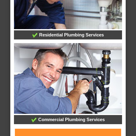
Residential Plumbing Services
Commercial Plumbing Services