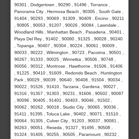
90301 , Dodgertown , 90290 , 91496 , Torrance ,
Panorama City , Hermosa Beach , 90305 , South Gate ,
91404 , 90293 , 90069 , 91309 , 90409 , Encino , 90211
, 90805 , 90053 , 91207 , 90026 , 90084 , Lawndale ,
Woodland Hills , Manhattan Beach , Pasadena , 90401 ,
Playa Del Rey , 91402 , 90080 , 91325 , 90028 , 90240
, Topanga , 90407 , 90304 , 90224 , 90061 , 90009 ,
90033 , 90222 , Wilmington , 90723 , Pacoima , 90501 ,
90267 , 91333 , 90025 , Winnetka , 90506 , 90748 ,
90056 , 90312 , Montrose , Hawthorne , 91506 , 91406
, 91225 , 90410 , 91609 , Redondo Beach , Huntington
Park , 90029 , 90039 , 90640 , 90408 , 91504 , 90034 ,
90022 , 91526 , 91410 , Tarzana , Gardena , 90027 ,
91316 , 91357 , 91303 , 90231 , 91606 , 90502 , 90087
, 90096 , 90405 , 91401 , 90403 , 90046 , 91502 ,
90062 , 90262 , 90018 , Studio City , 90065 , 90036 ,
91411 , 91395 , Toluca Lake , 90402 , 90071 , 91510 ,
90064 , 91305 , Culver City , 91203 , 90037 , 90081 ,
90263 , 90051 , Reseda , 91327 , 91495 , 90508 ,
91324 , 91405 , 90255 , 90505 , Paramount , 90232 ,