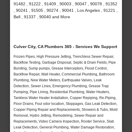
91482 , 91222 , 91409 , 90003 , 90047 , 90078 , 91352
, 90241 , 91505 , 90274 , 90041 , Los Angeles , 91221 ,
Bell , 91337 , 90040 and More
Culver City, CA Plumbers 365 - Services We Support
Frozen Pipes, High Pressure Jetting, Trenchless Sewer Repair,
Backflow Testing, Garbage Disposal, Septic & Drain Fields, Pipe
Bursting, Sump pumps, Grease Interceptors, Flood Control,
Backflow Repair, Wall Heater, Commercial Plumbing, Bathroom
Plumbing, New Water Meters, Earthquake Valves, Leak
Detection, Sewer Lines, Emergency Plumbing, Grease Trap
Pumping, Pipe Lining, Residential Plumbing, Water Heaters,
Tankless Water Heater Installation, Copper Repiping, Re-Piping,
Floor Drains, Foul odor location, Stoppages, Gas Leak Detection,
Copper Piping Repair and Replacements, Showers & Tubs, Mold
Removal, Hydro Jetting, Remodeling, Sewer Repair and
Replacements, Video Camera Inspection, Rooter Service, Slab
Leak Detection, General Plumbing, Water Damage Restoration,