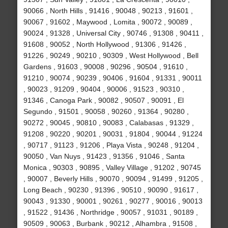
90066 , North Hills , 91416 , 90048 , 90213 , 91601 ,
90067 , 91602 , Maywood , Lomita , 90072 , 90089 ,
90024 , 91328 , Universal City , 90746 , 91308 , 90411 ,
91608 , 90052 , North Hollywood , 91306 , 91426 ,
91226 , 90249 , 90210 , 90309 , West Hollywood , Bell
Gardens , 91603 , 90008 , 90296 , 90504 , 91610 ,
91210 , 90074 , 90239 , 90406 , 91604 , 91331 , 90011
, 90023 , 91209 , 90404 , 90006 , 91523 , 90310 ,
91346 , Canoga Park , 90082 , 90507 , 90091 , El
Segundo , 91501 , 90058 , 90260 , 91364 , 90280 ,
90272 , 90045 , 90810 , 90083 , Calabasas , 91329 ,
91208 , 90220 , 90201 , 90031 , 91804 , 90044 , 91224
, 90717 , 91123 , 91206 , Playa Vista , 90248 , 91204 ,
90050 , Van Nuys , 91423 , 91356 , 91046 , Santa
Monica , 90303 , 90895 , Valley Village , 91202 , 90745
, 90007 , Beverly Hills , 90070 , 90094 , 91499 , 91205 ,
Long Beach , 90230 , 91396 , 90510 , 90090 , 91617 ,
90043 , 91330 , 90001 , 90261 , 90277 , 90016 , 90013
, 91522 , 91436 , Northridge , 90057 , 91031 , 90189 ,
90509 , 90063 , Burbank , 90212 , Alhambra , 91508 ,