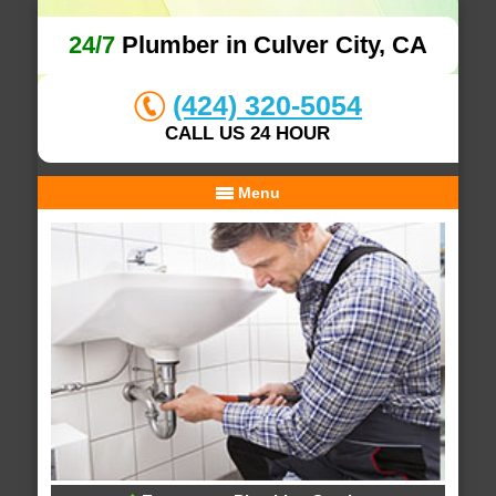
24/7
Plumber in Culver City, CA
(424) 320-5054
CALL US 24 HOUR
Menu