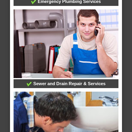
Emergency Plumbing Services
Sewer and Drain Repair & Services