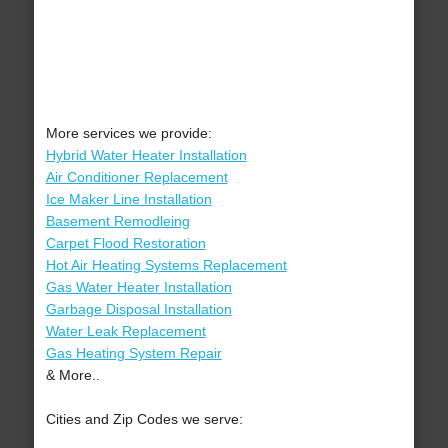
More services we provide:
Hybrid Water Heater Installation
Air Conditioner Replacement
Ice Maker Line Installation
Basement Remodleing
Carpet Flood Restoration
Hot Air Heating Systems Replacement
Gas Water Heater Installation
Garbage Disposal Installation
Water Leak Replacement
Gas Heating System Repair
& More..
Cities and Zip Codes we serve: