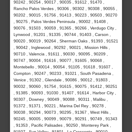
90242 , 90254 , 90017 , 90035 , 91612 , 91470 ,
Rancho Palos Verdes , 90306 , 90302 , 90308 , 90055 ,
90202 , 90015 , 91756 , 91413 , 90223 , 90503 , 90270
, 90275 , Palos Verdes Peninsula , 90002 , 91408 ,
90076 , 91503 , 90059 , 91365 , 90266 , Verdugo City ,
Lynwood , 91201 , 91335 , 90744 , 91403 , Carson ,
90020 , 90019 , 90264 , Sherman Oaks , 91393 , 91521
, 90042 , Inglewood , 90292 , 90021 , Mission Hills ,
90710 , Valencia , 91611 , 90030 , 90095 , 90209 ,
90747 , 90004 , 91616 , 90077 , 91605 , 90068 ,
Montebello , 90014 , 90054 , 91105 , 91618 , 91607 ,
Compton , 90247 , 90233 , 91021 , South Pasadena ,
Venice , 91302 , Glendale , 90086 , 90012 , 91803 ,
90032 , 90060 , 91754 , 91615 , 90075 , 91412 , 90251
, 91385 , 90093 , 91030 , 91407 , 91614 , Harbor City ,
90307 , Downey , 90049 , 90088 , 90311 , Malibu ,
91372 , 91371 , 90221 , Marina Del Rey , 90278 ,
90038 , 90294 , 90073 , 90295 , 91367 , West Hills ,
90245 , 90005 , 90099 , 90079 , 90291 , 90749 , 91343
, 91353 , Pacific Palisades , 90250 , Monterey Park ,
91507 , Sun Valley , 91801 , La Crescenta , 90010 ,