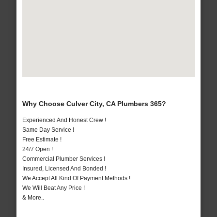
Why Choose Culver City, CA Plumbers 365?
Experienced And Honest Crew !
Same Day Service !
Free Estimate !
24/7 Open !
Commercial Plumber Services !
Insured, Licensed And Bonded !
We Accept All Kind Of Payment Methods !
We Will Beat Any Price !
& More..