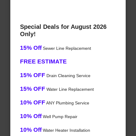
Special Deals for August 2026
Only!
15% Off
Sewer Line Replacement
FREE ESTIMATE
15% OFF
Drain Cleaning Service
15% OFF
Water Line Replacement
10% OFF
ANY Plumbing Service
10% Off
Well Pump Repair
10% Off
Water Heater Installation