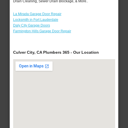
Drain Cleaning, Sewer Drain Blockage, & More..
La Mirada Garage Door Repair
Locksmith in Fort Lauderdale
Daly City Garage Doors
Farmington Hills Garage Door Repair
Culver City, CA Plumbers 365 - Our Location