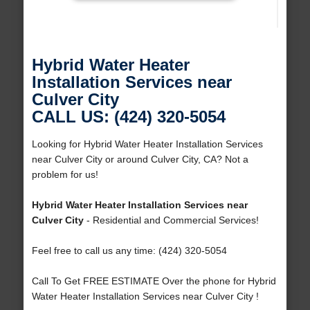
Hybrid Water Heater
Installation Services near
Culver City
CALL US: (424) 320-5054
Looking for Hybrid Water Heater Installation Services
near Culver City or around Culver City, CA? Not a
problem for us!
Hybrid Water Heater Installation Services near
Culver City
- Residential and Commercial Services!
Feel free to call us any time: (424) 320-5054
Call To Get FREE ESTIMATE Over the phone for Hybrid
Water Heater Installation Services near Culver City !