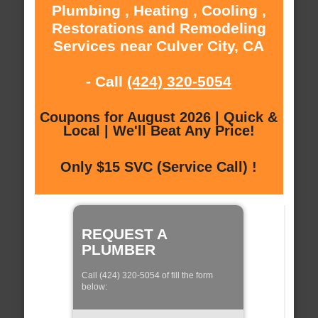
Plumbing , Heating , Cooling ,
Restorations and Remodeling
Services near Culver City, CA
- Call
(424) 320-5054
Coupons for August 2026 | Quick &
Local | We'll Beat Any Price!
Only $15 SVC (Service Call) !
REQUEST A
PLUMBER
Call (424) 320-5054 of fill the form
below: