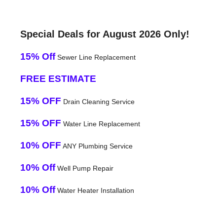
Special Deals for August 2026 Only!
15% Off
Sewer Line Replacement
FREE ESTIMATE
15% OFF
Drain Cleaning Service
15% OFF
Water Line Replacement
10% OFF
ANY Plumbing Service
10% Off
Well Pump Repair
10% Off
Water Heater Installation