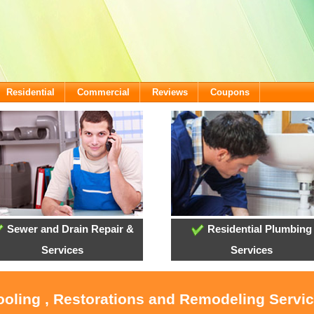
Residential
Commercial
Reviews
Coupons
Sewer and Drain Repair &
Residential Plumbing
Services
Services
ooling , Restorations and Remodeling Servic