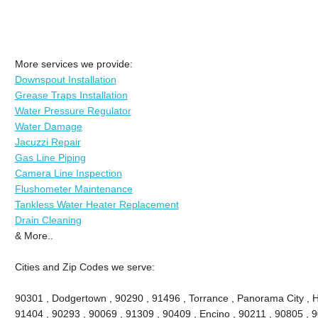
More services we provide:
Downspout Installation
Grease Traps Installation
Water Pressure Regulator
Water Damage
Jacuzzi Repair
Gas Line Piping
Camera Line Inspection
Flushometer Maintenance
Tankless Water Heater Replacement
Drain Cleaning
& More..
Cities and Zip Codes we serve:
90301 , Dodgertown , 90290 , 91496 , Torrance , Panorama City , 
91404 , 90293 , 90069 , 91309 , 90409 , Encino , 90211 , 90805 , 