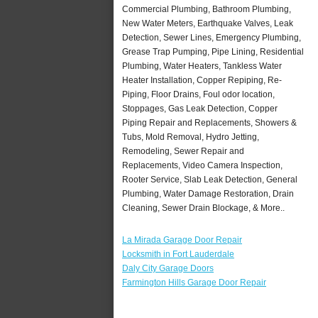
Commercial Plumbing, Bathroom Plumbing,
New Water Meters, Earthquake Valves, Leak
Detection, Sewer Lines, Emergency Plumbing,
Grease Trap Pumping, Pipe Lining, Residential
Plumbing, Water Heaters, Tankless Water
Heater Installation, Copper Repiping, Re-
Piping, Floor Drains, Foul odor location,
Stoppages, Gas Leak Detection, Copper
Piping Repair and Replacements, Showers &
Tubs, Mold Removal, Hydro Jetting,
Remodeling, Sewer Repair and
Replacements, Video Camera Inspection,
Rooter Service, Slab Leak Detection, General
Plumbing, Water Damage Restoration, Drain
Cleaning, Sewer Drain Blockage, & More..
La Mirada Garage Door Repair
Locksmith in Fort Lauderdale
Daly City Garage Doors
Farmington Hills Garage Door Repair