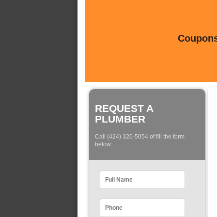
Coupons 
REQUEST A
PLUMBER
Call (424) 320-5054 of fill the form
below: