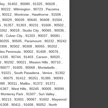
ey , 91402 , 90080 , 91325 , 90028 ,
 90222 , Wilmington , 90723 , Pacoima ,
, 90312 , Montrose , Hawthorne , 91506 ,
, 90029 , 90039 , 90640 , 90408 , 91504 ,
 , 91357 , 91303 , 90231 , 91606 , 90502 ,
262 , 90018 , Studio City , 90065 , 90036 ,
5 , Culver City , 91203 , 90037 , 90081 ,
 90255 , 90505 , Paramount , 90232 , 90242
0306 , 90302 , 90308 , 90055 , 90202 ,
des Peninsula , 90002 , 91408 , 90076 ,
91335 , 90744 , 91403 , Carson , 90020 ,
 90292 , 90021 , Mission Hills , 90710 ,
 90077 , 91605 , 90068 , Montebello ,
, 91021 , South Pasadena , Venice , 91302
 , 90075 , 91412 , 90251 , 91385 , 90093 ,
88 , 90311 , Malibu , 91372 , 91371 ,
1367 , West Hills , 90245 , 90005 , 90099 ,
 Monterey Park , 91507 , Sun Valley ,
8 , 90213 , 91601 , 90067 , 91602 , Maywood
 91308 , 90411 , 91608 , 90052 , North