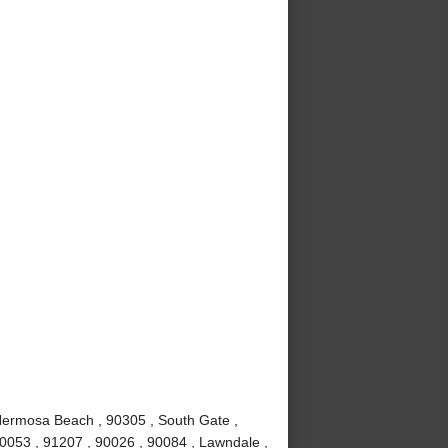
Hermosa Beach , 90305 , South Gate ,
90053 , 91207 , 90026 , 90084 , Lawndale ,