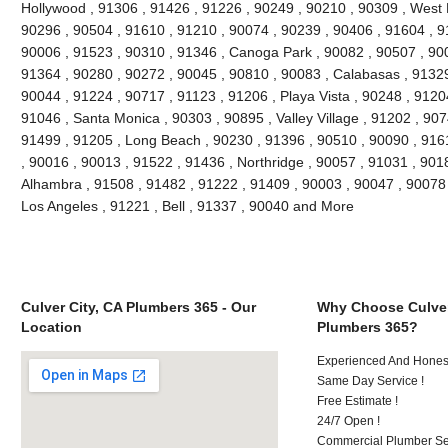
Hollywood , 91306 , 91426 , 91226 , 90249 , 90210 , 90309 , West 
90296 , 90504 , 91610 , 91210 , 90074 , 90239 , 90406 , 91604 , 9
90006 , 91523 , 90310 , 91346 , Canoga Park , 90082 , 90507 , 900
91364 , 90280 , 90272 , 90045 , 90810 , 90083 , Calabasas , 91329
90044 , 91224 , 90717 , 91123 , 91206 , Playa Vista , 90248 , 9120
91046 , Santa Monica , 90303 , 90895 , Valley Village , 91202 , 9074
91499 , 91205 , Long Beach , 90230 , 91396 , 90510 , 90090 , 916
, 90016 , 90013 , 91522 , 91436 , Northridge , 90057 , 91031 , 901
Alhambra , 91508 , 91482 , 91222 , 91409 , 90003 , 90047 , 90078 
Los Angeles , 91221 , Bell , 91337 , 90040 and More
Culver City, CA Plumbers 365 - Our
Why Choose Culver
Location
Plumbers 365?
Experienced And Hones
Same Day Service !
Free Estimate !
24/7 Open !
Commercial Plumber Ser