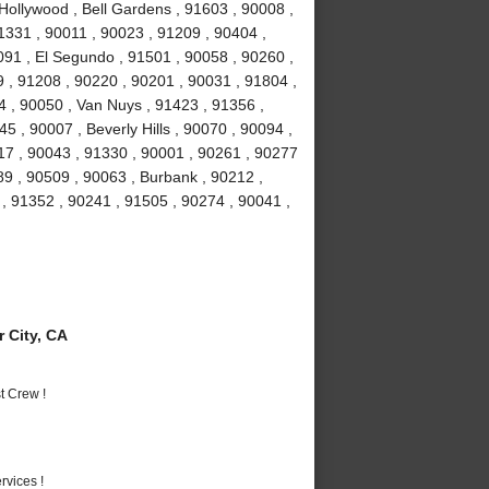
Hollywood , Bell Gardens , 91603 , 90008 ,
1331 , 90011 , 90023 , 91209 , 90404 ,
91 , El Segundo , 91501 , 90058 , 90260 ,
 , 91208 , 90220 , 90201 , 90031 , 91804 ,
4 , 90050 , Van Nuys , 91423 , 91356 ,
5 , 90007 , Beverly Hills , 90070 , 90094 ,
17 , 90043 , 91330 , 90001 , 90261 , 90277
89 , 90509 , 90063 , Burbank , 90212 ,
, 91352 , 90241 , 91505 , 90274 , 90041 ,
 City, CA
t Crew !
vices !