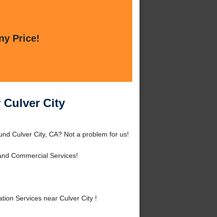
ny Price!
 Culver City
und Culver City, CA? Not a problem for us!
 and Commercial Services!
ion Services near Culver City !