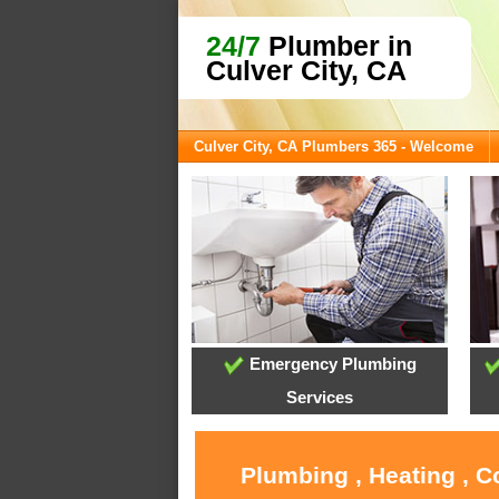
24/7
Plumber in
Culver City, CA
Culver City, CA Plumbers 365 - Welcome
Emergency Plumbing
Services
Plumbing , Heating , C