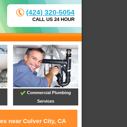
(424) 320-5054
CALL US 24 HOUR
Commercial Plumbing
Services
es near Culver City, CA