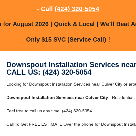
- Call
(424) 320-5054
for August 2026 | Quick & Local | We'll Beat A
Only $15 SVC (Service Call) !
Downspout Installation Services near
CALL US: (424) 320-5054
Looking for Downspout Installation Services near Culver City or aro
Downspout Installation Services near Culver City
- Residential
Feel free to call us any time: (424) 320-5054
Call To Get FREE ESTIMATE Over the phone for Downspout Installat