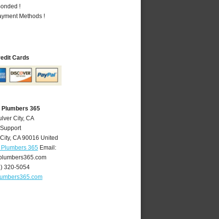
Bonded !
Payment Methods !
redit Cards
A Plumbers 365
lver City, CA
 Support
City
,
CA
90016
United
A Plumbers 365
Email:
yplumbers365.com
4) 320-5054
plumbers365.com