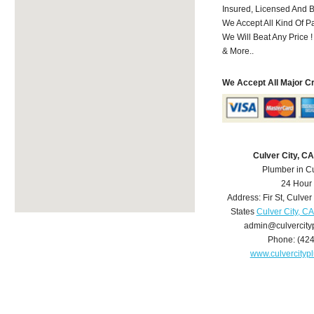
Insured, Licensed And 
We Accept All Kind Of 
We Will Beat Any Price !
& More..
We Accept All Major C
Culver City, C
Plumber in Cu
24 Hour
Address:
Fir St
,
Culver 
States
Culver City, C
admin@culvercit
Phone:
(42
www.culvercity