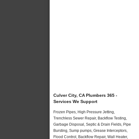
Culver City, CA Plumbers 365 -
Services We Support
Frozen Pipes, High Pressure Jetting,
Trenchless Sewer Repair, Backflow Testing,
Garbage Disposal, Septic & Drain Fields, Pipe
Bursting, Sump pumps, Grease Interceptors,
Flood Control, Backflow Repair, Wall Heater,