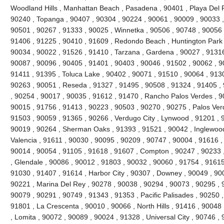
Woodland Hills , Manhattan Beach , Pasadena , 90401 , Playa Del R
90240 , Topanga , 90407 , 90304 , 90224 , 90061 , 90009 , 90033 ,
90501 , 90267 , 91333 , 90025 , Winnetka , 90506 , 90748 , 90056 
91406 , 91225 , 90410 , 91609 , Redondo Beach , Huntington Park 
90034 , 90022 , 91526 , 91410 , Tarzana , Gardena , 90027 , 91316
90087 , 90096 , 90405 , 91401 , 90403 , 90046 , 91502 , 90062 , 90
91411 , 91395 , Toluca Lake , 90402 , 90071 , 91510 , 90064 , 9130
90263 , 90051 , Reseda , 91327 , 91495 , 90508 , 91324 , 91405 ,
, 90254 , 90017 , 90035 , 91612 , 91470 , Rancho Palos Verdes , 9
90015 , 91756 , 91413 , 90223 , 90503 , 90270 , 90275 , Palos Ver
91503 , 90059 , 91365 , 90266 , Verdugo City , Lynwood , 91201 , 
90019 , 90264 , Sherman Oaks , 91393 , 91521 , 90042 , Inglewood ,
Valencia , 91611 , 90030 , 90095 , 90209 , 90747 , 90004 , 91616 ,
90014 , 90054 , 91105 , 91618 , 91607 , Compton , 90247 , 90233 
, Glendale , 90086 , 90012 , 91803 , 90032 , 90060 , 91754 , 91615
91030 , 91407 , 91614 , Harbor City , 90307 , Downey , 90049 , 900
90221 , Marina Del Rey , 90278 , 90038 , 90294 , 90073 , 90295 , 9
90079 , 90291 , 90749 , 91343 , 91353 , Pacific Palisades , 90250 ,
91801 , La Crescenta , 90010 , 90066 , North Hills , 91416 , 9004
, Lomita , 90072 , 90089 , 90024 , 91328 , Universal City , 90746 ,