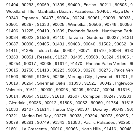
91404 , 90293 , 90069 , 91309 , 90409 , Encino , 90211 , 90805 , 
Woodland Hills , Manhattan Beach , Pasadena , 90401 , Playa Del R
90240 , Topanga , 90407 , 90304 , 90224 , 90061 , 90009 , 90033 ,
90501 , 90267 , 91333 , 90025 , Winnetka , 90506 , 90748 , 90056 
91406 , 91225 , 90410 , 91609 , Redondo Beach , Huntington Park 
90034 , 90022 , 91526 , 91410 , Tarzana , Gardena , 90027 , 91316
90087 , 90096 , 90405 , 91401 , 90403 , 90046 , 91502 , 90062 , 90
91411 , 91395 , Toluca Lake , 90402 , 90071 , 91510 , 90064 , 9130
90263 , 90051 , Reseda , 91327 , 91495 , 90508 , 91324 , 91405 ,
, 90254 , 90017 , 90035 , 91612 , 91470 , Rancho Palos Verdes , 9
90015 , 91756 , 91413 , 90223 , 90503 , 90270 , 90275 , Palos Ver
91503 , 90059 , 91365 , 90266 , Verdugo City , Lynwood , 91201 , 
90019 , 90264 , Sherman Oaks , 91393 , 91521 , 90042 , Inglewood ,
Valencia , 91611 , 90030 , 90095 , 90209 , 90747 , 90004 , 91616 ,
90014 , 90054 , 91105 , 91618 , 91607 , Compton , 90247 , 90233 
, Glendale , 90086 , 90012 , 91803 , 90032 , 90060 , 91754 , 91615
91030 , 91407 , 91614 , Harbor City , 90307 , Downey , 90049 , 900
90221 , Marina Del Rey , 90278 , 90038 , 90294 , 90073 , 90295 , 9
90079 , 90291 , 90749 , 91343 , 91353 , Pacific Palisades , 90250 ,
91801 , La Crescenta , 90010 , 90066 , North Hills , 91416 , 9004