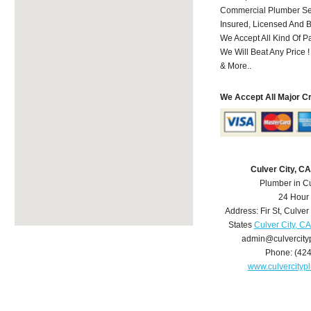
Commercial Plumber Ser
Insured, Licensed And 
We Accept All Kind Of 
We Will Beat Any Price !
& More..
We Accept All Major C
Culver City, C
Plumber in Cu
24 Hour
Address:
Fir St
,
Culver 
States
Culver City, C
admin@culvercit
Phone:
(42
www.culvercity