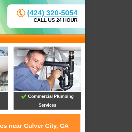
(424) 320-5054
CALL US 24 HOUR
Commercial Plumbing
Services
es near Culver City, CA