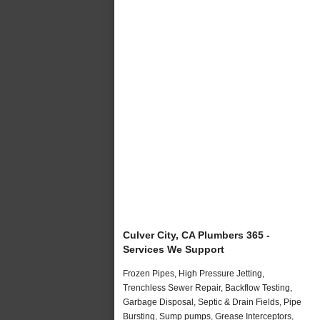
Culver City, CA Plumbers 365 -
Services We Support
Frozen Pipes, High Pressure Jetting,
Trenchless Sewer Repair, Backflow Testing,
Garbage Disposal, Septic & Drain Fields, Pipe
Bursting, Sump pumps, Grease Interceptors,