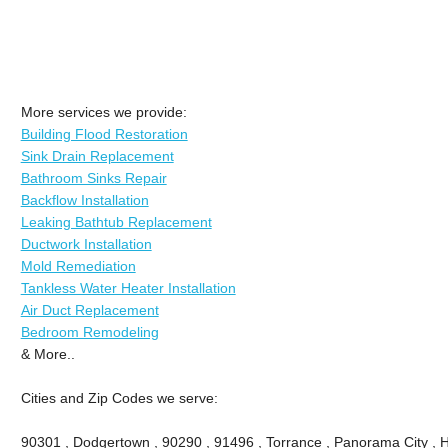
More services we provide:
Building Flood Restoration
Sink Drain Replacement
Bathroom Sinks Repair
Backflow Installation
Leaking Bathtub Replacement
Ductwork Installation
Mold Remediation
Tankless Water Heater Installation
Air Duct Replacement
Bedroom Remodeling
& More..
Cities and Zip Codes we serve:
90301 , Dodgertown , 90290 , 91496 , Torrance , Panorama City , 