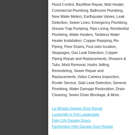
Flood Control, Backflow Repair, Wall Heater,
Commercial Plumbing, Bathroom Plumbing,
New Water Meters, Earthquake Valves, Leak
Detection, Sewer Lines, Emergency Plumbing,
Grease Trap Pumping, Pipe Lining, Residential
Plumbing, Water Heaters, Tankless Water
Heater Installation, Copper Repiping, Re-
Piping, Floor Drains, Foul odor location,
Stoppages, Gas Leak Detection, Copper
Piping Repair and Replacements, Showers &
Tubs, Mold Removal, Hydro Jetting,
Remodeling, Sewer Repair and
Replacements, Video Camera Inspection,
Rooter Service, Slab Leak Detection, General
Plumbing, Water Damage Restoration, Drain
Cleaning, Sewer Drain Blockage, & More..
La Mirada Garage Door Repair
Locksmith in Fort Lauderdale
Daly City Garage Doors
Farmington Hills Garage Door Repair