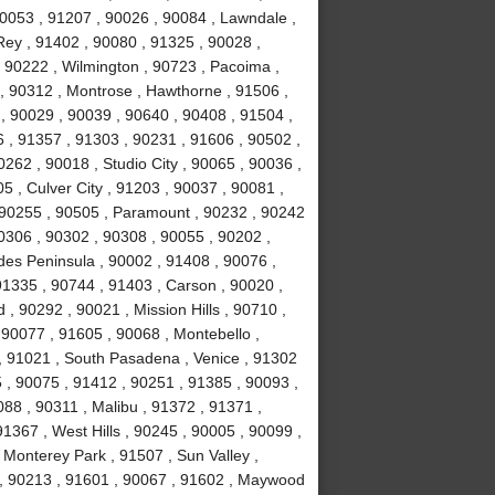
90053 , 91207 , 90026 , 90084 , Lawndale ,
ey , 91402 , 90080 , 91325 , 90028 ,
 90222 , Wilmington , 90723 , Pacoima ,
, 90312 , Montrose , Hawthorne , 91506 ,
, 90029 , 90039 , 90640 , 90408 , 91504 ,
 , 91357 , 91303 , 90231 , 91606 , 90502 ,
262 , 90018 , Studio City , 90065 , 90036 ,
5 , Culver City , 91203 , 90037 , 90081 ,
 90255 , 90505 , Paramount , 90232 , 90242
0306 , 90302 , 90308 , 90055 , 90202 ,
des Peninsula , 90002 , 91408 , 90076 ,
91335 , 90744 , 91403 , Carson , 90020 ,
 90292 , 90021 , Mission Hills , 90710 ,
 90077 , 91605 , 90068 , Montebello ,
, 91021 , South Pasadena , Venice , 91302
 , 90075 , 91412 , 90251 , 91385 , 90093 ,
88 , 90311 , Malibu , 91372 , 91371 ,
1367 , West Hills , 90245 , 90005 , 90099 ,
 Monterey Park , 91507 , Sun Valley ,
8 , 90213 , 91601 , 90067 , 91602 , Maywood