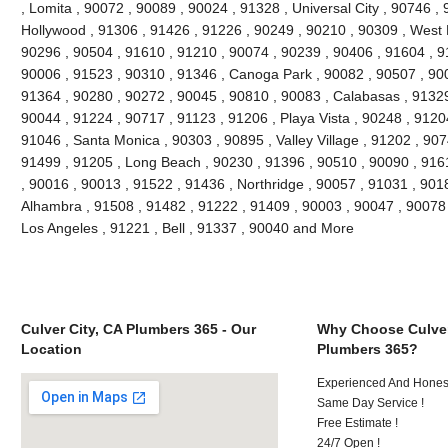
, Lomita , 90072 , 90089 , 90024 , 91328 , Universal City , 90746 ,
Hollywood , 91306 , 91426 , 91226 , 90249 , 90210 , 90309 , West 
90296 , 90504 , 91610 , 91210 , 90074 , 90239 , 90406 , 91604 , 9
90006 , 91523 , 90310 , 91346 , Canoga Park , 90082 , 90507 , 900
91364 , 90280 , 90272 , 90045 , 90810 , 90083 , Calabasas , 91329
90044 , 91224 , 90717 , 91123 , 91206 , Playa Vista , 90248 , 9120
91046 , Santa Monica , 90303 , 90895 , Valley Village , 91202 , 9074
91499 , 91205 , Long Beach , 90230 , 91396 , 90510 , 90090 , 916
, 90016 , 90013 , 91522 , 91436 , Northridge , 90057 , 91031 , 901
Alhambra , 91508 , 91482 , 91222 , 91409 , 90003 , 90047 , 90078 
Los Angeles , 91221 , Bell , 91337 , 90040 and More
Culver City, CA Plumbers 365 - Our
Why Choose Culver
Location
Plumbers 365?
Experienced And Hones
Same Day Service !
Free Estimate !
24/7 Open !