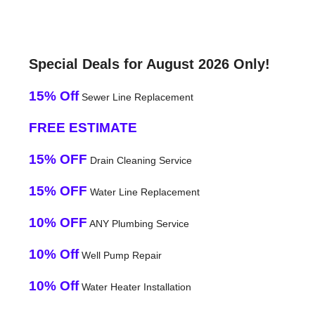
Special Deals for August 2026 Only!
15% Off
Sewer Line Replacement
FREE ESTIMATE
15% OFF
Drain Cleaning Service
15% OFF
Water Line Replacement
10% OFF
ANY Plumbing Service
10% Off
Well Pump Repair
10% Off
Water Heater Installation