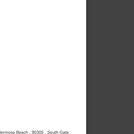
Hermosa Beach , 90305 , South Gate ,