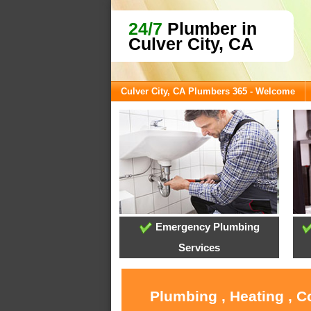
24/7
Plumber in
Culver City, CA
Culver City, CA Plumbers 365 - Welcome
Emergency Plumbing
Services
Plumbing , Heating , C