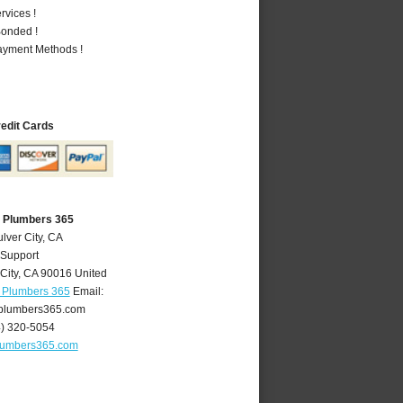
vices !
Bonded !
Payment Methods !
redit Cards
A Plumbers 365
lver City, CA
 Support
City
,
CA
90016
United
A Plumbers 365
Email:
yplumbers365.com
4) 320-5054
plumbers365.com