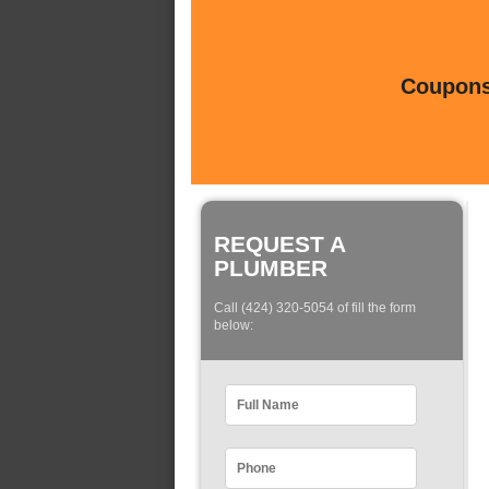
Coupons 
REQUEST A
PLUMBER
Call (424) 320-5054 of fill the form
below: