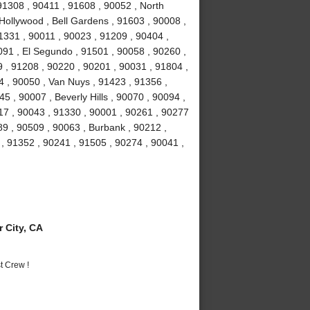
 91308 , 90411 , 91608 , 90052 , North
Hollywood , Bell Gardens , 91603 , 90008 ,
1331 , 90011 , 90023 , 91209 , 90404 ,
91 , El Segundo , 91501 , 90058 , 90260 ,
 , 91208 , 90220 , 90201 , 90031 , 91804 ,
4 , 90050 , Van Nuys , 91423 , 91356 ,
5 , 90007 , Beverly Hills , 90070 , 90094 ,
17 , 90043 , 91330 , 90001 , 90261 , 90277
89 , 90509 , 90063 , Burbank , 90212 ,
, 91352 , 90241 , 91505 , 90274 , 90041 ,
 City, CA
t Crew !