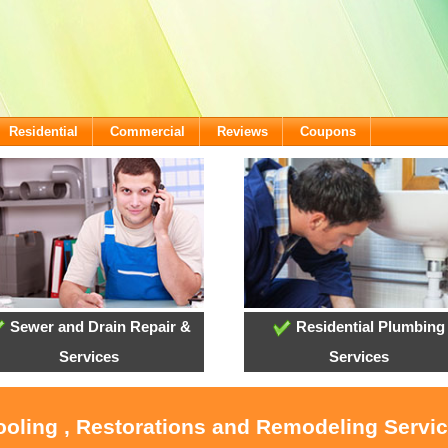
Residential
Commercial
Reviews
Coupons
Sewer and Drain Repair &
Residential Plumbing
Services
Services
ooling , Restorations and Remodeling Servic