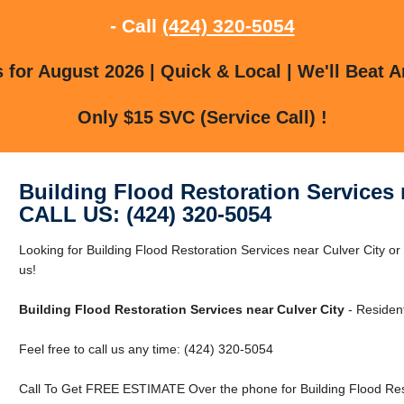
- Call
(424) 320-5054
for August 2026 | Quick & Local | We'll Beat A
Only $15 SVC (Service Call) !
Building Flood Restoration Services 
CALL US: (424) 320-5054
Looking for Building Flood Restoration Services near Culver City or
us!
Building Flood Restoration Services near Culver City
- Residen
Feel free to call us any time: (424) 320-5054
Call To Get FREE ESTIMATE Over the phone for Building Flood Rest