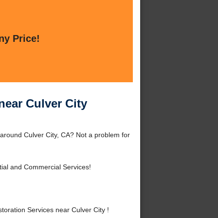
ny Price!
near Culver City
 around Culver City, CA? Not a problem for
tial and Commercial Services!
oration Services near Culver City !