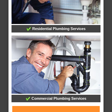
Residential Plumbing Services
Commercial Plumbing Services