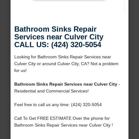
Bathroom Sinks Repair
Services near Culver City
CALL US: (424) 320-5054
Looking for Bathroom Sinks Repair Services near
Culver City or around Culver City, CA? Not a problem
for us!
Bathroom Sinks Repair Services near Culver City
-
Residential and Commercial Services!
Feel free to call us any time: (424) 320-5054
Call To Get FREE ESTIMATE Over the phone for
Bathroom Sinks Repair Services near Culver City !