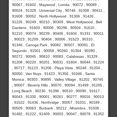
90067 , 91602 , Maywood , Lomita , 90072 , 90089 ,
90024 , 91328 , Universal City , 90746 , 91308 , 90411 ,
91608 , 90052 , North Hollywood , 91306 , 91426 ,
91226 , 90249 , 90210 , 90309 , West Hollywood , Bell
Gardens , 91603 , 90008 , 90296 , 90504 , 91610 ,
91210 , 90074 , 90239 , 90406 , 91604 , 91331 , 90011
, 90023 , 91209 , 90404 , 90006 , 91523 , 90310 ,
91346 , Canoga Park , 90082 , 90507 , 90091 , El
Segundo , 91501 , 90058 , 90260 , 91364 , 90280 ,
90272 , 90045 , 90810 , 90083 , Calabasas , 91329 ,
91208 , 90220 , 90201 , 90031 , 91804 , 90044 , 91224
, 90717 , 91123 , 91206 , Playa Vista , 90248 , 91204 ,
90050 , Van Nuys , 91423 , 91356 , 91046 , Santa
Monica , 90303 , 90895 , Valley Village , 91202 , 90745
, 90007 , Beverly Hills , 90070 , 90094 , 91499 , 91205 ,
Long Beach , 90230 , 91396 , 90510 , 90090 , 91617 ,
90043 , 91330 , 90001 , 90261 , 90277 , 90016 , 90013
, 91522 , 91436 , Northridge , 90057 , 91031 , 90189 ,
90509 , 90063 , Burbank , 90212 , Alhambra , 91508 ,
91482 , 91222 , 91409 , 90003 , 90047 , 90078 , 91352