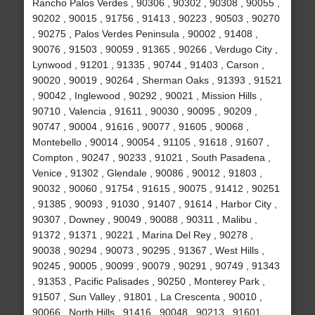
Rancho Palos Verdes , 90306 , 90302 , 90308 , 90055 ,
90202 , 90015 , 91756 , 91413 , 90223 , 90503 , 90270
, 90275 , Palos Verdes Peninsula , 90002 , 91408 ,
90076 , 91503 , 90059 , 91365 , 90266 , Verdugo City ,
Lynwood , 91201 , 91335 , 90744 , 91403 , Carson ,
90020 , 90019 , 90264 , Sherman Oaks , 91393 , 91521
, 90042 , Inglewood , 90292 , 90021 , Mission Hills ,
90710 , Valencia , 91611 , 90030 , 90095 , 90209 ,
90747 , 90004 , 91616 , 90077 , 91605 , 90068 ,
Montebello , 90014 , 90054 , 91105 , 91618 , 91607 ,
Compton , 90247 , 90233 , 91021 , South Pasadena ,
Venice , 91302 , Glendale , 90086 , 90012 , 91803 ,
90032 , 90060 , 91754 , 91615 , 90075 , 91412 , 90251
, 91385 , 90093 , 91030 , 91407 , 91614 , Harbor City ,
90307 , Downey , 90049 , 90088 , 90311 , Malibu ,
91372 , 91371 , 90221 , Marina Del Rey , 90278 ,
90038 , 90294 , 90073 , 90295 , 91367 , West Hills ,
90245 , 90005 , 90099 , 90079 , 90291 , 90749 , 91343
, 91353 , Pacific Palisades , 90250 , Monterey Park ,
91507 , Sun Valley , 91801 , La Crescenta , 90010 ,
90066 , North Hills , 91416 , 90048 , 90213 , 91601 ,