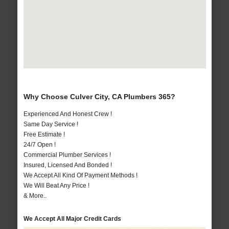
Why Choose Culver City, CA Plumbers 365?
Experienced And Honest Crew !
Same Day Service !
Free Estimate !
24/7 Open !
Commercial Plumber Services !
Insured, Licensed And Bonded !
We Accept All Kind Of Payment Methods !
We Will Beat Any Price !
& More..
We Accept All Major Credit Cards