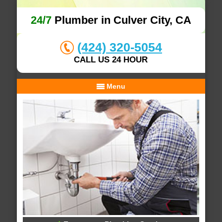
24/7
Plumber in Culver City, CA
(424) 320-5054
CALL US 24 HOUR
Menu