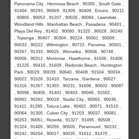
Panorama City , Hermosa Beach , 90305 , South Gate ,
91404 , 90293 , 90069 , 91309 , 90409 , Encino , 90211
, 90805 , 90053 , 91207 , 90026 , 90084 , Lawndale ,
Woodland Hills , Manhattan Beach , Pasadena , 90401 ,
Playa Del Rey , 91402 , 90080 , 91325 , 90028 , 90240
, Topanga , 90407 , 90304 , 90224 , 90061 , 90009 ,
90033 , 90222 , Wilmington , 90723 , Pacoima , 90501 ,
90267 , 91333 , 90025 , Winnetka , 90506 , 90748 ,
90056 , 90312 , Montrose , Hawthorne , 91506 , 91406
, 91225 , 90410 , 91609 , Redondo Beach , Huntington
Park , 90029 , 90039 , 90640 , 90408 , 91504 , 90034 ,
90022 , 91526 , 91410 , Tarzana , Gardena , 90027 ,
91316 , 91357 , 91303 , 90231 , 91606 , 90502 , 90087
, 90096 , 90405 , 91401 , 90403 , 90046 , 91502 ,
90062 , 90262 , 90018 , Studio City , 90065 , 90036 ,
91411 , 91395 , Toluca Lake , 90402 , 90071 , 91510 ,
90064 , 91305 , Culver City , 91203 , 90037 , 90081 ,
90263 , 90051 , Reseda , 91327 , 91495 , 90508 ,
91324 , 91405 , 90255 , 90505 , Paramount , 90232 ,
90242 , 90254 , 90017 , 90035 , 91612 , 91470 ,