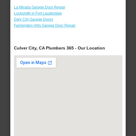
La Mirada Garage Door Repair
Locksmith in Fort Lauderdale
Daly City Garage Doors
Farmington Hills Garage Door Repair
Culver City, CA Plumbers 365 - Our Location