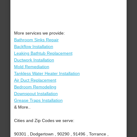
More services we provide:
Bathroom Sinks Repair
Backflow Installation
Leaking Bathtub Replacement
Ductwork Installation
Mold Remediation
Tankless Water Heater Installation
Air Duct Replacement
Bedroom Remodeling
Downspout Installation
Grease Traps Installation
& More..
Cities and Zip Codes we serve:
90301 , Dodgertown , 90290 , 91496 , Torrance ,