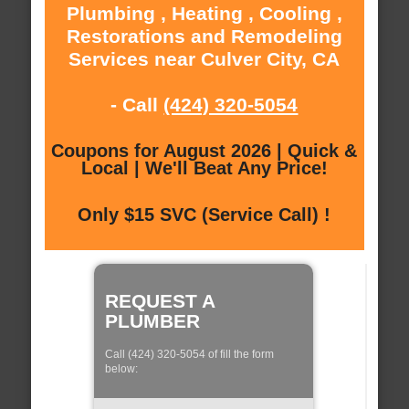
Plumbing , Heating , Cooling ,
Restorations and Remodeling
Services near Culver City, CA
- Call
(424) 320-5054
Coupons for August 2026 | Quick &
Local | We'll Beat Any Price!
Only $15 SVC (Service Call) !
REQUEST A
PLUMBER
Call (424) 320-5054 of fill the form
below: