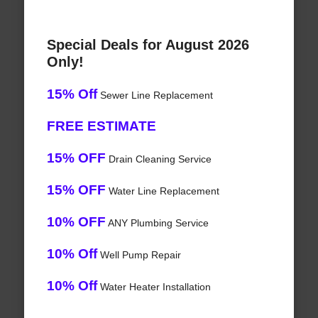
Special Deals for August 2026
Only!
15% Off
Sewer Line Replacement
FREE ESTIMATE
15% OFF
Drain Cleaning Service
15% OFF
Water Line Replacement
10% OFF
ANY Plumbing Service
10% Off
Well Pump Repair
10% Off
Water Heater Installation