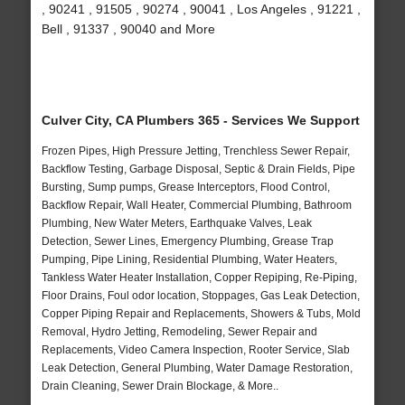
, 90241 , 91505 , 90274 , 90041 , Los Angeles , 91221 ,
Bell , 91337 , 90040 and More
Culver City, CA Plumbers 365 - Services We Support
Frozen Pipes, High Pressure Jetting, Trenchless Sewer Repair,
Backflow Testing, Garbage Disposal, Septic & Drain Fields, Pipe
Bursting, Sump pumps, Grease Interceptors, Flood Control,
Backflow Repair, Wall Heater, Commercial Plumbing, Bathroom
Plumbing, New Water Meters, Earthquake Valves, Leak
Detection, Sewer Lines, Emergency Plumbing, Grease Trap
Pumping, Pipe Lining, Residential Plumbing, Water Heaters,
Tankless Water Heater Installation, Copper Repiping, Re-Piping,
Floor Drains, Foul odor location, Stoppages, Gas Leak Detection,
Copper Piping Repair and Replacements, Showers & Tubs, Mold
Removal, Hydro Jetting, Remodeling, Sewer Repair and
Replacements, Video Camera Inspection, Rooter Service, Slab
Leak Detection, General Plumbing, Water Damage Restoration,
Drain Cleaning, Sewer Drain Blockage, & More..