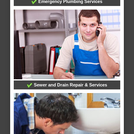
Emergency Plumbing Services
Sewer and Drain Repair & Services