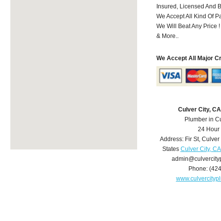
Insured, Licensed And 
We Accept All Kind Of 
We Will Beat Any Price !
& More..
We Accept All Major C
Culver City, C
Plumber in Cu
24 Hour
Address:
Fir St
,
Culver 
States
Culver City, C
admin@culvercit
Phone:
(42
www.culvercity