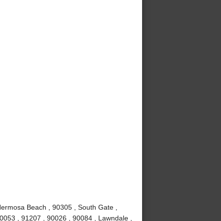
Hermosa Beach , 90305 , South Gate ,
90053 , 91207 , 90026 , 90084 , Lawndale ,