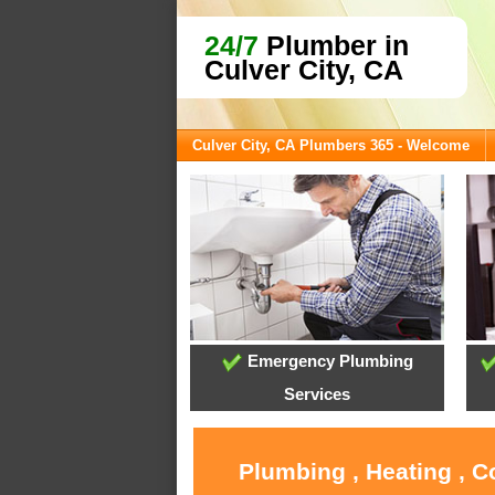
24/7
Plumber in
Culver City, CA
Culver City, CA Plumbers 365 - Welcome
Emergency Plumbing
Services
Plumbing , Heating , C