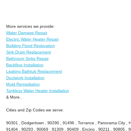
More services we provide:
Water Damage Repair
Electric Water Heater Repair
Building Flood Restoration
Sink Drain Replacement
Bathroom Sinks Repair
Backflow Installation
Leaking Bathtub Replacement
Ductwork Installation
Mold Remediation
Tankless Water Heater Installation
& More..
Cities and Zip Codes we serve:
90301 , Dodgertown , 90290 , 91496 , Torrance , Panorama City , 
91404 , 90293 , 90069 , 91309 , 90409 , Encino , 90211 , 90805 , 