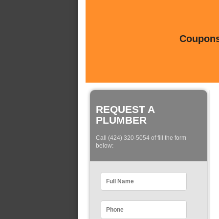
Coupons 
REQUEST A
PLUMBER
Call (424) 320-5054 of fill the form
below: