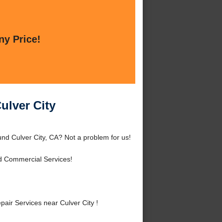
ny Price!
ulver City
nd Culver City, CA? Not a problem for us!
d Commercial Services!
ir Services near Culver City !