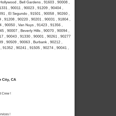
Hollywood , Bell Gardens , 91603 , 90008 ,
1331 , 90011 , 90023 , 91209 , 90404 ,
91 , El Segundo , 91501 , 90058 , 90260 ,
 , 91208 , 90220 , 90201 , 90031 , 91804 ,
4 , 90050 , Van Nuys , 91423 , 91356 ,
5 , 90007 , Beverly Hills , 90070 , 90094 ,
17 , 90043 , 91330 , 90001 , 90261 , 90277
89 , 90509 , 90063 , Burbank , 90212 ,
, 91352 , 90241 , 91505 , 90274 , 90041 ,
 City, CA
t Crew !
vices !