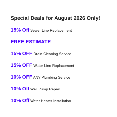
Special Deals for August 2026 Only!
15% Off
Sewer Line Replacement
FREE ESTIMATE
15% OFF
Drain Cleaning Service
15% OFF
Water Line Replacement
10% OFF
ANY Plumbing Service
10% Off
Well Pump Repair
10% Off
Water Heater Installation