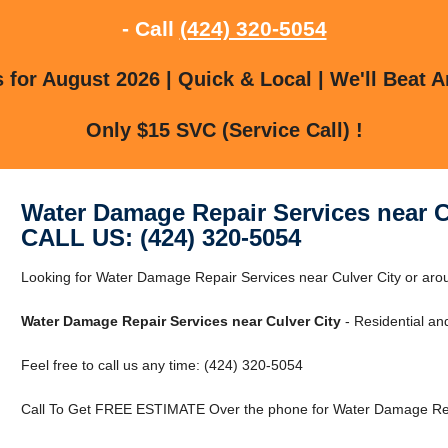
- Call
(424) 320-5054
for August 2026 | Quick & Local | We'll Beat A
Only $15 SVC (Service Call) !
Water Damage Repair Services near C
CALL US: (424) 320-5054
Looking for Water Damage Repair Services near Culver City or arou
Water Damage Repair Services near Culver City
- Residential an
Feel free to call us any time: (424) 320-5054
Call To Get FREE ESTIMATE Over the phone for Water Damage Repa