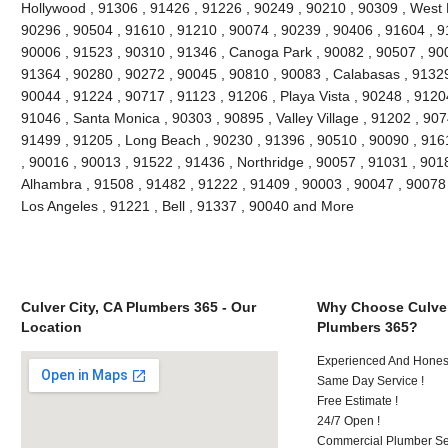
Hollywood , 91306 , 91426 , 91226 , 90249 , 90210 , 90309 , West 
90296 , 90504 , 91610 , 91210 , 90074 , 90239 , 90406 , 91604 , 9
90006 , 91523 , 90310 , 91346 , Canoga Park , 90082 , 90507 , 900
91364 , 90280 , 90272 , 90045 , 90810 , 90083 , Calabasas , 91329
90044 , 91224 , 90717 , 91123 , 91206 , Playa Vista , 90248 , 9120
91046 , Santa Monica , 90303 , 90895 , Valley Village , 91202 , 9074
91499 , 91205 , Long Beach , 90230 , 91396 , 90510 , 90090 , 916
, 90016 , 90013 , 91522 , 91436 , Northridge , 90057 , 91031 , 901
Alhambra , 91508 , 91482 , 91222 , 91409 , 90003 , 90047 , 90078 
Los Angeles , 91221 , Bell , 91337 , 90040 and More
Culver City, CA Plumbers 365 - Our
Why Choose Culver
Location
Plumbers 365?
Experienced And Hones
Same Day Service !
Free Estimate !
24/7 Open !
Commercial Plumber Ser