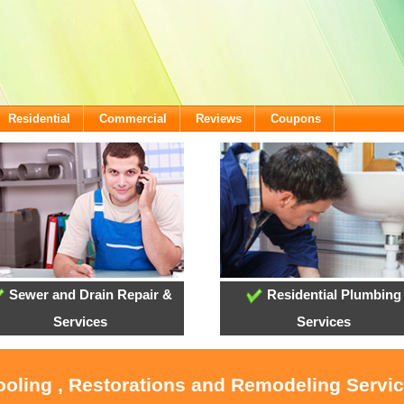
Residential
Commercial
Reviews
Coupons
Sewer and Drain Repair &
Residential Plumbing
Services
Services
ooling , Restorations and Remodeling Servic