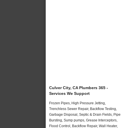
Culver City, CA Plumbers 365 -
Services We Support
Frozen Pipes, High Pressure Jetting,
Trenchless Sewer Repair, Backflow Testing,
Garbage Disposal, Septic & Drain Fields, Pipe
Bursting, Sump pumps, Grease Interceptors,
Flood Control, Backflow Repair, Wall Heater,