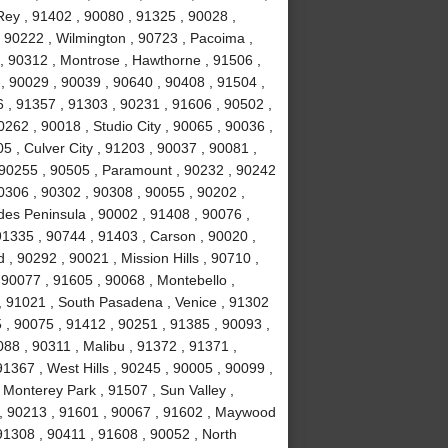
ey , 91402 , 90080 , 91325 , 90028 ,
 90222 , Wilmington , 90723 , Pacoima ,
, 90312 , Montrose , Hawthorne , 91506 ,
, 90029 , 90039 , 90640 , 90408 , 91504 ,
 , 91357 , 91303 , 90231 , 91606 , 90502 ,
262 , 90018 , Studio City , 90065 , 90036 ,
5 , Culver City , 91203 , 90037 , 90081 ,
 90255 , 90505 , Paramount , 90232 , 90242
0306 , 90302 , 90308 , 90055 , 90202 ,
des Peninsula , 90002 , 91408 , 90076 ,
91335 , 90744 , 91403 , Carson , 90020 ,
 90292 , 90021 , Mission Hills , 90710 ,
 90077 , 91605 , 90068 , Montebello ,
, 91021 , South Pasadena , Venice , 91302
 , 90075 , 91412 , 90251 , 91385 , 90093 ,
88 , 90311 , Malibu , 91372 , 91371 ,
1367 , West Hills , 90245 , 90005 , 90099 ,
 Monterey Park , 91507 , Sun Valley ,
8 , 90213 , 91601 , 90067 , 91602 , Maywood
 91308 , 90411 , 91608 , 90052 , North