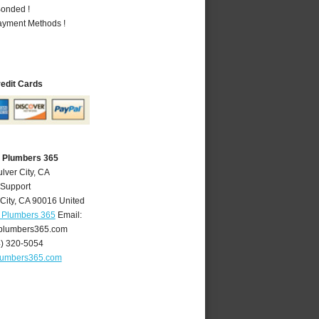
Bonded !
Payment Methods !
redit Cards
A Plumbers 365
lver City, CA
 Support
City
,
CA
90016
United
A Plumbers 365
Email:
yplumbers365.com
4) 320-5054
plumbers365.com