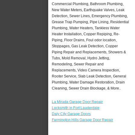
Commercial Plumbing, Bathroom Plumbing,
New Water Meters, Earthquake Valves, Leak
Detection, Sewer Lines, Emergency Plumbing,
Grease Trap Pumping, Pipe Lining, Residential
Plumbing, Water Heaters, Tankless Water
Heater Installation, Copper Repiping, Re-
Piping, Floor Drains, Foul odor location,
Stoppages, Gas Leak Detection, Copper
Piping Repair and Replacements, Showers &
Tubs, Mold Removal, Hydro Jetting,
Remodeling, Sewer Repair and
Replacements, Video Camera Inspection,
Rooter Service, Slab Leak Detection, General
Plumbing, Water Damage Restoration, Drain
Cleaning, Sewer Drain Blockage, & More..
La Mirada Garage Door Repair
Locksmith in Fort Lauderdale
Daly City Garage Doors
Farmington Hills Garage Door Repair