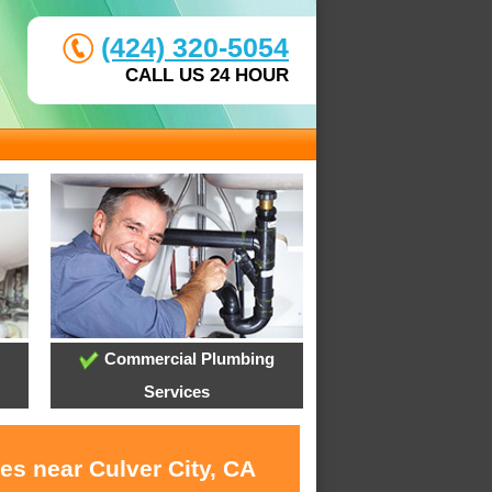
(424) 320-5054
CALL US 24 HOUR
Commercial Plumbing
Services
es near Culver City, CA