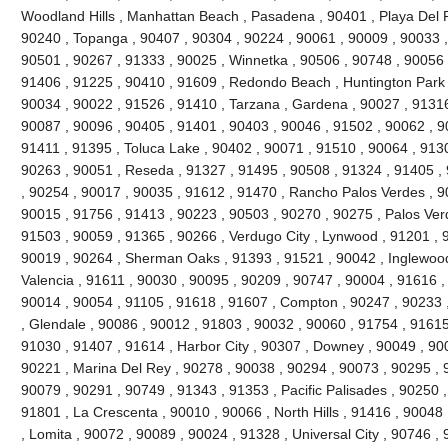
Woodland Hills , Manhattan Beach , Pasadena , 90401 , Playa Del R
90240 , Topanga , 90407 , 90304 , 90224 , 90061 , 90009 , 90033 ,
90501 , 90267 , 91333 , 90025 , Winnetka , 90506 , 90748 , 90056 
91406 , 91225 , 90410 , 91609 , Redondo Beach , Huntington Park 
90034 , 90022 , 91526 , 91410 , Tarzana , Gardena , 90027 , 91316
90087 , 90096 , 90405 , 91401 , 90403 , 90046 , 91502 , 90062 , 90
91411 , 91395 , Toluca Lake , 90402 , 90071 , 91510 , 90064 , 9130
90263 , 90051 , Reseda , 91327 , 91495 , 90508 , 91324 , 91405 ,
, 90254 , 90017 , 90035 , 91612 , 91470 , Rancho Palos Verdes , 9
90015 , 91756 , 91413 , 90223 , 90503 , 90270 , 90275 , Palos Ver
91503 , 90059 , 91365 , 90266 , Verdugo City , Lynwood , 91201 , 
90019 , 90264 , Sherman Oaks , 91393 , 91521 , 90042 , Inglewood ,
Valencia , 91611 , 90030 , 90095 , 90209 , 90747 , 90004 , 91616 ,
90014 , 90054 , 91105 , 91618 , 91607 , Compton , 90247 , 90233 
, Glendale , 90086 , 90012 , 91803 , 90032 , 90060 , 91754 , 91615
91030 , 91407 , 91614 , Harbor City , 90307 , Downey , 90049 , 900
90221 , Marina Del Rey , 90278 , 90038 , 90294 , 90073 , 90295 , 9
90079 , 90291 , 90749 , 91343 , 91353 , Pacific Palisades , 90250 ,
91801 , La Crescenta , 90010 , 90066 , North Hills , 91416 , 9004
, Lomita , 90072 , 90089 , 90024 , 91328 , Universal City , 90746 ,