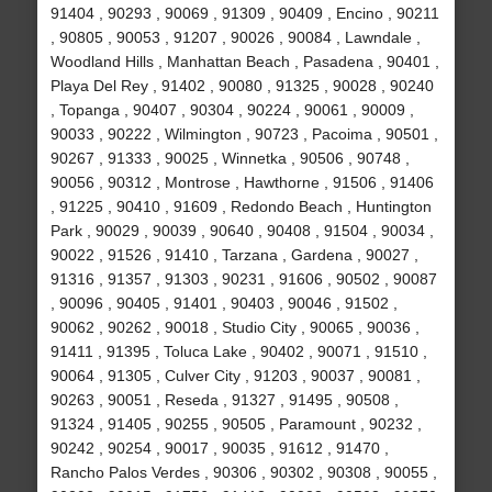
91404 , 90293 , 90069 , 91309 , 90409 , Encino , 90211
, 90805 , 90053 , 91207 , 90026 , 90084 , Lawndale ,
Woodland Hills , Manhattan Beach , Pasadena , 90401 ,
Playa Del Rey , 91402 , 90080 , 91325 , 90028 , 90240
, Topanga , 90407 , 90304 , 90224 , 90061 , 90009 ,
90033 , 90222 , Wilmington , 90723 , Pacoima , 90501 ,
90267 , 91333 , 90025 , Winnetka , 90506 , 90748 ,
90056 , 90312 , Montrose , Hawthorne , 91506 , 91406
, 91225 , 90410 , 91609 , Redondo Beach , Huntington
Park , 90029 , 90039 , 90640 , 90408 , 91504 , 90034 ,
90022 , 91526 , 91410 , Tarzana , Gardena , 90027 ,
91316 , 91357 , 91303 , 90231 , 91606 , 90502 , 90087
, 90096 , 90405 , 91401 , 90403 , 90046 , 91502 ,
90062 , 90262 , 90018 , Studio City , 90065 , 90036 ,
91411 , 91395 , Toluca Lake , 90402 , 90071 , 91510 ,
90064 , 91305 , Culver City , 91203 , 90037 , 90081 ,
90263 , 90051 , Reseda , 91327 , 91495 , 90508 ,
91324 , 91405 , 90255 , 90505 , Paramount , 90232 ,
90242 , 90254 , 90017 , 90035 , 91612 , 91470 ,
Rancho Palos Verdes , 90306 , 90302 , 90308 , 90055 ,