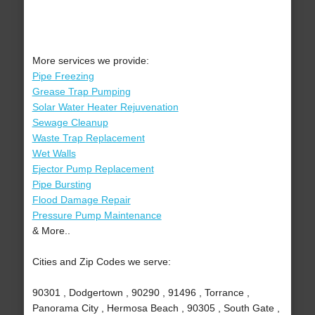
More services we provide:
Pipe Freezing
Grease Trap Pumping
Solar Water Heater Rejuvenation
Sewage Cleanup
Waste Trap Replacement
Wet Walls
Ejector Pump Replacement
Pipe Bursting
Flood Damage Repair
Pressure Pump Maintenance
& More..
Cities and Zip Codes we serve:
90301 , Dodgertown , 90290 , 91496 , Torrance ,
Panorama City , Hermosa Beach , 90305 , South Gate ,