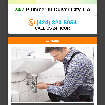
24/7
Plumber in Culver City, CA
(424) 320-5054
CALL US 24 HOUR
Menu