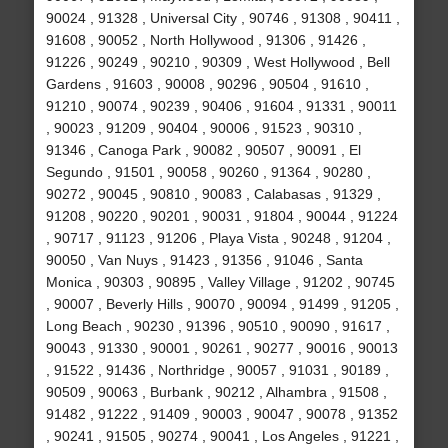
90024 , 91328 , Universal City , 90746 , 91308 , 90411 ,
91608 , 90052 , North Hollywood , 91306 , 91426 ,
91226 , 90249 , 90210 , 90309 , West Hollywood , Bell
Gardens , 91603 , 90008 , 90296 , 90504 , 91610 ,
91210 , 90074 , 90239 , 90406 , 91604 , 91331 , 90011
, 90023 , 91209 , 90404 , 90006 , 91523 , 90310 ,
91346 , Canoga Park , 90082 , 90507 , 90091 , El
Segundo , 91501 , 90058 , 90260 , 91364 , 90280 ,
90272 , 90045 , 90810 , 90083 , Calabasas , 91329 ,
91208 , 90220 , 90201 , 90031 , 91804 , 90044 , 91224
, 90717 , 91123 , 91206 , Playa Vista , 90248 , 91204 ,
90050 , Van Nuys , 91423 , 91356 , 91046 , Santa
Monica , 90303 , 90895 , Valley Village , 91202 , 90745
, 90007 , Beverly Hills , 90070 , 90094 , 91499 , 91205 ,
Long Beach , 90230 , 91396 , 90510 , 90090 , 91617 ,
90043 , 91330 , 90001 , 90261 , 90277 , 90016 , 90013
, 91522 , 91436 , Northridge , 90057 , 91031 , 90189 ,
90509 , 90063 , Burbank , 90212 , Alhambra , 91508 ,
91482 , 91222 , 91409 , 90003 , 90047 , 90078 , 91352
, 90241 , 91505 , 90274 , 90041 , Los Angeles , 91221 ,