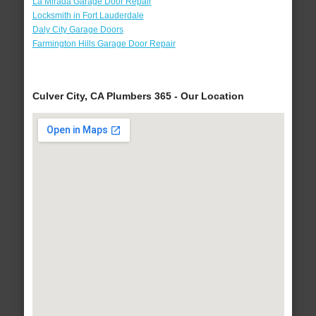
La Mirada Garage Door Repair
Locksmith in Fort Lauderdale
Daly City Garage Doors
Farmington Hills Garage Door Repair
Culver City, CA Plumbers 365 - Our Location