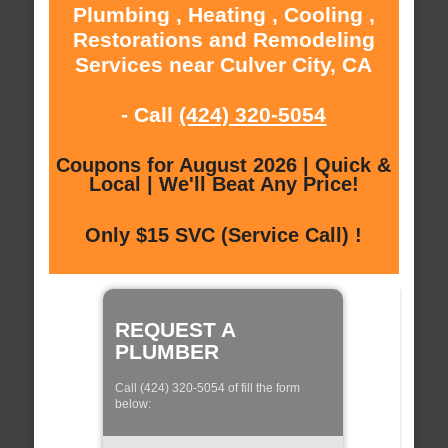
Plumbing , Heating , Cooling ,
Restorations and Remodeling
Services near Culver City, CA
- Call
(424) 320-5054
Coupons for August 2026 | Quick &
Local | We'll Beat Any Price!
Only $15 SVC (Service Call) !
REQUEST A
PLUMBER
Call (424) 320-5054 of fill the form
below: