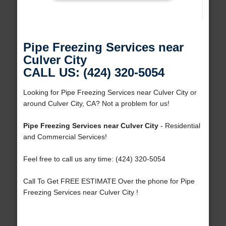
Pipe Freezing Services near
Culver City
CALL US: (424) 320-5054
Looking for Pipe Freezing Services near Culver City or
around Culver City, CA? Not a problem for us!
Pipe Freezing Services near Culver City
- Residential
and Commercial Services!
Feel free to call us any time: (424) 320-5054
Call To Get FREE ESTIMATE Over the phone for Pipe
Freezing Services near Culver City !