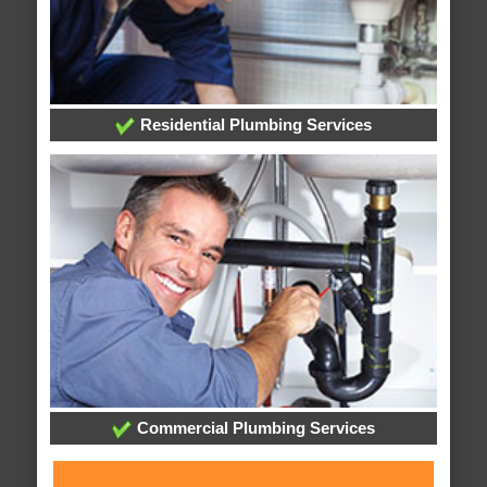
Residential Plumbing Services
Commercial Plumbing Services