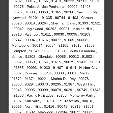
90202 , 90015 , 91756 , 91413 , 90223 , 90503 , 90270
, 90275 , Palos Verdes Peninsula , 90002 , 91408 ,
90076 , 91503 , 90059 , 91365 , 90266 , Verdugo City ,
Lynwood , 91201 , 91335 , 90744 , 91403 , Carson ,
90020 , 90019 , 90264 , Sherman Oaks , 91393 , 91521
, 90042 , Inglewood , 90292 , 90021 , Mission Hills ,
90710 , Valencia , 91611 , 90030 , 90095 , 90209 ,
90747 , 90004 , 91616 , 90077 , 91605 , 90068 ,
Montebello , 90014 , 90054 , 91105 , 91618 , 91607 ,
Compton , 90247 , 90233 , 91021 , South Pasadena ,
Venice , 91302 , Glendale , 90086 , 90012 , 91803 ,
90032 , 90060 , 91754 , 91615 , 90075 , 91412 , 90251
, 91385 , 90093 , 91030 , 91407 , 91614 , Harbor City ,
90307 , Downey , 90049 , 90088 , 90311 , Malibu ,
91372 , 91371 , 90221 , Marina Del Rey , 90278 ,
90038 , 90294 , 90073 , 90295 , 91367 , West Hills ,
90245 , 90005 , 90099 , 90079 , 90291 , 90749 , 91343
, 91353 , Pacific Palisades , 90250 , Monterey Park ,
91507 , Sun Valley , 91801 , La Crescenta , 90010 ,
90066 , North Hills , 91416 , 90048 , 90213 , 91601 ,
90067 , 91602 , Maywood , Lomita , 90072 , 90089 ,