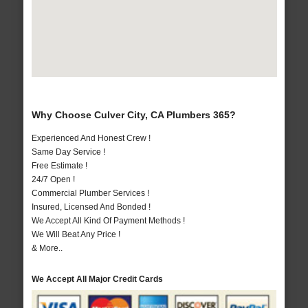
Why Choose Culver City, CA Plumbers 365?
Experienced And Honest Crew !
Same Day Service !
Free Estimate !
24/7 Open !
Commercial Plumber Services !
Insured, Licensed And Bonded !
We Accept All Kind Of Payment Methods !
We Will Beat Any Price !
& More..
We Accept All Major Credit Cards