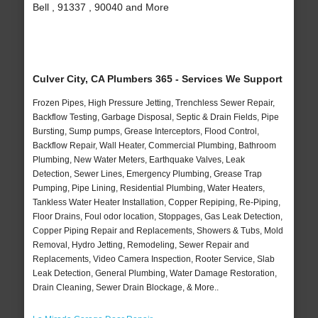
Bell , 91337 , 90040 and More
Culver City, CA Plumbers 365 - Services We Support
Frozen Pipes, High Pressure Jetting, Trenchless Sewer Repair,
Backflow Testing, Garbage Disposal, Septic & Drain Fields, Pipe
Bursting, Sump pumps, Grease Interceptors, Flood Control,
Backflow Repair, Wall Heater, Commercial Plumbing, Bathroom
Plumbing, New Water Meters, Earthquake Valves, Leak
Detection, Sewer Lines, Emergency Plumbing, Grease Trap
Pumping, Pipe Lining, Residential Plumbing, Water Heaters,
Tankless Water Heater Installation, Copper Repiping, Re-Piping,
Floor Drains, Foul odor location, Stoppages, Gas Leak Detection,
Copper Piping Repair and Replacements, Showers & Tubs, Mold
Removal, Hydro Jetting, Remodeling, Sewer Repair and
Replacements, Video Camera Inspection, Rooter Service, Slab
Leak Detection, General Plumbing, Water Damage Restoration,
Drain Cleaning, Sewer Drain Blockage, & More..