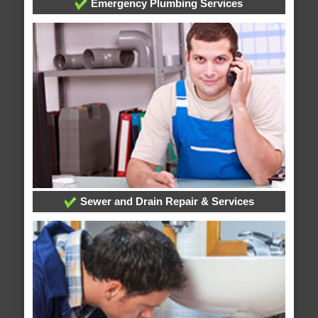
Emergency Plumbing Services
Sewer and Drain Repair & Services