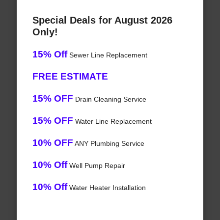
Special Deals for August 2026
Only!
15% Off
Sewer Line Replacement
FREE ESTIMATE
15% OFF
Drain Cleaning Service
15% OFF
Water Line Replacement
10% OFF
ANY Plumbing Service
10% Off
Well Pump Repair
10% Off
Water Heater Installation