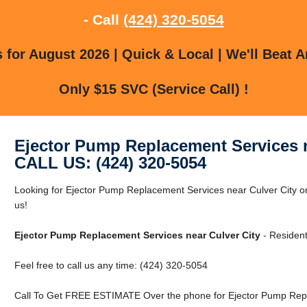
- Call
(424) 320-5054
for August 2026 | Quick & Local | We'll Beat A
Only $15 SVC (Service Call) !
Ejector Pump Replacement Services n
CALL US: (424) 320-5054
Looking for Ejector Pump Replacement Services near Culver City or
us!
Ejector Pump Replacement Services near Culver City
- Resident
Feel free to call us any time: (424) 320-5054
Call To Get FREE ESTIMATE Over the phone for Ejector Pump Repla