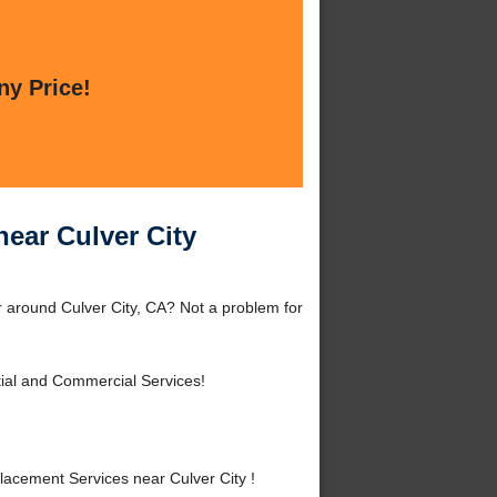
ny Price!
ear Culver City
 around Culver City, CA? Not a problem for
ial and Commercial Services!
cement Services near Culver City !