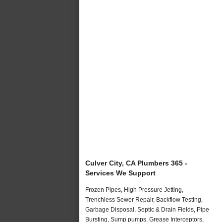
Culver City, CA Plumbers 365 -
Services We Support
Frozen Pipes, High Pressure Jetting,
Trenchless Sewer Repair, Backflow Testing,
Garbage Disposal, Septic & Drain Fields, Pipe
Bursting, Sump pumps, Grease Interceptors,