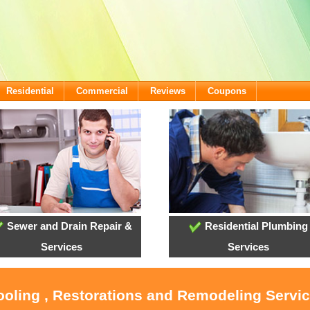
Residential
Commercial
Reviews
Coupons
Sewer and Drain Repair &
Residential Plumbing
Services
Services
ooling , Restorations and Remodeling Servic