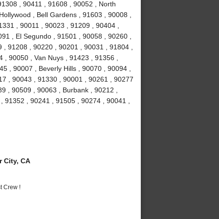
 91308 , 90411 , 91608 , 90052 , North
Hollywood , Bell Gardens , 91603 , 90008 ,
1331 , 90011 , 90023 , 91209 , 90404 ,
91 , El Segundo , 91501 , 90058 , 90260 ,
 , 91208 , 90220 , 90201 , 90031 , 91804 ,
4 , 90050 , Van Nuys , 91423 , 91356 ,
5 , 90007 , Beverly Hills , 90070 , 90094 ,
17 , 90043 , 91330 , 90001 , 90261 , 90277
89 , 90509 , 90063 , Burbank , 90212 ,
, 91352 , 90241 , 91505 , 90274 , 90041 ,
 City, CA
t Crew !