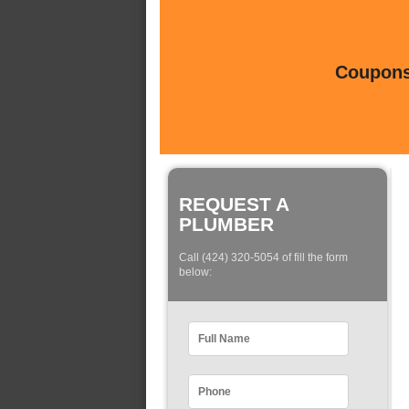
Coupons 
REQUEST A
PLUMBER
Call (424) 320-5054 of fill the form
below: