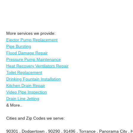
More services we provide:
Ejector Pump Replacement
Pipe Bursting
Flood Damage Repair
Pressure Pump Maintenance
Heat Recovery Ventilators Repair
Toilet Replacement
Drinking Fountain Installation
Kitchen Drain Repair
Video Pipe Inspection
Drain Line Jetting
& More..
Cities and Zip Codes we serve:
90301 , Dodgertown , 90290 , 91496 , Torrance , Panorama City , 