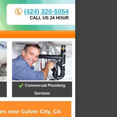
(424) 320-5054
CALL US 24 HOUR
Commercial Plumbing
Services
es near Culver City, CA