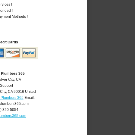
vices !
Bonded !
Payment Methods !
redit Cards
A Plumbers 365
lver City, CA
 Support
City
,
CA
90016
United
A Plumbers 365
Email:
yplumbers365.com
4) 320-5054
plumbers365.com