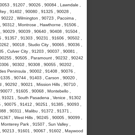
90053 , 91207 , 90026 , 90084 , Lawndale ,
ey , 91402 , 90080 , 91325 , 90028 ,
 90222 , Wilmington , 90723 , Pacoima ,
, 90312 , Montrose , Hawthorne , 91506 ,
, 90029 , 90039 , 90640 , 90408 , 91504 ,
 , 91357 , 91303 , 90231 , 91606 , 90502 ,
262 , 90018 , Studio City , 90065 , 90036 ,
5 , Culver City , 91203 , 90037 , 90081 ,
 90255 , 90505 , Paramount , 90232 , 90242
0306 , 90302 , 90308 , 90055 , 90202 ,
des Peninsula , 90002 , 91408 , 90076 ,
91335 , 90744 , 91403 , Carson , 90020 ,
 90292 , 90021 , Mission Hills , 90710 ,
 90077 , 91605 , 90068 , Montebello ,
, 91021 , South Pasadena , Venice , 91302
 , 90075 , 91412 , 90251 , 91385 , 90093 ,
88 , 90311 , Malibu , 91372 , 91371 ,
1367 , West Hills , 90245 , 90005 , 90099 ,
 Monterey Park , 91507 , Sun Valley ,
8 , 90213 , 91601 , 90067 , 91602 , Maywood