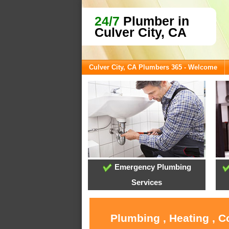
24/7
Plumber in
Culver City, CA
Culver City, CA Plumbers 365 - Welcome
Emergency Plumbing
Services
Plumbing , Heating , C