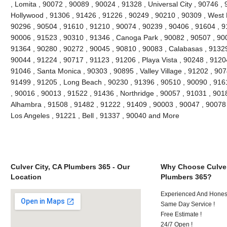
, Lomita , 90072 , 90089 , 90024 , 91328 , Universal City , 90746 ,
Hollywood , 91306 , 91426 , 91226 , 90249 , 90210 , 90309 , West 
90296 , 90504 , 91610 , 91210 , 90074 , 90239 , 90406 , 91604 , 9
90006 , 91523 , 90310 , 91346 , Canoga Park , 90082 , 90507 , 900
91364 , 90280 , 90272 , 90045 , 90810 , 90083 , Calabasas , 91329
90044 , 91224 , 90717 , 91123 , 91206 , Playa Vista , 90248 , 9120
91046 , Santa Monica , 90303 , 90895 , Valley Village , 91202 , 9074
91499 , 91205 , Long Beach , 90230 , 91396 , 90510 , 90090 , 916
, 90016 , 90013 , 91522 , 91436 , Northridge , 90057 , 91031 , 901
Alhambra , 91508 , 91482 , 91222 , 91409 , 90003 , 90047 , 90078 
Los Angeles , 91221 , Bell , 91337 , 90040 and More
Culver City, CA Plumbers 365 - Our
Why Choose Culver
Location
Plumbers 365?
Experienced And Hones
Same Day Service !
Free Estimate !
24/7 Open !