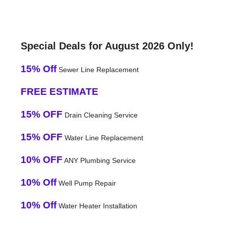
Special Deals for August 2026 Only!
15% Off
Sewer Line Replacement
FREE ESTIMATE
15% OFF
Drain Cleaning Service
15% OFF
Water Line Replacement
10% OFF
ANY Plumbing Service
10% Off
Well Pump Repair
10% Off
Water Heater Installation