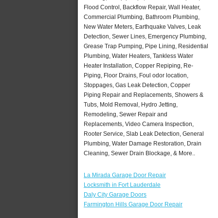
Flood Control, Backflow Repair, Wall Heater,
Commercial Plumbing, Bathroom Plumbing,
New Water Meters, Earthquake Valves, Leak
Detection, Sewer Lines, Emergency Plumbing,
Grease Trap Pumping, Pipe Lining, Residential
Plumbing, Water Heaters, Tankless Water
Heater Installation, Copper Repiping, Re-
Piping, Floor Drains, Foul odor location,
Stoppages, Gas Leak Detection, Copper
Piping Repair and Replacements, Showers &
Tubs, Mold Removal, Hydro Jetting,
Remodeling, Sewer Repair and
Replacements, Video Camera Inspection,
Rooter Service, Slab Leak Detection, General
Plumbing, Water Damage Restoration, Drain
Cleaning, Sewer Drain Blockage, & More..
La Mirada Garage Door Repair
Locksmith in Fort Lauderdale
Daly City Garage Doors
Farmington Hills Garage Door Repair