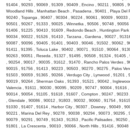
91404 , 90293 , 90069 , 91309 , 90409 , Encino , 90211 , 90805 , 
Woodland Hills , Manhattan Beach , Pasadena , 90401 , Playa Del R
90240 , Topanga , 90407 , 90304 , 90224 , 90061 , 90009 , 90033 ,
90501 , 90267 , 91333 , 90025 , Winnetka , 90506 , 90748 , 90056 
91406 , 91225 , 90410 , 91609 , Redondo Beach , Huntington Park 
90034 , 90022 , 91526 , 91410 , Tarzana , Gardena , 90027 , 91316
90087 , 90096 , 90405 , 91401 , 90403 , 90046 , 91502 , 90062 , 90
91411 , 91395 , Toluca Lake , 90402 , 90071 , 91510 , 90064 , 9130
90263 , 90051 , Reseda , 91327 , 91495 , 90508 , 91324 , 91405 ,
, 90254 , 90017 , 90035 , 91612 , 91470 , Rancho Palos Verdes , 9
90015 , 91756 , 91413 , 90223 , 90503 , 90270 , 90275 , Palos Ver
91503 , 90059 , 91365 , 90266 , Verdugo City , Lynwood , 91201 , 
90019 , 90264 , Sherman Oaks , 91393 , 91521 , 90042 , Inglewood ,
Valencia , 91611 , 90030 , 90095 , 90209 , 90747 , 90004 , 91616 ,
90014 , 90054 , 91105 , 91618 , 91607 , Compton , 90247 , 90233 
, Glendale , 90086 , 90012 , 91803 , 90032 , 90060 , 91754 , 91615
91030 , 91407 , 91614 , Harbor City , 90307 , Downey , 90049 , 900
90221 , Marina Del Rey , 90278 , 90038 , 90294 , 90073 , 90295 , 9
90079 , 90291 , 90749 , 91343 , 91353 , Pacific Palisades , 90250 ,
91801 , La Crescenta , 90010 , 90066 , North Hills , 91416 , 9004