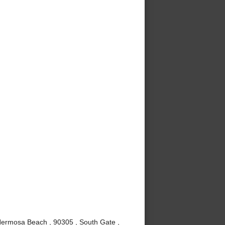
Hermosa Beach , 90305 , South Gate ,