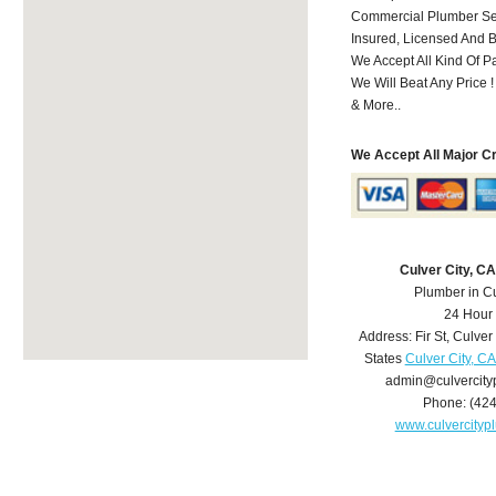
Commercial Plumber Ser
Insured, Licensed And 
We Accept All Kind Of 
We Will Beat Any Price !
& More..
We Accept All Major C
Culver City, C
Plumber in Cu
24 Hour
Address:
Fir St
,
Culver 
States
Culver City, C
admin@culvercit
Phone:
(42
www.culvercity