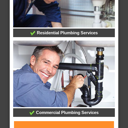
Residential Plumbing Services
Commercial Plumbing Services