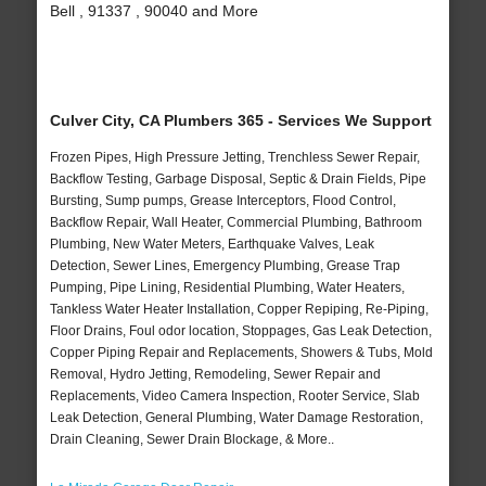
Bell , 91337 , 90040 and More
Culver City, CA Plumbers 365 - Services We Support
Frozen Pipes, High Pressure Jetting, Trenchless Sewer Repair,
Backflow Testing, Garbage Disposal, Septic & Drain Fields, Pipe
Bursting, Sump pumps, Grease Interceptors, Flood Control,
Backflow Repair, Wall Heater, Commercial Plumbing, Bathroom
Plumbing, New Water Meters, Earthquake Valves, Leak
Detection, Sewer Lines, Emergency Plumbing, Grease Trap
Pumping, Pipe Lining, Residential Plumbing, Water Heaters,
Tankless Water Heater Installation, Copper Repiping, Re-Piping,
Floor Drains, Foul odor location, Stoppages, Gas Leak Detection,
Copper Piping Repair and Replacements, Showers & Tubs, Mold
Removal, Hydro Jetting, Remodeling, Sewer Repair and
Replacements, Video Camera Inspection, Rooter Service, Slab
Leak Detection, General Plumbing, Water Damage Restoration,
Drain Cleaning, Sewer Drain Blockage, & More..