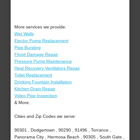
More services we provide:
Wet Walls
Ejector Pump Replacement
Pipe Bursting
Flood Damage Repair
Pressure Pump Maintenance
Heat Recovery Ventilators Repair
Toilet Replacement
Drinking Fountain Installation
Kitchen Drain Repair
Video Pipe Inspection
& More..
Cities and Zip Codes we serve:
90301 , Dodgertown , 90290 , 91496 , Torrance ,
Panorama City , Hermosa Beach , 90305 , South Gate ,