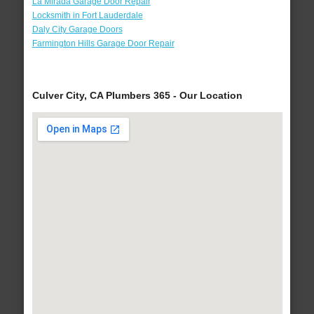
La Mirada Garage Door Repair
Locksmith in Fort Lauderdale
Daly City Garage Doors
Farmington Hills Garage Door Repair
Culver City, CA Plumbers 365 - Our Location