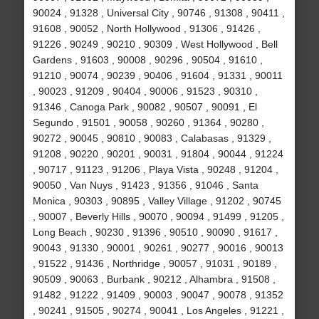
90024 , 91328 , Universal City , 90746 , 91308 , 90411 ,
91608 , 90052 , North Hollywood , 91306 , 91426 ,
91226 , 90249 , 90210 , 90309 , West Hollywood , Bell
Gardens , 91603 , 90008 , 90296 , 90504 , 91610 ,
91210 , 90074 , 90239 , 90406 , 91604 , 91331 , 90011
, 90023 , 91209 , 90404 , 90006 , 91523 , 90310 ,
91346 , Canoga Park , 90082 , 90507 , 90091 , El
Segundo , 91501 , 90058 , 90260 , 91364 , 90280 ,
90272 , 90045 , 90810 , 90083 , Calabasas , 91329 ,
91208 , 90220 , 90201 , 90031 , 91804 , 90044 , 91224
, 90717 , 91123 , 91206 , Playa Vista , 90248 , 91204 ,
90050 , Van Nuys , 91423 , 91356 , 91046 , Santa
Monica , 90303 , 90895 , Valley Village , 91202 , 90745
, 90007 , Beverly Hills , 90070 , 90094 , 91499 , 91205 ,
Long Beach , 90230 , 91396 , 90510 , 90090 , 91617 ,
90043 , 91330 , 90001 , 90261 , 90277 , 90016 , 90013
, 91522 , 91436 , Northridge , 90057 , 91031 , 90189 ,
90509 , 90063 , Burbank , 90212 , Alhambra , 91508 ,
91482 , 91222 , 91409 , 90003 , 90047 , 90078 , 91352
, 90241 , 91505 , 90274 , 90041 , Los Angeles , 91221 ,