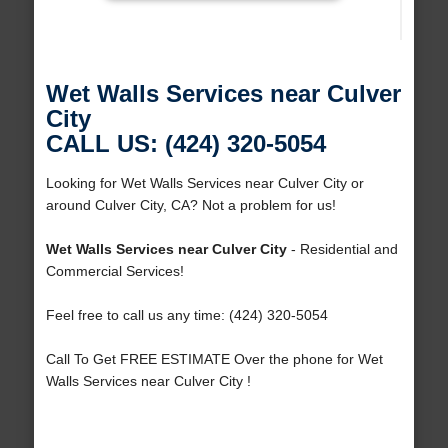
Wet Walls Services near Culver
City
CALL US: (424) 320-5054
Looking for Wet Walls Services near Culver City or
around Culver City, CA? Not a problem for us!
Wet Walls Services near Culver City
- Residential and
Commercial Services!
Feel free to call us any time: (424) 320-5054
Call To Get FREE ESTIMATE Over the phone for Wet
Walls Services near Culver City !