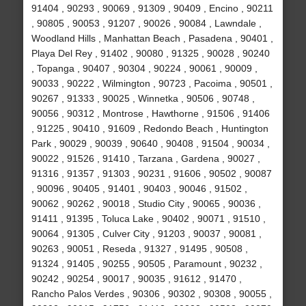
91404 , 90293 , 90069 , 91309 , 90409 , Encino , 90211
, 90805 , 90053 , 91207 , 90026 , 90084 , Lawndale ,
Woodland Hills , Manhattan Beach , Pasadena , 90401 ,
Playa Del Rey , 91402 , 90080 , 91325 , 90028 , 90240
, Topanga , 90407 , 90304 , 90224 , 90061 , 90009 ,
90033 , 90222 , Wilmington , 90723 , Pacoima , 90501 ,
90267 , 91333 , 90025 , Winnetka , 90506 , 90748 ,
90056 , 90312 , Montrose , Hawthorne , 91506 , 91406
, 91225 , 90410 , 91609 , Redondo Beach , Huntington
Park , 90029 , 90039 , 90640 , 90408 , 91504 , 90034 ,
90022 , 91526 , 91410 , Tarzana , Gardena , 90027 ,
91316 , 91357 , 91303 , 90231 , 91606 , 90502 , 90087
, 90096 , 90405 , 91401 , 90403 , 90046 , 91502 ,
90062 , 90262 , 90018 , Studio City , 90065 , 90036 ,
91411 , 91395 , Toluca Lake , 90402 , 90071 , 91510 ,
90064 , 91305 , Culver City , 91203 , 90037 , 90081 ,
90263 , 90051 , Reseda , 91327 , 91495 , 90508 ,
91324 , 91405 , 90255 , 90505 , Paramount , 90232 ,
90242 , 90254 , 90017 , 90035 , 91612 , 91470 ,
Rancho Palos Verdes , 90306 , 90302 , 90308 , 90055 ,