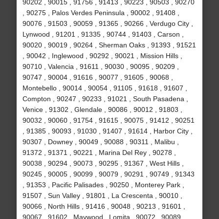
90202 , 90015 , 91756 , 91413 , 90223 , 90503 , 90270
, 90275 , Palos Verdes Peninsula , 90002 , 91408 ,
90076 , 91503 , 90059 , 91365 , 90266 , Verdugo City ,
Lynwood , 91201 , 91335 , 90744 , 91403 , Carson ,
90020 , 90019 , 90264 , Sherman Oaks , 91393 , 91521
, 90042 , Inglewood , 90292 , 90021 , Mission Hills ,
90710 , Valencia , 91611 , 90030 , 90095 , 90209 ,
90747 , 90004 , 91616 , 90077 , 91605 , 90068 ,
Montebello , 90014 , 90054 , 91105 , 91618 , 91607 ,
Compton , 90247 , 90233 , 91021 , South Pasadena ,
Venice , 91302 , Glendale , 90086 , 90012 , 91803 ,
90032 , 90060 , 91754 , 91615 , 90075 , 91412 , 90251
, 91385 , 90093 , 91030 , 91407 , 91614 , Harbor City ,
90307 , Downey , 90049 , 90088 , 90311 , Malibu ,
91372 , 91371 , 90221 , Marina Del Rey , 90278 ,
90038 , 90294 , 90073 , 90295 , 91367 , West Hills ,
90245 , 90005 , 90099 , 90079 , 90291 , 90749 , 91343
, 91353 , Pacific Palisades , 90250 , Monterey Park ,
91507 , Sun Valley , 91801 , La Crescenta , 90010 ,
90066 , North Hills , 91416 , 90048 , 90213 , 91601 ,
90067 , 91602 , Maywood , Lomita , 90072 , 90089 ,