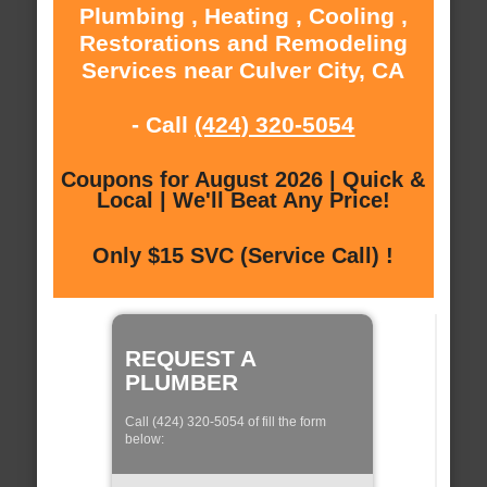
Plumbing , Heating , Cooling ,
Restorations and Remodeling
Services near Culver City, CA
- Call
(424) 320-5054
Coupons for August 2026 | Quick &
Local | We'll Beat Any Price!
Only $15 SVC (Service Call) !
REQUEST A
PLUMBER
Call (424) 320-5054 of fill the form
below: