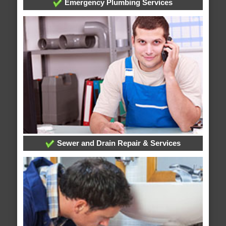
Emergency Plumbing Services
Sewer and Drain Repair & Services