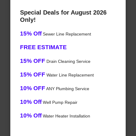
Special Deals for August 2026
Only!
15% Off
Sewer Line Replacement
FREE ESTIMATE
15% OFF
Drain Cleaning Service
15% OFF
Water Line Replacement
10% OFF
ANY Plumbing Service
10% Off
Well Pump Repair
10% Off
Water Heater Installation