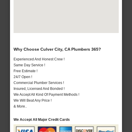
Why Choose Culver City, CA Plumbers 365?
Experienced And Honest Crew !
Same Day Service !
Free Estimate !
24/7 Open !
Commercial Plumber Services !
Insured, Licensed And Bonded !
We Accept All Kind Of Payment Methods !
We Will Beat Any Price !
& More..
We Accept All Major Credit Cards