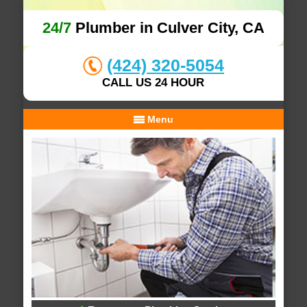
24/7
Plumber in Culver City, CA
(424) 320-5054
CALL US 24 HOUR
Menu