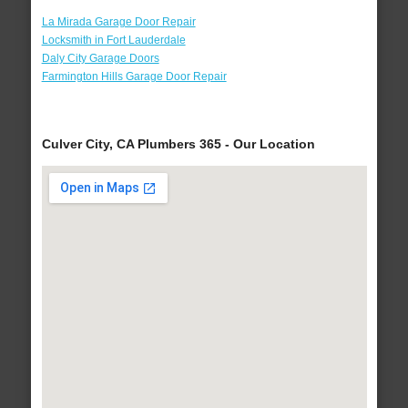
La Mirada Garage Door Repair
Locksmith in Fort Lauderdale
Daly City Garage Doors
Farmington Hills Garage Door Repair
Culver City, CA Plumbers 365 - Our Location