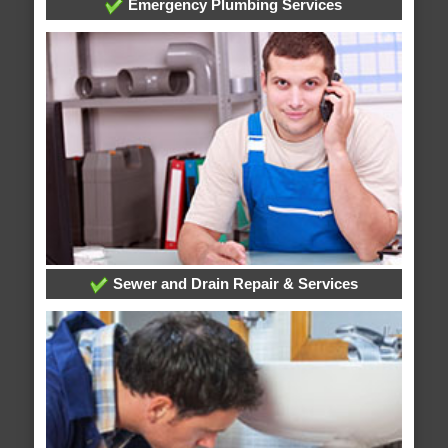
Emergency Plumbing Services
Sewer and Drain Repair & Services