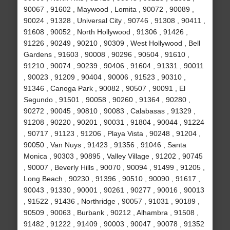
90067 , 91602 , Maywood , Lomita , 90072 , 90089 ,
90024 , 91328 , Universal City , 90746 , 91308 , 90411 ,
91608 , 90052 , North Hollywood , 91306 , 91426 ,
91226 , 90249 , 90210 , 90309 , West Hollywood , Bell
Gardens , 91603 , 90008 , 90296 , 90504 , 91610 ,
91210 , 90074 , 90239 , 90406 , 91604 , 91331 , 90011
, 90023 , 91209 , 90404 , 90006 , 91523 , 90310 ,
91346 , Canoga Park , 90082 , 90507 , 90091 , El
Segundo , 91501 , 90058 , 90260 , 91364 , 90280 ,
90272 , 90045 , 90810 , 90083 , Calabasas , 91329 ,
91208 , 90220 , 90201 , 90031 , 91804 , 90044 , 91224
, 90717 , 91123 , 91206 , Playa Vista , 90248 , 91204 ,
90050 , Van Nuys , 91423 , 91356 , 91046 , Santa
Monica , 90303 , 90895 , Valley Village , 91202 , 90745
, 90007 , Beverly Hills , 90070 , 90094 , 91499 , 91205 ,
Long Beach , 90230 , 91396 , 90510 , 90090 , 91617 ,
90043 , 91330 , 90001 , 90261 , 90277 , 90016 , 90013
, 91522 , 91436 , Northridge , 90057 , 91031 , 90189 ,
90509 , 90063 , Burbank , 90212 , Alhambra , 91508 ,
91482 , 91222 , 91409 , 90003 , 90047 , 90078 , 91352