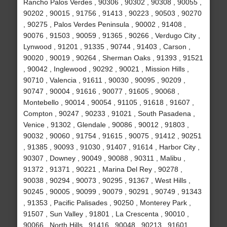
Rancho Palos Verdes , 90306 , 90302 , 90308 , 90055 ,
90202 , 90015 , 91756 , 91413 , 90223 , 90503 , 90270
, 90275 , Palos Verdes Peninsula , 90002 , 91408 ,
90076 , 91503 , 90059 , 91365 , 90266 , Verdugo City ,
Lynwood , 91201 , 91335 , 90744 , 91403 , Carson ,
90020 , 90019 , 90264 , Sherman Oaks , 91393 , 91521
, 90042 , Inglewood , 90292 , 90021 , Mission Hills ,
90710 , Valencia , 91611 , 90030 , 90095 , 90209 ,
90747 , 90004 , 91616 , 90077 , 91605 , 90068 ,
Montebello , 90014 , 90054 , 91105 , 91618 , 91607 ,
Compton , 90247 , 90233 , 91021 , South Pasadena ,
Venice , 91302 , Glendale , 90086 , 90012 , 91803 ,
90032 , 90060 , 91754 , 91615 , 90075 , 91412 , 90251
, 91385 , 90093 , 91030 , 91407 , 91614 , Harbor City ,
90307 , Downey , 90049 , 90088 , 90311 , Malibu ,
91372 , 91371 , 90221 , Marina Del Rey , 90278 ,
90038 , 90294 , 90073 , 90295 , 91367 , West Hills ,
90245 , 90005 , 90099 , 90079 , 90291 , 90749 , 91343
, 91353 , Pacific Palisades , 90250 , Monterey Park ,
91507 , Sun Valley , 91801 , La Crescenta , 90010 ,
90066 , North Hills , 91416 , 90048 , 90213 , 91601 ,