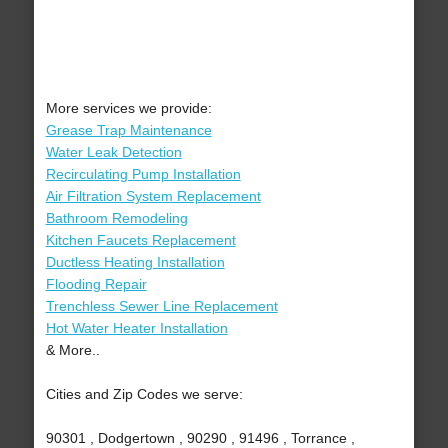
More services we provide:
Grease Trap Maintenance
Water Leak Detection
Recirculating Pump Installation
Air Filtration System Replacement
Bathroom Remodeling
Kitchen Faucets Replacement
Ductless Heating Installation
Flooding Repair
Trenchless Sewer Line Replacement
Hot Water Heater Installation
& More..
Cities and Zip Codes we serve:
90301 , Dodgertown , 90290 , 91496 , Torrance ,