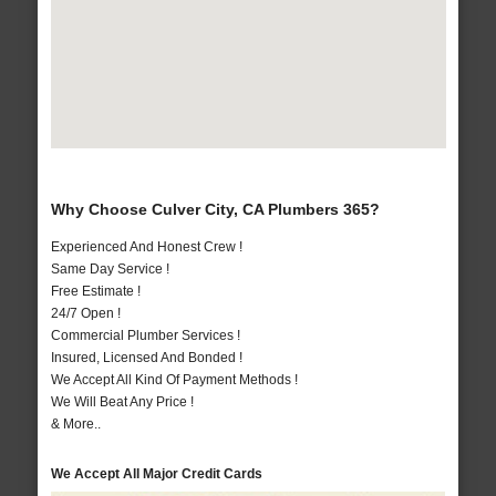
Why Choose Culver City, CA Plumbers 365?
Experienced And Honest Crew !
Same Day Service !
Free Estimate !
24/7 Open !
Commercial Plumber Services !
Insured, Licensed And Bonded !
We Accept All Kind Of Payment Methods !
We Will Beat Any Price !
& More..
We Accept All Major Credit Cards