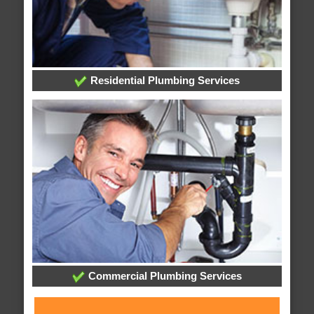
Residential Plumbing Services
Commercial Plumbing Services