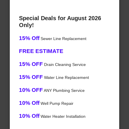
Special Deals for August 2026
Only!
15% Off
Sewer Line Replacement
FREE ESTIMATE
15% OFF
Drain Cleaning Service
15% OFF
Water Line Replacement
10% OFF
ANY Plumbing Service
10% Off
Well Pump Repair
10% Off
Water Heater Installation