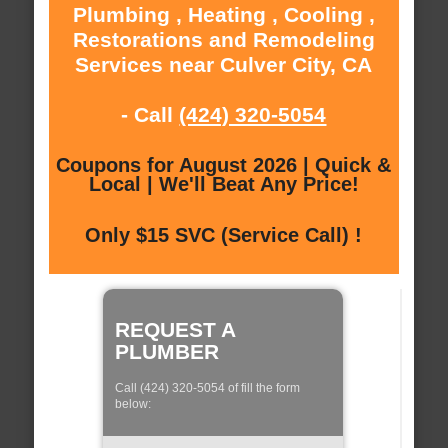
Plumbing , Heating , Cooling ,
Restorations and Remodeling
Services near Culver City, CA
- Call
(424) 320-5054
Coupons for August 2026 | Quick &
Local | We'll Beat Any Price!
Only $15 SVC (Service Call) !
REQUEST A
PLUMBER
Call (424) 320-5054 of fill the form
below: