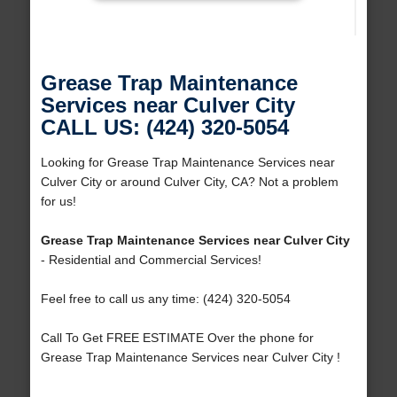
Grease Trap Maintenance
Services near Culver City
CALL US: (424) 320-5054
Looking for Grease Trap Maintenance Services near
Culver City or around Culver City, CA? Not a problem
for us!
Grease Trap Maintenance Services near Culver City
- Residential and Commercial Services!
Feel free to call us any time: (424) 320-5054
Call To Get FREE ESTIMATE Over the phone for
Grease Trap Maintenance Services near Culver City !