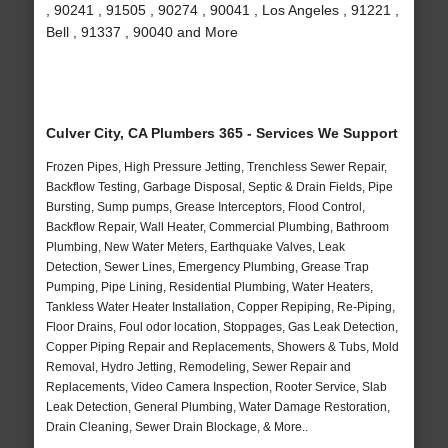
, 90241 , 91505 , 90274 , 90041 , Los Angeles , 91221 ,
Bell , 91337 , 90040 and More
Culver City, CA Plumbers 365 - Services We Support
Frozen Pipes, High Pressure Jetting, Trenchless Sewer Repair,
Backflow Testing, Garbage Disposal, Septic & Drain Fields, Pipe
Bursting, Sump pumps, Grease Interceptors, Flood Control,
Backflow Repair, Wall Heater, Commercial Plumbing, Bathroom
Plumbing, New Water Meters, Earthquake Valves, Leak
Detection, Sewer Lines, Emergency Plumbing, Grease Trap
Pumping, Pipe Lining, Residential Plumbing, Water Heaters,
Tankless Water Heater Installation, Copper Repiping, Re-Piping,
Floor Drains, Foul odor location, Stoppages, Gas Leak Detection,
Copper Piping Repair and Replacements, Showers & Tubs, Mold
Removal, Hydro Jetting, Remodeling, Sewer Repair and
Replacements, Video Camera Inspection, Rooter Service, Slab
Leak Detection, General Plumbing, Water Damage Restoration,
Drain Cleaning, Sewer Drain Blockage, & More..