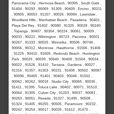
Panorama City , Hermosa Beach , 90305 , South Gate ,
91404 , 90293 , 90069 , 91309 , 90409 , Encino , 90211
, 90805 , 90053 , 91207 , 90026 , 90084 , Lawndale ,
Woodland Hills , Manhattan Beach , Pasadena , 90401 ,
Playa Del Rey , 91402 , 90080 , 91325 , 90028 , 90240
, Topanga , 90407 , 90304 , 90224 , 90061 , 90009 ,
90033 , 90222 , Wilmington , 90723 , Pacoima , 90501 ,
90267 , 91333 , 90025 , Winnetka , 90506 , 90748 ,
90056 , 90312 , Montrose , Hawthorne , 91506 , 91406
, 91225 , 90410 , 91609 , Redondo Beach , Huntington
Park , 90029 , 90039 , 90640 , 90408 , 91504 , 90034 ,
90022 , 91526 , 91410 , Tarzana , Gardena , 90027 ,
91316 , 91357 , 91303 , 90231 , 91606 , 90502 , 90087
, 90096 , 90405 , 91401 , 90403 , 90046 , 91502 ,
90062 , 90262 , 90018 , Studio City , 90065 , 90036 ,
91411 , 91395 , Toluca Lake , 90402 , 90071 , 91510 ,
90064 , 91305 , Culver City , 91203 , 90037 , 90081 ,
90263 , 90051 , Reseda , 91327 , 91495 , 90508 ,
91324 , 91405 , 90255 , 90505 , Paramount , 90232 ,
90242 , 90254 , 90017 , 90035 , 91612 , 91470 ,