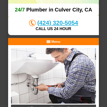
24/7
Plumber in Culver City, CA
(424) 320-5054
CALL US 24 HOUR
Menu