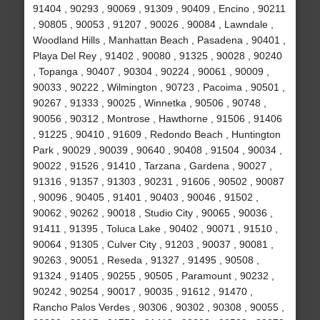
91404 , 90293 , 90069 , 91309 , 90409 , Encino , 90211
, 90805 , 90053 , 91207 , 90026 , 90084 , Lawndale ,
Woodland Hills , Manhattan Beach , Pasadena , 90401 ,
Playa Del Rey , 91402 , 90080 , 91325 , 90028 , 90240
, Topanga , 90407 , 90304 , 90224 , 90061 , 90009 ,
90033 , 90222 , Wilmington , 90723 , Pacoima , 90501 ,
90267 , 91333 , 90025 , Winnetka , 90506 , 90748 ,
90056 , 90312 , Montrose , Hawthorne , 91506 , 91406
, 91225 , 90410 , 91609 , Redondo Beach , Huntington
Park , 90029 , 90039 , 90640 , 90408 , 91504 , 90034 ,
90022 , 91526 , 91410 , Tarzana , Gardena , 90027 ,
91316 , 91357 , 91303 , 90231 , 91606 , 90502 , 90087
, 90096 , 90405 , 91401 , 90403 , 90046 , 91502 ,
90062 , 90262 , 90018 , Studio City , 90065 , 90036 ,
91411 , 91395 , Toluca Lake , 90402 , 90071 , 91510 ,
90064 , 91305 , Culver City , 91203 , 90037 , 90081 ,
90263 , 90051 , Reseda , 91327 , 91495 , 90508 ,
91324 , 91405 , 90255 , 90505 , Paramount , 90232 ,
90242 , 90254 , 90017 , 90035 , 91612 , 91470 ,
Rancho Palos Verdes , 90306 , 90302 , 90308 , 90055 ,