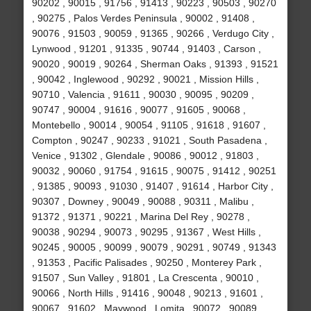
90202 , 90015 , 91756 , 91413 , 90223 , 90503 , 90270
, 90275 , Palos Verdes Peninsula , 90002 , 91408 ,
90076 , 91503 , 90059 , 91365 , 90266 , Verdugo City ,
Lynwood , 91201 , 91335 , 90744 , 91403 , Carson ,
90020 , 90019 , 90264 , Sherman Oaks , 91393 , 91521
, 90042 , Inglewood , 90292 , 90021 , Mission Hills ,
90710 , Valencia , 91611 , 90030 , 90095 , 90209 ,
90747 , 90004 , 91616 , 90077 , 91605 , 90068 ,
Montebello , 90014 , 90054 , 91105 , 91618 , 91607 ,
Compton , 90247 , 90233 , 91021 , South Pasadena ,
Venice , 91302 , Glendale , 90086 , 90012 , 91803 ,
90032 , 90060 , 91754 , 91615 , 90075 , 91412 , 90251
, 91385 , 90093 , 91030 , 91407 , 91614 , Harbor City ,
90307 , Downey , 90049 , 90088 , 90311 , Malibu ,
91372 , 91371 , 90221 , Marina Del Rey , 90278 ,
90038 , 90294 , 90073 , 90295 , 91367 , West Hills ,
90245 , 90005 , 90099 , 90079 , 90291 , 90749 , 91343
, 91353 , Pacific Palisades , 90250 , Monterey Park ,
91507 , Sun Valley , 91801 , La Crescenta , 90010 ,
90066 , North Hills , 91416 , 90048 , 90213 , 91601 ,
90067 , 91602 , Maywood , Lomita , 90072 , 90089 ,