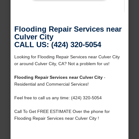
Flooding Repair Services near
Culver City
CALL US: (424) 320-5054
Looking for Flooding Repair Services near Culver City
or around Culver City, CA? Not a problem for us!
Flooding Repair Services near Culver City
-
Residential and Commercial Services!
Feel free to call us any time: (424) 320-5054
Call To Get FREE ESTIMATE Over the phone for
Flooding Repair Services near Culver City !