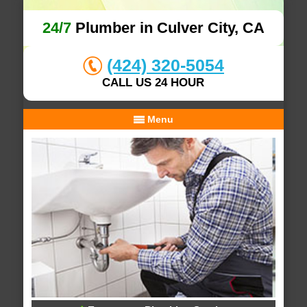
24/7
Plumber in Culver City, CA
(424) 320-5054
CALL US 24 HOUR
Menu