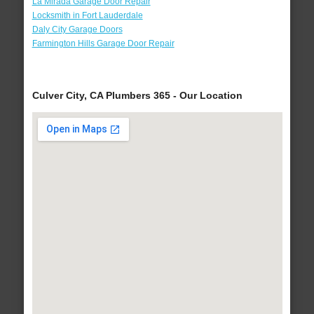
La Mirada Garage Door Repair
Locksmith in Fort Lauderdale
Daly City Garage Doors
Farmington Hills Garage Door Repair
Culver City, CA Plumbers 365 - Our Location