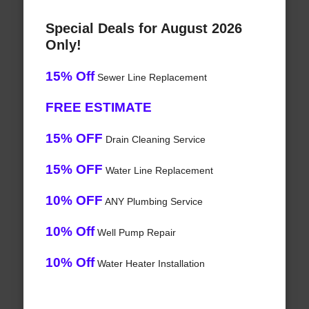
Special Deals for August 2026
Only!
15% Off
Sewer Line Replacement
FREE ESTIMATE
15% OFF
Drain Cleaning Service
15% OFF
Water Line Replacement
10% OFF
ANY Plumbing Service
10% Off
Well Pump Repair
10% Off
Water Heater Installation