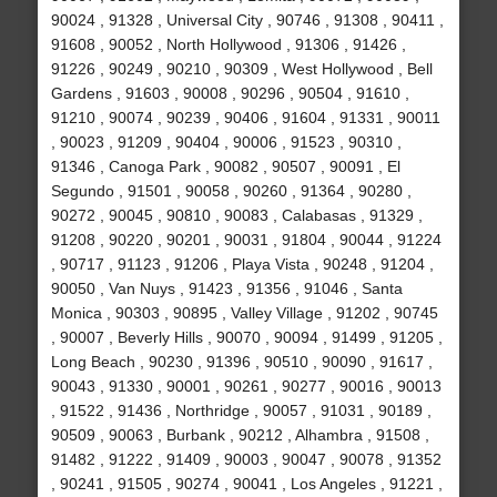
90024 , 91328 , Universal City , 90746 , 91308 , 90411 ,
91608 , 90052 , North Hollywood , 91306 , 91426 ,
91226 , 90249 , 90210 , 90309 , West Hollywood , Bell
Gardens , 91603 , 90008 , 90296 , 90504 , 91610 ,
91210 , 90074 , 90239 , 90406 , 91604 , 91331 , 90011
, 90023 , 91209 , 90404 , 90006 , 91523 , 90310 ,
91346 , Canoga Park , 90082 , 90507 , 90091 , El
Segundo , 91501 , 90058 , 90260 , 91364 , 90280 ,
90272 , 90045 , 90810 , 90083 , Calabasas , 91329 ,
91208 , 90220 , 90201 , 90031 , 91804 , 90044 , 91224
, 90717 , 91123 , 91206 , Playa Vista , 90248 , 91204 ,
90050 , Van Nuys , 91423 , 91356 , 91046 , Santa
Monica , 90303 , 90895 , Valley Village , 91202 , 90745
, 90007 , Beverly Hills , 90070 , 90094 , 91499 , 91205 ,
Long Beach , 90230 , 91396 , 90510 , 90090 , 91617 ,
90043 , 91330 , 90001 , 90261 , 90277 , 90016 , 90013
, 91522 , 91436 , Northridge , 90057 , 91031 , 90189 ,
90509 , 90063 , Burbank , 90212 , Alhambra , 91508 ,
91482 , 91222 , 91409 , 90003 , 90047 , 90078 , 91352
, 90241 , 91505 , 90274 , 90041 , Los Angeles , 91221 ,