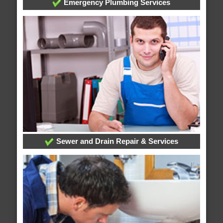
Emergency Plumbing Services
Sewer and Drain Repair & Services