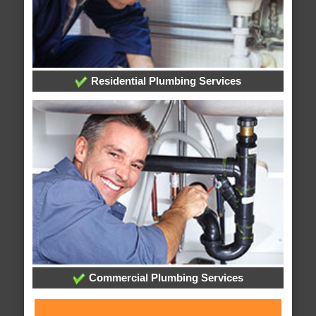
Residential Plumbing Services
Commercial Plumbing Services