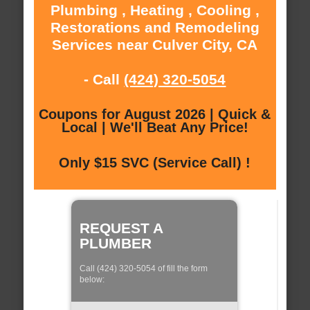
Plumbing , Heating , Cooling ,
Restorations and Remodeling
Services near Culver City, CA
- Call
(424) 320-5054
Coupons for August 2026 | Quick &
Local | We'll Beat Any Price!
Only $15 SVC (Service Call) !
REQUEST A
PLUMBER
Call (424) 320-5054 of fill the form
below: