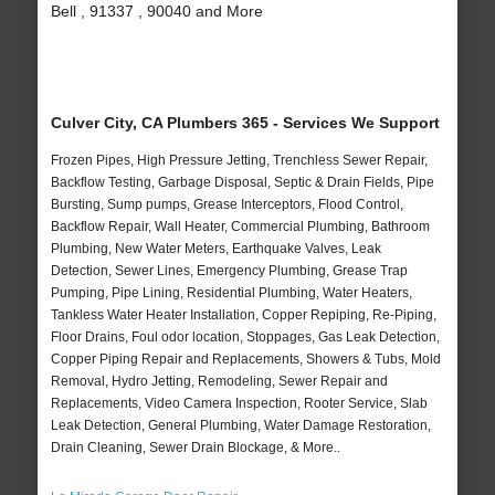
Bell , 91337 , 90040 and More
Culver City, CA Plumbers 365 - Services We Support
Frozen Pipes, High Pressure Jetting, Trenchless Sewer Repair,
Backflow Testing, Garbage Disposal, Septic & Drain Fields, Pipe
Bursting, Sump pumps, Grease Interceptors, Flood Control,
Backflow Repair, Wall Heater, Commercial Plumbing, Bathroom
Plumbing, New Water Meters, Earthquake Valves, Leak
Detection, Sewer Lines, Emergency Plumbing, Grease Trap
Pumping, Pipe Lining, Residential Plumbing, Water Heaters,
Tankless Water Heater Installation, Copper Repiping, Re-Piping,
Floor Drains, Foul odor location, Stoppages, Gas Leak Detection,
Copper Piping Repair and Replacements, Showers & Tubs, Mold
Removal, Hydro Jetting, Remodeling, Sewer Repair and
Replacements, Video Camera Inspection, Rooter Service, Slab
Leak Detection, General Plumbing, Water Damage Restoration,
Drain Cleaning, Sewer Drain Blockage, & More..