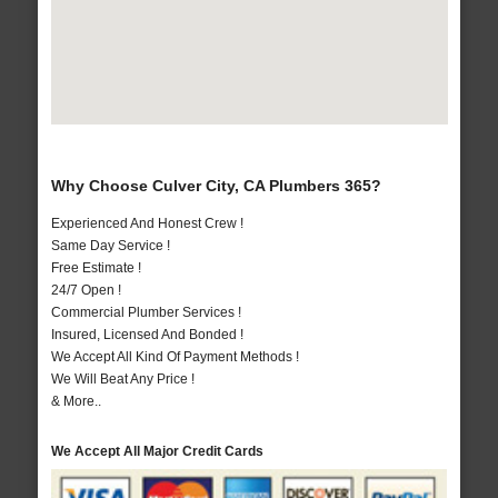
Why Choose Culver City, CA Plumbers 365?
Experienced And Honest Crew !
Same Day Service !
Free Estimate !
24/7 Open !
Commercial Plumber Services !
Insured, Licensed And Bonded !
We Accept All Kind Of Payment Methods !
We Will Beat Any Price !
& More..
We Accept All Major Credit Cards