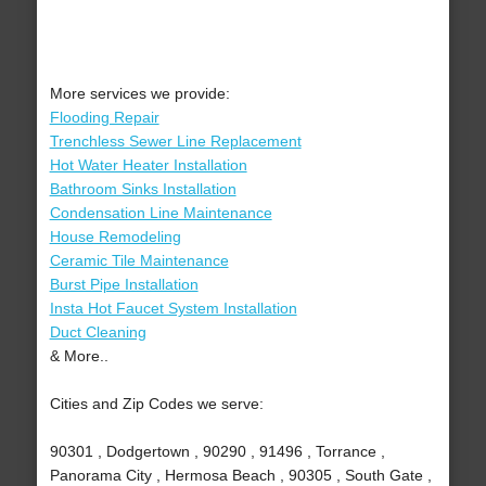
More services we provide:
Flooding Repair
Trenchless Sewer Line Replacement
Hot Water Heater Installation
Bathroom Sinks Installation
Condensation Line Maintenance
House Remodeling
Ceramic Tile Maintenance
Burst Pipe Installation
Insta Hot Faucet System Installation
Duct Cleaning
& More..
Cities and Zip Codes we serve:
90301 , Dodgertown , 90290 , 91496 , Torrance ,
Panorama City , Hermosa Beach , 90305 , South Gate ,