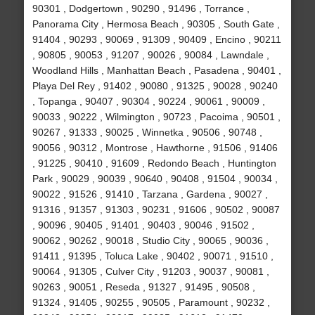
90301 , Dodgertown , 90290 , 91496 , Torrance ,
Panorama City , Hermosa Beach , 90305 , South Gate ,
91404 , 90293 , 90069 , 91309 , 90409 , Encino , 90211
, 90805 , 90053 , 91207 , 90026 , 90084 , Lawndale ,
Woodland Hills , Manhattan Beach , Pasadena , 90401 ,
Playa Del Rey , 91402 , 90080 , 91325 , 90028 , 90240
, Topanga , 90407 , 90304 , 90224 , 90061 , 90009 ,
90033 , 90222 , Wilmington , 90723 , Pacoima , 90501 ,
90267 , 91333 , 90025 , Winnetka , 90506 , 90748 ,
90056 , 90312 , Montrose , Hawthorne , 91506 , 91406
, 91225 , 90410 , 91609 , Redondo Beach , Huntington
Park , 90029 , 90039 , 90640 , 90408 , 91504 , 90034 ,
90022 , 91526 , 91410 , Tarzana , Gardena , 90027 ,
91316 , 91357 , 91303 , 90231 , 91606 , 90502 , 90087
, 90096 , 90405 , 91401 , 90403 , 90046 , 91502 ,
90062 , 90262 , 90018 , Studio City , 90065 , 90036 ,
91411 , 91395 , Toluca Lake , 90402 , 90071 , 91510 ,
90064 , 91305 , Culver City , 91203 , 90037 , 90081 ,
90263 , 90051 , Reseda , 91327 , 91495 , 90508 ,
91324 , 91405 , 90255 , 90505 , Paramount , 90232 ,