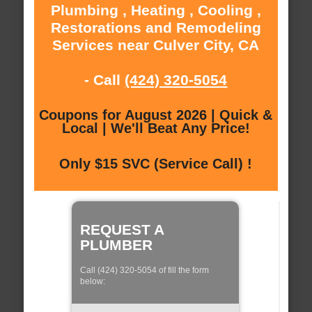
Plumbing , Heating , Cooling ,
Restorations and Remodeling
Services near Culver City, CA
- Call
(424) 320-5054
Coupons for August 2026 | Quick &
Local | We'll Beat Any Price!
Only $15 SVC (Service Call) !
REQUEST A
PLUMBER
Call (424) 320-5054 of fill the form
below: