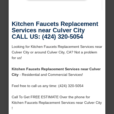
Kitchen Faucets Replacement
Services near Culver City
CALL US: (424) 320-5054
Looking for Kitchen Faucets Replacement Services near
Culver City or around Culver City, CA? Not a problem
for us!
Kitchen Faucets Replacement Services near Culver
City
- Residential and Commercial Services!
Feel free to call us any time: (424) 320-5054
Call To Get FREE ESTIMATE Over the phone for
Kitchen Faucets Replacement Services near Culver City
!