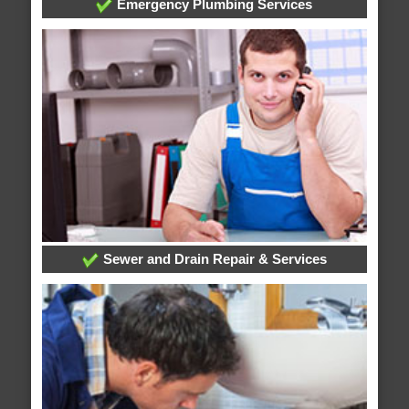
Emergency Plumbing Services
Sewer and Drain Repair & Services