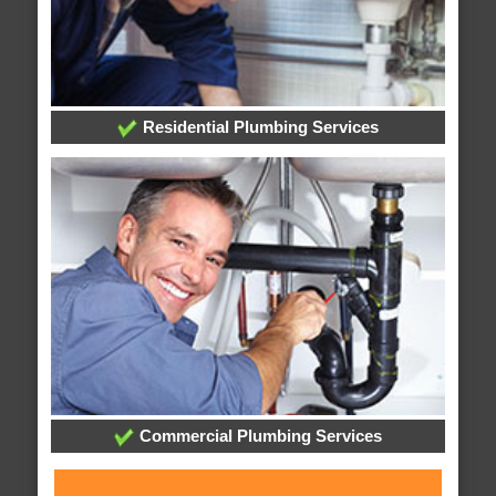
Residential Plumbing Services
Commercial Plumbing Services