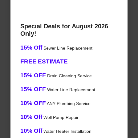
Special Deals for August 2026
Only!
15% Off
Sewer Line Replacement
FREE ESTIMATE
15% OFF
Drain Cleaning Service
15% OFF
Water Line Replacement
10% OFF
ANY Plumbing Service
10% Off
Well Pump Repair
10% Off
Water Heater Installation