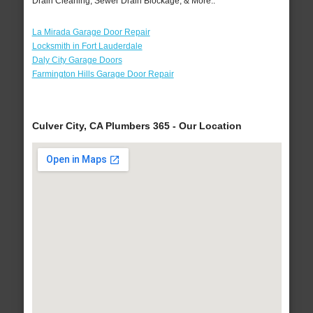
Drain Cleaning, Sewer Drain Blockage, & More..
La Mirada Garage Door Repair
Locksmith in Fort Lauderdale
Daly City Garage Doors
Farmington Hills Garage Door Repair
Culver City, CA Plumbers 365 - Our Location