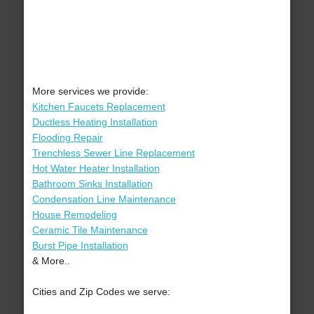
More services we provide:
Kitchen Faucets Replacement
Ductless Heating Installation
Flooding Repair
Trenchless Sewer Line Replacement
Hot Water Heater Installation
Bathroom Sinks Installation
Condensation Line Maintenance
House Remodeling
Ceramic Tile Maintenance
Burst Pipe Installation
& More..
Cities and Zip Codes we serve: