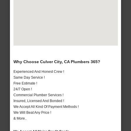
Why Choose Culver City, CA Plumbers 365?
Experienced And Honest Crew !
Same Day Service !
Free Estimate !
24/7 Open !
Commercial Plumber Services !
Insured, Licensed And Bonded !
We Accept All Kind Of Payment Methods !
We Will Beat Any Price !
& More..