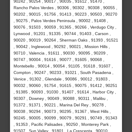
90242 , 90254 , 90017 , 90035 , 91612 , 91470 ,
Rancho Palos Verdes , 90306 , 90302 , 90308 , 90055 ,
90202 , 90015 , 91756 , 91413 , 90223 , 90503 , 90270
, 90275 , Palos Verdes Peninsula , 90002 , 91408 ,
90076 , 91503 , 90059 , 91365 , 90266 , Verdugo City ,
Lynwood , 91201 , 91335 , 90744 , 91403 , Carson ,
90020 , 90019 , 90264 , Sherman Oaks , 91393 , 91521
, 90042 , Inglewood , 90292 , 90021 , Mission Hills ,
90710 , Valencia , 91611 , 90030 , 90095 , 90209 ,
90747 , 90004 , 91616 , 90077 , 91605 , 90068 ,
Montebello , 90014 , 90054 , 91105 , 91618 , 91607 ,
Compton , 90247 , 90233 , 91021 , South Pasadena ,
Venice , 91302 , Glendale , 90086 , 90012 , 91803 ,
90032 , 90060 , 91754 , 91615 , 90075 , 91412 , 90251
, 91385 , 90093 , 91030 , 91407 , 91614 , Harbor City ,
90307 , Downey , 90049 , 90088 , 90311 , Malibu ,
91372 , 91371 , 90221 , Marina Del Rey , 90278 ,
90038 , 90294 , 90073 , 90295 , 91367 , West Hills ,
90245 , 90005 , 90099 , 90079 , 90291 , 90749 , 91343
, 91353 , Pacific Palisades , 90250 , Monterey Park ,
91507 , Sun Valley , 91801 , La Crescenta , 90010 ,