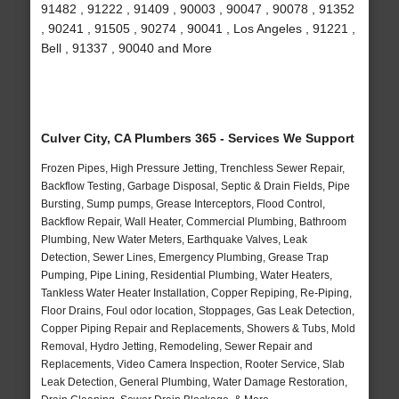
91482 , 91222 , 91409 , 90003 , 90047 , 90078 , 91352
, 90241 , 91505 , 90274 , 90041 , Los Angeles , 91221 ,
Bell , 91337 , 90040 and More
Culver City, CA Plumbers 365 - Services We Support
Frozen Pipes, High Pressure Jetting, Trenchless Sewer Repair,
Backflow Testing, Garbage Disposal, Septic & Drain Fields, Pipe
Bursting, Sump pumps, Grease Interceptors, Flood Control,
Backflow Repair, Wall Heater, Commercial Plumbing, Bathroom
Plumbing, New Water Meters, Earthquake Valves, Leak
Detection, Sewer Lines, Emergency Plumbing, Grease Trap
Pumping, Pipe Lining, Residential Plumbing, Water Heaters,
Tankless Water Heater Installation, Copper Repiping, Re-Piping,
Floor Drains, Foul odor location, Stoppages, Gas Leak Detection,
Copper Piping Repair and Replacements, Showers & Tubs, Mold
Removal, Hydro Jetting, Remodeling, Sewer Repair and
Replacements, Video Camera Inspection, Rooter Service, Slab
Leak Detection, General Plumbing, Water Damage Restoration,