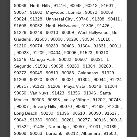
90066 , North Hills , 91416 , 90048 , 90213 , 91601 ,
90067 , 91602 , Maywood , Lomita , 90072 , 90089 ,
90024 , 91328 , Universal City , 90746 , 91308 , 90411 ,
91608 , 90052 , North Hollywood , 91306 , 91426 ,
91226 , 90249 , 90210 , 90309 , West Hollywood , Bell
Gardens , 91603 , 90008 , 90296 , 90504 , 91610 ,
91210 , 90074 , 90239 , 90406 , 91604 , 91331 , 90011
, 90023 , 91209 , 90404 , 90006 , 91523 , 90310 ,
91346 , Canoga Park , 90082 , 90507 , 90091 , El
Segundo , 91501 , 90058 , 90260 , 91364 , 90280 ,
90272 , 90045 , 90810 , 90083 , Calabasas , 91329 ,
91208 , 90220 , 90201 , 90031 , 91804 , 90044 , 91224
, 90717 , 91123 , 91206 , Playa Vista , 90248 , 91204 ,
90050 , Van Nuys , 91423 , 91356 , 91046 , Santa
Monica , 90303 , 90895 , Valley Village , 91202 , 90745
, 90007 , Beverly Hills , 90070 , 90094 , 91499 , 91205 ,
Long Beach , 90230 , 91396 , 90510 , 90090 , 91617 ,
90043 , 91330 , 90001 , 90261 , 90277 , 90016 , 90013
, 91522 , 91436 , Northridge , 90057 , 91031 , 90189 ,
90509 , 90063 , Burbank , 90212 , Alhambra , 91508 ,