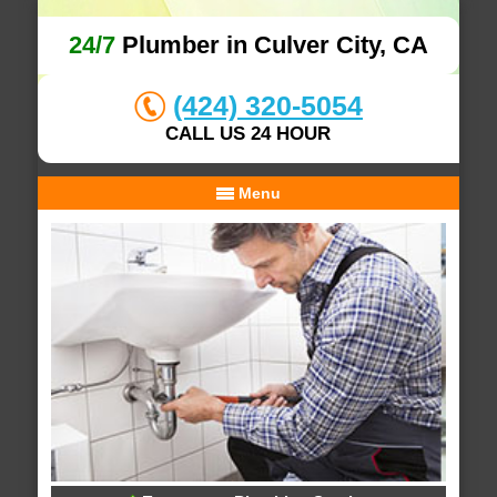
24/7
Plumber in Culver City, CA
(424) 320-5054
CALL US 24 HOUR
Menu