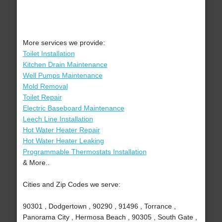
More services we provide:
Toilet Installation
Kitchen Drain Maintenance
Well Pumps Maintenance
Mold Removal
Toilet Repair
Electric Baseboard Maintenance
Leech Line Installation
Hot Water Heater Repair
Hot Water Heater Leaking
Programmable Thermostats Installation
& More..
Cities and Zip Codes we serve:
90301 , Dodgertown , 90290 , 91496 , Torrance ,
Panorama City , Hermosa Beach , 90305 , South Gate ,