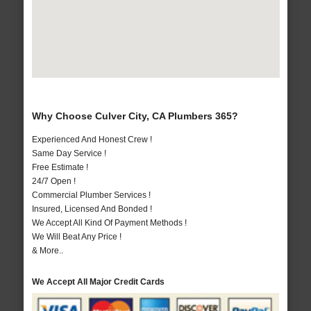
Why Choose Culver City, CA Plumbers 365?
Experienced And Honest Crew !
Same Day Service !
Free Estimate !
24/7 Open !
Commercial Plumber Services !
Insured, Licensed And Bonded !
We Accept All Kind Of Payment Methods !
We Will Beat Any Price !
& More..
We Accept All Major Credit Cards