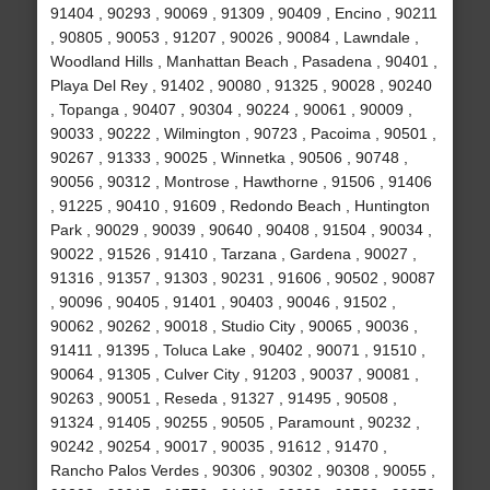
91404 , 90293 , 90069 , 91309 , 90409 , Encino , 90211
, 90805 , 90053 , 91207 , 90026 , 90084 , Lawndale ,
Woodland Hills , Manhattan Beach , Pasadena , 90401 ,
Playa Del Rey , 91402 , 90080 , 91325 , 90028 , 90240
, Topanga , 90407 , 90304 , 90224 , 90061 , 90009 ,
90033 , 90222 , Wilmington , 90723 , Pacoima , 90501 ,
90267 , 91333 , 90025 , Winnetka , 90506 , 90748 ,
90056 , 90312 , Montrose , Hawthorne , 91506 , 91406
, 91225 , 90410 , 91609 , Redondo Beach , Huntington
Park , 90029 , 90039 , 90640 , 90408 , 91504 , 90034 ,
90022 , 91526 , 91410 , Tarzana , Gardena , 90027 ,
91316 , 91357 , 91303 , 90231 , 91606 , 90502 , 90087
, 90096 , 90405 , 91401 , 90403 , 90046 , 91502 ,
90062 , 90262 , 90018 , Studio City , 90065 , 90036 ,
91411 , 91395 , Toluca Lake , 90402 , 90071 , 91510 ,
90064 , 91305 , Culver City , 91203 , 90037 , 90081 ,
90263 , 90051 , Reseda , 91327 , 91495 , 90508 ,
91324 , 91405 , 90255 , 90505 , Paramount , 90232 ,
90242 , 90254 , 90017 , 90035 , 91612 , 91470 ,
Rancho Palos Verdes , 90306 , 90302 , 90308 , 90055 ,