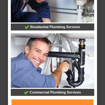
Residential Plumbing Services
Commercial Plumbing Services