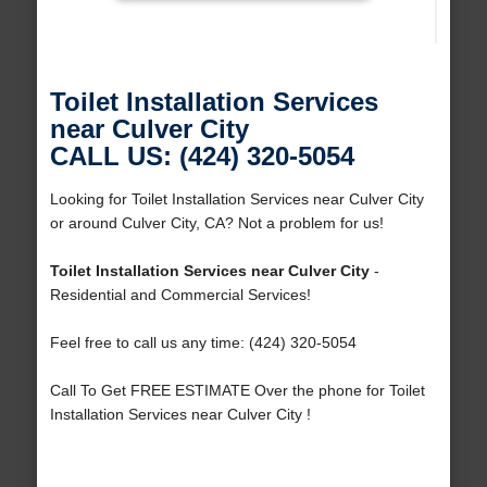
Toilet Installation Services
near Culver City
CALL US: (424) 320-5054
Looking for Toilet Installation Services near Culver City
or around Culver City, CA? Not a problem for us!
Toilet Installation Services near Culver City
-
Residential and Commercial Services!
Feel free to call us any time: (424) 320-5054
Call To Get FREE ESTIMATE Over the phone for Toilet
Installation Services near Culver City !