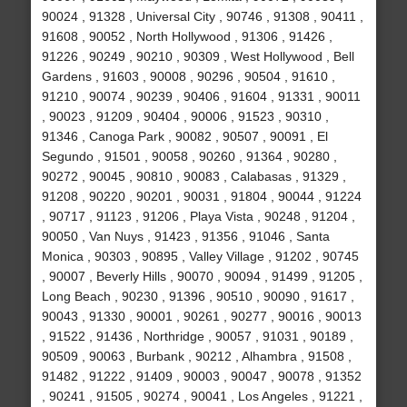
90024 , 91328 , Universal City , 90746 , 91308 , 90411 ,
91608 , 90052 , North Hollywood , 91306 , 91426 ,
91226 , 90249 , 90210 , 90309 , West Hollywood , Bell
Gardens , 91603 , 90008 , 90296 , 90504 , 91610 ,
91210 , 90074 , 90239 , 90406 , 91604 , 91331 , 90011
, 90023 , 91209 , 90404 , 90006 , 91523 , 90310 ,
91346 , Canoga Park , 90082 , 90507 , 90091 , El
Segundo , 91501 , 90058 , 90260 , 91364 , 90280 ,
90272 , 90045 , 90810 , 90083 , Calabasas , 91329 ,
91208 , 90220 , 90201 , 90031 , 91804 , 90044 , 91224
, 90717 , 91123 , 91206 , Playa Vista , 90248 , 91204 ,
90050 , Van Nuys , 91423 , 91356 , 91046 , Santa
Monica , 90303 , 90895 , Valley Village , 91202 , 90745
, 90007 , Beverly Hills , 90070 , 90094 , 91499 , 91205 ,
Long Beach , 90230 , 91396 , 90510 , 90090 , 91617 ,
90043 , 91330 , 90001 , 90261 , 90277 , 90016 , 90013
, 91522 , 91436 , Northridge , 90057 , 91031 , 90189 ,
90509 , 90063 , Burbank , 90212 , Alhambra , 91508 ,
91482 , 91222 , 91409 , 90003 , 90047 , 90078 , 91352
, 90241 , 91505 , 90274 , 90041 , Los Angeles , 91221 ,