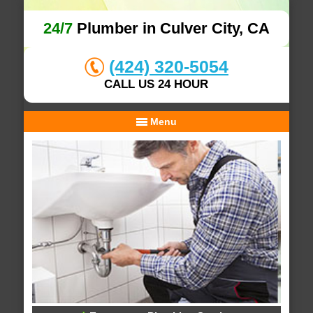
24/7
Plumber in Culver City, CA
(424) 320-5054
CALL US 24 HOUR
Menu