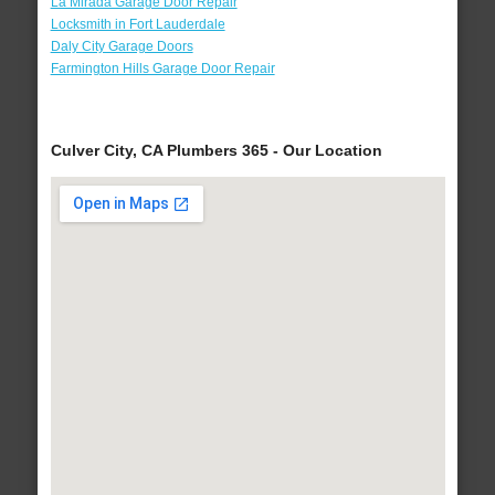
La Mirada Garage Door Repair
Locksmith in Fort Lauderdale
Daly City Garage Doors
Farmington Hills Garage Door Repair
Culver City, CA Plumbers 365 - Our Location