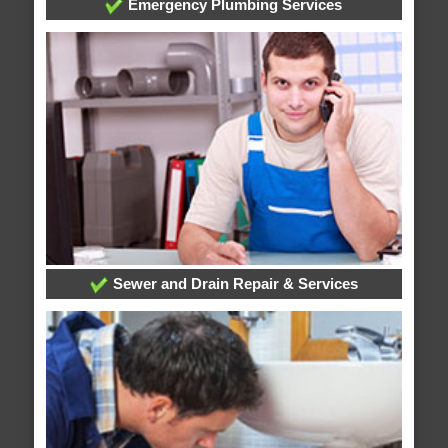
Emergency Plumbing Services
Sewer and Drain Repair & Services