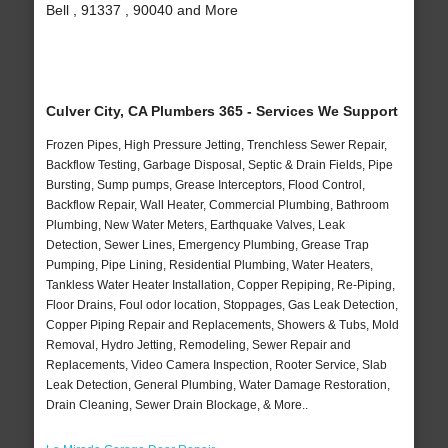
Bell , 91337 , 90040 and More
Culver City, CA Plumbers 365 - Services We Support
Frozen Pipes, High Pressure Jetting, Trenchless Sewer Repair,
Backflow Testing, Garbage Disposal, Septic & Drain Fields, Pipe
Bursting, Sump pumps, Grease Interceptors, Flood Control,
Backflow Repair, Wall Heater, Commercial Plumbing, Bathroom
Plumbing, New Water Meters, Earthquake Valves, Leak
Detection, Sewer Lines, Emergency Plumbing, Grease Trap
Pumping, Pipe Lining, Residential Plumbing, Water Heaters,
Tankless Water Heater Installation, Copper Repiping, Re-Piping,
Floor Drains, Foul odor location, Stoppages, Gas Leak Detection,
Copper Piping Repair and Replacements, Showers & Tubs, Mold
Removal, Hydro Jetting, Remodeling, Sewer Repair and
Replacements, Video Camera Inspection, Rooter Service, Slab
Leak Detection, General Plumbing, Water Damage Restoration,
Drain Cleaning, Sewer Drain Blockage, & More..