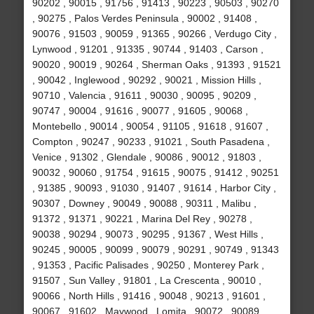
90202 , 90015 , 91756 , 91413 , 90223 , 90503 , 90270
, 90275 , Palos Verdes Peninsula , 90002 , 91408 ,
90076 , 91503 , 90059 , 91365 , 90266 , Verdugo City ,
Lynwood , 91201 , 91335 , 90744 , 91403 , Carson ,
90020 , 90019 , 90264 , Sherman Oaks , 91393 , 91521
, 90042 , Inglewood , 90292 , 90021 , Mission Hills ,
90710 , Valencia , 91611 , 90030 , 90095 , 90209 ,
90747 , 90004 , 91616 , 90077 , 91605 , 90068 ,
Montebello , 90014 , 90054 , 91105 , 91618 , 91607 ,
Compton , 90247 , 90233 , 91021 , South Pasadena ,
Venice , 91302 , Glendale , 90086 , 90012 , 91803 ,
90032 , 90060 , 91754 , 91615 , 90075 , 91412 , 90251
, 91385 , 90093 , 91030 , 91407 , 91614 , Harbor City ,
90307 , Downey , 90049 , 90088 , 90311 , Malibu ,
91372 , 91371 , 90221 , Marina Del Rey , 90278 ,
90038 , 90294 , 90073 , 90295 , 91367 , West Hills ,
90245 , 90005 , 90099 , 90079 , 90291 , 90749 , 91343
, 91353 , Pacific Palisades , 90250 , Monterey Park ,
91507 , Sun Valley , 91801 , La Crescenta , 90010 ,
90066 , North Hills , 91416 , 90048 , 90213 , 91601 ,
90067 , 91602 , Maywood , Lomita , 90072 , 90089 ,