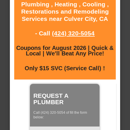
Plumbing , Heating , Cooling ,
Restorations and Remodeling
Services near Culver City, CA
- Call
(424) 320-5054
Coupons for August 2026 | Quick &
Local | We'll Beat Any Price!
Only $15 SVC (Service Call) !
REQUEST A
PLUMBER
Call (424) 320-5054 of fill the form
below: