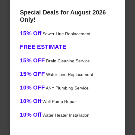
Special Deals for August 2026
Only!
15% Off
Sewer Line Replacement
FREE ESTIMATE
15% OFF
Drain Cleaning Service
15% OFF
Water Line Replacement
10% OFF
ANY Plumbing Service
10% Off
Well Pump Repair
10% Off
Water Heater Installation