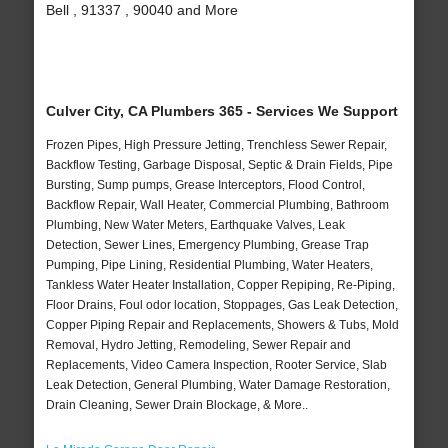
Bell , 91337 , 90040 and More
Culver City, CA Plumbers 365 - Services We Support
Frozen Pipes, High Pressure Jetting, Trenchless Sewer Repair,
Backflow Testing, Garbage Disposal, Septic & Drain Fields, Pipe
Bursting, Sump pumps, Grease Interceptors, Flood Control,
Backflow Repair, Wall Heater, Commercial Plumbing, Bathroom
Plumbing, New Water Meters, Earthquake Valves, Leak
Detection, Sewer Lines, Emergency Plumbing, Grease Trap
Pumping, Pipe Lining, Residential Plumbing, Water Heaters,
Tankless Water Heater Installation, Copper Repiping, Re-Piping,
Floor Drains, Foul odor location, Stoppages, Gas Leak Detection,
Copper Piping Repair and Replacements, Showers & Tubs, Mold
Removal, Hydro Jetting, Remodeling, Sewer Repair and
Replacements, Video Camera Inspection, Rooter Service, Slab
Leak Detection, General Plumbing, Water Damage Restoration,
Drain Cleaning, Sewer Drain Blockage, & More..