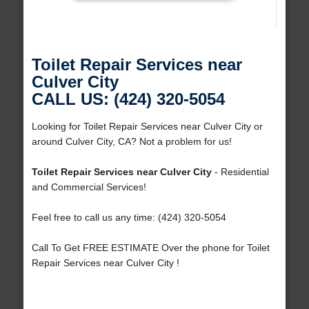
Toilet Repair Services near
Culver City
CALL US: (424) 320-5054
Looking for Toilet Repair Services near Culver City or
around Culver City, CA? Not a problem for us!
Toilet Repair Services near Culver City
- Residential
and Commercial Services!
Feel free to call us any time: (424) 320-5054
Call To Get FREE ESTIMATE Over the phone for Toilet
Repair Services near Culver City !