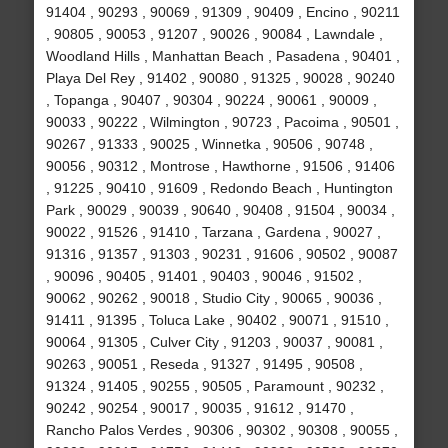
91404 , 90293 , 90069 , 91309 , 90409 , Encino , 90211
, 90805 , 90053 , 91207 , 90026 , 90084 , Lawndale ,
Woodland Hills , Manhattan Beach , Pasadena , 90401 ,
Playa Del Rey , 91402 , 90080 , 91325 , 90028 , 90240
, Topanga , 90407 , 90304 , 90224 , 90061 , 90009 ,
90033 , 90222 , Wilmington , 90723 , Pacoima , 90501 ,
90267 , 91333 , 90025 , Winnetka , 90506 , 90748 ,
90056 , 90312 , Montrose , Hawthorne , 91506 , 91406
, 91225 , 90410 , 91609 , Redondo Beach , Huntington
Park , 90029 , 90039 , 90640 , 90408 , 91504 , 90034 ,
90022 , 91526 , 91410 , Tarzana , Gardena , 90027 ,
91316 , 91357 , 91303 , 90231 , 91606 , 90502 , 90087
, 90096 , 90405 , 91401 , 90403 , 90046 , 91502 ,
90062 , 90262 , 90018 , Studio City , 90065 , 90036 ,
91411 , 91395 , Toluca Lake , 90402 , 90071 , 91510 ,
90064 , 91305 , Culver City , 91203 , 90037 , 90081 ,
90263 , 90051 , Reseda , 91327 , 91495 , 90508 ,
91324 , 91405 , 90255 , 90505 , Paramount , 90232 ,
90242 , 90254 , 90017 , 90035 , 91612 , 91470 ,
Rancho Palos Verdes , 90306 , 90302 , 90308 , 90055 ,