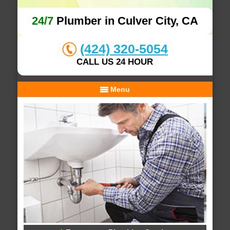
24/7
Plumber in Culver City, CA
(424) 320-5054
CALL US 24 HOUR
Menu