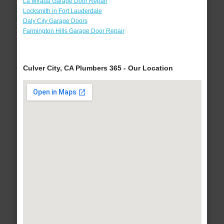
La Mirada Garage Door Repair
Locksmith in Fort Lauderdale
Daly City Garage Doors
Farmington Hills Garage Door Repair
Culver City, CA Plumbers 365 - Our Location