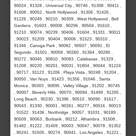
90024 , 91328 , Universal City , 90746 , 91308 , 90411 ,
91608 , 90052 , North Hollywood , 91306 , 91426 ,
91226 , 90249 , 90210 , 90309 , West Hollywood , Bell
Gardens , 91603 , 90008 , 90296 , 90504 , 91610 ,
91210 , 90074 , 90239 , 90406 , 91604 , 91331 , 90011
, 90023 , 91209 , 90404 , 90006 , 91523 , 90310 ,
91346 , Canoga Park , 90082 , 90507 , 90091 , El
Segundo , 91501 , 90058 , 90260 , 91364 , 90280 ,
90272 , 90045 , 90810 , 90083 , Calabasas , 91329 ,
91208 , 90220 , 90201 , 90031 , 91804 , 90044 , 91224
, 90717 , 91123 , 91206 , Playa Vista , 90248 , 91204 ,
90050 , Van Nuys , 91423 , 91356 , 91046 , Santa
Monica , 90303 , 90895 , Valley Village , 91202 , 90745
, 90007 , Beverly Hills , 90070 , 90094 , 91499 , 91205 ,
Long Beach , 90230 , 91396 , 90510 , 90090 , 91617 ,
90043 , 91330 , 90001 , 90261 , 90277 , 90016 , 90013
, 91522 , 91436 , Northridge , 90057 , 91031 , 90189 ,
90509 , 90063 , Burbank , 90212 , Alhambra , 91508 ,
91482 , 91222 , 91409 , 90003 , 90047 , 90078 , 91352
, 90241 , 91505 , 90274 , 90041 , Los Angeles , 91221 ,