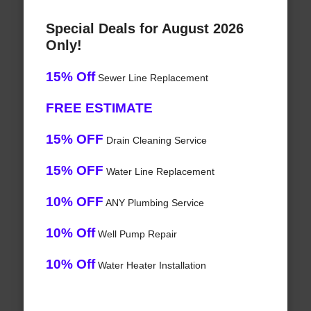
Special Deals for August 2026
Only!
15% Off
Sewer Line Replacement
FREE ESTIMATE
15% OFF
Drain Cleaning Service
15% OFF
Water Line Replacement
10% OFF
ANY Plumbing Service
10% Off
Well Pump Repair
10% Off
Water Heater Installation