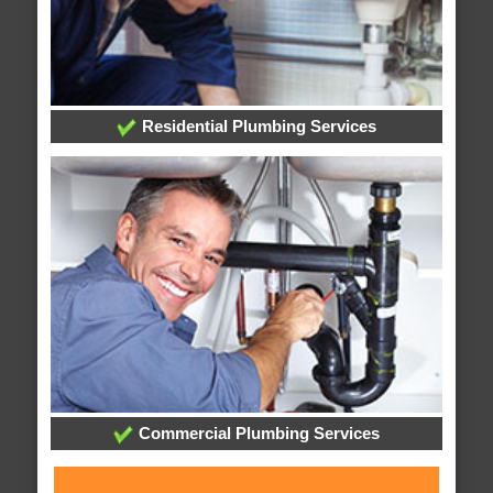
Residential Plumbing Services
Commercial Plumbing Services