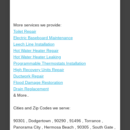
More services we provide:
Toilet Repair
Electric Baseboard Maintenance
Leech Line Installation
Hot Water Heater Repair
Hot Water Heater Leaking
Programmable Thermostats Installation
High Recovery Units Repair
Ductwork Repair
Flood Damage Restoration
Drain Replacement
& More..
Cities and Zip Codes we serve:
90301 , Dodgertown , 90290 , 91496 , Torrance ,
Panorama City , Hermosa Beach , 90305 , South Gate ,