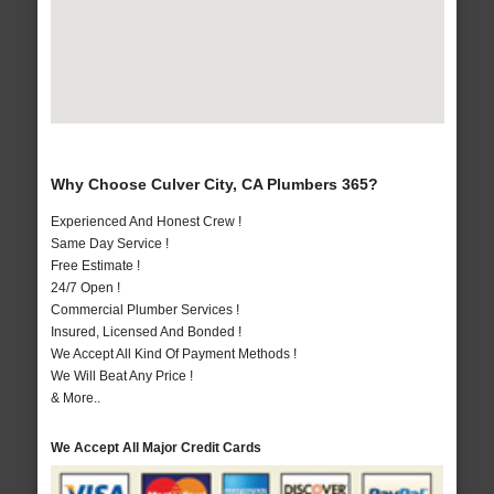
Why Choose Culver City, CA Plumbers 365?
Experienced And Honest Crew !
Same Day Service !
Free Estimate !
24/7 Open !
Commercial Plumber Services !
Insured, Licensed And Bonded !
We Accept All Kind Of Payment Methods !
We Will Beat Any Price !
& More..
We Accept All Major Credit Cards