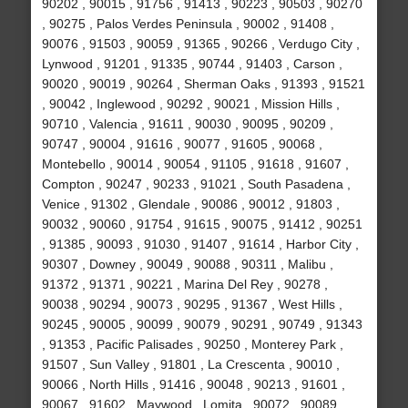
90202 , 90015 , 91756 , 91413 , 90223 , 90503 , 90270
, 90275 , Palos Verdes Peninsula , 90002 , 91408 ,
90076 , 91503 , 90059 , 91365 , 90266 , Verdugo City ,
Lynwood , 91201 , 91335 , 90744 , 91403 , Carson ,
90020 , 90019 , 90264 , Sherman Oaks , 91393 , 91521
, 90042 , Inglewood , 90292 , 90021 , Mission Hills ,
90710 , Valencia , 91611 , 90030 , 90095 , 90209 ,
90747 , 90004 , 91616 , 90077 , 91605 , 90068 ,
Montebello , 90014 , 90054 , 91105 , 91618 , 91607 ,
Compton , 90247 , 90233 , 91021 , South Pasadena ,
Venice , 91302 , Glendale , 90086 , 90012 , 91803 ,
90032 , 90060 , 91754 , 91615 , 90075 , 91412 , 90251
, 91385 , 90093 , 91030 , 91407 , 91614 , Harbor City ,
90307 , Downey , 90049 , 90088 , 90311 , Malibu ,
91372 , 91371 , 90221 , Marina Del Rey , 90278 ,
90038 , 90294 , 90073 , 90295 , 91367 , West Hills ,
90245 , 90005 , 90099 , 90079 , 90291 , 90749 , 91343
, 91353 , Pacific Palisades , 90250 , Monterey Park ,
91507 , Sun Valley , 91801 , La Crescenta , 90010 ,
90066 , North Hills , 91416 , 90048 , 90213 , 91601 ,
90067 , 91602 , Maywood , Lomita , 90072 , 90089 ,