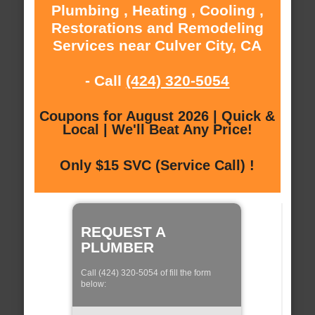
Plumbing , Heating , Cooling ,
Restorations and Remodeling
Services near Culver City, CA
- Call
(424) 320-5054
Coupons for August 2026 | Quick &
Local | We'll Beat Any Price!
Only $15 SVC (Service Call) !
REQUEST A
PLUMBER
Call (424) 320-5054 of fill the form
below: