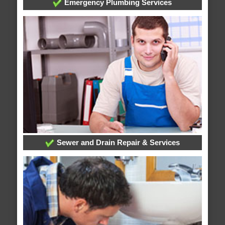
Emergency Plumbing Services
Sewer and Drain Repair & Services