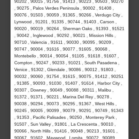
90202 , 90015 , 91756 , 91413 , 90223 , 90503 , 90270
, 90275 , Palos Verdes Peninsula , 90002 , 91408 ,
90076 , 91503 , 90059 , 91365 , 90266 , Verdugo City ,
Lynwood , 91201 , 91335 , 90744 , 91403 , Carson ,
90020 , 90019 , 90264 , Sherman Oaks , 91393 , 91521
, 90042 , Inglewood , 90292 , 90021 , Mission Hills ,
90710 , Valencia , 91611 , 90030 , 90095 , 90209 ,
90747 , 90004 , 91616 , 90077 , 91605 , 90068 ,
Montebello , 90014 , 90054 , 91105 , 91618 , 91607 ,
Compton , 90247 , 90233 , 91021 , South Pasadena ,
Venice , 91302 , Glendale , 90086 , 90012 , 91803 ,
90032 , 90060 , 91754 , 91615 , 90075 , 91412 , 90251
, 91385 , 90093 , 91030 , 91407 , 91614 , Harbor City ,
90307 , Downey , 90049 , 90088 , 90311 , Malibu ,
91372 , 91371 , 90221 , Marina Del Rey , 90278 ,
90038 , 90294 , 90073 , 90295 , 91367 , West Hills ,
90245 , 90005 , 90099 , 90079 , 90291 , 90749 , 91343
, 91353 , Pacific Palisades , 90250 , Monterey Park ,
91507 , Sun Valley , 91801 , La Crescenta , 90010 ,
90066 , North Hills , 91416 , 90048 , 90213 , 91601 ,
90067 , 91602 , Maywood , Lomita , 90072 , 90089 ,