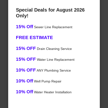
Special Deals for August 2026
Only!
15% Off
Sewer Line Replacement
FREE ESTIMATE
15% OFF
Drain Cleaning Service
15% OFF
Water Line Replacement
10% OFF
ANY Plumbing Service
10% Off
Well Pump Repair
10% Off
Water Heater Installation