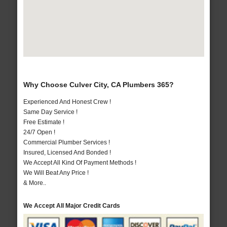
Why Choose Culver City, CA Plumbers 365?
Experienced And Honest Crew !
Same Day Service !
Free Estimate !
24/7 Open !
Commercial Plumber Services !
Insured, Licensed And Bonded !
We Accept All Kind Of Payment Methods !
We Will Beat Any Price !
& More..
We Accept All Major Credit Cards