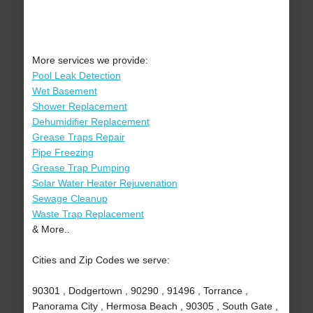
More services we provide:
Pool Leak Detection
Wet Basement
Shower Replacement
Dehumidifier Replacement
Grease Traps Repair
Pipe Freezing
Grease Trap Pumping
Solar Water Heater Rejuvenation
Sewage Cleanup
Waste Trap Replacement
& More..
Cities and Zip Codes we serve:
90301 , Dodgertown , 90290 , 91496 , Torrance ,
Panorama City , Hermosa Beach , 90305 , South Gate ,