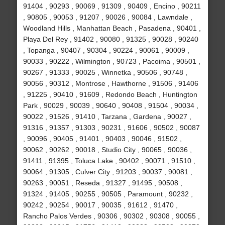
91404 , 90293 , 90069 , 91309 , 90409 , Encino , 90211
, 90805 , 90053 , 91207 , 90026 , 90084 , Lawndale ,
Woodland Hills , Manhattan Beach , Pasadena , 90401 ,
Playa Del Rey , 91402 , 90080 , 91325 , 90028 , 90240
, Topanga , 90407 , 90304 , 90224 , 90061 , 90009 ,
90033 , 90222 , Wilmington , 90723 , Pacoima , 90501 ,
90267 , 91333 , 90025 , Winnetka , 90506 , 90748 ,
90056 , 90312 , Montrose , Hawthorne , 91506 , 91406
, 91225 , 90410 , 91609 , Redondo Beach , Huntington
Park , 90029 , 90039 , 90640 , 90408 , 91504 , 90034 ,
90022 , 91526 , 91410 , Tarzana , Gardena , 90027 ,
91316 , 91357 , 91303 , 90231 , 91606 , 90502 , 90087
, 90096 , 90405 , 91401 , 90403 , 90046 , 91502 ,
90062 , 90262 , 90018 , Studio City , 90065 , 90036 ,
91411 , 91395 , Toluca Lake , 90402 , 90071 , 91510 ,
90064 , 91305 , Culver City , 91203 , 90037 , 90081 ,
90263 , 90051 , Reseda , 91327 , 91495 , 90508 ,
91324 , 91405 , 90255 , 90505 , Paramount , 90232 ,
90242 , 90254 , 90017 , 90035 , 91612 , 91470 ,
Rancho Palos Verdes , 90306 , 90302 , 90308 , 90055 ,