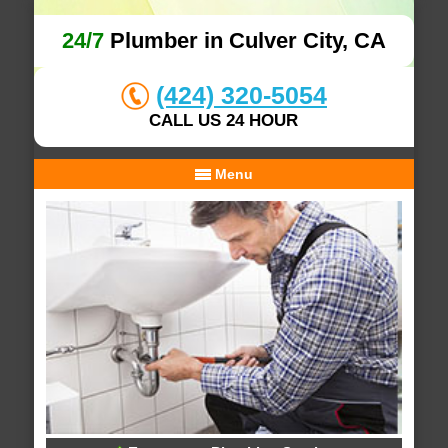
24/7
Plumber in Culver City, CA
(424) 320-5054
CALL US 24 HOUR
Menu