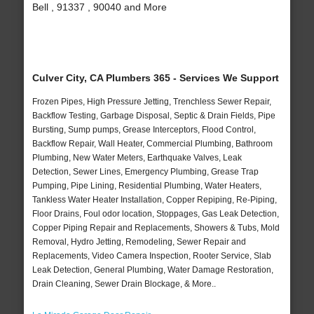
Bell , 91337 , 90040 and More
Culver City, CA Plumbers 365 - Services We Support
Frozen Pipes, High Pressure Jetting, Trenchless Sewer Repair,
Backflow Testing, Garbage Disposal, Septic & Drain Fields, Pipe
Bursting, Sump pumps, Grease Interceptors, Flood Control,
Backflow Repair, Wall Heater, Commercial Plumbing, Bathroom
Plumbing, New Water Meters, Earthquake Valves, Leak
Detection, Sewer Lines, Emergency Plumbing, Grease Trap
Pumping, Pipe Lining, Residential Plumbing, Water Heaters,
Tankless Water Heater Installation, Copper Repiping, Re-Piping,
Floor Drains, Foul odor location, Stoppages, Gas Leak Detection,
Copper Piping Repair and Replacements, Showers & Tubs, Mold
Removal, Hydro Jetting, Remodeling, Sewer Repair and
Replacements, Video Camera Inspection, Rooter Service, Slab
Leak Detection, General Plumbing, Water Damage Restoration,
Drain Cleaning, Sewer Drain Blockage, & More..