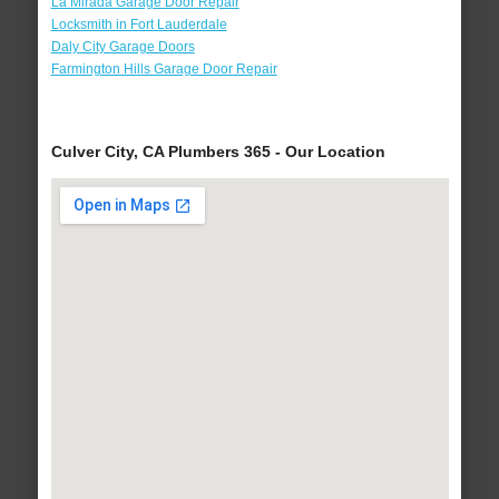
La Mirada Garage Door Repair
Locksmith in Fort Lauderdale
Daly City Garage Doors
Farmington Hills Garage Door Repair
Culver City, CA Plumbers 365 - Our Location