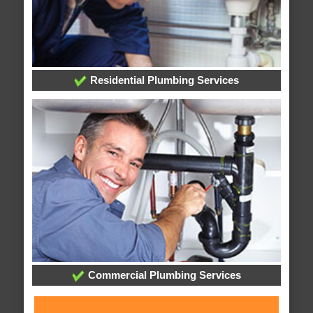
Residential Plumbing Services
Commercial Plumbing Services