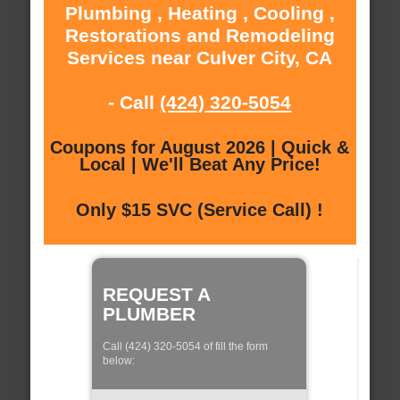
Plumbing , Heating , Cooling ,
Restorations and Remodeling
Services near Culver City, CA
- Call
(424) 320-5054
Coupons for August 2026 | Quick &
Local | We'll Beat Any Price!
Only $15 SVC (Service Call) !
REQUEST A
PLUMBER
Call (424) 320-5054 of fill the form
below: