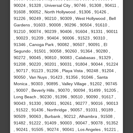
90024 , 91328 , Universal City , 90746 , 91308 , 90411 ,
91608 , 90052 , North Hollywood , 91306 , 91426 ,
91226 , 90249 , 90210 , 90309 , West Hollywood , Bell
Gardens , 91603 , 90008 , 90296 , 90504 , 91610 ,
91210 , 90074 , 90239 , 90406 , 91604 , 91331 , 90011
, 90023 , 91209 , 90404 , 90006 , 91523 , 90310 ,
91346 , Canoga Park , 90082 , 90507 , 90091 , El
Segundo , 91501 , 90058 , 90260 , 91364 , 90280 ,
90272 , 90045 , 90810 , 90083 , Calabasas , 91329 ,
91208 , 90220 , 90201 , 90031 , 91804 , 90044 , 91224
, 90717 , 91123 , 91206 , Playa Vista , 90248 , 91204 ,
90050 , Van Nuys , 91423 , 91356 , 91046 , Santa
Monica , 90303 , 90895 , Valley Village , 91202 , 90745
, 90007 , Beverly Hills , 90070 , 90094 , 91499 , 91205 ,
Long Beach , 90230 , 91396 , 90510 , 90090 , 91617 ,
90043 , 91330 , 90001 , 90261 , 90277 , 90016 , 90013
, 91522 , 91436 , Northridge , 90057 , 91031 , 90189 ,
90509 , 90063 , Burbank , 90212 , Alhambra , 91508 ,
91482 , 91222 , 91409 , 90003 , 90047 , 90078 , 91352
, 90241 , 91505 , 90274 , 90041 , Los Angeles , 91221 ,