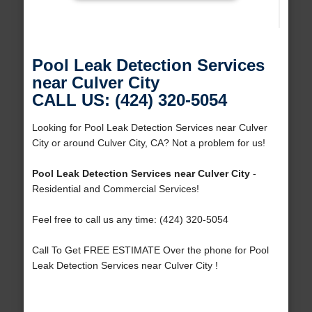
Pool Leak Detection Services
near Culver City
CALL US: (424) 320-5054
Looking for Pool Leak Detection Services near Culver
City or around Culver City, CA? Not a problem for us!
Pool Leak Detection Services near Culver City
-
Residential and Commercial Services!
Feel free to call us any time: (424) 320-5054
Call To Get FREE ESTIMATE Over the phone for Pool
Leak Detection Services near Culver City !