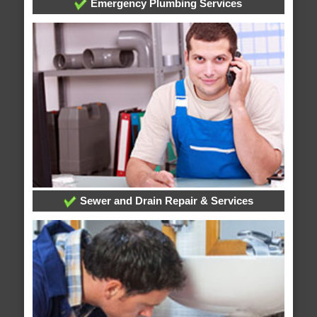
Emergency Plumbing Services
Sewer and Drain Repair & Services