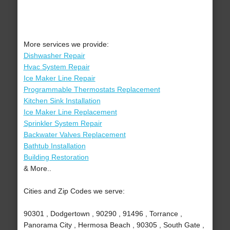
More services we provide:
Dishwasher Repair
Hvac System Repair
Ice Maker Line Repair
Programmable Thermostats Replacement
Kitchen Sink Installation
Ice Maker Line Replacement
Sprinkler System Repair
Backwater Valves Replacement
Bathtub Installation
Building Restoration
& More..
Cities and Zip Codes we serve:
90301 , Dodgertown , 90290 , 91496 , Torrance ,
Panorama City , Hermosa Beach , 90305 , South Gate ,