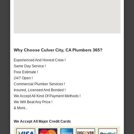
Why Choose Culver City, CA Plumbers 365?
Experienced And Honest Crew !
Same Day Service !
Free Estimate !
24/7 Open !
Commercial Plumber Services !
Insured, Licensed And Bonded !
We Accept All Kind Of Payment Methods !
We Will Beat Any Price !
& More..
We Accept All Major Credit Cards