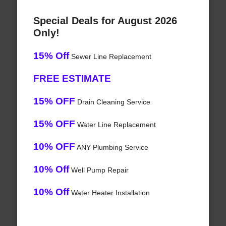
Special Deals for August 2026
Only!
15% Off
Sewer Line Replacement
FREE ESTIMATE
15% OFF
Drain Cleaning Service
15% OFF
Water Line Replacement
10% OFF
ANY Plumbing Service
10% Off
Well Pump Repair
10% Off
Water Heater Installation