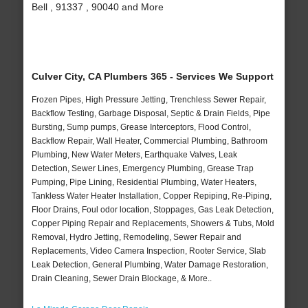
Bell , 91337 , 90040 and More
Culver City, CA Plumbers 365 - Services We Support
Frozen Pipes, High Pressure Jetting, Trenchless Sewer Repair,
Backflow Testing, Garbage Disposal, Septic & Drain Fields, Pipe
Bursting, Sump pumps, Grease Interceptors, Flood Control,
Backflow Repair, Wall Heater, Commercial Plumbing, Bathroom
Plumbing, New Water Meters, Earthquake Valves, Leak
Detection, Sewer Lines, Emergency Plumbing, Grease Trap
Pumping, Pipe Lining, Residential Plumbing, Water Heaters,
Tankless Water Heater Installation, Copper Repiping, Re-Piping,
Floor Drains, Foul odor location, Stoppages, Gas Leak Detection,
Copper Piping Repair and Replacements, Showers & Tubs, Mold
Removal, Hydro Jetting, Remodeling, Sewer Repair and
Replacements, Video Camera Inspection, Rooter Service, Slab
Leak Detection, General Plumbing, Water Damage Restoration,
Drain Cleaning, Sewer Drain Blockage, & More..