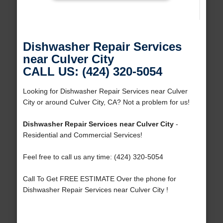
Dishwasher Repair Services
near Culver City
CALL US: (424) 320-5054
Looking for Dishwasher Repair Services near Culver
City or around Culver City, CA? Not a problem for us!
Dishwasher Repair Services near Culver City
-
Residential and Commercial Services!
Feel free to call us any time: (424) 320-5054
Call To Get FREE ESTIMATE Over the phone for
Dishwasher Repair Services near Culver City !