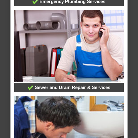
Emergency Plumbing Services
Sewer and Drain Repair & Services