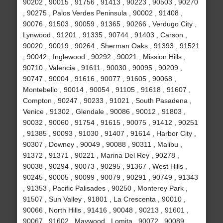
90202 , 90015 , 91756 , 91413 , 90223 , 90503 , 90270
, 90275 , Palos Verdes Peninsula , 90002 , 91408 ,
90076 , 91503 , 90059 , 91365 , 90266 , Verdugo City ,
Lynwood , 91201 , 91335 , 90744 , 91403 , Carson ,
90020 , 90019 , 90264 , Sherman Oaks , 91393 , 91521
, 90042 , Inglewood , 90292 , 90021 , Mission Hills ,
90710 , Valencia , 91611 , 90030 , 90095 , 90209 ,
90747 , 90004 , 91616 , 90077 , 91605 , 90068 ,
Montebello , 90014 , 90054 , 91105 , 91618 , 91607 ,
Compton , 90247 , 90233 , 91021 , South Pasadena ,
Venice , 91302 , Glendale , 90086 , 90012 , 91803 ,
90032 , 90060 , 91754 , 91615 , 90075 , 91412 , 90251
, 91385 , 90093 , 91030 , 91407 , 91614 , Harbor City ,
90307 , Downey , 90049 , 90088 , 90311 , Malibu ,
91372 , 91371 , 90221 , Marina Del Rey , 90278 ,
90038 , 90294 , 90073 , 90295 , 91367 , West Hills ,
90245 , 90005 , 90099 , 90079 , 90291 , 90749 , 91343
, 91353 , Pacific Palisades , 90250 , Monterey Park ,
91507 , Sun Valley , 91801 , La Crescenta , 90010 ,
90066 , North Hills , 91416 , 90048 , 90213 , 91601 ,
90067 , 91602 , Maywood , Lomita , 90072 , 90089 ,