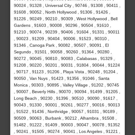
90024 , 91328 , Universal City , 90746 , 91308 , 90411 ,
91608 , 90052 , North Hollywood , 91306 , 91426 ,
91226 , 90249 , 90210 , 90309 , West Hollywood , Bell
Gardens , 91603 , 90008 , 90296 , 90504 , 91610 ,
91210 , 90074 , 90239 , 90406 , 91604 , 91331 , 90011
, 90023 , 91209 , 90404 , 90006 , 91523 , 90310 ,
91346 , Canoga Park , 90082 , 90507 , 90091 , El
Segundo , 91501 , 90058 , 90260 , 91364 , 90280 ,
90272 , 90045 , 90810 , 90083 , Calabasas , 91329 ,
91208 , 90220 , 90201 , 90031 , 91804 , 90044 , 91224
, 90717 , 91123 , 91206 , Playa Vista , 90248 , 91204 ,
90050 , Van Nuys , 91423 , 91356 , 91046 , Santa
Monica , 90303 , 90895 , Valley Village , 91202 , 90745
, 90007 , Beverly Hills , 90070 , 90094 , 91499 , 91205 ,
Long Beach , 90230 , 91396 , 90510 , 90090 , 91617 ,
90043 , 91330 , 90001 , 90261 , 90277 , 90016 , 90013
, 91522 , 91436 , Northridge , 90057 , 91031 , 90189 ,
90509 , 90063 , Burbank , 90212 , Alhambra , 91508 ,
91482 , 91222 , 91409 , 90003 , 90047 , 90078 , 91352
, 90241 , 91505 , 90274 , 90041 , Los Angeles , 91221 ,