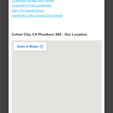
La Mirada Garage Door Repair
Locksmith in Fort Lauderdale
Daly City Garage Doors
Farmington Hills Garage Door Repair
Culver City, CA Plumbers 365 - Our Location