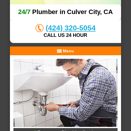
24/7
Plumber in Culver City, CA
(424) 320-5054
CALL US 24 HOUR
Menu