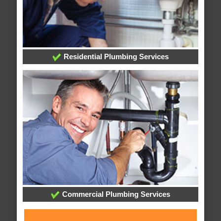
Residential Plumbing Services
Commercial Plumbing Services