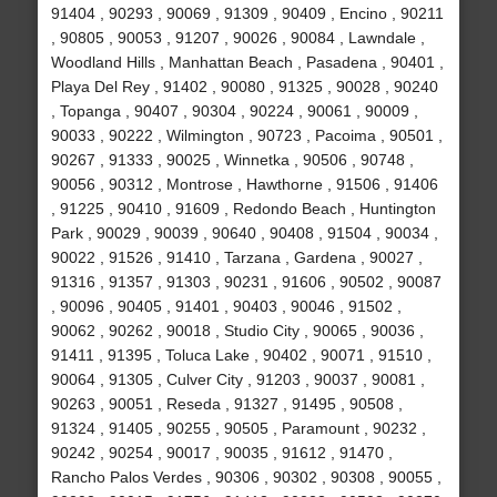
91404 , 90293 , 90069 , 91309 , 90409 , Encino , 90211
, 90805 , 90053 , 91207 , 90026 , 90084 , Lawndale ,
Woodland Hills , Manhattan Beach , Pasadena , 90401 ,
Playa Del Rey , 91402 , 90080 , 91325 , 90028 , 90240
, Topanga , 90407 , 90304 , 90224 , 90061 , 90009 ,
90033 , 90222 , Wilmington , 90723 , Pacoima , 90501 ,
90267 , 91333 , 90025 , Winnetka , 90506 , 90748 ,
90056 , 90312 , Montrose , Hawthorne , 91506 , 91406
, 91225 , 90410 , 91609 , Redondo Beach , Huntington
Park , 90029 , 90039 , 90640 , 90408 , 91504 , 90034 ,
90022 , 91526 , 91410 , Tarzana , Gardena , 90027 ,
91316 , 91357 , 91303 , 90231 , 91606 , 90502 , 90087
, 90096 , 90405 , 91401 , 90403 , 90046 , 91502 ,
90062 , 90262 , 90018 , Studio City , 90065 , 90036 ,
91411 , 91395 , Toluca Lake , 90402 , 90071 , 91510 ,
90064 , 91305 , Culver City , 91203 , 90037 , 90081 ,
90263 , 90051 , Reseda , 91327 , 91495 , 90508 ,
91324 , 91405 , 90255 , 90505 , Paramount , 90232 ,
90242 , 90254 , 90017 , 90035 , 91612 , 91470 ,
Rancho Palos Verdes , 90306 , 90302 , 90308 , 90055 ,