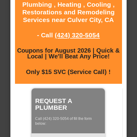
Plumbing , Heating , Cooling ,
Restorations and Remodeling
Services near Culver City, CA
- Call
(424) 320-5054
Coupons for August 2026 | Quick &
Local | We'll Beat Any Price!
Only $15 SVC (Service Call) !
REQUEST A
PLUMBER
Call (424) 320-5054 of fill the form
below: