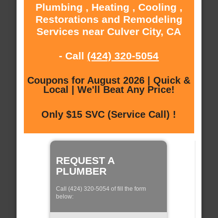
Plumbing , Heating , Cooling ,
Restorations and Remodeling
Services near Culver City, CA
- Call
(424) 320-5054
Coupons for August 2026 | Quick &
Local | We'll Beat Any Price!
Only $15 SVC (Service Call) !
REQUEST A
PLUMBER
Call (424) 320-5054 of fill the form
below: