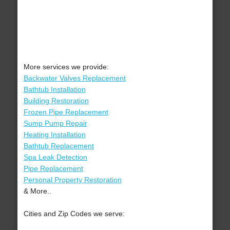
More services we provide:
Backwater Valves Replacement
Bathtub Installation
Building Restoration
Frozen Pipe Replacement
Sump Pump Repair
Heating Installation
Bathtub Replacement
Spa Leak Detection
Pipe Replacement
Personal Property Restoration
& More..
Cities and Zip Codes we serve: