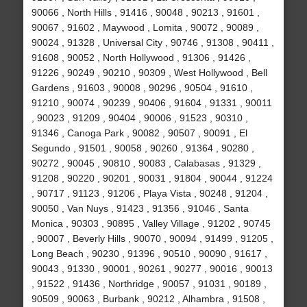
90066 , North Hills , 91416 , 90048 , 90213 , 91601 ,
90067 , 91602 , Maywood , Lomita , 90072 , 90089 ,
90024 , 91328 , Universal City , 90746 , 91308 , 90411 ,
91608 , 90052 , North Hollywood , 91306 , 91426 ,
91226 , 90249 , 90210 , 90309 , West Hollywood , Bell
Gardens , 91603 , 90008 , 90296 , 90504 , 91610 ,
91210 , 90074 , 90239 , 90406 , 91604 , 91331 , 90011
, 90023 , 91209 , 90404 , 90006 , 91523 , 90310 ,
91346 , Canoga Park , 90082 , 90507 , 90091 , El
Segundo , 91501 , 90058 , 90260 , 91364 , 90280 ,
90272 , 90045 , 90810 , 90083 , Calabasas , 91329 ,
91208 , 90220 , 90201 , 90031 , 91804 , 90044 , 91224
, 90717 , 91123 , 91206 , Playa Vista , 90248 , 91204 ,
90050 , Van Nuys , 91423 , 91356 , 91046 , Santa
Monica , 90303 , 90895 , Valley Village , 91202 , 90745
, 90007 , Beverly Hills , 90070 , 90094 , 91499 , 91205 ,
Long Beach , 90230 , 91396 , 90510 , 90090 , 91617 ,
90043 , 91330 , 90001 , 90261 , 90277 , 90016 , 90013
, 91522 , 91436 , Northridge , 90057 , 91031 , 90189 ,
90509 , 90063 , Burbank , 90212 , Alhambra , 91508 ,