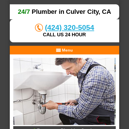
24/7
Plumber in Culver City, CA
(424) 320-5054
CALL US 24 HOUR
Menu