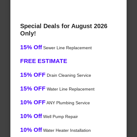
Special Deals for August 2026
Only!
15% Off
Sewer Line Replacement
FREE ESTIMATE
15% OFF
Drain Cleaning Service
15% OFF
Water Line Replacement
10% OFF
ANY Plumbing Service
10% Off
Well Pump Repair
10% Off
Water Heater Installation