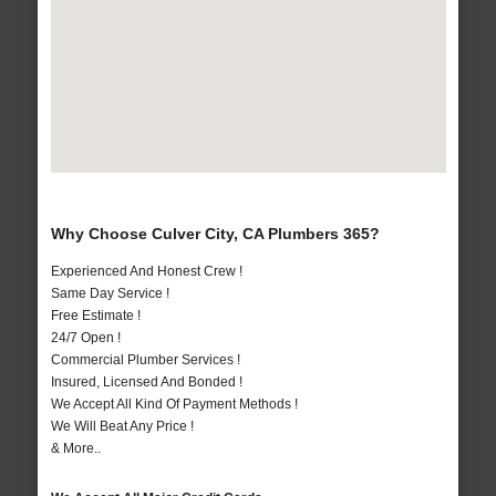
Why Choose Culver City, CA Plumbers 365?
Experienced And Honest Crew !
Same Day Service !
Free Estimate !
24/7 Open !
Commercial Plumber Services !
Insured, Licensed And Bonded !
We Accept All Kind Of Payment Methods !
We Will Beat Any Price !
& More..