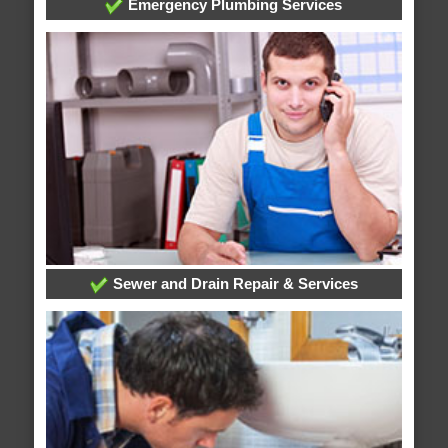
Emergency Plumbing Services
Sewer and Drain Repair & Services