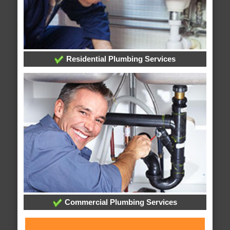
Residential Plumbing Services
Commercial Plumbing Services