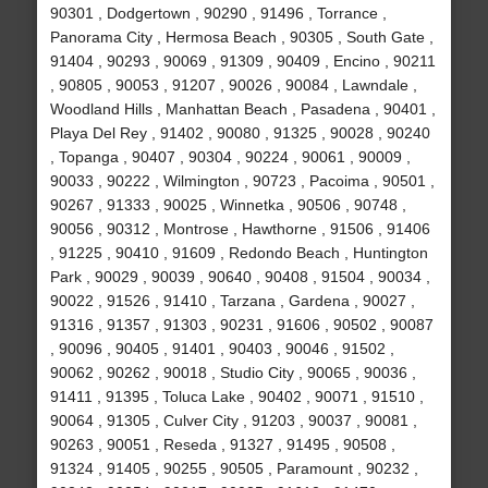
90301 , Dodgertown , 90290 , 91496 , Torrance ,
Panorama City , Hermosa Beach , 90305 , South Gate ,
91404 , 90293 , 90069 , 91309 , 90409 , Encino , 90211
, 90805 , 90053 , 91207 , 90026 , 90084 , Lawndale ,
Woodland Hills , Manhattan Beach , Pasadena , 90401 ,
Playa Del Rey , 91402 , 90080 , 91325 , 90028 , 90240
, Topanga , 90407 , 90304 , 90224 , 90061 , 90009 ,
90033 , 90222 , Wilmington , 90723 , Pacoima , 90501 ,
90267 , 91333 , 90025 , Winnetka , 90506 , 90748 ,
90056 , 90312 , Montrose , Hawthorne , 91506 , 91406
, 91225 , 90410 , 91609 , Redondo Beach , Huntington
Park , 90029 , 90039 , 90640 , 90408 , 91504 , 90034 ,
90022 , 91526 , 91410 , Tarzana , Gardena , 90027 ,
91316 , 91357 , 91303 , 90231 , 91606 , 90502 , 90087
, 90096 , 90405 , 91401 , 90403 , 90046 , 91502 ,
90062 , 90262 , 90018 , Studio City , 90065 , 90036 ,
91411 , 91395 , Toluca Lake , 90402 , 90071 , 91510 ,
90064 , 91305 , Culver City , 91203 , 90037 , 90081 ,
90263 , 90051 , Reseda , 91327 , 91495 , 90508 ,
91324 , 91405 , 90255 , 90505 , Paramount , 90232 ,