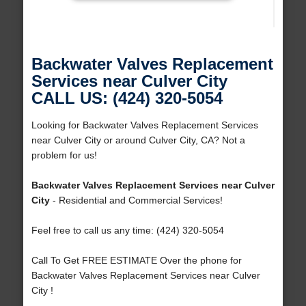
Backwater Valves Replacement
Services near Culver City
CALL US: (424) 320-5054
Looking for Backwater Valves Replacement Services
near Culver City or around Culver City, CA? Not a
problem for us!
Backwater Valves Replacement Services near Culver
City
- Residential and Commercial Services!
Feel free to call us any time: (424) 320-5054
Call To Get FREE ESTIMATE Over the phone for
Backwater Valves Replacement Services near Culver
City !