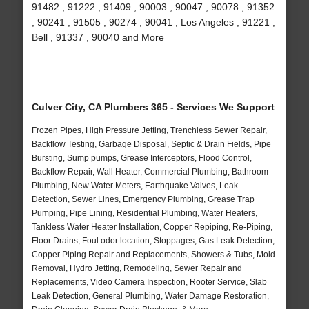
91482 , 91222 , 91409 , 90003 , 90047 , 90078 , 91352
, 90241 , 91505 , 90274 , 90041 , Los Angeles , 91221 ,
Bell , 91337 , 90040 and More
Culver City, CA Plumbers 365 - Services We Support
Frozen Pipes, High Pressure Jetting, Trenchless Sewer Repair,
Backflow Testing, Garbage Disposal, Septic & Drain Fields, Pipe
Bursting, Sump pumps, Grease Interceptors, Flood Control,
Backflow Repair, Wall Heater, Commercial Plumbing, Bathroom
Plumbing, New Water Meters, Earthquake Valves, Leak
Detection, Sewer Lines, Emergency Plumbing, Grease Trap
Pumping, Pipe Lining, Residential Plumbing, Water Heaters,
Tankless Water Heater Installation, Copper Repiping, Re-Piping,
Floor Drains, Foul odor location, Stoppages, Gas Leak Detection,
Copper Piping Repair and Replacements, Showers & Tubs, Mold
Removal, Hydro Jetting, Remodeling, Sewer Repair and
Replacements, Video Camera Inspection, Rooter Service, Slab
Leak Detection, General Plumbing, Water Damage Restoration,