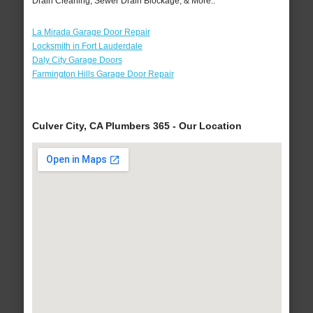
Drain Cleaning, Sewer Drain Blockage, & More..
La Mirada Garage Door Repair
Locksmith in Fort Lauderdale
Daly City Garage Doors
Farmington Hills Garage Door Repair
Culver City, CA Plumbers 365 - Our Location