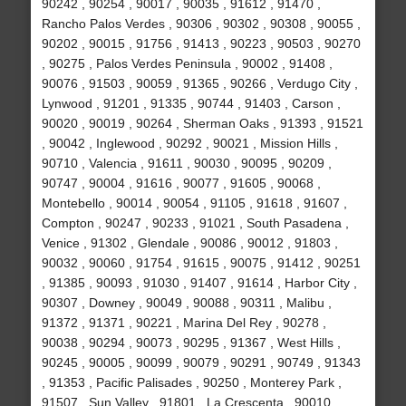
90242 , 90254 , 90017 , 90035 , 91612 , 91470 ,
Rancho Palos Verdes , 90306 , 90302 , 90308 , 90055 ,
90202 , 90015 , 91756 , 91413 , 90223 , 90503 , 90270
, 90275 , Palos Verdes Peninsula , 90002 , 91408 ,
90076 , 91503 , 90059 , 91365 , 90266 , Verdugo City ,
Lynwood , 91201 , 91335 , 90744 , 91403 , Carson ,
90020 , 90019 , 90264 , Sherman Oaks , 91393 , 91521
, 90042 , Inglewood , 90292 , 90021 , Mission Hills ,
90710 , Valencia , 91611 , 90030 , 90095 , 90209 ,
90747 , 90004 , 91616 , 90077 , 91605 , 90068 ,
Montebello , 90014 , 90054 , 91105 , 91618 , 91607 ,
Compton , 90247 , 90233 , 91021 , South Pasadena ,
Venice , 91302 , Glendale , 90086 , 90012 , 91803 ,
90032 , 90060 , 91754 , 91615 , 90075 , 91412 , 90251
, 91385 , 90093 , 91030 , 91407 , 91614 , Harbor City ,
90307 , Downey , 90049 , 90088 , 90311 , Malibu ,
91372 , 91371 , 90221 , Marina Del Rey , 90278 ,
90038 , 90294 , 90073 , 90295 , 91367 , West Hills ,
90245 , 90005 , 90099 , 90079 , 90291 , 90749 , 91343
, 91353 , Pacific Palisades , 90250 , Monterey Park ,
91507 , Sun Valley , 91801 , La Crescenta , 90010 ,