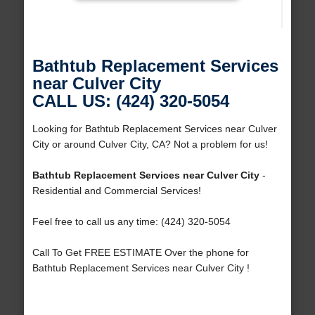
Bathtub Replacement Services
near Culver City
CALL US: (424) 320-5054
Looking for Bathtub Replacement Services near Culver
City or around Culver City, CA? Not a problem for us!
Bathtub Replacement Services near Culver City
-
Residential and Commercial Services!
Feel free to call us any time: (424) 320-5054
Call To Get FREE ESTIMATE Over the phone for
Bathtub Replacement Services near Culver City !