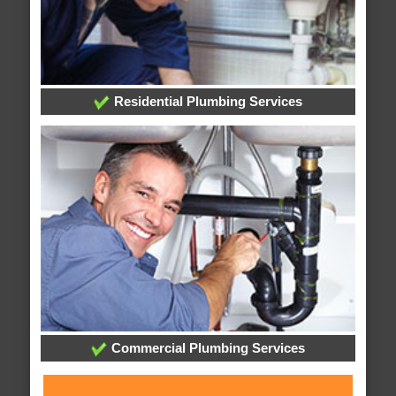
Residential Plumbing Services
Commercial Plumbing Services