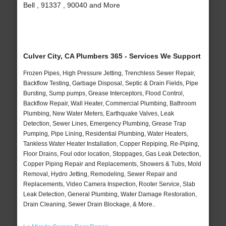
Bell , 91337 , 90040 and More
Culver City, CA Plumbers 365 - Services We Support
Frozen Pipes, High Pressure Jetting, Trenchless Sewer Repair,
Backflow Testing, Garbage Disposal, Septic & Drain Fields, Pipe
Bursting, Sump pumps, Grease Interceptors, Flood Control,
Backflow Repair, Wall Heater, Commercial Plumbing, Bathroom
Plumbing, New Water Meters, Earthquake Valves, Leak
Detection, Sewer Lines, Emergency Plumbing, Grease Trap
Pumping, Pipe Lining, Residential Plumbing, Water Heaters,
Tankless Water Heater Installation, Copper Repiping, Re-Piping,
Floor Drains, Foul odor location, Stoppages, Gas Leak Detection,
Copper Piping Repair and Replacements, Showers & Tubs, Mold
Removal, Hydro Jetting, Remodeling, Sewer Repair and
Replacements, Video Camera Inspection, Rooter Service, Slab
Leak Detection, General Plumbing, Water Damage Restoration,
Drain Cleaning, Sewer Drain Blockage, & More..