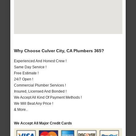
Why Choose Culver City, CA Plumbers 365?
Experienced And Honest Crew !
Same Day Service !
Free Estimate !
24/7 Open !
Commercial Plumber Services !
Insured, Licensed And Bonded !
We Accept All Kind Of Payment Methods !
We Will Beat Any Price !
& More..
We Accept All Major Credit Cards