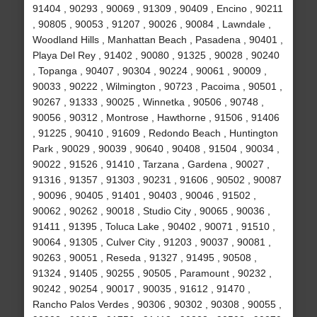
91404 , 90293 , 90069 , 91309 , 90409 , Encino , 90211
, 90805 , 90053 , 91207 , 90026 , 90084 , Lawndale ,
Woodland Hills , Manhattan Beach , Pasadena , 90401 ,
Playa Del Rey , 91402 , 90080 , 91325 , 90028 , 90240
, Topanga , 90407 , 90304 , 90224 , 90061 , 90009 ,
90033 , 90222 , Wilmington , 90723 , Pacoima , 90501 ,
90267 , 91333 , 90025 , Winnetka , 90506 , 90748 ,
90056 , 90312 , Montrose , Hawthorne , 91506 , 91406
, 91225 , 90410 , 91609 , Redondo Beach , Huntington
Park , 90029 , 90039 , 90640 , 90408 , 91504 , 90034 ,
90022 , 91526 , 91410 , Tarzana , Gardena , 90027 ,
91316 , 91357 , 91303 , 90231 , 91606 , 90502 , 90087
, 90096 , 90405 , 91401 , 90403 , 90046 , 91502 ,
90062 , 90262 , 90018 , Studio City , 90065 , 90036 ,
91411 , 91395 , Toluca Lake , 90402 , 90071 , 91510 ,
90064 , 91305 , Culver City , 91203 , 90037 , 90081 ,
90263 , 90051 , Reseda , 91327 , 91495 , 90508 ,
91324 , 91405 , 90255 , 90505 , Paramount , 90232 ,
90242 , 90254 , 90017 , 90035 , 91612 , 91470 ,
Rancho Palos Verdes , 90306 , 90302 , 90308 , 90055 ,