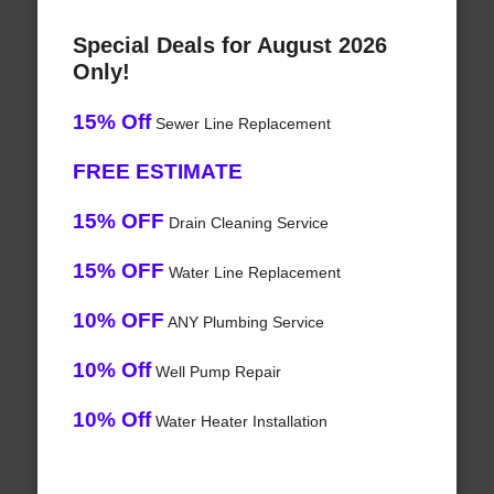
Special Deals for August 2026
Only!
15% Off
Sewer Line Replacement
FREE ESTIMATE
15% OFF
Drain Cleaning Service
15% OFF
Water Line Replacement
10% OFF
ANY Plumbing Service
10% Off
Well Pump Repair
10% Off
Water Heater Installation