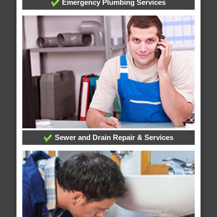
Emergency Plumbing Services
Sewer and Drain Repair & Services