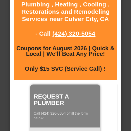
Plumbing , Heating , Cooling ,
Restorations and Remodeling
Services near Culver City, CA
- Call
(424) 320-5054
Coupons for August 2026 | Quick &
Local | We'll Beat Any Price!
Only $15 SVC (Service Call) !
REQUEST A
PLUMBER
Call (424) 320-5054 of fill the form
below: