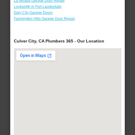
La Mirada Garage Door Repair
Locksmith in Fort Lauderdale
Daly City Garage Doors
Farmington Hills Garage Door Repair
Culver City, CA Plumbers 365 - Our Location