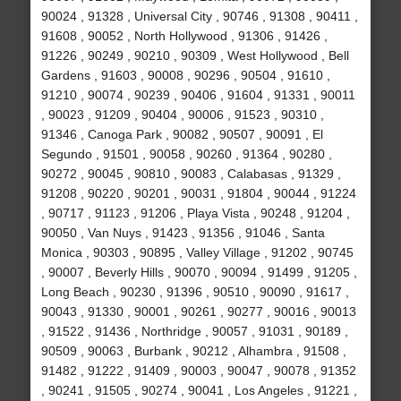
90024 , 91328 , Universal City , 90746 , 91308 , 90411 ,
91608 , 90052 , North Hollywood , 91306 , 91426 ,
91226 , 90249 , 90210 , 90309 , West Hollywood , Bell
Gardens , 91603 , 90008 , 90296 , 90504 , 91610 ,
91210 , 90074 , 90239 , 90406 , 91604 , 91331 , 90011
, 90023 , 91209 , 90404 , 90006 , 91523 , 90310 ,
91346 , Canoga Park , 90082 , 90507 , 90091 , El
Segundo , 91501 , 90058 , 90260 , 91364 , 90280 ,
90272 , 90045 , 90810 , 90083 , Calabasas , 91329 ,
91208 , 90220 , 90201 , 90031 , 91804 , 90044 , 91224
, 90717 , 91123 , 91206 , Playa Vista , 90248 , 91204 ,
90050 , Van Nuys , 91423 , 91356 , 91046 , Santa
Monica , 90303 , 90895 , Valley Village , 91202 , 90745
, 90007 , Beverly Hills , 90070 , 90094 , 91499 , 91205 ,
Long Beach , 90230 , 91396 , 90510 , 90090 , 91617 ,
90043 , 91330 , 90001 , 90261 , 90277 , 90016 , 90013
, 91522 , 91436 , Northridge , 90057 , 91031 , 90189 ,
90509 , 90063 , Burbank , 90212 , Alhambra , 91508 ,
91482 , 91222 , 91409 , 90003 , 90047 , 90078 , 91352
, 90241 , 91505 , 90274 , 90041 , Los Angeles , 91221 ,