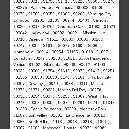
90202 , 90015 , 91756 , 91413 , 90223 , 90503 , 90270
, 90275 , Palos Verdes Peninsula , 90002 , 91408 ,
90076 , 91503 , 90059 , 91365 , 90266 , Verdugo City ,
Lynwood , 91201 , 91335 , 90744 , 91403 , Carson ,
90020 , 90019 , 90264 , Sherman Oaks , 91393 , 91521
, 90042 , Inglewood , 90292 , 90021 , Mission Hills ,
90710 , Valencia , 91611 , 90030 , 90095 , 90209 ,
90747 , 90004 , 91616 , 90077 , 91605 , 90068 ,
Montebello , 90014 , 90054 , 91105 , 91618 , 91607 ,
Compton , 90247 , 90233 , 91021 , South Pasadena ,
Venice , 91302 , Glendale , 90086 , 90012 , 91803 ,
90032 , 90060 , 91754 , 91615 , 90075 , 91412 , 90251
, 91385 , 90093 , 91030 , 91407 , 91614 , Harbor City ,
90307 , Downey , 90049 , 90088 , 90311 , Malibu ,
91372 , 91371 , 90221 , Marina Del Rey , 90278 ,
90038 , 90294 , 90073 , 90295 , 91367 , West Hills ,
90245 , 90005 , 90099 , 90079 , 90291 , 90749 , 91343
, 91353 , Pacific Palisades , 90250 , Monterey Park ,
91507 , Sun Valley , 91801 , La Crescenta , 90010 ,
90066 , North Hills , 91416 , 90048 , 90213 , 91601 ,
90067 , 91602 , Maywood , Lomita , 90072 , 90089 ,