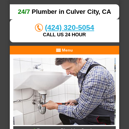
24/7
Plumber in Culver City, CA
(424) 320-5054
CALL US 24 HOUR
Menu