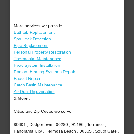
More services we provide:
Bathtub Replacement
Spa Leak Detection
Pipe Replacement
Personal Property Restoration
Thermostat Maintenance
Hvac System Installation
Radiant Heating Systems Repair
Faucet Repair
Catch Basin Maintenance
Air Duct Rejuvenation
& More..
Cities and Zip Codes we serve:
90301 , Dodgertown , 90290 , 91496 , Torrance ,
Panorama City , Hermosa Beach , 90305 , South Gate ,