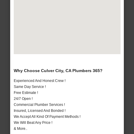
Why Choose Culver City, CA Plumbers 365?
Experienced And Honest Crew !
Same Day Service !
Free Estimate !
24/7 Open !
Commercial Plumber Services !
Insured, Licensed And Bonded !
We Accept All Kind Of Payment Methods !
We Will Beat Any Price !
& More..