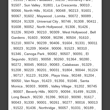
91507 , Sun Valley , 91801 , La Crescenta , 90010 ,
90066 , North Hills , 91416 , 90048 , 90213 , 91601 ,
90067 , 91602 , Maywood , Lomita , 90072 , 90089 ,
90024 , 91328 , Universal City , 90746 , 91308 , 90411 ,
91608 , 90052 , North Hollywood , 91306 , 91426 ,
91226 , 90249 , 90210 , 90309 , West Hollywood , Bell
Gardens , 91603 , 90008 , 90296 , 90504 , 91610 ,
91210 , 90074 , 90239 , 90406 , 91604 , 91331 , 90011
, 90023 , 91209 , 90404 , 90006 , 91523 , 90310 ,
91346 , Canoga Park , 90082 , 90507 , 90091 , El
Segundo , 91501 , 90058 , 90260 , 91364 , 90280 ,
90272 , 90045 , 90810 , 90083 , Calabasas , 91329 ,
91208 , 90220 , 90201 , 90031 , 91804 , 90044 , 91224
, 90717 , 91123 , 91206 , Playa Vista , 90248 , 91204 ,
90050 , Van Nuys , 91423 , 91356 , 91046 , Santa
Monica , 90303 , 90895 , Valley Village , 91202 , 90745
, 90007 , Beverly Hills , 90070 , 90094 , 91499 , 91205 ,
Long Beach , 90230 , 91396 , 90510 , 90090 , 91617 ,
90043 , 91330 , 90001 , 90261 , 90277 , 90016 , 90013
, 91522 , 91436 , Northridge , 90057 , 91031 , 90189 ,