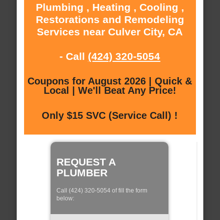
Plumbing , Heating , Cooling ,
Restorations and Remodeling
Services near Culver City, CA
- Call
(424) 320-5054
Coupons for August 2026 | Quick &
Local | We'll Beat Any Price!
Only $15 SVC (Service Call) !
REQUEST A
PLUMBER
Call (424) 320-5054 of fill the form
below: