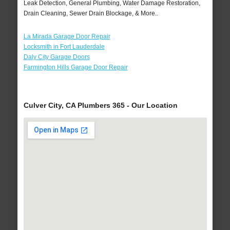
Leak Detection, General Plumbing, Water Damage Restoration,
Drain Cleaning, Sewer Drain Blockage, & More..
La Mirada Garage Door Repair
Locksmith in Fort Lauderdale
Daly City Garage Doors
Farmington Hills Garage Door Repair
Culver City, CA Plumbers 365 - Our Location