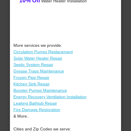
10% Off
Water Heater Installation
More services we provide:
Circulation Pumps Replacement
Solar Water Heater Repair
Septic System Repair
Grease Traps Maintenance
Frozen Pipe Repair
Kitchen Sink Repair
Booster Pumps Maintenance
Energy Recovery Ventilation Installation
Leaking Bathtub Repair
Fire Damage Restoration
& More..
Cities and Zip Codes we serve: