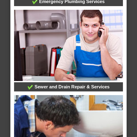
Emergency Plumbing Services
Sewer and Drain Repair & Services