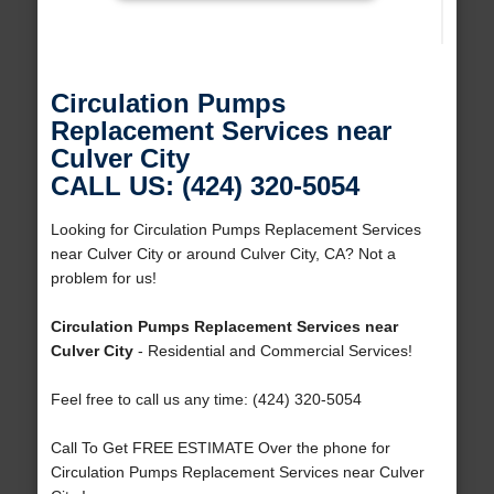
Circulation Pumps
Replacement Services near
Culver City
CALL US: (424) 320-5054
Looking for Circulation Pumps Replacement Services
near Culver City or around Culver City, CA? Not a
problem for us!
Circulation Pumps Replacement Services near
Culver City
- Residential and Commercial Services!
Feel free to call us any time: (424) 320-5054
Call To Get FREE ESTIMATE Over the phone for
Circulation Pumps Replacement Services near Culver