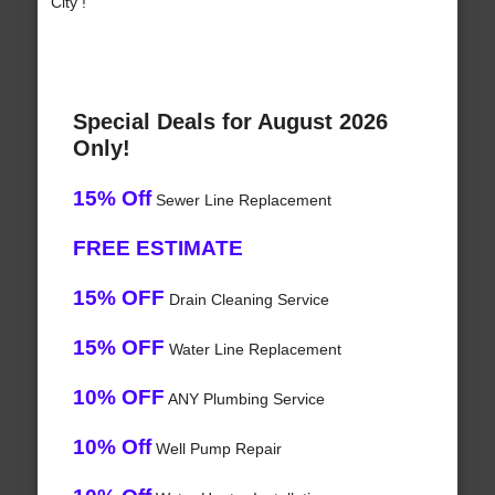
City !
Special Deals for August 2026
Only!
15% Off
Sewer Line Replacement
FREE ESTIMATE
15% OFF
Drain Cleaning Service
15% OFF
Water Line Replacement
10% OFF
ANY Plumbing Service
10% Off
Well Pump Repair