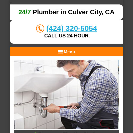
24/7
Plumber in Culver City, CA
(424) 320-5054
CALL US 24 HOUR
Menu