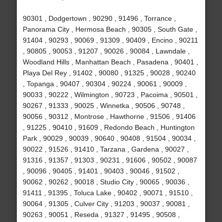
90301 , Dodgertown , 90290 , 91496 , Torrance ,
Panorama City , Hermosa Beach , 90305 , South Gate ,
91404 , 90293 , 90069 , 91309 , 90409 , Encino , 90211
, 90805 , 90053 , 91207 , 90026 , 90084 , Lawndale ,
Woodland Hills , Manhattan Beach , Pasadena , 90401 ,
Playa Del Rey , 91402 , 90080 , 91325 , 90028 , 90240
, Topanga , 90407 , 90304 , 90224 , 90061 , 90009 ,
90033 , 90222 , Wilmington , 90723 , Pacoima , 90501 ,
90267 , 91333 , 90025 , Winnetka , 90506 , 90748 ,
90056 , 90312 , Montrose , Hawthorne , 91506 , 91406
, 91225 , 90410 , 91609 , Redondo Beach , Huntington
Park , 90029 , 90039 , 90640 , 90408 , 91504 , 90034 ,
90022 , 91526 , 91410 , Tarzana , Gardena , 90027 ,
91316 , 91357 , 91303 , 90231 , 91606 , 90502 , 90087
, 90096 , 90405 , 91401 , 90403 , 90046 , 91502 ,
90062 , 90262 , 90018 , Studio City , 90065 , 90036 ,
91411 , 91395 , Toluca Lake , 90402 , 90071 , 91510 ,
90064 , 91305 , Culver City , 91203 , 90037 , 90081 ,
90263 , 90051 , Reseda , 91327 , 91495 , 90508 ,