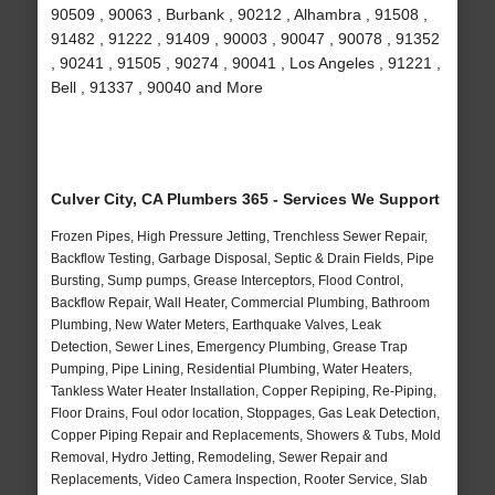
90509 , 90063 , Burbank , 90212 , Alhambra , 91508 ,
91482 , 91222 , 91409 , 90003 , 90047 , 90078 , 91352
, 90241 , 91505 , 90274 , 90041 , Los Angeles , 91221 ,
Bell , 91337 , 90040 and More
Culver City, CA Plumbers 365 - Services We Support
Frozen Pipes, High Pressure Jetting, Trenchless Sewer Repair,
Backflow Testing, Garbage Disposal, Septic & Drain Fields, Pipe
Bursting, Sump pumps, Grease Interceptors, Flood Control,
Backflow Repair, Wall Heater, Commercial Plumbing, Bathroom
Plumbing, New Water Meters, Earthquake Valves, Leak
Detection, Sewer Lines, Emergency Plumbing, Grease Trap
Pumping, Pipe Lining, Residential Plumbing, Water Heaters,
Tankless Water Heater Installation, Copper Repiping, Re-Piping,
Floor Drains, Foul odor location, Stoppages, Gas Leak Detection,
Copper Piping Repair and Replacements, Showers & Tubs, Mold
Removal, Hydro Jetting, Remodeling, Sewer Repair and
Replacements, Video Camera Inspection, Rooter Service, Slab