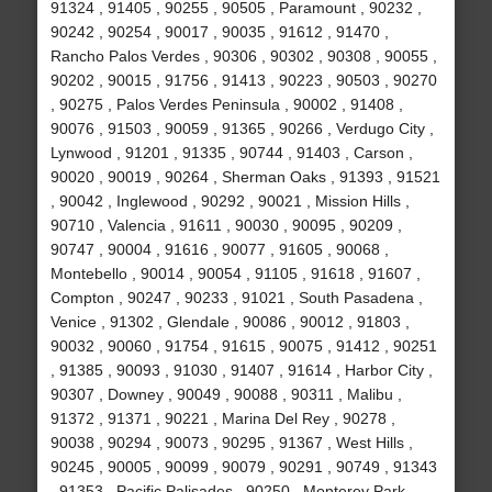
91324 , 91405 , 90255 , 90505 , Paramount , 90232 ,
90242 , 90254 , 90017 , 90035 , 91612 , 91470 ,
Rancho Palos Verdes , 90306 , 90302 , 90308 , 90055 ,
90202 , 90015 , 91756 , 91413 , 90223 , 90503 , 90270
, 90275 , Palos Verdes Peninsula , 90002 , 91408 ,
90076 , 91503 , 90059 , 91365 , 90266 , Verdugo City ,
Lynwood , 91201 , 91335 , 90744 , 91403 , Carson ,
90020 , 90019 , 90264 , Sherman Oaks , 91393 , 91521
, 90042 , Inglewood , 90292 , 90021 , Mission Hills ,
90710 , Valencia , 91611 , 90030 , 90095 , 90209 ,
90747 , 90004 , 91616 , 90077 , 91605 , 90068 ,
Montebello , 90014 , 90054 , 91105 , 91618 , 91607 ,
Compton , 90247 , 90233 , 91021 , South Pasadena ,
Venice , 91302 , Glendale , 90086 , 90012 , 91803 ,
90032 , 90060 , 91754 , 91615 , 90075 , 91412 , 90251
, 91385 , 90093 , 91030 , 91407 , 91614 , Harbor City ,
90307 , Downey , 90049 , 90088 , 90311 , Malibu ,
91372 , 91371 , 90221 , Marina Del Rey , 90278 ,
90038 , 90294 , 90073 , 90295 , 91367 , West Hills ,
90245 , 90005 , 90099 , 90079 , 90291 , 90749 , 91343
, 91353 , Pacific Palisades , 90250 , Monterey Park ,