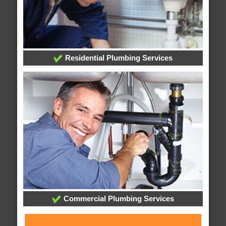
Residential Plumbing Services
Commercial Plumbing Services