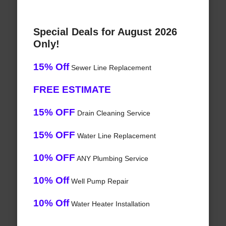
Special Deals for August 2026
Only!
15% Off
Sewer Line Replacement
FREE ESTIMATE
15% OFF
Drain Cleaning Service
15% OFF
Water Line Replacement
10% OFF
ANY Plumbing Service
10% Off
Well Pump Repair
10% Off
Water Heater Installation