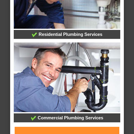
Residential Plumbing Services
Commercial Plumbing Services