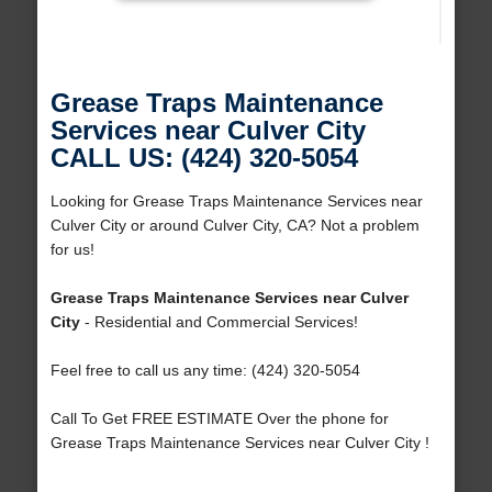
Grease Traps Maintenance
Services near Culver City
CALL US: (424) 320-5054
Looking for Grease Traps Maintenance Services near
Culver City or around Culver City, CA? Not a problem
for us!
Grease Traps Maintenance Services near Culver
City
- Residential and Commercial Services!
Feel free to call us any time: (424) 320-5054
Call To Get FREE ESTIMATE Over the phone for
Grease Traps Maintenance Services near Culver City !