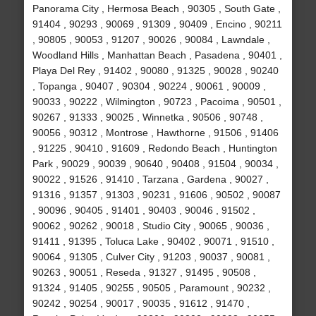
Panorama City , Hermosa Beach , 90305 , South Gate ,
91404 , 90293 , 90069 , 91309 , 90409 , Encino , 90211
, 90805 , 90053 , 91207 , 90026 , 90084 , Lawndale ,
Woodland Hills , Manhattan Beach , Pasadena , 90401 ,
Playa Del Rey , 91402 , 90080 , 91325 , 90028 , 90240
, Topanga , 90407 , 90304 , 90224 , 90061 , 90009 ,
90033 , 90222 , Wilmington , 90723 , Pacoima , 90501 ,
90267 , 91333 , 90025 , Winnetka , 90506 , 90748 ,
90056 , 90312 , Montrose , Hawthorne , 91506 , 91406
, 91225 , 90410 , 91609 , Redondo Beach , Huntington
Park , 90029 , 90039 , 90640 , 90408 , 91504 , 90034 ,
90022 , 91526 , 91410 , Tarzana , Gardena , 90027 ,
91316 , 91357 , 91303 , 90231 , 91606 , 90502 , 90087
, 90096 , 90405 , 91401 , 90403 , 90046 , 91502 ,
90062 , 90262 , 90018 , Studio City , 90065 , 90036 ,
91411 , 91395 , Toluca Lake , 90402 , 90071 , 91510 ,
90064 , 91305 , Culver City , 91203 , 90037 , 90081 ,
90263 , 90051 , Reseda , 91327 , 91495 , 90508 ,
91324 , 91405 , 90255 , 90505 , Paramount , 90232 ,
90242 , 90254 , 90017 , 90035 , 91612 , 91470 ,