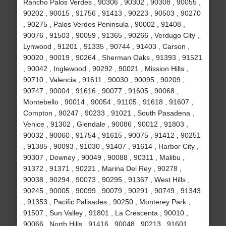
Rancho Palos Verdes , 90306 , 90302 , 90308 , 90055 ,
90202 , 90015 , 91756 , 91413 , 90223 , 90503 , 90270
, 90275 , Palos Verdes Peninsula , 90002 , 91408 ,
90076 , 91503 , 90059 , 91365 , 90266 , Verdugo City ,
Lynwood , 91201 , 91335 , 90744 , 91403 , Carson ,
90020 , 90019 , 90264 , Sherman Oaks , 91393 , 91521
, 90042 , Inglewood , 90292 , 90021 , Mission Hills ,
90710 , Valencia , 91611 , 90030 , 90095 , 90209 ,
90747 , 90004 , 91616 , 90077 , 91605 , 90068 ,
Montebello , 90014 , 90054 , 91105 , 91618 , 91607 ,
Compton , 90247 , 90233 , 91021 , South Pasadena ,
Venice , 91302 , Glendale , 90086 , 90012 , 91803 ,
90032 , 90060 , 91754 , 91615 , 90075 , 91412 , 90251
, 91385 , 90093 , 91030 , 91407 , 91614 , Harbor City ,
90307 , Downey , 90049 , 90088 , 90311 , Malibu ,
91372 , 91371 , 90221 , Marina Del Rey , 90278 ,
90038 , 90294 , 90073 , 90295 , 91367 , West Hills ,
90245 , 90005 , 90099 , 90079 , 90291 , 90749 , 91343
, 91353 , Pacific Palisades , 90250 , Monterey Park ,
91507 , Sun Valley , 91801 , La Crescenta , 90010 ,
90066 , North Hills , 91416 , 90048 , 90213 , 91601 ,