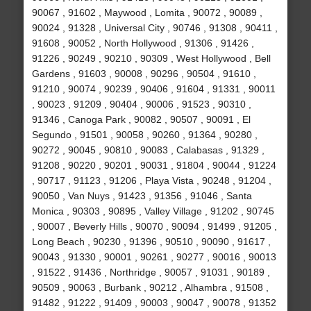
90067 , 91602 , Maywood , Lomita , 90072 , 90089 ,
90024 , 91328 , Universal City , 90746 , 91308 , 90411 ,
91608 , 90052 , North Hollywood , 91306 , 91426 ,
91226 , 90249 , 90210 , 90309 , West Hollywood , Bell
Gardens , 91603 , 90008 , 90296 , 90504 , 91610 ,
91210 , 90074 , 90239 , 90406 , 91604 , 91331 , 90011
, 90023 , 91209 , 90404 , 90006 , 91523 , 90310 ,
91346 , Canoga Park , 90082 , 90507 , 90091 , El
Segundo , 91501 , 90058 , 90260 , 91364 , 90280 ,
90272 , 90045 , 90810 , 90083 , Calabasas , 91329 ,
91208 , 90220 , 90201 , 90031 , 91804 , 90044 , 91224
, 90717 , 91123 , 91206 , Playa Vista , 90248 , 91204 ,
90050 , Van Nuys , 91423 , 91356 , 91046 , Santa
Monica , 90303 , 90895 , Valley Village , 91202 , 90745
, 90007 , Beverly Hills , 90070 , 90094 , 91499 , 91205 ,
Long Beach , 90230 , 91396 , 90510 , 90090 , 91617 ,
90043 , 91330 , 90001 , 90261 , 90277 , 90016 , 90013
, 91522 , 91436 , Northridge , 90057 , 91031 , 90189 ,
90509 , 90063 , Burbank , 90212 , Alhambra , 91508 ,
91482 , 91222 , 91409 , 90003 , 90047 , 90078 , 91352