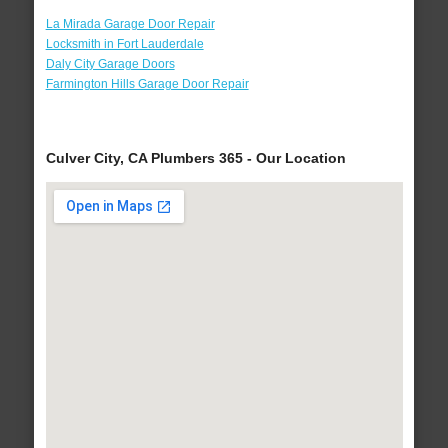
La Mirada Garage Door Repair
Locksmith in Fort Lauderdale
Daly City Garage Doors
Farmington Hills Garage Door Repair
Culver City, CA Plumbers 365 - Our Location