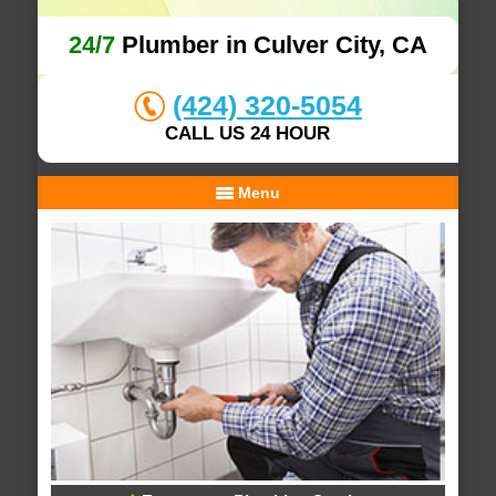
24/7
Plumber in Culver City, CA
(424) 320-5054
CALL US 24 HOUR
Menu