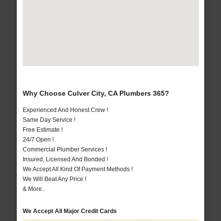
Why Choose Culver City, CA Plumbers 365?
Experienced And Honest Crew !
Same Day Service !
Free Estimate !
24/7 Open !
Commercial Plumber Services !
Insured, Licensed And Bonded !
We Accept All Kind Of Payment Methods !
We Will Beat Any Price !
& More..
We Accept All Major Credit Cards