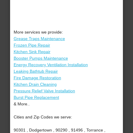
More services we provide:
Grease Traps Maintenance
Frozen Pipe Repair
Kitchen Sink Repair
Booster Pumps Maintenance
Energy Recovery Ventilation Installation
Leaking Bathtub Repair
Fire Damage Restoration
Kitchen Drain Cleaning
Pressure Relief Valve Installation
Burst Pipe Replacement
& More..
Cities and Zip Codes we serve:
90301 , Dodgertown , 90290 , 91496 , Torrance ,