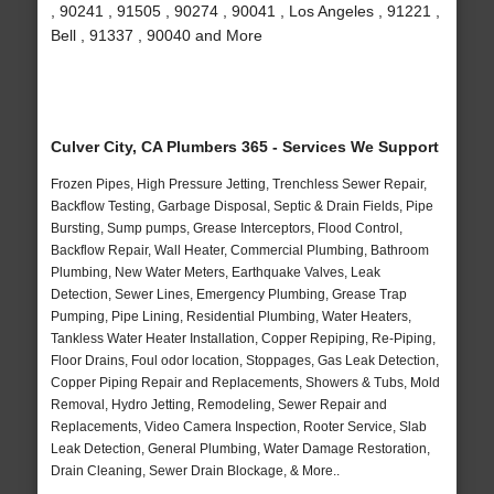
, 90241 , 91505 , 90274 , 90041 , Los Angeles , 91221 ,
Bell , 91337 , 90040 and More
Culver City, CA Plumbers 365 - Services We Support
Frozen Pipes, High Pressure Jetting, Trenchless Sewer Repair,
Backflow Testing, Garbage Disposal, Septic & Drain Fields, Pipe
Bursting, Sump pumps, Grease Interceptors, Flood Control,
Backflow Repair, Wall Heater, Commercial Plumbing, Bathroom
Plumbing, New Water Meters, Earthquake Valves, Leak
Detection, Sewer Lines, Emergency Plumbing, Grease Trap
Pumping, Pipe Lining, Residential Plumbing, Water Heaters,
Tankless Water Heater Installation, Copper Repiping, Re-Piping,
Floor Drains, Foul odor location, Stoppages, Gas Leak Detection,
Copper Piping Repair and Replacements, Showers & Tubs, Mold
Removal, Hydro Jetting, Remodeling, Sewer Repair and
Replacements, Video Camera Inspection, Rooter Service, Slab
Leak Detection, General Plumbing, Water Damage Restoration,
Drain Cleaning, Sewer Drain Blockage, & More..