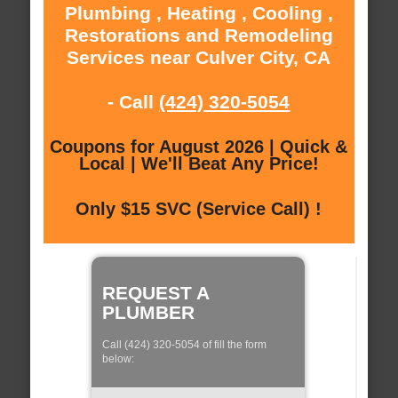
Plumbing , Heating , Cooling ,
Restorations and Remodeling
Services near Culver City, CA
- Call
(424) 320-5054
Coupons for August 2026 | Quick &
Local | We'll Beat Any Price!
Only $15 SVC (Service Call) !
REQUEST A
PLUMBER
Call (424) 320-5054 of fill the form
below: