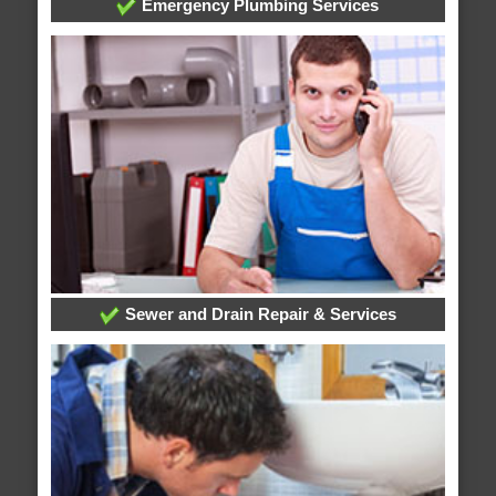
Emergency Plumbing Services
Sewer and Drain Repair & Services