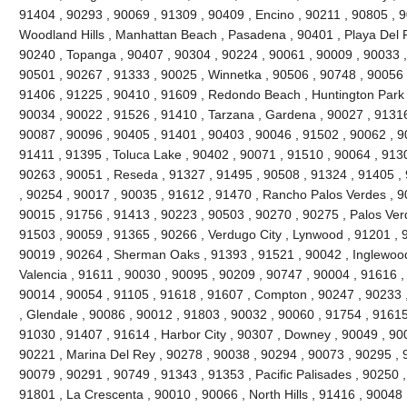
91404 , 90293 , 90069 , 91309 , 90409 , Encino , 90211 , 90805 , 
Woodland Hills , Manhattan Beach , Pasadena , 90401 , Playa Del R
90240 , Topanga , 90407 , 90304 , 90224 , 90061 , 90009 , 90033 ,
90501 , 90267 , 91333 , 90025 , Winnetka , 90506 , 90748 , 90056 
91406 , 91225 , 90410 , 91609 , Redondo Beach , Huntington Park 
90034 , 90022 , 91526 , 91410 , Tarzana , Gardena , 90027 , 91316
90087 , 90096 , 90405 , 91401 , 90403 , 90046 , 91502 , 90062 , 90
91411 , 91395 , Toluca Lake , 90402 , 90071 , 91510 , 90064 , 9130
90263 , 90051 , Reseda , 91327 , 91495 , 90508 , 91324 , 91405 ,
, 90254 , 90017 , 90035 , 91612 , 91470 , Rancho Palos Verdes , 9
90015 , 91756 , 91413 , 90223 , 90503 , 90270 , 90275 , Palos Ver
91503 , 90059 , 91365 , 90266 , Verdugo City , Lynwood , 91201 , 
90019 , 90264 , Sherman Oaks , 91393 , 91521 , 90042 , Inglewood ,
Valencia , 91611 , 90030 , 90095 , 90209 , 90747 , 90004 , 91616 ,
90014 , 90054 , 91105 , 91618 , 91607 , Compton , 90247 , 90233 
, Glendale , 90086 , 90012 , 91803 , 90032 , 90060 , 91754 , 91615
91030 , 91407 , 91614 , Harbor City , 90307 , Downey , 90049 , 900
90221 , Marina Del Rey , 90278 , 90038 , 90294 , 90073 , 90295 , 9
90079 , 90291 , 90749 , 91343 , 91353 , Pacific Palisades , 90250 ,
91801 , La Crescenta , 90010 , 90066 , North Hills , 91416 , 9004