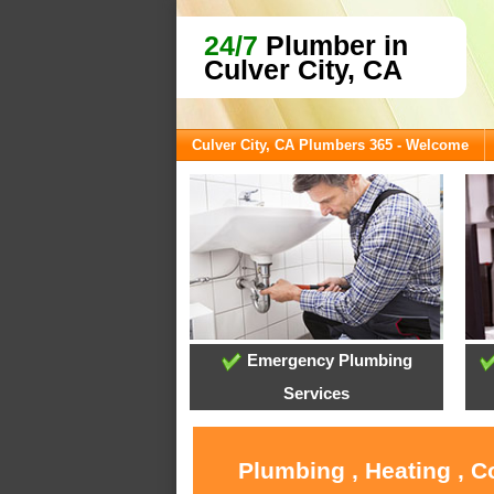
24/7
Plumber in
Culver City, CA
Culver City, CA Plumbers 365 - Welcome
Emergency Plumbing
Services
Plumbing , Heating , C