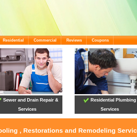
Residential
Commercial
Reviews
Coupons
Sewer and Drain Repair &
Residential Plumbing
Services
Services
ooling , Restorations and Remodeling Servic