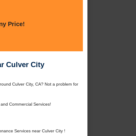
ny Price!
r Culver City
round Culver City, CA? Not a problem for
l and Commercial Services!
ance Services near Culver City !