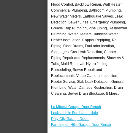
Flood Control, Backflow Repair, Wall Heater,
Commercial Plumbing, Bathroom Plumbing,
New Water Meters, Earthquake Valves, Leak
Detection, Sewer Lines, Emergency Plumbing,
Grease Trap Pumping, Pipe Lining, Residential
Plumbing, Water Heaters, Tankless Water
Heater Installation, Copper Repiping, Re-
Piping, Floor Drains, Foul odor location,
Stoppages, Gas Leak Detection, Copper
Piping Repair and Replacements, Showers &
Tubs, Mold Removal, Hydro Jetting,
Remodeling, Sewer Repair and
Replacements, Video Camera Inspection,
Rooter Service, Slab Leak Detection, General
Plumbing, Water Damage Restoration, Drain
Cleaning, Sewer Drain Blockage, & More..
La Mirada Garage Door Repair
Locksmith in Fort Lauderdale
Daly City Garage Doors
Farmington Hills Garage Door Repair