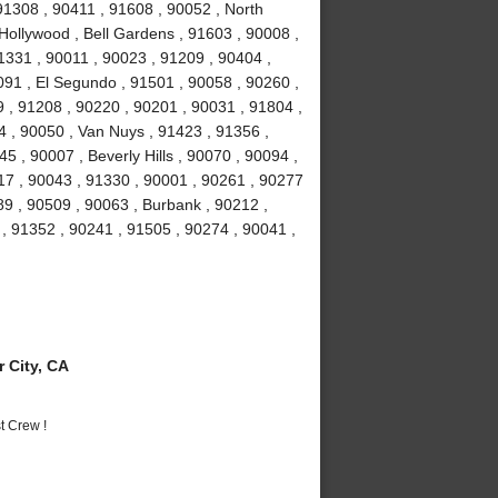
 91308 , 90411 , 91608 , 90052 , North
Hollywood , Bell Gardens , 91603 , 90008 ,
1331 , 90011 , 90023 , 91209 , 90404 ,
91 , El Segundo , 91501 , 90058 , 90260 ,
 , 91208 , 90220 , 90201 , 90031 , 91804 ,
4 , 90050 , Van Nuys , 91423 , 91356 ,
5 , 90007 , Beverly Hills , 90070 , 90094 ,
17 , 90043 , 91330 , 90001 , 90261 , 90277
89 , 90509 , 90063 , Burbank , 90212 ,
, 91352 , 90241 , 91505 , 90274 , 90041 ,
 City, CA
t Crew !