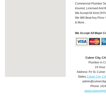
Commercial Plumber Ser
Insured, Licensed And 
We Accept All Kind Of 
We Will Beat Any Price !
& More..
We Accept All Major C
Culver City, C
Plumber in Cu
24 Hour
Address:
Fir St
,
Culver 
States
Culver City, C
admin@culvercit
Phone:
(42
www.culvercity