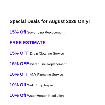
Special Deals for August 2026 Only!
15% Off
Sewer Line Replacement
FREE ESTIMATE
15% OFF
Drain Cleaning Service
15% OFF
Water Line Replacement
10% OFF
ANY Plumbing Service
10% Off
Well Pump Repair
10% Off
Water Heater Installation