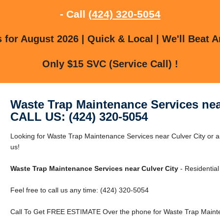
- Call
(424) 320-5054
for August 2026 | Quick & Local | We'll Beat A
Only $15 SVC (Service Call) !
Waste Trap Maintenance Services nea
CALL US: (424) 320-5054
Looking for Waste Trap Maintenance Services near Culver City or a
us!
Waste Trap Maintenance Services near Culver City
- Residentia
Feel free to call us any time: (424) 320-5054
Call To Get FREE ESTIMATE Over the phone for Waste Trap Mainten