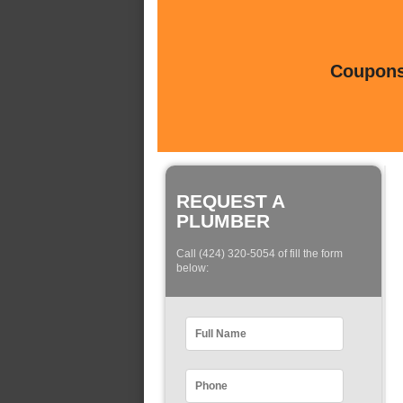
Coupons 
REQUEST A
PLUMBER
Call (424) 320-5054 of fill the form
below: