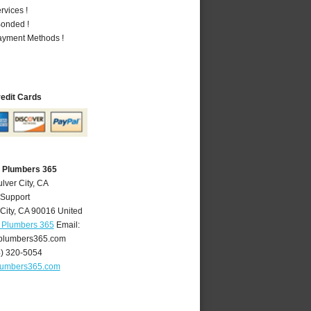
vices !
Bonded !
Payment Methods !
redit Cards
A Plumbers 365
lver City, CA
 Support
City
,
CA
90016
United
A Plumbers 365
Email:
yplumbers365.com
4) 320-5054
plumbers365.com