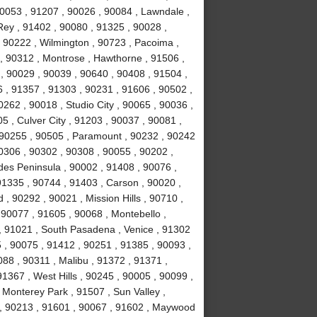
90053 , 91207 , 90026 , 90084 , Lawndale ,
ey , 91402 , 90080 , 91325 , 90028 ,
 90222 , Wilmington , 90723 , Pacoima ,
, 90312 , Montrose , Hawthorne , 91506 ,
, 90029 , 90039 , 90640 , 90408 , 91504 ,
 , 91357 , 91303 , 90231 , 91606 , 90502 ,
262 , 90018 , Studio City , 90065 , 90036 ,
5 , Culver City , 91203 , 90037 , 90081 ,
 90255 , 90505 , Paramount , 90232 , 90242
0306 , 90302 , 90308 , 90055 , 90202 ,
des Peninsula , 90002 , 91408 , 90076 ,
91335 , 90744 , 91403 , Carson , 90020 ,
 90292 , 90021 , Mission Hills , 90710 ,
 90077 , 91605 , 90068 , Montebello ,
, 91021 , South Pasadena , Venice , 91302
 , 90075 , 91412 , 90251 , 91385 , 90093 ,
88 , 90311 , Malibu , 91372 , 91371 ,
1367 , West Hills , 90245 , 90005 , 90099 ,
 Monterey Park , 91507 , Sun Valley ,
8 , 90213 , 91601 , 90067 , 91602 , Maywood