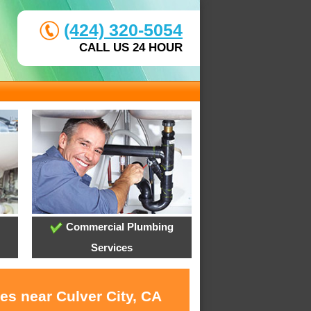
(424) 320-5054
CALL US 24 HOUR
Commercial Plumbing
Services
es near Culver City, CA