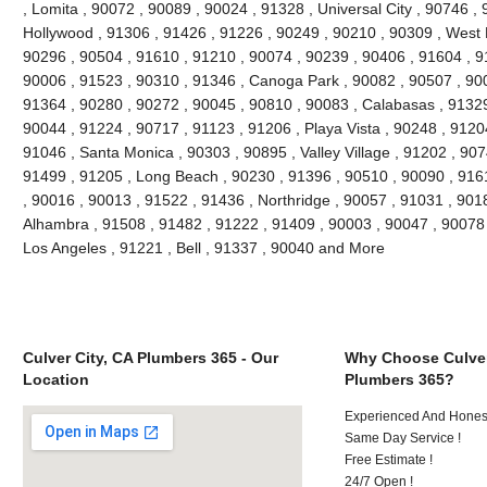
, Lomita , 90072 , 90089 , 90024 , 91328 , Universal City , 90746 ,
Hollywood , 91306 , 91426 , 91226 , 90249 , 90210 , 90309 , West 
90296 , 90504 , 91610 , 91210 , 90074 , 90239 , 90406 , 91604 , 9
90006 , 91523 , 90310 , 91346 , Canoga Park , 90082 , 90507 , 900
91364 , 90280 , 90272 , 90045 , 90810 , 90083 , Calabasas , 91329
90044 , 91224 , 90717 , 91123 , 91206 , Playa Vista , 90248 , 9120
91046 , Santa Monica , 90303 , 90895 , Valley Village , 91202 , 9074
91499 , 91205 , Long Beach , 90230 , 91396 , 90510 , 90090 , 916
, 90016 , 90013 , 91522 , 91436 , Northridge , 90057 , 91031 , 901
Alhambra , 91508 , 91482 , 91222 , 91409 , 90003 , 90047 , 90078 
Los Angeles , 91221 , Bell , 91337 , 90040 and More
Culver City, CA Plumbers 365 - Our
Why Choose Culver
Location
Plumbers 365?
Experienced And Hones
Same Day Service !
Free Estimate !
24/7 Open !