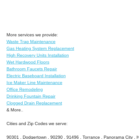
More services we provide:
Waste Trap Maintenance
Gas Heating System Replacement
High Recovery Units Installation
Wet Hardwood Floors
Bathroom Faucets Repair
Electric Baseboard Installation
Ice Maker Line Maintenance
Office Remodeling
Drinking Fountain Repair
Clogged Drain Replacement
& More..
Cities and Zip Codes we serve:
90301 , Dodgertown , 90290 , 91496 , Torrance , Panorama City , 