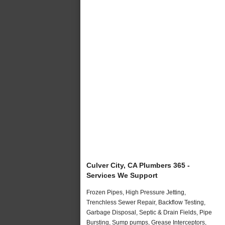
Culver City, CA Plumbers 365 -
Services We Support
Frozen Pipes, High Pressure Jetting,
Trenchless Sewer Repair, Backflow Testing,
Garbage Disposal, Septic & Drain Fields, Pipe
Bursting, Sump pumps, Grease Interceptors,