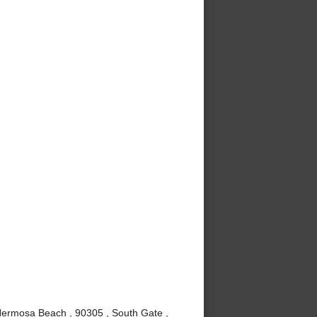
Hermosa Beach , 90305 , South Gate ,