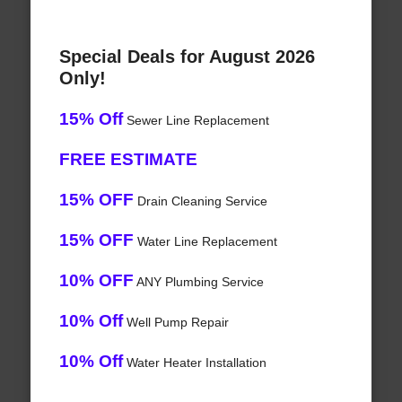
Special Deals for August 2026
Only!
15% Off
Sewer Line Replacement
FREE ESTIMATE
15% OFF
Drain Cleaning Service
15% OFF
Water Line Replacement
10% OFF
ANY Plumbing Service
10% Off
Well Pump Repair
10% Off
Water Heater Installation