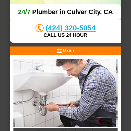
24/7
Plumber in Culver City, CA
(424) 320-5054
CALL US 24 HOUR
Menu