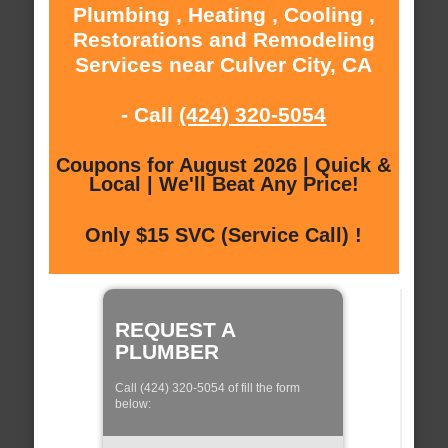
Plumbing , Heating , Cooling ,
Restorations and Remodeling
Services near Culver City, CA
- Call
(424) 320-5054
Coupons for August 2026 | Quick &
Local | We'll Beat Any Price!
Only $15 SVC (Service Call) !
REQUEST A
PLUMBER
Call (424) 320-5054 of fill the form
below: