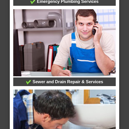
Emergency Plumbing Services
Sewer and Drain Repair & Services