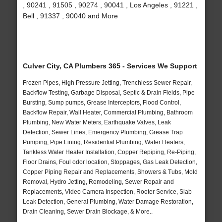
, 90241 , 91505 , 90274 , 90041 , Los Angeles , 91221 ,
Bell , 91337 , 90040 and More
Culver City, CA Plumbers 365 - Services We Support
Frozen Pipes, High Pressure Jetting, Trenchless Sewer Repair,
Backflow Testing, Garbage Disposal, Septic & Drain Fields, Pipe
Bursting, Sump pumps, Grease Interceptors, Flood Control,
Backflow Repair, Wall Heater, Commercial Plumbing, Bathroom
Plumbing, New Water Meters, Earthquake Valves, Leak
Detection, Sewer Lines, Emergency Plumbing, Grease Trap
Pumping, Pipe Lining, Residential Plumbing, Water Heaters,
Tankless Water Heater Installation, Copper Repiping, Re-Piping,
Floor Drains, Foul odor location, Stoppages, Gas Leak Detection,
Copper Piping Repair and Replacements, Showers & Tubs, Mold
Removal, Hydro Jetting, Remodeling, Sewer Repair and
Replacements, Video Camera Inspection, Rooter Service, Slab
Leak Detection, General Plumbing, Water Damage Restoration,
Drain Cleaning, Sewer Drain Blockage, & More..