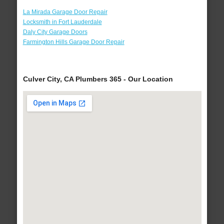
La Mirada Garage Door Repair
Locksmith in Fort Lauderdale
Daly City Garage Doors
Farmington Hills Garage Door Repair
Culver City, CA Plumbers 365 - Our Location