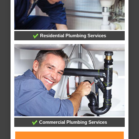
Residential Plumbing Services
Commercial Plumbing Services