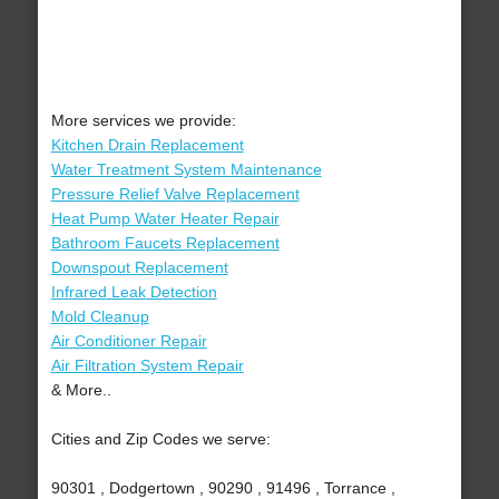
More services we provide:
Kitchen Drain Replacement
Water Treatment System Maintenance
Pressure Relief Valve Replacement
Heat Pump Water Heater Repair
Bathroom Faucets Replacement
Downspout Replacement
Infrared Leak Detection
Mold Cleanup
Air Conditioner Repair
Air Filtration System Repair
& More..
Cities and Zip Codes we serve:
90301 , Dodgertown , 90290 , 91496 , Torrance ,