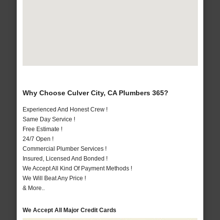
Why Choose Culver City, CA Plumbers 365?
Experienced And Honest Crew !
Same Day Service !
Free Estimate !
24/7 Open !
Commercial Plumber Services !
Insured, Licensed And Bonded !
We Accept All Kind Of Payment Methods !
We Will Beat Any Price !
& More..
We Accept All Major Credit Cards