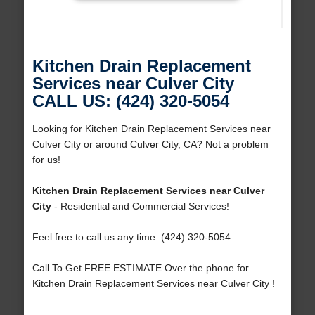
Kitchen Drain Replacement
Services near Culver City
CALL US: (424) 320-5054
Looking for Kitchen Drain Replacement Services near
Culver City or around Culver City, CA? Not a problem
for us!
Kitchen Drain Replacement Services near Culver
City
- Residential and Commercial Services!
Feel free to call us any time: (424) 320-5054
Call To Get FREE ESTIMATE Over the phone for
Kitchen Drain Replacement Services near Culver City !