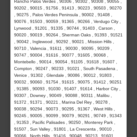
Rancho Palos Verdes , 90306 , 90302 , 90308 , 90055 ,
90202 , 90015 , 91756 , 91413 , 90223 , 90503 , 90270
, 90275 , Palos Verdes Peninsula , 90002 , 91408 ,
90076 , 91503 , 90059 , 91365 , 90266 , Verdugo City ,
Lynwood , 91201 , 91335 , 90744 , 91403 , Carson ,
90020 , 90019 , 90264 , Sherman Oaks , 91393 , 91521
, 90042 , Inglewood , 90292 , 90021 , Mission Hills ,
90710 , Valencia , 91611 , 90030 , 90095 , 90209 ,
90747 , 90004 , 91616 , 90077 , 91605 , 90068 ,
Montebello , 90014 , 90054 , 91105 , 91618 , 91607 ,
Compton , 90247 , 90233 , 91021 , South Pasadena ,
Venice , 91302 , Glendale , 90086 , 90012 , 91803 ,
90032 , 90060 , 91754 , 91615 , 90075 , 91412 , 90251
, 91385 , 90093 , 91030 , 91407 , 91614 , Harbor City ,
90307 , Downey , 90049 , 90088 , 90311 , Malibu ,
91372 , 91371 , 90221 , Marina Del Rey , 90278 ,
90038 , 90294 , 90073 , 90295 , 91367 , West Hills ,
90245 , 90005 , 90099 , 90079 , 90291 , 90749 , 91343
, 91353 , Pacific Palisades , 90250 , Monterey Park ,
91507 , Sun Valley , 91801 , La Crescenta , 90010 ,
90066 , North Hills , 91416 , 90048 , 90213 , 91601 ,