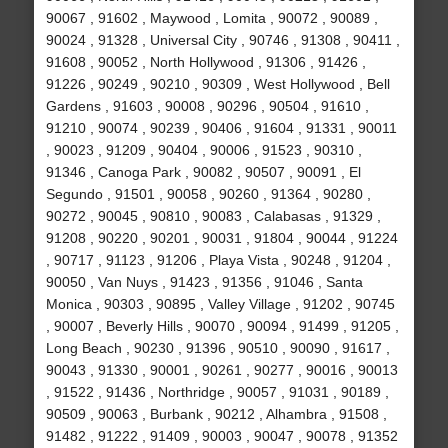
90067 , 91602 , Maywood , Lomita , 90072 , 90089 ,
90024 , 91328 , Universal City , 90746 , 91308 , 90411 ,
91608 , 90052 , North Hollywood , 91306 , 91426 ,
91226 , 90249 , 90210 , 90309 , West Hollywood , Bell
Gardens , 91603 , 90008 , 90296 , 90504 , 91610 ,
91210 , 90074 , 90239 , 90406 , 91604 , 91331 , 90011
, 90023 , 91209 , 90404 , 90006 , 91523 , 90310 ,
91346 , Canoga Park , 90082 , 90507 , 90091 , El
Segundo , 91501 , 90058 , 90260 , 91364 , 90280 ,
90272 , 90045 , 90810 , 90083 , Calabasas , 91329 ,
91208 , 90220 , 90201 , 90031 , 91804 , 90044 , 91224
, 90717 , 91123 , 91206 , Playa Vista , 90248 , 91204 ,
90050 , Van Nuys , 91423 , 91356 , 91046 , Santa
Monica , 90303 , 90895 , Valley Village , 91202 , 90745
, 90007 , Beverly Hills , 90070 , 90094 , 91499 , 91205 ,
Long Beach , 90230 , 91396 , 90510 , 90090 , 91617 ,
90043 , 91330 , 90001 , 90261 , 90277 , 90016 , 90013
, 91522 , 91436 , Northridge , 90057 , 91031 , 90189 ,
90509 , 90063 , Burbank , 90212 , Alhambra , 91508 ,
91482 , 91222 , 91409 , 90003 , 90047 , 90078 , 91352