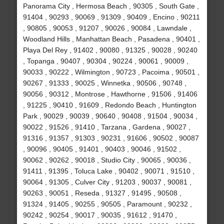
Panorama City , Hermosa Beach , 90305 , South Gate ,
91404 , 90293 , 90069 , 91309 , 90409 , Encino , 90211
, 90805 , 90053 , 91207 , 90026 , 90084 , Lawndale ,
Woodland Hills , Manhattan Beach , Pasadena , 90401 ,
Playa Del Rey , 91402 , 90080 , 91325 , 90028 , 90240
, Topanga , 90407 , 90304 , 90224 , 90061 , 90009 ,
90033 , 90222 , Wilmington , 90723 , Pacoima , 90501 ,
90267 , 91333 , 90025 , Winnetka , 90506 , 90748 ,
90056 , 90312 , Montrose , Hawthorne , 91506 , 91406
, 91225 , 90410 , 91609 , Redondo Beach , Huntington
Park , 90029 , 90039 , 90640 , 90408 , 91504 , 90034 ,
90022 , 91526 , 91410 , Tarzana , Gardena , 90027 ,
91316 , 91357 , 91303 , 90231 , 91606 , 90502 , 90087
, 90096 , 90405 , 91401 , 90403 , 90046 , 91502 ,
90062 , 90262 , 90018 , Studio City , 90065 , 90036 ,
91411 , 91395 , Toluca Lake , 90402 , 90071 , 91510 ,
90064 , 91305 , Culver City , 91203 , 90037 , 90081 ,
90263 , 90051 , Reseda , 91327 , 91495 , 90508 ,
91324 , 91405 , 90255 , 90505 , Paramount , 90232 ,
90242 , 90254 , 90017 , 90035 , 91612 , 91470 ,