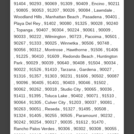
91404 , 90293 , 90069 , 91309 , 90409 , Encino , 90211
, 90805 , 90053 , 91207 , 90026 , 90084 , Lawndale ,
Woodland Hills , Manhattan Beach , Pasadena , 90401 ,
Playa Del Rey , 91402 , 90080 , 91325 , 90028 , 90240
, Topanga , 90407 , 90304 , 90224 , 90061 , 90009 ,
90033 , 90222 , Wilmington , 90723 , Pacoima , 90501 ,
90267 , 91333 , 90025 , Winnetka , 90506 , 90748 ,
90056 , 90312 , Montrose , Hawthorne , 91506 , 91406
, 91225 , 90410 , 91609 , Redondo Beach , Huntington
Park , 90029 , 90039 , 90640 , 90408 , 91504 , 90034 ,
90022 , 91526 , 91410 , Tarzana , Gardena , 90027 ,
91316 , 91357 , 91303 , 90231 , 91606 , 90502 , 90087
, 90096 , 90405 , 91401 , 90403 , 90046 , 91502 ,
90062 , 90262 , 90018 , Studio City , 90065 , 90036 ,
91411 , 91395 , Toluca Lake , 90402 , 90071 , 91510 ,
90064 , 91305 , Culver City , 91203 , 90037 , 90081 ,
90263 , 90051 , Reseda , 91327 , 91495 , 90508 ,
91324 , 91405 , 90255 , 90505 , Paramount , 90232 ,
90242 , 90254 , 90017 , 90035 , 91612 , 91470 ,
Rancho Palos Verdes , 90306 , 90302 , 90308 , 90055 ,