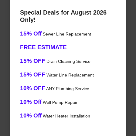
Special Deals for August 2026
Only!
15% Off
Sewer Line Replacement
FREE ESTIMATE
15% OFF
Drain Cleaning Service
15% OFF
Water Line Replacement
10% OFF
ANY Plumbing Service
10% Off
Well Pump Repair
10% Off
Water Heater Installation