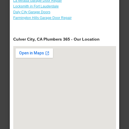
La Mirada Garage Door Repair
Locksmith in Fort Lauderdale
Daly City Garage Doors
Farmington Hills Garage Door Repair
Culver City, CA Plumbers 365 - Our Location