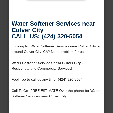
Water Softener Services near
Culver City
CALL US: (424) 320-5054
Looking for Water Softener Services near Culver City or
around Culver City, CA? Not a problem for us!
Water Softener Services near Culver City
-
Residential and Commercial Services!
Feel free to call us any time: (424) 320-5054
Call To Get FREE ESTIMATE Over the phone for Water
Softener Services near Culver City !