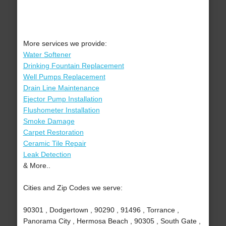
More services we provide:
Water Softener
Drinking Fountain Replacement
Well Pumps Replacement
Drain Line Maintenance
Ejector Pump Installation
Flushometer Installation
Smoke Damage
Carpet Restoration
Ceramic Tile Repair
Leak Detection
& More..
Cities and Zip Codes we serve:
90301 , Dodgertown , 90290 , 91496 , Torrance ,
Panorama City , Hermosa Beach , 90305 , South Gate ,