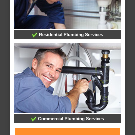
Residential Plumbing Services
Commercial Plumbing Services