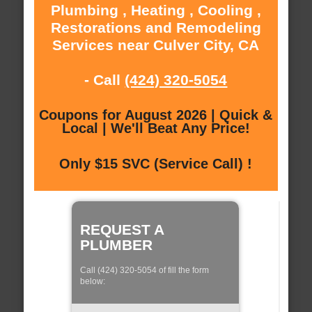
Plumbing , Heating , Cooling ,
Restorations and Remodeling
Services near Culver City, CA
- Call
(424) 320-5054
Coupons for August 2026 | Quick &
Local | We'll Beat Any Price!
Only $15 SVC (Service Call) !
REQUEST A
PLUMBER
Call (424) 320-5054 of fill the form
below: