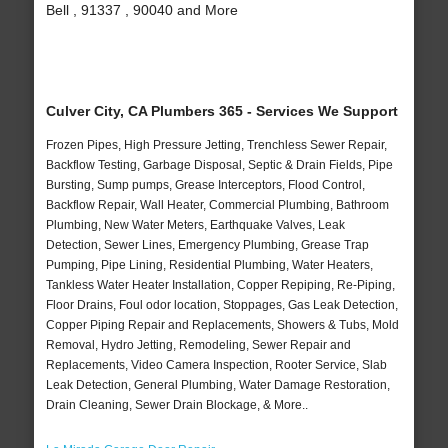
Bell , 91337 , 90040 and More
Culver City, CA Plumbers 365 - Services We Support
Frozen Pipes, High Pressure Jetting, Trenchless Sewer Repair,
Backflow Testing, Garbage Disposal, Septic & Drain Fields, Pipe
Bursting, Sump pumps, Grease Interceptors, Flood Control,
Backflow Repair, Wall Heater, Commercial Plumbing, Bathroom
Plumbing, New Water Meters, Earthquake Valves, Leak
Detection, Sewer Lines, Emergency Plumbing, Grease Trap
Pumping, Pipe Lining, Residential Plumbing, Water Heaters,
Tankless Water Heater Installation, Copper Repiping, Re-Piping,
Floor Drains, Foul odor location, Stoppages, Gas Leak Detection,
Copper Piping Repair and Replacements, Showers & Tubs, Mold
Removal, Hydro Jetting, Remodeling, Sewer Repair and
Replacements, Video Camera Inspection, Rooter Service, Slab
Leak Detection, General Plumbing, Water Damage Restoration,
Drain Cleaning, Sewer Drain Blockage, & More..