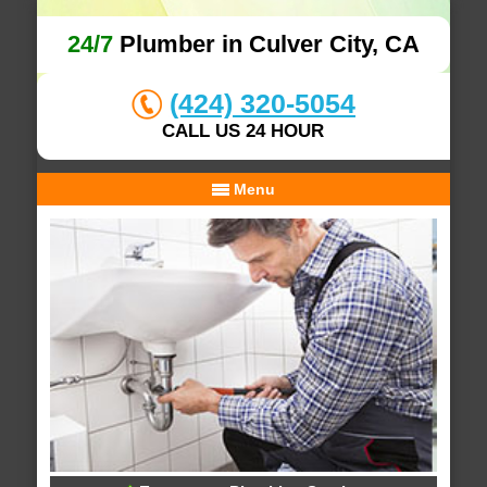
24/7
Plumber in Culver City, CA
(424) 320-5054
CALL US 24 HOUR
Menu