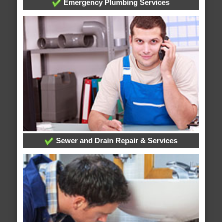
Emergency Plumbing Services
Sewer and Drain Repair & Services