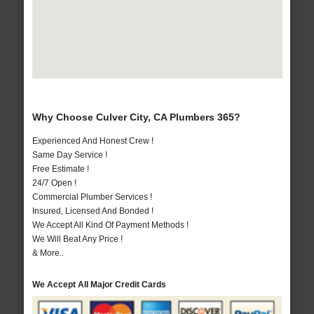
Why Choose Culver City, CA Plumbers 365?
Experienced And Honest Crew !
Same Day Service !
Free Estimate !
24/7 Open !
Commercial Plumber Services !
Insured, Licensed And Bonded !
We Accept All Kind Of Payment Methods !
We Will Beat Any Price !
& More..
We Accept All Major Credit Cards