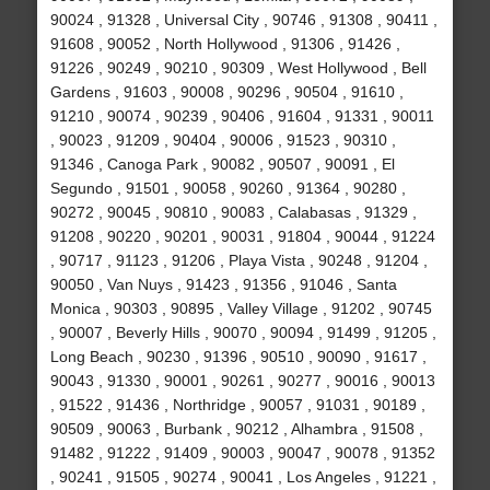
90024 , 91328 , Universal City , 90746 , 91308 , 90411 ,
91608 , 90052 , North Hollywood , 91306 , 91426 ,
91226 , 90249 , 90210 , 90309 , West Hollywood , Bell
Gardens , 91603 , 90008 , 90296 , 90504 , 91610 ,
91210 , 90074 , 90239 , 90406 , 91604 , 91331 , 90011
, 90023 , 91209 , 90404 , 90006 , 91523 , 90310 ,
91346 , Canoga Park , 90082 , 90507 , 90091 , El
Segundo , 91501 , 90058 , 90260 , 91364 , 90280 ,
90272 , 90045 , 90810 , 90083 , Calabasas , 91329 ,
91208 , 90220 , 90201 , 90031 , 91804 , 90044 , 91224
, 90717 , 91123 , 91206 , Playa Vista , 90248 , 91204 ,
90050 , Van Nuys , 91423 , 91356 , 91046 , Santa
Monica , 90303 , 90895 , Valley Village , 91202 , 90745
, 90007 , Beverly Hills , 90070 , 90094 , 91499 , 91205 ,
Long Beach , 90230 , 91396 , 90510 , 90090 , 91617 ,
90043 , 91330 , 90001 , 90261 , 90277 , 90016 , 90013
, 91522 , 91436 , Northridge , 90057 , 91031 , 90189 ,
90509 , 90063 , Burbank , 90212 , Alhambra , 91508 ,
91482 , 91222 , 91409 , 90003 , 90047 , 90078 , 91352
, 90241 , 91505 , 90274 , 90041 , Los Angeles , 91221 ,