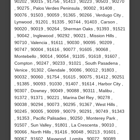
90202 , 90015 , 91756 , 91413 , 90223 , 90503 , 90270
, 90275 , Palos Verdes Peninsula , 90002 , 91408 ,
90076 , 91503 , 90059 , 91365 , 90266 , Verdugo City ,
Lynwood , 91201 , 91335 , 90744 , 91403 , Carson ,
90020 , 90019 , 90264 , Sherman Oaks , 91393 , 91521
, 90042 , Inglewood , 90292 , 90021 , Mission Hills ,
90710 , Valencia , 91611 , 90030 , 90095 , 90209 ,
90747 , 90004 , 91616 , 90077 , 91605 , 90068 ,
Montebello , 90014 , 90054 , 91105 , 91618 , 91607 ,
Compton , 90247 , 90233 , 91021 , South Pasadena ,
Venice , 91302 , Glendale , 90086 , 90012 , 91803 ,
90032 , 90060 , 91754 , 91615 , 90075 , 91412 , 90251
, 91385 , 90093 , 91030 , 91407 , 91614 , Harbor City ,
90307 , Downey , 90049 , 90088 , 90311 , Malibu ,
91372 , 91371 , 90221 , Marina Del Rey , 90278 ,
90038 , 90294 , 90073 , 90295 , 91367 , West Hills ,
90245 , 90005 , 90099 , 90079 , 90291 , 90749 , 91343
, 91353 , Pacific Palisades , 90250 , Monterey Park ,
91507 , Sun Valley , 91801 , La Crescenta , 90010 ,
90066 , North Hills , 91416 , 90048 , 90213 , 91601 ,
90067 , 91602 , Maywood , Lomita , 90072 , 90089 ,