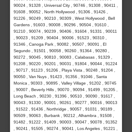
90024 , 91328 , Universal City , 90746 , 91308 , 90411 ,
91608 , 90052 , North Hollywood , 91306 , 91426 ,
91226 , 90249 , 90210 , 90309 , West Hollywood , Bell
Gardens , 91603 , 90008 , 90296 , 90504 , 91610 ,
91210 , 90074 , 90239 , 90406 , 91604 , 91331 , 90011
, 90023 , 91209 , 90404 , 90006 , 91523 , 90310 ,
91346 , Canoga Park , 90082 , 90507 , 90091 , El
Segundo , 91501 , 90058 , 90260 , 91364 , 90280 ,
90272 , 90045 , 90810 , 90083 , Calabasas , 91329 ,
91208 , 90220 , 90201 , 90031 , 91804 , 90044 , 91224
, 90717 , 91123 , 91206 , Playa Vista , 90248 , 91204 ,
90050 , Van Nuys , 91423 , 91356 , 91046 , Santa
Monica , 90303 , 90895 , Valley Village , 91202 , 90745
, 90007 , Beverly Hills , 90070 , 90094 , 91499 , 91205 ,
Long Beach , 90230 , 91396 , 90510 , 90090 , 91617 ,
90043 , 91330 , 90001 , 90261 , 90277 , 90016 , 90013
, 91522 , 91436 , Northridge , 90057 , 91031 , 90189 ,
90509 , 90063 , Burbank , 90212 , Alhambra , 91508 ,
91482 , 91222 , 91409 , 90003 , 90047 , 90078 , 91352
, 90241 , 91505 , 90274 , 90041 , Los Angeles , 91221 ,