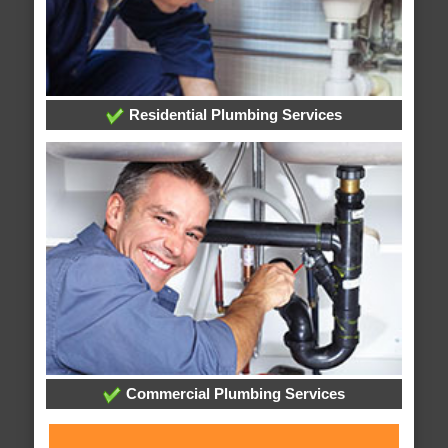
Residential Plumbing Services
Commercial Plumbing Services