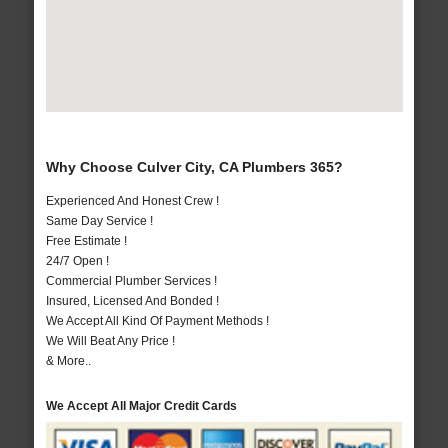
Why Choose Culver City, CA Plumbers 365?
Experienced And Honest Crew !
Same Day Service !
Free Estimate !
24/7 Open !
Commercial Plumber Services !
Insured, Licensed And Bonded !
We Accept All Kind Of Payment Methods !
We Will Beat Any Price !
& More..
We Accept All Major Credit Cards