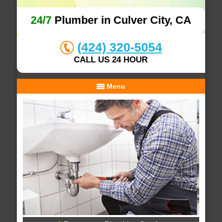
24/7
Plumber in Culver City, CA
(424) 320-5054
CALL US 24 HOUR
Menu