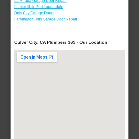
La Mirada Garage Door Repair
Locksmith in Fort Lauderdale
Daly City Garage Doors
Farmington Hills Garage Door Repair
Culver City, CA Plumbers 365 - Our Location