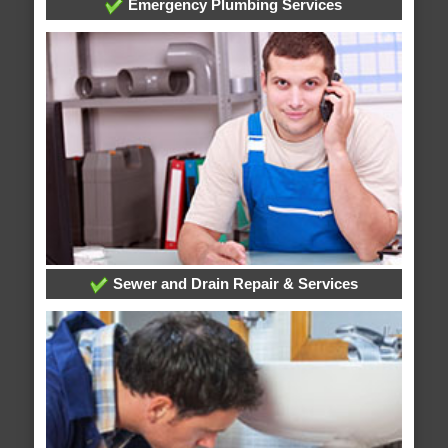
Emergency Plumbing Services
Sewer and Drain Repair & Services