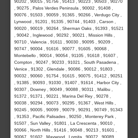
90202 , 90015 , 91756 , 91413 , 90223 , 90503 , 90270
, 90275 , Palos Verdes Peninsula , 90002 , 91408 ,
90076 , 91503 , 90059 , 91365 , 90266 , Verdugo City ,
Lynwood , 91201 , 91335 , 90744 , 91403 , Carson ,
90020 , 90019 , 90264 , Sherman Oaks , 91393 , 91521
, 90042 , Inglewood , 90292 , 90021 , Mission Hills ,
90710 , Valencia , 91611 , 90030 , 90095 , 90209 ,
90747 , 90004 , 91616 , 90077 , 91605 , 90068 ,
Montebello , 90014 , 90054 , 91105 , 91618 , 91607 ,
Compton , 90247 , 90233 , 91021 , South Pasadena ,
Venice , 91302 , Glendale , 90086 , 90012 , 91803 ,
90032 , 90060 , 91754 , 91615 , 90075 , 91412 , 90251
, 91385 , 90093 , 91030 , 91407 , 91614 , Harbor City ,
90307 , Downey , 90049 , 90088 , 90311 , Malibu ,
91372 , 91371 , 90221 , Marina Del Rey , 90278 ,
90038 , 90294 , 90073 , 90295 , 91367 , West Hills ,
90245 , 90005 , 90099 , 90079 , 90291 , 90749 , 91343
, 91353 , Pacific Palisades , 90250 , Monterey Park ,
91507 , Sun Valley , 91801 , La Crescenta , 90010 ,
90066 , North Hills , 91416 , 90048 , 90213 , 91601 ,
90067 , 91602 , Maywood , Lomita , 90072 , 90089 ,