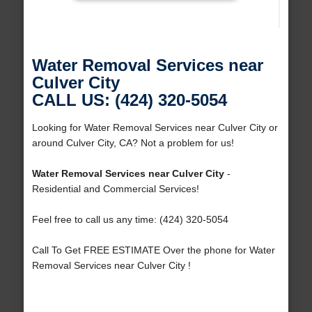
Water Removal Services near
Culver City
CALL US: (424) 320-5054
Looking for Water Removal Services near Culver City or
around Culver City, CA? Not a problem for us!
Water Removal Services near Culver City
-
Residential and Commercial Services!
Feel free to call us any time: (424) 320-5054
Call To Get FREE ESTIMATE Over the phone for Water
Removal Services near Culver City !