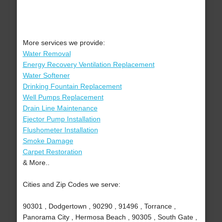
More services we provide:
Water Removal
Energy Recovery Ventilation Replacement
Water Softener
Drinking Fountain Replacement
Well Pumps Replacement
Drain Line Maintenance
Ejector Pump Installation
Flushometer Installation
Smoke Damage
Carpet Restoration
& More..
Cities and Zip Codes we serve:
90301 , Dodgertown , 90290 , 91496 , Torrance ,
Panorama City , Hermosa Beach , 90305 , South Gate ,