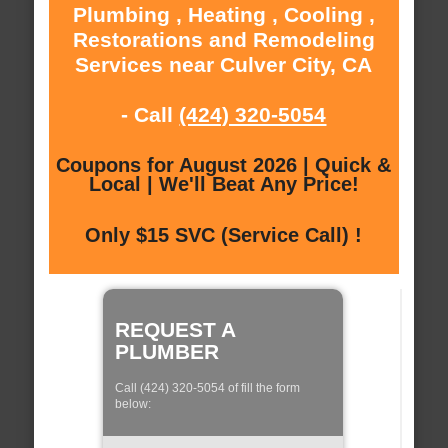
Plumbing , Heating , Cooling ,
Restorations and Remodeling
Services near Culver City, CA
- Call
(424) 320-5054
Coupons for August 2026 | Quick &
Local | We'll Beat Any Price!
Only $15 SVC (Service Call) !
REQUEST A
PLUMBER
Call (424) 320-5054 of fill the form
below: