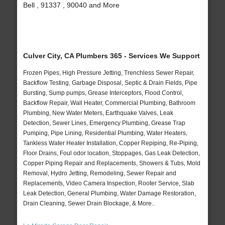
Bell , 91337 , 90040 and More
Culver City, CA Plumbers 365 - Services We Support
Frozen Pipes, High Pressure Jetting, Trenchless Sewer Repair,
Backflow Testing, Garbage Disposal, Septic & Drain Fields, Pipe
Bursting, Sump pumps, Grease Interceptors, Flood Control,
Backflow Repair, Wall Heater, Commercial Plumbing, Bathroom
Plumbing, New Water Meters, Earthquake Valves, Leak
Detection, Sewer Lines, Emergency Plumbing, Grease Trap
Pumping, Pipe Lining, Residential Plumbing, Water Heaters,
Tankless Water Heater Installation, Copper Repiping, Re-Piping,
Floor Drains, Foul odor location, Stoppages, Gas Leak Detection,
Copper Piping Repair and Replacements, Showers & Tubs, Mold
Removal, Hydro Jetting, Remodeling, Sewer Repair and
Replacements, Video Camera Inspection, Rooter Service, Slab
Leak Detection, General Plumbing, Water Damage Restoration,
Drain Cleaning, Sewer Drain Blockage, & More..