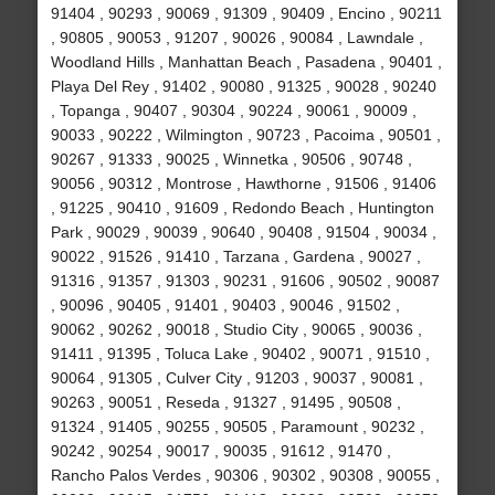
91404 , 90293 , 90069 , 91309 , 90409 , Encino , 90211
, 90805 , 90053 , 91207 , 90026 , 90084 , Lawndale ,
Woodland Hills , Manhattan Beach , Pasadena , 90401 ,
Playa Del Rey , 91402 , 90080 , 91325 , 90028 , 90240
, Topanga , 90407 , 90304 , 90224 , 90061 , 90009 ,
90033 , 90222 , Wilmington , 90723 , Pacoima , 90501 ,
90267 , 91333 , 90025 , Winnetka , 90506 , 90748 ,
90056 , 90312 , Montrose , Hawthorne , 91506 , 91406
, 91225 , 90410 , 91609 , Redondo Beach , Huntington
Park , 90029 , 90039 , 90640 , 90408 , 91504 , 90034 ,
90022 , 91526 , 91410 , Tarzana , Gardena , 90027 ,
91316 , 91357 , 91303 , 90231 , 91606 , 90502 , 90087
, 90096 , 90405 , 91401 , 90403 , 90046 , 91502 ,
90062 , 90262 , 90018 , Studio City , 90065 , 90036 ,
91411 , 91395 , Toluca Lake , 90402 , 90071 , 91510 ,
90064 , 91305 , Culver City , 91203 , 90037 , 90081 ,
90263 , 90051 , Reseda , 91327 , 91495 , 90508 ,
91324 , 91405 , 90255 , 90505 , Paramount , 90232 ,
90242 , 90254 , 90017 , 90035 , 91612 , 91470 ,
Rancho Palos Verdes , 90306 , 90302 , 90308 , 90055 ,