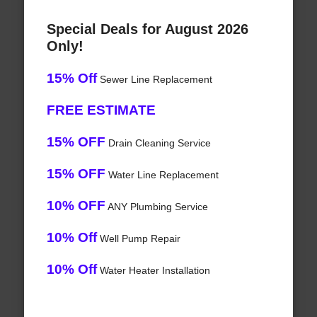
Special Deals for August 2026
Only!
15% Off
Sewer Line Replacement
FREE ESTIMATE
15% OFF
Drain Cleaning Service
15% OFF
Water Line Replacement
10% OFF
ANY Plumbing Service
10% Off
Well Pump Repair
10% Off
Water Heater Installation