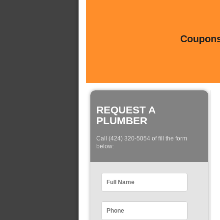
Coupons 
REQUEST A
PLUMBER
Call (424) 320-5054 of fill the form
below: