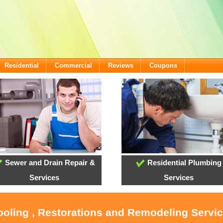
Residential
Commercial
Reviews
Coupons
Sewer and Drain Repair &
Residential Plumbing
Services
Services
ooling , Restorations and Remodeling Servic