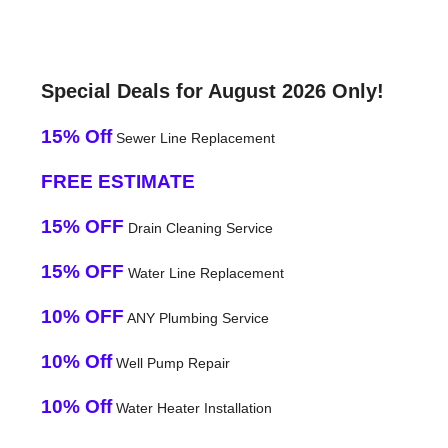
Special Deals for August 2026 Only!
15% Off
Sewer Line Replacement
FREE ESTIMATE
15% OFF
Drain Cleaning Service
15% OFF
Water Line Replacement
10% OFF
ANY Plumbing Service
10% Off
Well Pump Repair
10% Off
Water Heater Installation