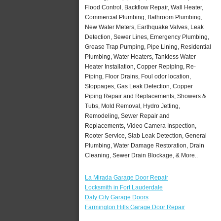
Flood Control, Backflow Repair, Wall Heater,
Commercial Plumbing, Bathroom Plumbing,
New Water Meters, Earthquake Valves, Leak
Detection, Sewer Lines, Emergency Plumbing,
Grease Trap Pumping, Pipe Lining, Residential
Plumbing, Water Heaters, Tankless Water
Heater Installation, Copper Repiping, Re-
Piping, Floor Drains, Foul odor location,
Stoppages, Gas Leak Detection, Copper
Piping Repair and Replacements, Showers &
Tubs, Mold Removal, Hydro Jetting,
Remodeling, Sewer Repair and
Replacements, Video Camera Inspection,
Rooter Service, Slab Leak Detection, General
Plumbing, Water Damage Restoration, Drain
Cleaning, Sewer Drain Blockage, & More..
La Mirada Garage Door Repair
Locksmith in Fort Lauderdale
Daly City Garage Doors
Farmington Hills Garage Door Repair