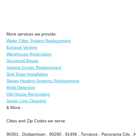
More services we provide:
Water Filter System Replacement
Exhaust Venting
Warehouse Restoration
Structural Repair
Swamp Cooler Replacement
Sink Drain Installation
Steam Heating Systems Replacement
Mold Detection
Old House Renovating
Sewer Line Cleaning
& More..
Cities and Zip Codes we serve:
90301 , Dodgertown , 90290 , 91496 , Torrance , Panorama City , 