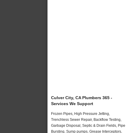
Culver City, CA Plumbers 365 -
Services We Support
Frozen Pipes, High Pressure Jetting,
Trenchless Sewer Repair, Backflow Testing,
Garbage Disposal, Septic & Drain Fields, Pipe
Bursting, Sump pumps, Grease Interceptors,