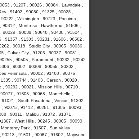
90053 , 91207 , 90026 , 90084 , Lawndale ,
ey , 91402 , 90080 , 91325 , 90028 ,
 90222 , Wilmington , 90723 , Pacoima ,
, 90312 , Montrose , Hawthorne , 91506 ,
, 90029 , 90039 , 90640 , 90408 , 91504 ,
 , 91357 , 91303 , 90231 , 91606 , 90502 ,
262 , 90018 , Studio City , 90065 , 90036 ,
5 , Culver City , 91203 , 90037 , 90081 ,
 90255 , 90505 , Paramount , 90232 , 90242
0306 , 90302 , 90308 , 90055 , 90202 ,
des Peninsula , 90002 , 91408 , 90076 ,
91335 , 90744 , 91403 , Carson , 90020 ,
 90292 , 90021 , Mission Hills , 90710 ,
 90077 , 91605 , 90068 , Montebello ,
, 91021 , South Pasadena , Venice , 91302
 , 90075 , 91412 , 90251 , 91385 , 90093 ,
88 , 90311 , Malibu , 91372 , 91371 ,
1367 , West Hills , 90245 , 90005 , 90099 ,
 Monterey Park , 91507 , Sun Valley ,
8 , 90213 , 91601 , 90067 , 91602 , Maywood