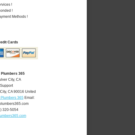
vices !
Bonded !
Payment Methods !
redit Cards
A Plumbers 365
lver City, CA
 Support
City
,
CA
90016
United
A Plumbers 365
Email:
yplumbers365.com
4) 320-5054
plumbers365.com