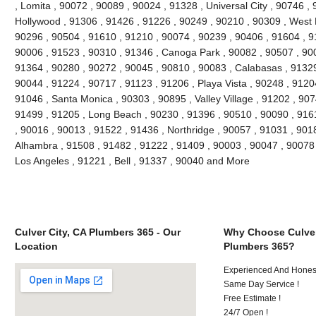
, Lomita , 90072 , 90089 , 90024 , 91328 , Universal City , 90746 ,
Hollywood , 91306 , 91426 , 91226 , 90249 , 90210 , 90309 , West 
90296 , 90504 , 91610 , 91210 , 90074 , 90239 , 90406 , 91604 , 9
90006 , 91523 , 90310 , 91346 , Canoga Park , 90082 , 90507 , 900
91364 , 90280 , 90272 , 90045 , 90810 , 90083 , Calabasas , 91329
90044 , 91224 , 90717 , 91123 , 91206 , Playa Vista , 90248 , 9120
91046 , Santa Monica , 90303 , 90895 , Valley Village , 91202 , 9074
91499 , 91205 , Long Beach , 90230 , 91396 , 90510 , 90090 , 916
, 90016 , 90013 , 91522 , 91436 , Northridge , 90057 , 91031 , 901
Alhambra , 91508 , 91482 , 91222 , 91409 , 90003 , 90047 , 90078 
Los Angeles , 91221 , Bell , 91337 , 90040 and More
Culver City, CA Plumbers 365 - Our
Why Choose Culver
Location
Plumbers 365?
Experienced And Hones
Same Day Service !
Free Estimate !
24/7 Open !