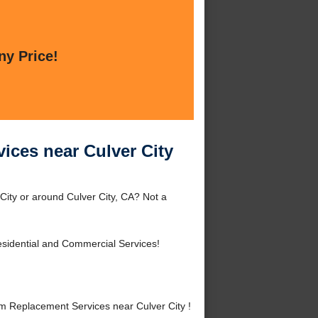
ny Price!
ices near Culver City
City or around Culver City, CA? Not a
sidential and Commercial Services!
m Replacement Services near Culver City !