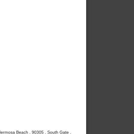
Hermosa Beach , 90305 , South Gate ,