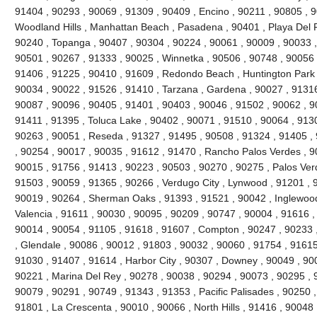
91404 , 90293 , 90069 , 91309 , 90409 , Encino , 90211 , 90805 , 
Woodland Hills , Manhattan Beach , Pasadena , 90401 , Playa Del R
90240 , Topanga , 90407 , 90304 , 90224 , 90061 , 90009 , 90033 ,
90501 , 90267 , 91333 , 90025 , Winnetka , 90506 , 90748 , 90056 
91406 , 91225 , 90410 , 91609 , Redondo Beach , Huntington Park 
90034 , 90022 , 91526 , 91410 , Tarzana , Gardena , 90027 , 91316
90087 , 90096 , 90405 , 91401 , 90403 , 90046 , 91502 , 90062 , 90
91411 , 91395 , Toluca Lake , 90402 , 90071 , 91510 , 90064 , 9130
90263 , 90051 , Reseda , 91327 , 91495 , 90508 , 91324 , 91405 ,
, 90254 , 90017 , 90035 , 91612 , 91470 , Rancho Palos Verdes , 9
90015 , 91756 , 91413 , 90223 , 90503 , 90270 , 90275 , Palos Ver
91503 , 90059 , 91365 , 90266 , Verdugo City , Lynwood , 91201 , 
90019 , 90264 , Sherman Oaks , 91393 , 91521 , 90042 , Inglewood ,
Valencia , 91611 , 90030 , 90095 , 90209 , 90747 , 90004 , 91616 ,
90014 , 90054 , 91105 , 91618 , 91607 , Compton , 90247 , 90233 
, Glendale , 90086 , 90012 , 91803 , 90032 , 90060 , 91754 , 91615
91030 , 91407 , 91614 , Harbor City , 90307 , Downey , 90049 , 900
90221 , Marina Del Rey , 90278 , 90038 , 90294 , 90073 , 90295 , 9
90079 , 90291 , 90749 , 91343 , 91353 , Pacific Palisades , 90250 ,
91801 , La Crescenta , 90010 , 90066 , North Hills , 91416 , 9004