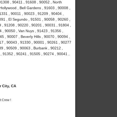
 91308 , 90411 , 91608 , 90052 , North
Hollywood , Bell Gardens , 91603 , 90008 ,
1331 , 90011 , 90023 , 91209 , 90404 ,
91 , El Segundo , 91501 , 90058 , 90260 ,
 , 91208 , 90220 , 90201 , 90031 , 91804 ,
4 , 90050 , Van Nuys , 91423 , 91356 ,
5 , 90007 , Beverly Hills , 90070 , 90094 ,
17 , 90043 , 91330 , 90001 , 90261 , 90277
89 , 90509 , 90063 , Burbank , 90212 ,
, 91352 , 90241 , 91505 , 90274 , 90041 ,
 City, CA
t Crew !