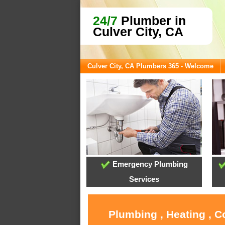
24/7
Plumber in
Culver City, CA
Culver City, CA Plumbers 365 - Welcome
Emergency Plumbing
Services
Plumbing , Heating , C