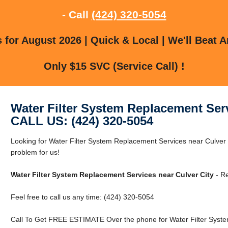
- Call
(424) 320-5054
for August 2026 | Quick & Local | We'll Beat A
Only $15 SVC (Service Call) !
Water Filter System Replacement Serv
CALL US: (424) 320-5054
Looking for Water Filter System Replacement Services near Culver 
problem for us!
Water Filter System Replacement Services near Culver City
- Re
Feel free to call us any time: (424) 320-5054
Call To Get FREE ESTIMATE Over the phone for Water Filter Syste