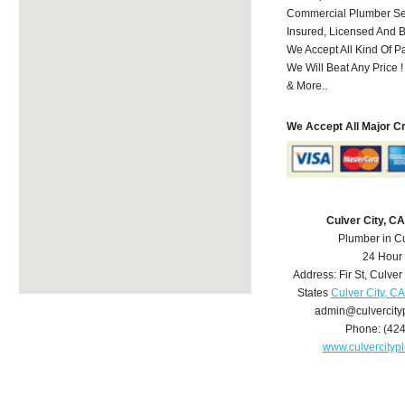
Commercial Plumber Ser
Insured, Licensed And 
We Accept All Kind Of 
We Will Beat Any Price !
& More..
We Accept All Major C
Culver City, C
Plumber in Cu
24 Hour
Address:
Fir St
,
Culver 
States
Culver City, C
admin@culvercit
Phone:
(42
www.culvercity