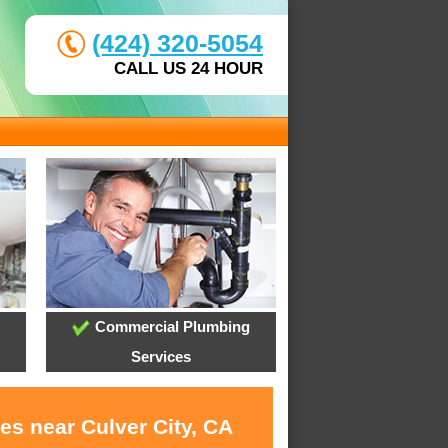
(424) 320-5054
CALL US 24 HOUR
Commercial Plumbing
Services
es near Culver City, CA