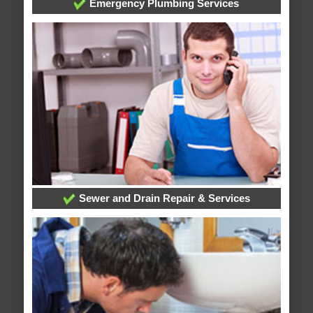
Emergency Plumbing Services
Sewer and Drain Repair & Services