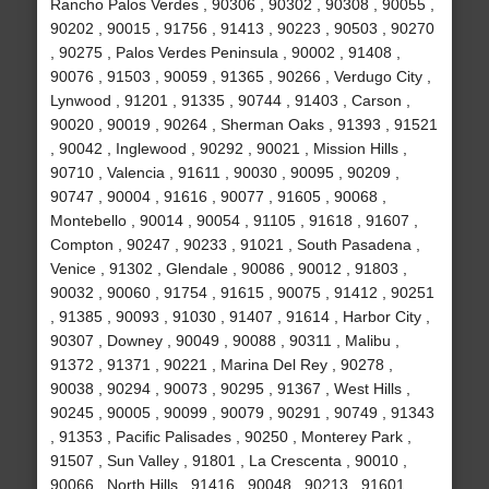
Rancho Palos Verdes , 90306 , 90302 , 90308 , 90055 ,
90202 , 90015 , 91756 , 91413 , 90223 , 90503 , 90270
, 90275 , Palos Verdes Peninsula , 90002 , 91408 ,
90076 , 91503 , 90059 , 91365 , 90266 , Verdugo City ,
Lynwood , 91201 , 91335 , 90744 , 91403 , Carson ,
90020 , 90019 , 90264 , Sherman Oaks , 91393 , 91521
, 90042 , Inglewood , 90292 , 90021 , Mission Hills ,
90710 , Valencia , 91611 , 90030 , 90095 , 90209 ,
90747 , 90004 , 91616 , 90077 , 91605 , 90068 ,
Montebello , 90014 , 90054 , 91105 , 91618 , 91607 ,
Compton , 90247 , 90233 , 91021 , South Pasadena ,
Venice , 91302 , Glendale , 90086 , 90012 , 91803 ,
90032 , 90060 , 91754 , 91615 , 90075 , 91412 , 90251
, 91385 , 90093 , 91030 , 91407 , 91614 , Harbor City ,
90307 , Downey , 90049 , 90088 , 90311 , Malibu ,
91372 , 91371 , 90221 , Marina Del Rey , 90278 ,
90038 , 90294 , 90073 , 90295 , 91367 , West Hills ,
90245 , 90005 , 90099 , 90079 , 90291 , 90749 , 91343
, 91353 , Pacific Palisades , 90250 , Monterey Park ,
91507 , Sun Valley , 91801 , La Crescenta , 90010 ,
90066 , North Hills , 91416 , 90048 , 90213 , 91601 ,