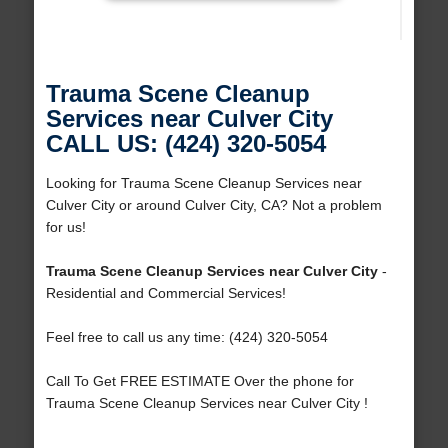
Trauma Scene Cleanup
Services near Culver City
CALL US: (424) 320-5054
Looking for Trauma Scene Cleanup Services near
Culver City or around Culver City, CA? Not a problem
for us!
Trauma Scene Cleanup Services near Culver City
-
Residential and Commercial Services!
Feel free to call us any time: (424) 320-5054
Call To Get FREE ESTIMATE Over the phone for
Trauma Scene Cleanup Services near Culver City !