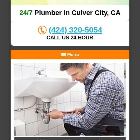
24/7
Plumber in Culver City, CA
(424) 320-5054
CALL US 24 HOUR
Menu