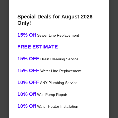
Special Deals for August 2026
Only!
15% Off
Sewer Line Replacement
FREE ESTIMATE
15% OFF
Drain Cleaning Service
15% OFF
Water Line Replacement
10% OFF
ANY Plumbing Service
10% Off
Well Pump Repair
10% Off
Water Heater Installation