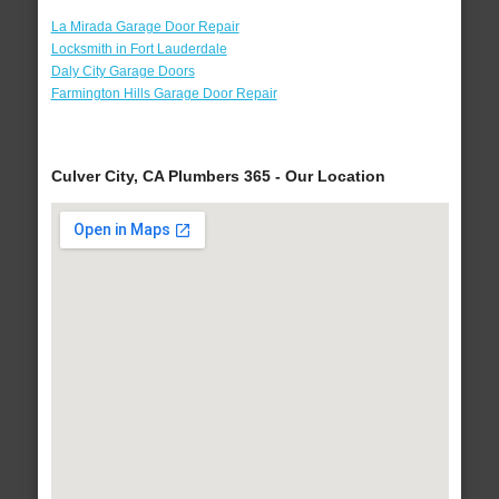
La Mirada Garage Door Repair
Locksmith in Fort Lauderdale
Daly City Garage Doors
Farmington Hills Garage Door Repair
Culver City, CA Plumbers 365 - Our Location