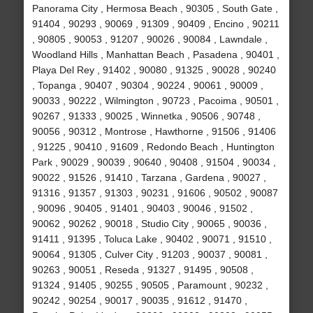
Panorama City , Hermosa Beach , 90305 , South Gate ,
91404 , 90293 , 90069 , 91309 , 90409 , Encino , 90211
, 90805 , 90053 , 91207 , 90026 , 90084 , Lawndale ,
Woodland Hills , Manhattan Beach , Pasadena , 90401 ,
Playa Del Rey , 91402 , 90080 , 91325 , 90028 , 90240
, Topanga , 90407 , 90304 , 90224 , 90061 , 90009 ,
90033 , 90222 , Wilmington , 90723 , Pacoima , 90501 ,
90267 , 91333 , 90025 , Winnetka , 90506 , 90748 ,
90056 , 90312 , Montrose , Hawthorne , 91506 , 91406
, 91225 , 90410 , 91609 , Redondo Beach , Huntington
Park , 90029 , 90039 , 90640 , 90408 , 91504 , 90034 ,
90022 , 91526 , 91410 , Tarzana , Gardena , 90027 ,
91316 , 91357 , 91303 , 90231 , 91606 , 90502 , 90087
, 90096 , 90405 , 91401 , 90403 , 90046 , 91502 ,
90062 , 90262 , 90018 , Studio City , 90065 , 90036 ,
91411 , 91395 , Toluca Lake , 90402 , 90071 , 91510 ,
90064 , 91305 , Culver City , 91203 , 90037 , 90081 ,
90263 , 90051 , Reseda , 91327 , 91495 , 90508 ,
91324 , 91405 , 90255 , 90505 , Paramount , 90232 ,
90242 , 90254 , 90017 , 90035 , 91612 , 91470 ,