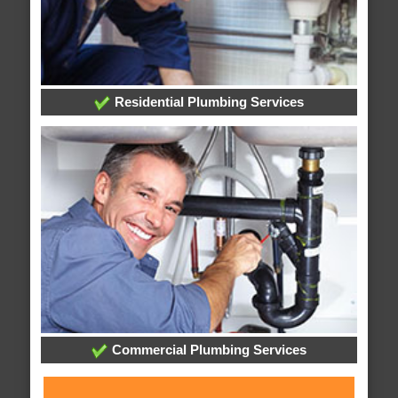
Residential Plumbing Services
Commercial Plumbing Services