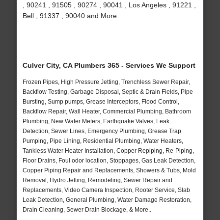
, 90241 , 91505 , 90274 , 90041 , Los Angeles , 91221 ,
Bell , 91337 , 90040 and More
Culver City, CA Plumbers 365 - Services We Support
Frozen Pipes, High Pressure Jetting, Trenchless Sewer Repair,
Backflow Testing, Garbage Disposal, Septic & Drain Fields, Pipe
Bursting, Sump pumps, Grease Interceptors, Flood Control,
Backflow Repair, Wall Heater, Commercial Plumbing, Bathroom
Plumbing, New Water Meters, Earthquake Valves, Leak
Detection, Sewer Lines, Emergency Plumbing, Grease Trap
Pumping, Pipe Lining, Residential Plumbing, Water Heaters,
Tankless Water Heater Installation, Copper Repiping, Re-Piping,
Floor Drains, Foul odor location, Stoppages, Gas Leak Detection,
Copper Piping Repair and Replacements, Showers & Tubs, Mold
Removal, Hydro Jetting, Remodeling, Sewer Repair and
Replacements, Video Camera Inspection, Rooter Service, Slab
Leak Detection, General Plumbing, Water Damage Restoration,
Drain Cleaning, Sewer Drain Blockage, & More..