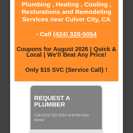
Plumbing , Heating , Cooling ,
Restorations and Remodeling
Services near Culver City, CA
- Call
(424) 320-5054
Coupons for August 2026 | Quick &
Local | We'll Beat Any Price!
Only $15 SVC (Service Call) !
REQUEST A
PLUMBER
Call (424) 320-5054 of fill the form
below: