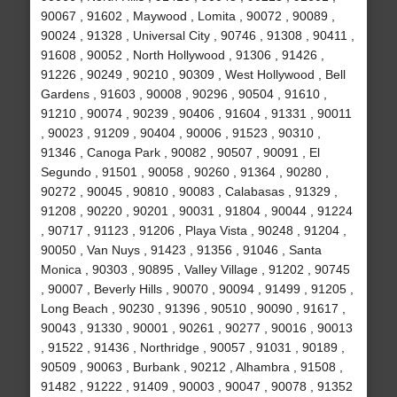
90067 , 91602 , Maywood , Lomita , 90072 , 90089 ,
90024 , 91328 , Universal City , 90746 , 91308 , 90411 ,
91608 , 90052 , North Hollywood , 91306 , 91426 ,
91226 , 90249 , 90210 , 90309 , West Hollywood , Bell
Gardens , 91603 , 90008 , 90296 , 90504 , 91610 ,
91210 , 90074 , 90239 , 90406 , 91604 , 91331 , 90011
, 90023 , 91209 , 90404 , 90006 , 91523 , 90310 ,
91346 , Canoga Park , 90082 , 90507 , 90091 , El
Segundo , 91501 , 90058 , 90260 , 91364 , 90280 ,
90272 , 90045 , 90810 , 90083 , Calabasas , 91329 ,
91208 , 90220 , 90201 , 90031 , 91804 , 90044 , 91224
, 90717 , 91123 , 91206 , Playa Vista , 90248 , 91204 ,
90050 , Van Nuys , 91423 , 91356 , 91046 , Santa
Monica , 90303 , 90895 , Valley Village , 91202 , 90745
, 90007 , Beverly Hills , 90070 , 90094 , 91499 , 91205 ,
Long Beach , 90230 , 91396 , 90510 , 90090 , 91617 ,
90043 , 91330 , 90001 , 90261 , 90277 , 90016 , 90013
, 91522 , 91436 , Northridge , 90057 , 91031 , 90189 ,
90509 , 90063 , Burbank , 90212 , Alhambra , 91508 ,
91482 , 91222 , 91409 , 90003 , 90047 , 90078 , 91352