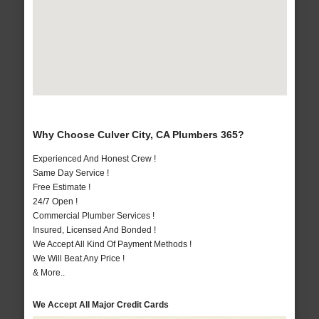
Why Choose Culver City, CA Plumbers 365?
Experienced And Honest Crew !
Same Day Service !
Free Estimate !
24/7 Open !
Commercial Plumber Services !
Insured, Licensed And Bonded !
We Accept All Kind Of Payment Methods !
We Will Beat Any Price !
& More..
We Accept All Major Credit Cards