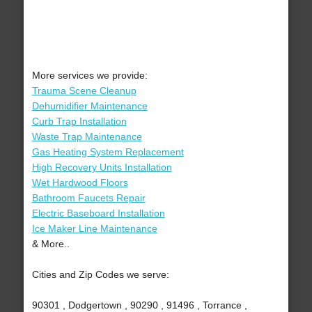
More services we provide:
Trauma Scene Cleanup
Dehumidifier Maintenance
Curb Trap Installation
Waste Trap Maintenance
Gas Heating System Replacement
High Recovery Units Installation
Wet Hardwood Floors
Bathroom Faucets Repair
Electric Baseboard Installation
Ice Maker Line Maintenance
& More..
Cities and Zip Codes we serve:
90301 , Dodgertown , 90290 , 91496 , Torrance ,