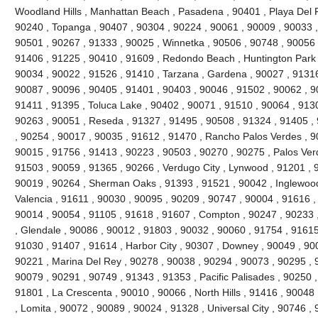
Woodland Hills , Manhattan Beach , Pasadena , 90401 , Playa Del R
90240 , Topanga , 90407 , 90304 , 90224 , 90061 , 90009 , 90033 ,
90501 , 90267 , 91333 , 90025 , Winnetka , 90506 , 90748 , 90056 
91406 , 91225 , 90410 , 91609 , Redondo Beach , Huntington Park 
90034 , 90022 , 91526 , 91410 , Tarzana , Gardena , 90027 , 91316
90087 , 90096 , 90405 , 91401 , 90403 , 90046 , 91502 , 90062 , 90
91411 , 91395 , Toluca Lake , 90402 , 90071 , 91510 , 90064 , 9130
90263 , 90051 , Reseda , 91327 , 91495 , 90508 , 91324 , 91405 ,
, 90254 , 90017 , 90035 , 91612 , 91470 , Rancho Palos Verdes , 9
90015 , 91756 , 91413 , 90223 , 90503 , 90270 , 90275 , Palos Ver
91503 , 90059 , 91365 , 90266 , Verdugo City , Lynwood , 91201 , 
90019 , 90264 , Sherman Oaks , 91393 , 91521 , 90042 , Inglewood ,
Valencia , 91611 , 90030 , 90095 , 90209 , 90747 , 90004 , 91616 ,
90014 , 90054 , 91105 , 91618 , 91607 , Compton , 90247 , 90233 
, Glendale , 90086 , 90012 , 91803 , 90032 , 90060 , 91754 , 91615
91030 , 91407 , 91614 , Harbor City , 90307 , Downey , 90049 , 900
90221 , Marina Del Rey , 90278 , 90038 , 90294 , 90073 , 90295 , 9
90079 , 90291 , 90749 , 91343 , 91353 , Pacific Palisades , 90250 ,
91801 , La Crescenta , 90010 , 90066 , North Hills , 91416 , 9004
, Lomita , 90072 , 90089 , 90024 , 91328 , Universal City , 90746 ,