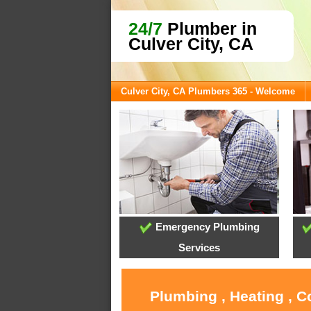
24/7
Plumber in
Culver City, CA
Culver City, CA Plumbers 365 - Welcome
Emergency Plumbing
Services
Plumbing , Heating , C