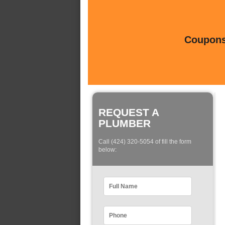
Coupons 
REQUEST A
PLUMBER
Call (424) 320-5054 of fill the form
below: