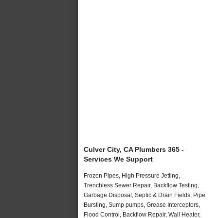
Culver City, CA Plumbers 365 -
Services We Support
Frozen Pipes, High Pressure Jetting,
Trenchless Sewer Repair, Backflow Testing,
Garbage Disposal, Septic & Drain Fields, Pipe
Bursting, Sump pumps, Grease Interceptors,
Flood Control, Backflow Repair, Wall Heater,