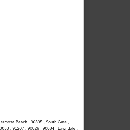
Hermosa Beach , 90305 , South Gate ,
90053 , 91207 , 90026 , 90084 , Lawndale ,