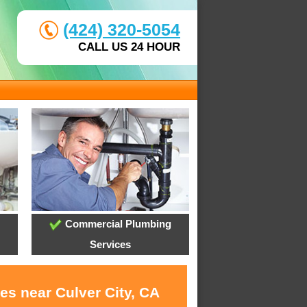
(424) 320-5054
CALL US 24 HOUR
Commercial Plumbing
Services
es near Culver City, CA