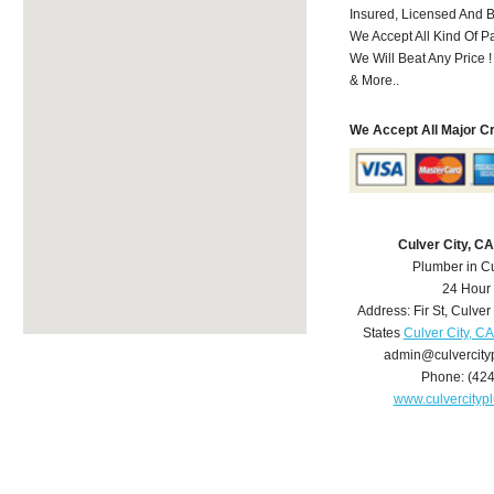
Insured, Licensed And 
We Accept All Kind Of 
We Will Beat Any Price !
& More..
We Accept All Major C
Culver City, C
Plumber in Cu
24 Hour
Address:
Fir St
,
Culver 
States
Culver City, C
admin@culvercit
Phone:
(42
www.culvercity