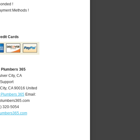
Bonded !
Payment Methods !
redit Cards
A Plumbers 365
lver City, CA
 Support
City
,
CA
90016
United
A Plumbers 365
Email:
yplumbers365.com
4) 320-5054
plumbers365.com