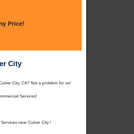
ny Price!
er City
Culver City, CA? Not a problem for us!
ommercial Services!
ervices near Culver City !