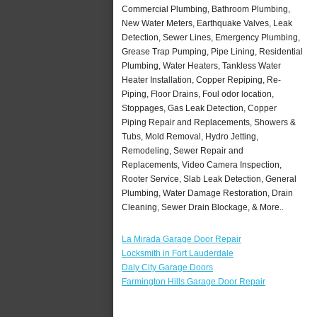
Commercial Plumbing, Bathroom Plumbing,
New Water Meters, Earthquake Valves, Leak
Detection, Sewer Lines, Emergency Plumbing,
Grease Trap Pumping, Pipe Lining, Residential
Plumbing, Water Heaters, Tankless Water
Heater Installation, Copper Repiping, Re-
Piping, Floor Drains, Foul odor location,
Stoppages, Gas Leak Detection, Copper
Piping Repair and Replacements, Showers &
Tubs, Mold Removal, Hydro Jetting,
Remodeling, Sewer Repair and
Replacements, Video Camera Inspection,
Rooter Service, Slab Leak Detection, General
Plumbing, Water Damage Restoration, Drain
Cleaning, Sewer Drain Blockage, & More..
La Mirada Garage Door Repair
Locksmith in Fort Lauderdale
Daly City Garage Doors
Farmington Hills Garage Door Repair