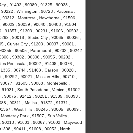
ey , 91402 , 90080 , 91325 , 90028 ,
 90222 , Wilmington , 90723 , Pacoima ,
, 90312 , Montrose , Hawthorne , 91506 ,
, 90029 , 90039 , 90640 , 90408 , 91504 ,
 , 91357 , 91303 , 90231 , 91606 , 90502 ,
262 , 90018 , Studio City , 90065 , 90036 ,
5 , Culver City , 91203 , 90037 , 90081 ,
 90255 , 90505 , Paramount , 90232 , 90242
0306 , 90302 , 90308 , 90055 , 90202 ,
des Peninsula , 90002 , 91408 , 90076 ,
91335 , 90744 , 91403 , Carson , 90020 ,
 90292 , 90021 , Mission Hills , 90710 ,
 90077 , 91605 , 90068 , Montebello ,
, 91021 , South Pasadena , Venice , 91302
 , 90075 , 91412 , 90251 , 91385 , 90093 ,
88 , 90311 , Malibu , 91372 , 91371 ,
1367 , West Hills , 90245 , 90005 , 90099 ,
 Monterey Park , 91507 , Sun Valley ,
8 , 90213 , 91601 , 90067 , 91602 , Maywood
 91308 , 90411 , 91608 , 90052 , North