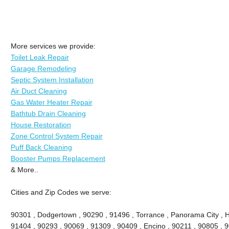
More services we provide:
Toilet Leak Repair
Garage Remodeling
Septic System Installation
Air Duct Cleaning
Gas Water Heater Repair
Bathtub Drain Cleaning
House Restoration
Zone Control System Repair
Puff Back Cleaning
Booster Pumps Replacement
& More..
Cities and Zip Codes we serve:
90301 , Dodgertown , 90290 , 91496 , Torrance , Panorama City , 
91404 , 90293 , 90069 , 91309 , 90409 , Encino , 90211 , 90805 , 