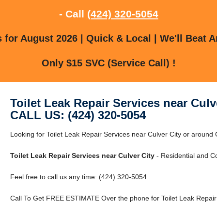
- Call
(424) 320-5054
for August 2026 | Quick & Local | We'll Beat A
Only $15 SVC (Service Call) !
Toilet Leak Repair Services near Culv
CALL US: (424) 320-5054
Looking for Toilet Leak Repair Services near Culver City or around 
Toilet Leak Repair Services near Culver City
- Residential and C
Feel free to call us any time: (424) 320-5054
Call To Get FREE ESTIMATE Over the phone for Toilet Leak Repair S