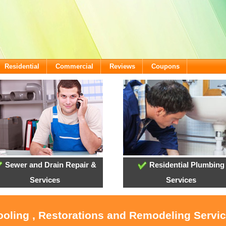
Residential
Commercial
Reviews
Coupons
Sewer and Drain Repair &
Residential Plumbing
Services
Services
ooling , Restorations and Remodeling Servic