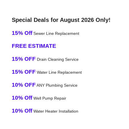
Special Deals for August 2026 Only!
15% Off
Sewer Line Replacement
FREE ESTIMATE
15% OFF
Drain Cleaning Service
15% OFF
Water Line Replacement
10% OFF
ANY Plumbing Service
10% Off
Well Pump Repair
10% Off
Water Heater Installation