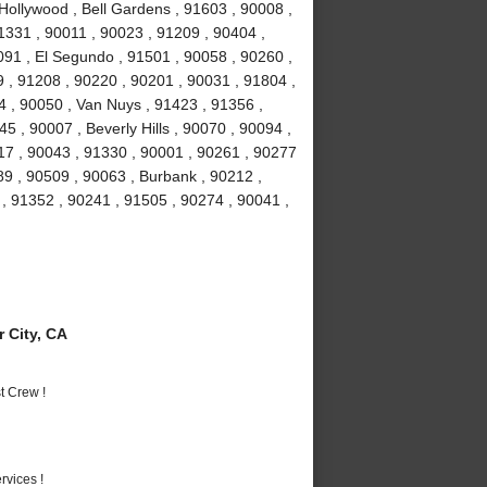
Hollywood , Bell Gardens , 91603 , 90008 ,
1331 , 90011 , 90023 , 91209 , 90404 ,
91 , El Segundo , 91501 , 90058 , 90260 ,
 , 91208 , 90220 , 90201 , 90031 , 91804 ,
4 , 90050 , Van Nuys , 91423 , 91356 ,
5 , 90007 , Beverly Hills , 90070 , 90094 ,
17 , 90043 , 91330 , 90001 , 90261 , 90277
89 , 90509 , 90063 , Burbank , 90212 ,
, 91352 , 90241 , 91505 , 90274 , 90041 ,
 City, CA
t Crew !
vices !