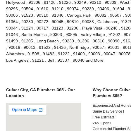
Hollywood , 91306 , 91426 , 91226 , 90249 , 90210 , 90309 , West 
90296 , 90504 , 91610 , 91210 , 90074 , 90239 , 90406 , 91604 , 9
90006 , 91523 , 90310 , 91346 , Canoga Park , 90082 , 90507 , 900
91364 , 90280 , 90272 , 90045 , 90810 , 90083 , Calabasas , 91329
90044 , 91224 , 90717 , 91123 , 91206 , Playa Vista , 90248 , 9120
91046 , Santa Monica , 90303 , 90895 , Valley Village , 91202 , 9074
91499 , 91205 , Long Beach , 90230 , 91396 , 90510 , 90090 , 916
, 90016 , 90013 , 91522 , 91436 , Northridge , 90057 , 91031 , 901
Alhambra , 91508 , 91482 , 91222 , 91409 , 90003 , 90047 , 90078 
Los Angeles , 91221 , Bell , 91337 , 90040 and More
Culver City, CA Plumbers 365 - Our
Why Choose Culver
Location
Plumbers 365?
Experienced And Hones
Same Day Service !
Free Estimate !
24/7 Open !
Commercial Plumber Ser