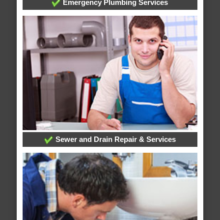
Emergency Plumbing Services
Sewer and Drain Repair & Services