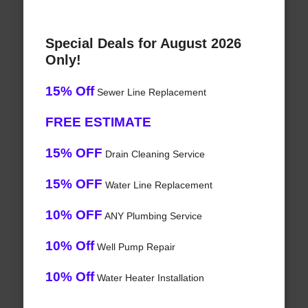
Special Deals for August 2026
Only!
15% Off
Sewer Line Replacement
FREE ESTIMATE
15% OFF
Drain Cleaning Service
15% OFF
Water Line Replacement
10% OFF
ANY Plumbing Service
10% Off
Well Pump Repair
10% Off
Water Heater Installation