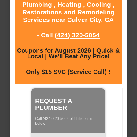
Plumbing , Heating , Cooling ,
Restorations and Remodeling
Services near Culver City, CA
- Call
(424) 320-5054
Coupons for August 2026 | Quick &
Local | We'll Beat Any Price!
Only $15 SVC (Service Call) !
REQUEST A
PLUMBER
Call (424) 320-5054 of fill the form
below: