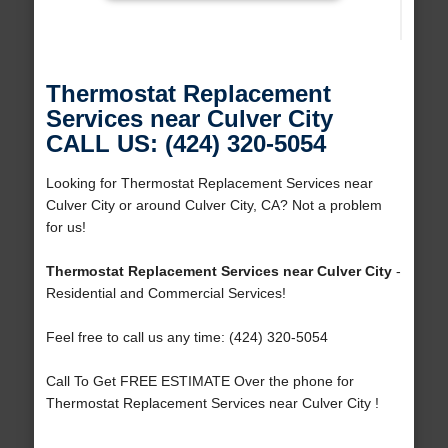
Thermostat Replacement
Services near Culver City
CALL US: (424) 320-5054
Looking for Thermostat Replacement Services near
Culver City or around Culver City, CA? Not a problem
for us!
Thermostat Replacement Services near Culver City
-
Residential and Commercial Services!
Feel free to call us any time: (424) 320-5054
Call To Get FREE ESTIMATE Over the phone for
Thermostat Replacement Services near Culver City !