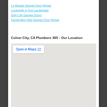
La Mirada Garage Door Repair
Locksmith in Fort Lauderdale
Daly City Garage Doors
Farmington Hills Garage Door Repair
Culver City, CA Plumbers 365 - Our Location