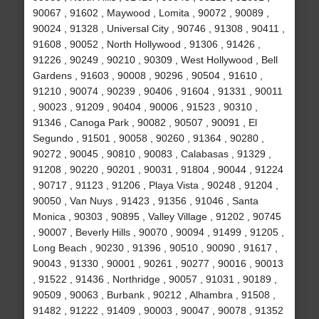
90067 , 91602 , Maywood , Lomita , 90072 , 90089 ,
90024 , 91328 , Universal City , 90746 , 91308 , 90411 ,
91608 , 90052 , North Hollywood , 91306 , 91426 ,
91226 , 90249 , 90210 , 90309 , West Hollywood , Bell
Gardens , 91603 , 90008 , 90296 , 90504 , 91610 ,
91210 , 90074 , 90239 , 90406 , 91604 , 91331 , 90011
, 90023 , 91209 , 90404 , 90006 , 91523 , 90310 ,
91346 , Canoga Park , 90082 , 90507 , 90091 , El
Segundo , 91501 , 90058 , 90260 , 91364 , 90280 ,
90272 , 90045 , 90810 , 90083 , Calabasas , 91329 ,
91208 , 90220 , 90201 , 90031 , 91804 , 90044 , 91224
, 90717 , 91123 , 91206 , Playa Vista , 90248 , 91204 ,
90050 , Van Nuys , 91423 , 91356 , 91046 , Santa
Monica , 90303 , 90895 , Valley Village , 91202 , 90745
, 90007 , Beverly Hills , 90070 , 90094 , 91499 , 91205 ,
Long Beach , 90230 , 91396 , 90510 , 90090 , 91617 ,
90043 , 91330 , 90001 , 90261 , 90277 , 90016 , 90013
, 91522 , 91436 , Northridge , 90057 , 91031 , 90189 ,
90509 , 90063 , Burbank , 90212 , Alhambra , 91508 ,
91482 , 91222 , 91409 , 90003 , 90047 , 90078 , 91352