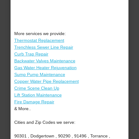
More services we provide:
Thermostat Replacement
Trenchless Sewer Line Repair
Curb Trap Repair
Backwater Valves Maintenance
Gas Water Heater Rejuvenation
Sump Pump Maintenance
Copper Water Pipe Replacement
Crime Scene Clean Up
Lift Station Maintenance
Fire Damage Repair
& More..
Cities and Zip Codes we serve:
90301 , Dodgertown , 90290 , 91496 , Torrance ,