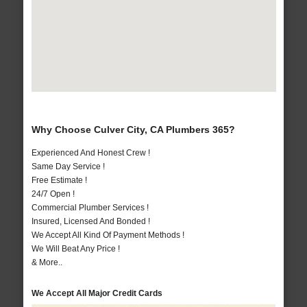
Why Choose Culver City, CA Plumbers 365?
Experienced And Honest Crew !
Same Day Service !
Free Estimate !
24/7 Open !
Commercial Plumber Services !
Insured, Licensed And Bonded !
We Accept All Kind Of Payment Methods !
We Will Beat Any Price !
& More..
We Accept All Major Credit Cards