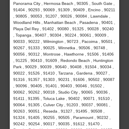
Panorama City , Hermosa Beach , 90305 , South Gate ,
91404 , 90293 , 90069 , 91309 , 90409 , Encino , 90211
, 90805 , 90053 , 91207 , 90026 , 90084 , Lawndale ,
Woodland Hills , Manhattan Beach , Pasadena , 90401 ,
Playa Del Rey , 91402 , 90080 , 91325 , 90028 , 90240
, Topanga , 90407 , 90304 , 90224 , 90061 , 90009 ,
90033 , 90222 , Wilmington , 90723 , Pacoima , 90501 ,
90267 , 91333 , 90025 , Winnetka , 90506 , 90748 ,
90056 , 90312 , Montrose , Hawthorne , 91506 , 91406
, 91225 , 90410 , 91609 , Redondo Beach , Huntington
Park , 90029 , 90039 , 90640 , 90408 , 91504 , 90034 ,
90022 , 91526 , 91410 , Tarzana , Gardena , 90027 ,
91316 , 91357 , 91303 , 90231 , 91606 , 90502 , 90087
, 90096 , 90405 , 91401 , 90403 , 90046 , 91502 ,
90062 , 90262 , 90018 , Studio City , 90065 , 90036 ,
91411 , 91395 , Toluca Lake , 90402 , 90071 , 91510 ,
90064 , 91305 , Culver City , 91203 , 90037 , 90081 ,
90263 , 90051 , Reseda , 91327 , 91495 , 90508 ,
91324 , 91405 , 90255 , 90505 , Paramount , 90232 ,
90242 , 90254 , 90017 , 90035 , 91612 , 91470 ,