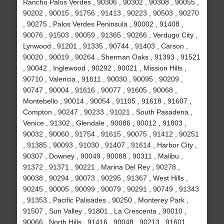
Rancho Palos Verdes , 90306 , 90302 , 90308 , 90055 ,
90202 , 90015 , 91756 , 91413 , 90223 , 90503 , 90270
, 90275 , Palos Verdes Peninsula , 90002 , 91408 ,
90076 , 91503 , 90059 , 91365 , 90266 , Verdugo City ,
Lynwood , 91201 , 91335 , 90744 , 91403 , Carson ,
90020 , 90019 , 90264 , Sherman Oaks , 91393 , 91521
, 90042 , Inglewood , 90292 , 90021 , Mission Hills ,
90710 , Valencia , 91611 , 90030 , 90095 , 90209 ,
90747 , 90004 , 91616 , 90077 , 91605 , 90068 ,
Montebello , 90014 , 90054 , 91105 , 91618 , 91607 ,
Compton , 90247 , 90233 , 91021 , South Pasadena ,
Venice , 91302 , Glendale , 90086 , 90012 , 91803 ,
90032 , 90060 , 91754 , 91615 , 90075 , 91412 , 90251
, 91385 , 90093 , 91030 , 91407 , 91614 , Harbor City ,
90307 , Downey , 90049 , 90088 , 90311 , Malibu ,
91372 , 91371 , 90221 , Marina Del Rey , 90278 ,
90038 , 90294 , 90073 , 90295 , 91367 , West Hills ,
90245 , 90005 , 90099 , 90079 , 90291 , 90749 , 91343
, 91353 , Pacific Palisades , 90250 , Monterey Park ,
91507 , Sun Valley , 91801 , La Crescenta , 90010 ,
90066 , North Hills , 91416 , 90048 , 90213 , 91601 ,