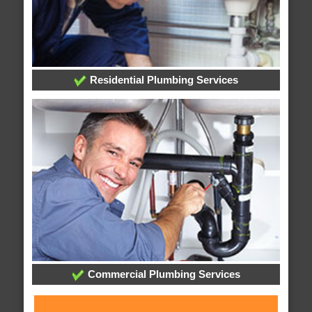
Residential Plumbing Services
Commercial Plumbing Services