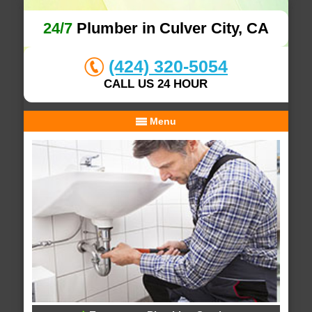
24/7
Plumber in Culver City, CA
(424) 320-5054
CALL US 24 HOUR
Menu