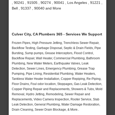
, 90241 , 91505 , 90274 , 90041 , Los Angeles , 91221 ,
Bell , 91337 , 90040 and More
Culver City, CA Plumbers 365 - Services We Support
Frozen Pipes, High Pressure Jetting, Trenchless Sewer Repair,
Backflow Testing, Garbage Disposal, Septic & Drain Fields, Pipe
Bursting, Sump pumps, Grease Interceptors, Flood Control,
Backflow Repair, Wall Heater, Commercial Plumbing, Bathroom
Plumbing, New Water Meters, Earthquake Valves, Leak
Detection, Sewer Lines, Emergency Plumbing, Grease Trap
Pumping, Pipe Lining, Residential Plumbing, Water Heaters,
Tankless Water Heater Installation, Copper Repiping, Re-Piping,
Floor Drains, Foul odor location, Stoppages, Gas Leak Detection,
Copper Piping Repair and Replacements, Showers & Tubs, Mold
Removal, Hydro Jetting, Remodeling, Sewer Repair and
Replacements, Video Camera Inspection, Rooter Service, Slab
Leak Detection, General Plumbing, Water Damage Restoration,
Drain Cleaning, Sewer Drain Blockage, & More..