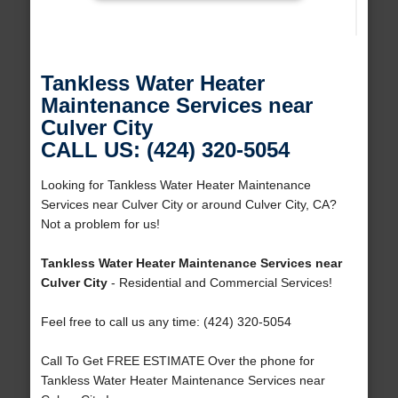
Tankless Water Heater
Maintenance Services near
Culver City
CALL US: (424) 320-5054
Looking for Tankless Water Heater Maintenance
Services near Culver City or around Culver City, CA?
Not a problem for us!
Tankless Water Heater Maintenance Services near
Culver City
- Residential and Commercial Services!
Feel free to call us any time: (424) 320-5054
Call To Get FREE ESTIMATE Over the phone for
Tankless Water Heater Maintenance Services near