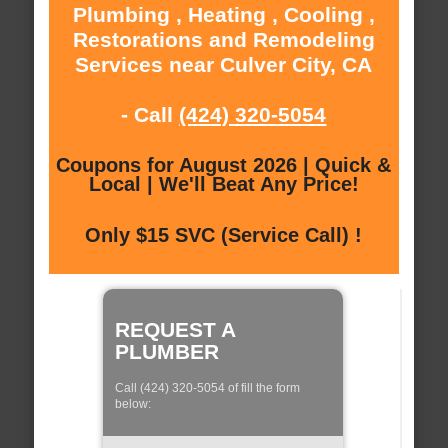
Plumbing , Heating , Cooling ,
Restorations and Remodeling
Services near Culver City, CA
- Call
(424) 320-5054
Coupons for August 2026 | Quick &
Local | We'll Beat Any Price!
Only $15 SVC (Service Call) !
REQUEST A
PLUMBER
Call (424) 320-5054 of fill the form
below: