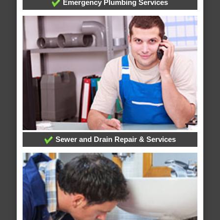
Emergency Plumbing Services
Sewer and Drain Repair & Services