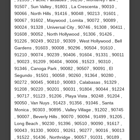
91507 , Sun Valley , 91801 , La Crescenta , 90010 ,
90066 , North Hills , 91416 , 90048 , 90213 , 91601 ,
90067 , 91602 , Maywood , Lomita , 90072 , 90089 ,
90024 , 91328 , Universal City , 90746 , 91308 , 90411 ,
91608 , 90052 , North Hollywood , 91306 , 91426 ,
91226 , 90249 , 90210 , 90309 , West Hollywood , Bell
Gardens , 91603 , 90008 , 90296 , 90504 , 91610 ,
91210 , 90074 , 90239 , 90406 , 91604 , 91331 , 90011
, 90023 , 91209 , 90404 , 90006 , 91523 , 90310 ,
91346 , Canoga Park , 90082 , 90507 , 90091 , El
Segundo , 91501 , 90058 , 90260 , 91364 , 90280 ,
90272 , 90045 , 90810 , 90083 , Calabasas , 91329 ,
91208 , 90220 , 90201 , 90031 , 91804 , 90044 , 91224
, 90717 , 91123 , 91206 , Playa Vista , 90248 , 91204 ,
90050 , Van Nuys , 91423 , 91356 , 91046 , Santa
Monica , 90303 , 90895 , Valley Village , 91202 , 90745
, 90007 , Beverly Hills , 90070 , 90094 , 91499 , 91205 ,
Long Beach , 90230 , 91396 , 90510 , 90090 , 91617 ,
90043 , 91330 , 90001 , 90261 , 90277 , 90016 , 90013
, 91522 , 91436 , Northridge , 90057 , 91031 , 90189 ,