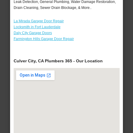
Leak Detection, General Plumbing, Water Damage Restoration,
Drain Cleaning, Sewer Drain Blockage, & More..
La Mirada Garage Door Repair
Locksmith in Fort Lauderdale
Daly City Garage Doors
Farmington Hills Garage Door Repair
Culver City, CA Plumbers 365 - Our Location