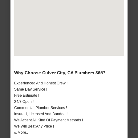
Why Choose Culver City, CA Plumbers 365?
Experienced And Honest Crew !
Same Day Service !
Free Estimate !
24/7 Open !
Commercial Plumber Services !
Insured, Licensed And Bonded !
We Accept All Kind Of Payment Methods !
We Will Beat Any Price !
& More..