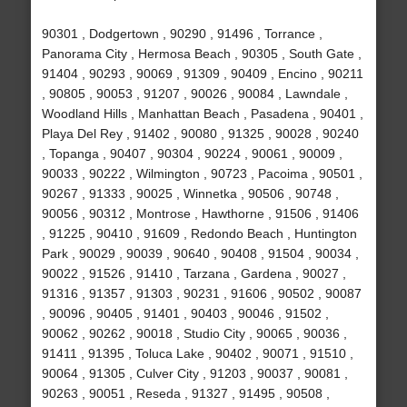
90301 , Dodgertown , 90290 , 91496 , Torrance ,
Panorama City , Hermosa Beach , 90305 , South Gate ,
91404 , 90293 , 90069 , 91309 , 90409 , Encino , 90211
, 90805 , 90053 , 91207 , 90026 , 90084 , Lawndale ,
Woodland Hills , Manhattan Beach , Pasadena , 90401 ,
Playa Del Rey , 91402 , 90080 , 91325 , 90028 , 90240
, Topanga , 90407 , 90304 , 90224 , 90061 , 90009 ,
90033 , 90222 , Wilmington , 90723 , Pacoima , 90501 ,
90267 , 91333 , 90025 , Winnetka , 90506 , 90748 ,
90056 , 90312 , Montrose , Hawthorne , 91506 , 91406
, 91225 , 90410 , 91609 , Redondo Beach , Huntington
Park , 90029 , 90039 , 90640 , 90408 , 91504 , 90034 ,
90022 , 91526 , 91410 , Tarzana , Gardena , 90027 ,
91316 , 91357 , 91303 , 90231 , 91606 , 90502 , 90087
, 90096 , 90405 , 91401 , 90403 , 90046 , 91502 ,
90062 , 90262 , 90018 , Studio City , 90065 , 90036 ,
91411 , 91395 , Toluca Lake , 90402 , 90071 , 91510 ,
90064 , 91305 , Culver City , 91203 , 90037 , 90081 ,
90263 , 90051 , Reseda , 91327 , 91495 , 90508 ,