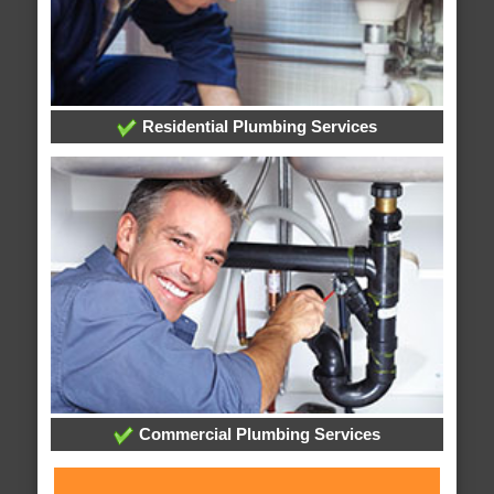
Residential Plumbing Services
Commercial Plumbing Services