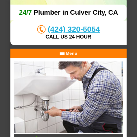
24/7
Plumber in Culver City, CA
(424) 320-5054
CALL US 24 HOUR
Menu