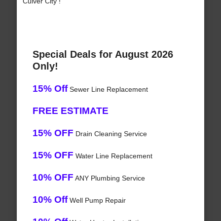
Culver City !
Special Deals for August 2026
Only!
15% Off
Sewer Line Replacement
FREE ESTIMATE
15% OFF
Drain Cleaning Service
15% OFF
Water Line Replacement
10% OFF
ANY Plumbing Service
10% Off
Well Pump Repair