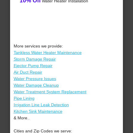
10% Off
Water Heater Installation
More services we provide:
Tankless Water Heater Maintenance
Storm Damage Repair
Ejector Pump Repair
Air Duct Repair
Water Pressure Issues
Water Damage Cleanup
Water Treatment System Replacement
Pipe Lining
Irrigation Line Leak Detection
Kitchen Sink Maintenance
& More..
Cities and Zip Codes we serve: