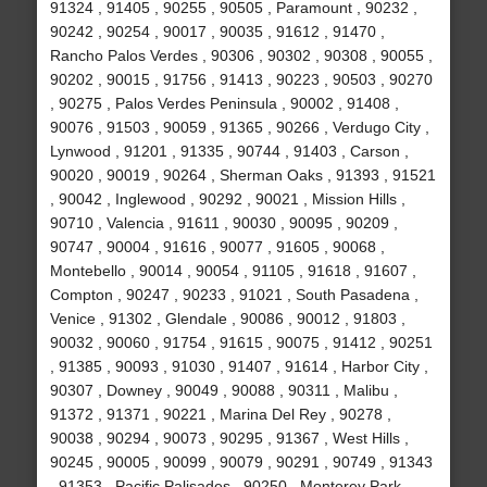
91324 , 91405 , 90255 , 90505 , Paramount , 90232 ,
90242 , 90254 , 90017 , 90035 , 91612 , 91470 ,
Rancho Palos Verdes , 90306 , 90302 , 90308 , 90055 ,
90202 , 90015 , 91756 , 91413 , 90223 , 90503 , 90270
, 90275 , Palos Verdes Peninsula , 90002 , 91408 ,
90076 , 91503 , 90059 , 91365 , 90266 , Verdugo City ,
Lynwood , 91201 , 91335 , 90744 , 91403 , Carson ,
90020 , 90019 , 90264 , Sherman Oaks , 91393 , 91521
, 90042 , Inglewood , 90292 , 90021 , Mission Hills ,
90710 , Valencia , 91611 , 90030 , 90095 , 90209 ,
90747 , 90004 , 91616 , 90077 , 91605 , 90068 ,
Montebello , 90014 , 90054 , 91105 , 91618 , 91607 ,
Compton , 90247 , 90233 , 91021 , South Pasadena ,
Venice , 91302 , Glendale , 90086 , 90012 , 91803 ,
90032 , 90060 , 91754 , 91615 , 90075 , 91412 , 90251
, 91385 , 90093 , 91030 , 91407 , 91614 , Harbor City ,
90307 , Downey , 90049 , 90088 , 90311 , Malibu ,
91372 , 91371 , 90221 , Marina Del Rey , 90278 ,
90038 , 90294 , 90073 , 90295 , 91367 , West Hills ,
90245 , 90005 , 90099 , 90079 , 90291 , 90749 , 91343
, 91353 , Pacific Palisades , 90250 , Monterey Park ,