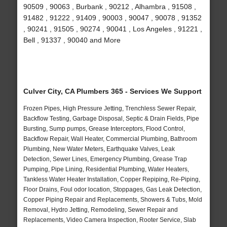
90509 , 90063 , Burbank , 90212 , Alhambra , 91508 ,
91482 , 91222 , 91409 , 90003 , 90047 , 90078 , 91352
, 90241 , 91505 , 90274 , 90041 , Los Angeles , 91221 ,
Bell , 91337 , 90040 and More
Culver City, CA Plumbers 365 - Services We Support
Frozen Pipes, High Pressure Jetting, Trenchless Sewer Repair,
Backflow Testing, Garbage Disposal, Septic & Drain Fields, Pipe
Bursting, Sump pumps, Grease Interceptors, Flood Control,
Backflow Repair, Wall Heater, Commercial Plumbing, Bathroom
Plumbing, New Water Meters, Earthquake Valves, Leak
Detection, Sewer Lines, Emergency Plumbing, Grease Trap
Pumping, Pipe Lining, Residential Plumbing, Water Heaters,
Tankless Water Heater Installation, Copper Repiping, Re-Piping,
Floor Drains, Foul odor location, Stoppages, Gas Leak Detection,
Copper Piping Repair and Replacements, Showers & Tubs, Mold
Removal, Hydro Jetting, Remodeling, Sewer Repair and
Replacements, Video Camera Inspection, Rooter Service, Slab