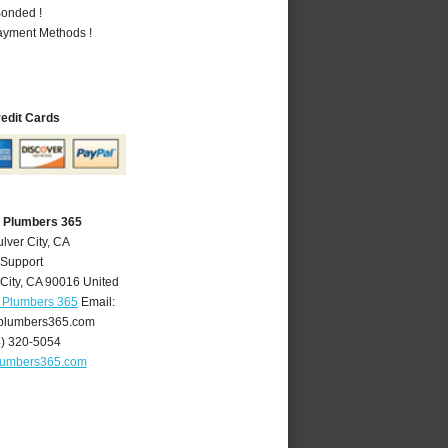
Bonded !
Payment Methods !
redit Cards
A Plumbers 365
lver City, CA
 Support
City
,
CA
90016
United
A Plumbers 365
Email:
yplumbers365.com
4) 320-5054
plumbers365.com