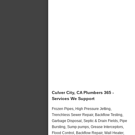
Culver City, CA Plumbers 365 -
Services We Support
Frozen Pipes, High Pressure Jetting,
Trenchless Sewer Repair, Backflow Testing,
Garbage Disposal, Septic & Drain Fields, Pipe
Bursting, Sump pumps, Grease Interceptors,
Flood Control, Backflow Repair, Wall Heater,