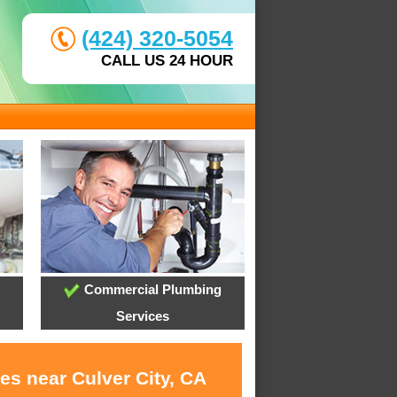
(424) 320-5054
CALL US 24 HOUR
Commercial Plumbing
Services
es near Culver City, CA