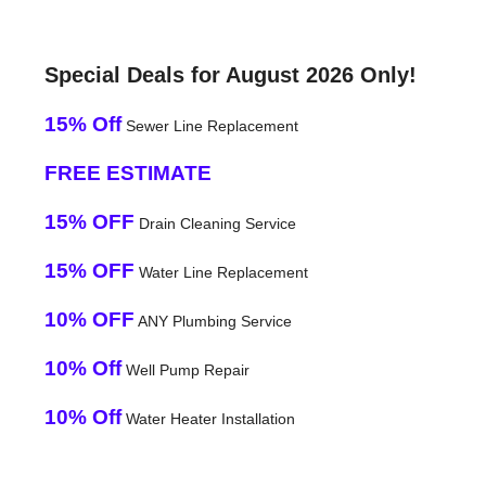
Special Deals for August 2026 Only!
15% Off
Sewer Line Replacement
FREE ESTIMATE
15% OFF
Drain Cleaning Service
15% OFF
Water Line Replacement
10% OFF
ANY Plumbing Service
10% Off
Well Pump Repair
10% Off
Water Heater Installation