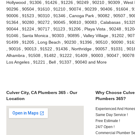
Hollywood , 91306 , 91426 , 91226 , 90249 , 90210 , 90309 , West 
90296 , 90504 , 91610 , 91210 , 90074 , 90239 , 90406 , 91604 , 9
90006 , 91523 , 90310 , 91346 , Canoga Park , 90082 , 90507 , 900
91364 , 90280 , 90272 , 90045 , 90810 , 90083 , Calabasas , 91329
90044 , 91224 , 90717 , 91123 , 91206 , Playa Vista , 90248 , 9120
91046 , Santa Monica , 90303 , 90895 , Valley Village , 91202 , 9074
91499 , 91205 , Long Beach , 90230 , 91396 , 90510 , 90090 , 916
, 90016 , 90013 , 91522 , 91436 , Northridge , 90057 , 91031 , 901
Alhambra , 91508 , 91482 , 91222 , 91409 , 90003 , 90047 , 90078 
Los Angeles , 91221 , Bell , 91337 , 90040 and More
Culver City, CA Plumbers 365 - Our
Why Choose Culver
Location
Plumbers 365?
Experienced And Hones
Same Day Service !
Free Estimate !
24/7 Open !
Commercial Plumber Ser