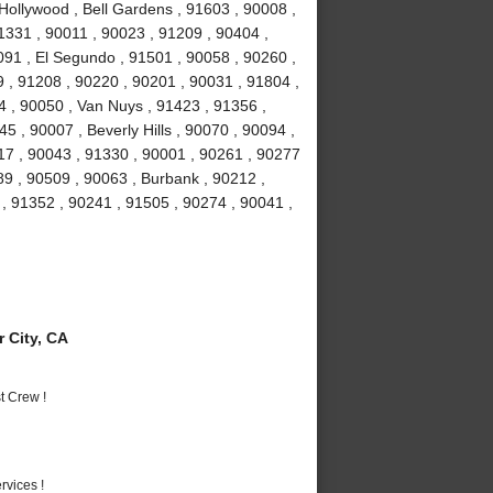
Hollywood , Bell Gardens , 91603 , 90008 ,
1331 , 90011 , 90023 , 91209 , 90404 ,
91 , El Segundo , 91501 , 90058 , 90260 ,
 , 91208 , 90220 , 90201 , 90031 , 91804 ,
4 , 90050 , Van Nuys , 91423 , 91356 ,
5 , 90007 , Beverly Hills , 90070 , 90094 ,
17 , 90043 , 91330 , 90001 , 90261 , 90277
89 , 90509 , 90063 , Burbank , 90212 ,
, 91352 , 90241 , 91505 , 90274 , 90041 ,
 City, CA
t Crew !
vices !