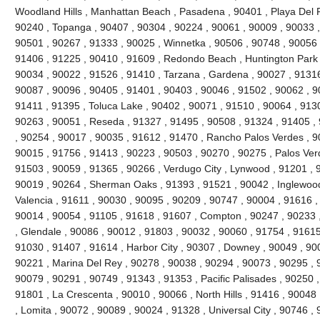
Woodland Hills , Manhattan Beach , Pasadena , 90401 , Playa Del R
90240 , Topanga , 90407 , 90304 , 90224 , 90061 , 90009 , 90033 ,
90501 , 90267 , 91333 , 90025 , Winnetka , 90506 , 90748 , 90056 
91406 , 91225 , 90410 , 91609 , Redondo Beach , Huntington Park 
90034 , 90022 , 91526 , 91410 , Tarzana , Gardena , 90027 , 91316
90087 , 90096 , 90405 , 91401 , 90403 , 90046 , 91502 , 90062 , 90
91411 , 91395 , Toluca Lake , 90402 , 90071 , 91510 , 90064 , 9130
90263 , 90051 , Reseda , 91327 , 91495 , 90508 , 91324 , 91405 ,
, 90254 , 90017 , 90035 , 91612 , 91470 , Rancho Palos Verdes , 9
90015 , 91756 , 91413 , 90223 , 90503 , 90270 , 90275 , Palos Ver
91503 , 90059 , 91365 , 90266 , Verdugo City , Lynwood , 91201 , 
90019 , 90264 , Sherman Oaks , 91393 , 91521 , 90042 , Inglewood ,
Valencia , 91611 , 90030 , 90095 , 90209 , 90747 , 90004 , 91616 ,
90014 , 90054 , 91105 , 91618 , 91607 , Compton , 90247 , 90233 
, Glendale , 90086 , 90012 , 91803 , 90032 , 90060 , 91754 , 91615
91030 , 91407 , 91614 , Harbor City , 90307 , Downey , 90049 , 900
90221 , Marina Del Rey , 90278 , 90038 , 90294 , 90073 , 90295 , 9
90079 , 90291 , 90749 , 91343 , 91353 , Pacific Palisades , 90250 ,
91801 , La Crescenta , 90010 , 90066 , North Hills , 91416 , 9004
, Lomita , 90072 , 90089 , 90024 , 91328 , Universal City , 90746 ,