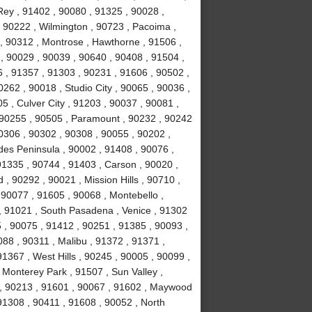
ey , 91402 , 90080 , 91325 , 90028 ,
 90222 , Wilmington , 90723 , Pacoima ,
, 90312 , Montrose , Hawthorne , 91506 ,
, 90029 , 90039 , 90640 , 90408 , 91504 ,
 , 91357 , 91303 , 90231 , 91606 , 90502 ,
262 , 90018 , Studio City , 90065 , 90036 ,
5 , Culver City , 91203 , 90037 , 90081 ,
 90255 , 90505 , Paramount , 90232 , 90242
0306 , 90302 , 90308 , 90055 , 90202 ,
des Peninsula , 90002 , 91408 , 90076 ,
91335 , 90744 , 91403 , Carson , 90020 ,
 90292 , 90021 , Mission Hills , 90710 ,
 90077 , 91605 , 90068 , Montebello ,
, 91021 , South Pasadena , Venice , 91302
 , 90075 , 91412 , 90251 , 91385 , 90093 ,
88 , 90311 , Malibu , 91372 , 91371 ,
1367 , West Hills , 90245 , 90005 , 90099 ,
 Monterey Park , 91507 , Sun Valley ,
8 , 90213 , 91601 , 90067 , 91602 , Maywood
 91308 , 90411 , 91608 , 90052 , North