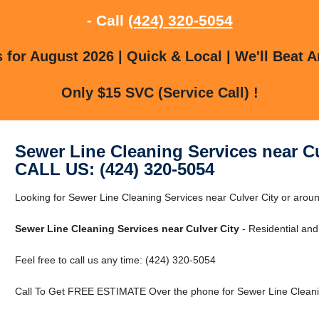
- Call
(424) 320-5054
for August 2026 | Quick & Local | We'll Beat A
Only $15 SVC (Service Call) !
Sewer Line Cleaning Services near Cu
CALL US: (424) 320-5054
Looking for Sewer Line Cleaning Services near Culver City or aroun
Sewer Line Cleaning Services near Culver City
- Residential an
Feel free to call us any time: (424) 320-5054
Call To Get FREE ESTIMATE Over the phone for Sewer Line Cleanin