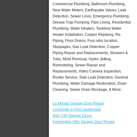
Commercial Plumbing, Bathroom Plumbing,
New Water Meters, Earthquake Valves, Leak
Detection, Sewer Lines, Emergency Plumbing,
Grease Trap Pumping, Pipe Lining, Residential
Plumbing, Water Heaters, Tankless Water
Heater Installation, Copper Repiping, Re-
Piping, Floor Drains, Foul odor location,
Stoppages, Gas Leak Detection, Copper
Piping Repair and Replacements, Showers &
Tubs, Mold Removal, Hydro Jetting,
Remodeling, Sewer Repair and
Replacements, Video Camera Inspection,
Rooter Service, Slab Leak Detection, General
Plumbing, Water Damage Restoration, Drain
Cleaning, Sewer Drain Blockage, & More..
La Mirada Garage Door Repair
Locksmith in Fort Lauderdale
Daly City Garage Doors
Farmington Hills Garage Door Repair