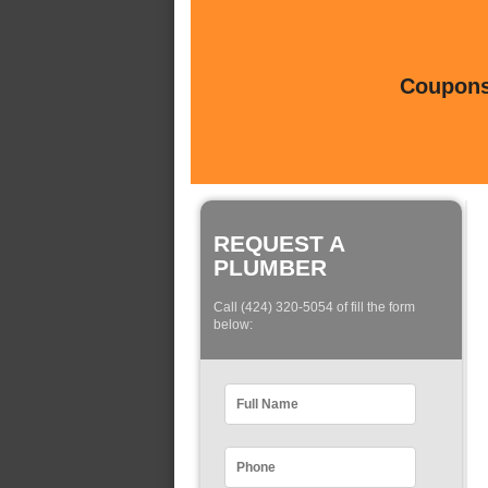
Coupons 
REQUEST A
PLUMBER
Call (424) 320-5054 of fill the form
below: