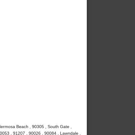
Hermosa Beach , 90305 , South Gate ,
90053 , 91207 , 90026 , 90084 , Lawndale ,