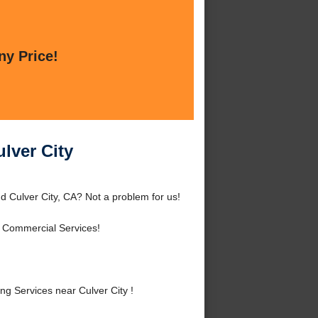
ny Price!
lver City
d Culver City, CA? Not a problem for us!
d Commercial Services!
g Services near Culver City !