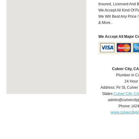
Insured, Licensed And 
We Accept All Kind Of 
We Will Beat Any Price !
& More..
We Accept All Major C
Culver City, C
Plumber in Cu
24 Hour
Address:
Fir St
,
Culver 
States
Culver City, C
admin@culvercit
Phone:
(42
www.culvercity