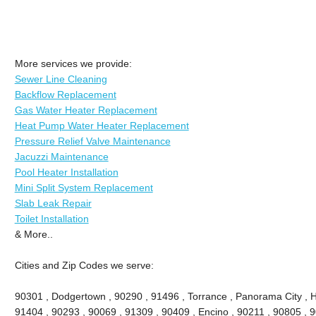
More services we provide:
Sewer Line Cleaning
Backflow Replacement
Gas Water Heater Replacement
Heat Pump Water Heater Replacement
Pressure Relief Valve Maintenance
Jacuzzi Maintenance
Pool Heater Installation
Mini Split System Replacement
Slab Leak Repair
Toilet Installation
& More..
Cities and Zip Codes we serve:
90301 , Dodgertown , 90290 , 91496 , Torrance , Panorama City , 
91404 , 90293 , 90069 , 91309 , 90409 , Encino , 90211 , 90805 , 