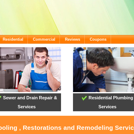
Residential
Commercial
Reviews
Coupons
Sewer and Drain Repair &
Residential Plumbing
Services
Services
ooling , Restorations and Remodeling Servic