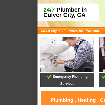
24/7
Plumber in
Culver City, CA
Culver City, CA Plumbers 365 - Welcome
Emergency Plumbing
Services
Plumbing , Heating , C