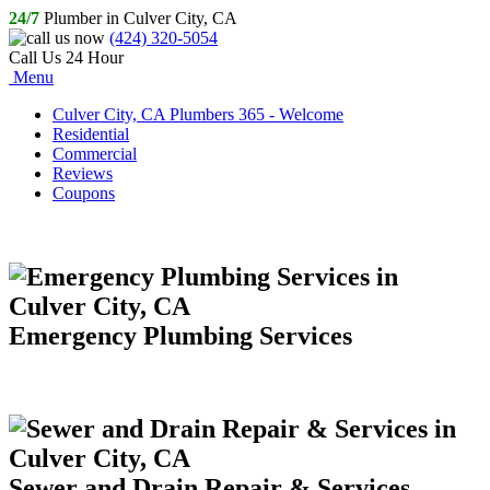
24/7
Plumber in Culver City, CA
(424) 320-5054
Call Us 24 Hour
Menu
Culver City, CA Plumbers 365 - Welcome
Residential
Commercial
Reviews
Coupons
Emergency Plumbing Services
Sewer and Drain Repair & Services