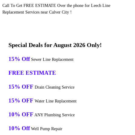
Call To Get FREE ESTIMATE Over the phone for Leech Line
Replacement Services near Culver City !
Special Deals for August 2026 Only!
15% Off
Sewer Line Replacement
FREE ESTIMATE
15% OFF
Drain Cleaning Service
15% OFF
Water Line Replacement
10% OFF
ANY Plumbing Service
10% Off
Well Pump Repair