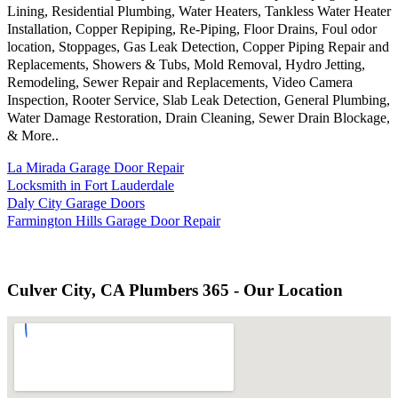
Lining, Residential Plumbing, Water Heaters, Tankless Water Heater
Installation, Copper Repiping, Re-Piping, Floor Drains, Foul odor
location, Stoppages, Gas Leak Detection, Copper Piping Repair and
Replacements, Showers & Tubs, Mold Removal, Hydro Jetting,
Remodeling, Sewer Repair and Replacements, Video Camera
Inspection, Rooter Service, Slab Leak Detection, General Plumbing,
Water Damage Restoration, Drain Cleaning, Sewer Drain Blockage,
& More..
La Mirada Garage Door Repair
Locksmith in Fort Lauderdale
Daly City Garage Doors
Farmington Hills Garage Door Repair
Culver City, CA Plumbers 365 - Our Location