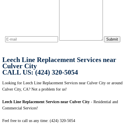
Leech Line Replacement Services near
Culver City
CALL US: (424) 320-5054
Looking for Leech Line Replacement Services near Culver City or around
Culver City, CA? Not a problem for us!
Leech Line Replacement Services near Culver City
- Residential and
Commercial Services!
Feel free to call us any time: (424) 320-5054