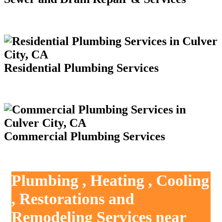
Residential Plumbing Services
Commercial Plumbing Services
Plumbing , Heating , Cooling
, Restorations and
Remodeling Services near