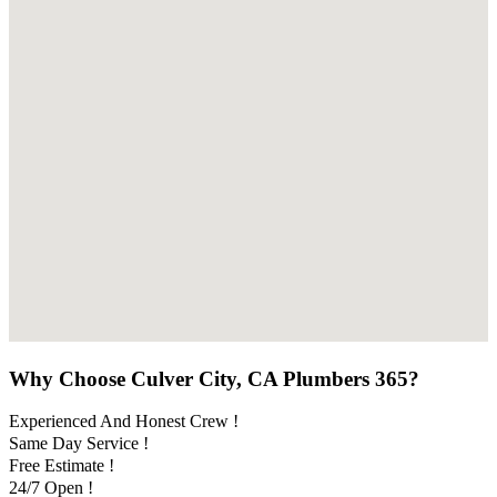
Why Choose Culver City, CA Plumbers 365?
Experienced And Honest Crew !
Same Day Service !
Free Estimate !
24/7 Open !