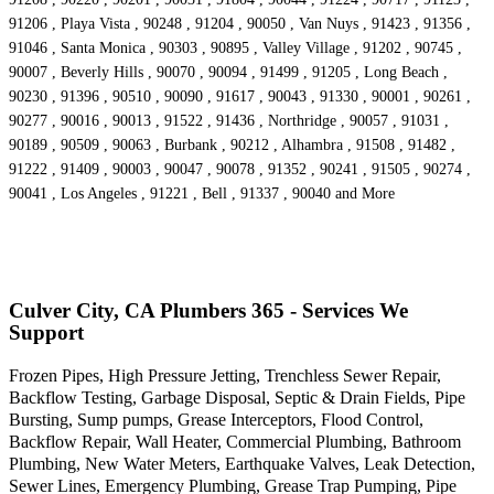
91206 , Playa Vista , 90248 , 91204 , 90050 , Van Nuys , 91423 , 91356 ,
91046 , Santa Monica , 90303 , 90895 , Valley Village , 91202 , 90745 ,
90007 , Beverly Hills , 90070 , 90094 , 91499 , 91205 , Long Beach ,
90230 , 91396 , 90510 , 90090 , 91617 , 90043 , 91330 , 90001 , 90261 ,
90277 , 90016 , 90013 , 91522 , 91436 , Northridge , 90057 , 91031 ,
90189 , 90509 , 90063 , Burbank , 90212 , Alhambra , 91508 , 91482 ,
91222 , 91409 , 90003 , 90047 , 90078 , 91352 , 90241 , 91505 , 90274 ,
90041 , Los Angeles , 91221 , Bell , 91337 , 90040 and More
Culver City, CA Plumbers 365 - Services We
Support
Frozen Pipes, High Pressure Jetting, Trenchless Sewer Repair,
Backflow Testing, Garbage Disposal, Septic & Drain Fields, Pipe
Bursting, Sump pumps, Grease Interceptors, Flood Control,
Backflow Repair, Wall Heater, Commercial Plumbing, Bathroom
Plumbing, New Water Meters, Earthquake Valves, Leak Detection,
Sewer Lines, Emergency Plumbing, Grease Trap Pumping, Pipe