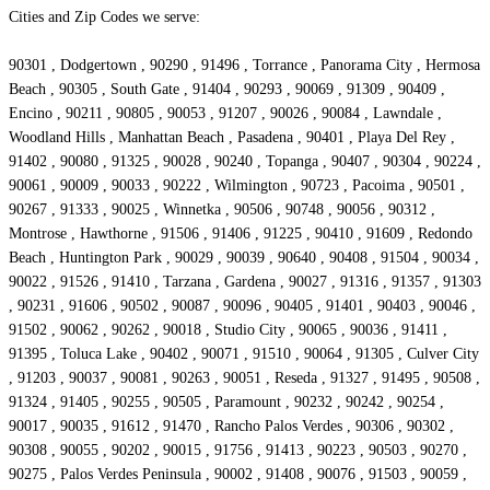
Cities and Zip Codes we serve:
90301 , Dodgertown , 90290 , 91496 , Torrance , Panorama City , Hermosa
Beach , 90305 , South Gate , 91404 , 90293 , 90069 , 91309 , 90409 ,
Encino , 90211 , 90805 , 90053 , 91207 , 90026 , 90084 , Lawndale ,
Woodland Hills , Manhattan Beach , Pasadena , 90401 , Playa Del Rey ,
91402 , 90080 , 91325 , 90028 , 90240 , Topanga , 90407 , 90304 , 90224 ,
90061 , 90009 , 90033 , 90222 , Wilmington , 90723 , Pacoima , 90501 ,
90267 , 91333 , 90025 , Winnetka , 90506 , 90748 , 90056 , 90312 ,
Montrose , Hawthorne , 91506 , 91406 , 91225 , 90410 , 91609 , Redondo
Beach , Huntington Park , 90029 , 90039 , 90640 , 90408 , 91504 , 90034 ,
90022 , 91526 , 91410 , Tarzana , Gardena , 90027 , 91316 , 91357 , 91303
, 90231 , 91606 , 90502 , 90087 , 90096 , 90405 , 91401 , 90403 , 90046 ,
91502 , 90062 , 90262 , 90018 , Studio City , 90065 , 90036 , 91411 ,
91395 , Toluca Lake , 90402 , 90071 , 91510 , 90064 , 91305 , Culver City
, 91203 , 90037 , 90081 , 90263 , 90051 , Reseda , 91327 , 91495 , 90508 ,
91324 , 91405 , 90255 , 90505 , Paramount , 90232 , 90242 , 90254 ,
90017 , 90035 , 91612 , 91470 , Rancho Palos Verdes , 90306 , 90302 ,
90308 , 90055 , 90202 , 90015 , 91756 , 91413 , 90223 , 90503 , 90270 ,
90275 , Palos Verdes Peninsula , 90002 , 91408 , 90076 , 91503 , 90059 ,