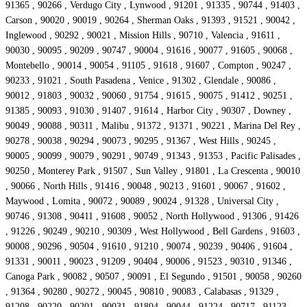
91365 , 90266 , Verdugo City , Lynwood , 91201 , 91335 , 90744 , 91403 ,
Carson , 90020 , 90019 , 90264 , Sherman Oaks , 91393 , 91521 , 90042 ,
Inglewood , 90292 , 90021 , Mission Hills , 90710 , Valencia , 91611 ,
90030 , 90095 , 90209 , 90747 , 90004 , 91616 , 90077 , 91605 , 90068 ,
Montebello , 90014 , 90054 , 91105 , 91618 , 91607 , Compton , 90247 ,
90233 , 91021 , South Pasadena , Venice , 91302 , Glendale , 90086 ,
90012 , 91803 , 90032 , 90060 , 91754 , 91615 , 90075 , 91412 , 90251 ,
91385 , 90093 , 91030 , 91407 , 91614 , Harbor City , 90307 , Downey ,
90049 , 90088 , 90311 , Malibu , 91372 , 91371 , 90221 , Marina Del Rey ,
90278 , 90038 , 90294 , 90073 , 90295 , 91367 , West Hills , 90245 ,
90005 , 90099 , 90079 , 90291 , 90749 , 91343 , 91353 , Pacific Palisades ,
90250 , Monterey Park , 91507 , Sun Valley , 91801 , La Crescenta , 90010
, 90066 , North Hills , 91416 , 90048 , 90213 , 91601 , 90067 , 91602 ,
Maywood , Lomita , 90072 , 90089 , 90024 , 91328 , Universal City ,
90746 , 91308 , 90411 , 91608 , 90052 , North Hollywood , 91306 , 91426
, 91226 , 90249 , 90210 , 90309 , West Hollywood , Bell Gardens , 91603 ,
90008 , 90296 , 90504 , 91610 , 91210 , 90074 , 90239 , 90406 , 91604 ,
91331 , 90011 , 90023 , 91209 , 90404 , 90006 , 91523 , 90310 , 91346 ,
Canoga Park , 90082 , 90507 , 90091 , El Segundo , 91501 , 90058 , 90260
, 91364 , 90280 , 90272 , 90045 , 90810 , 90083 , Calabasas , 91329 ,
91208 , 90220 , 90201 , 90031 , 91804 , 90044 , 91224 , 90717 , 91123 ,