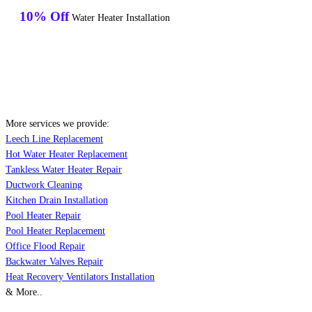
10% Off
Water Heater Installation
More services we provide:
Leech Line Replacement
Hot Water Heater Replacement
Tankless Water Heater Repair
Ductwork Cleaning
Kitchen Drain Installation
Pool Heater Repair
Pool Heater Replacement
Office Flood Repair
Backwater Valves Repair
Heat Recovery Ventilators Installation
& More..