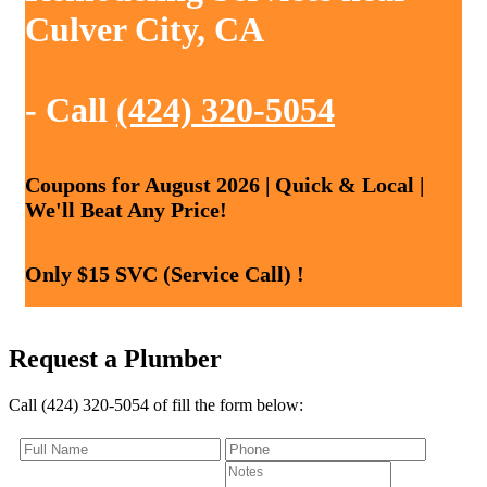
Culver City, CA
- Call
(424) 320-5054
Coupons for August 2026 | Quick & Local |
We'll Beat Any Price!
Only $15 SVC (Service Call) !
Request a Plumber
Call (424) 320-5054 of fill the form below: