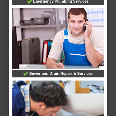
Emergency Plumbing Services
Sewer and Drain Repair & Services