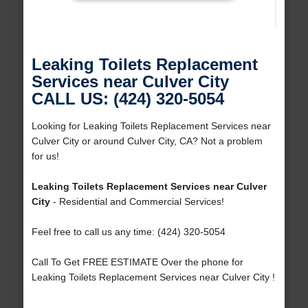
Leaking Toilets Replacement
Services near Culver City
CALL US: (424) 320-5054
Looking for Leaking Toilets Replacement Services near
Culver City or around Culver City, CA? Not a problem
for us!
Leaking Toilets Replacement Services near Culver
City
- Residential and Commercial Services!
Feel free to call us any time: (424) 320-5054
Call To Get FREE ESTIMATE Over the phone for
Leaking Toilets Replacement Services near Culver City !