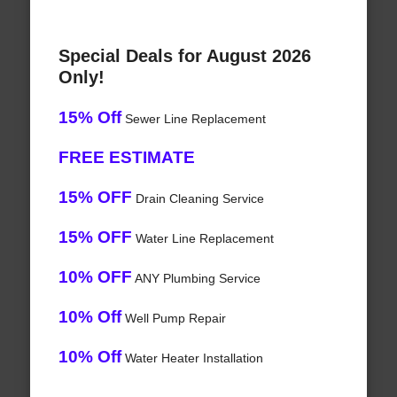
Special Deals for August 2026
Only!
15% Off
Sewer Line Replacement
FREE ESTIMATE
15% OFF
Drain Cleaning Service
15% OFF
Water Line Replacement
10% OFF
ANY Plumbing Service
10% Off
Well Pump Repair
10% Off
Water Heater Installation