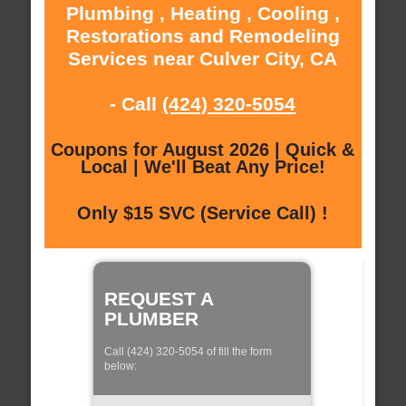
Plumbing , Heating , Cooling ,
Restorations and Remodeling
Services near Culver City, CA
- Call
(424) 320-5054
Coupons for August 2026 | Quick &
Local | We'll Beat Any Price!
Only $15 SVC (Service Call) !
REQUEST A
PLUMBER
Call (424) 320-5054 of fill the form
below: