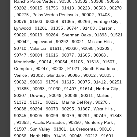
Rancho Palos Verdes , 90306 , 90302 , 90308 , 90055 ,
90202 , 90015 , 91756 , 91413 , 90223 , 90503 , 90270
, 90275 , Palos Verdes Peninsula , 90002 , 91408 ,
90076 , 91503 , 90059 , 91365 , 90266 , Verdugo City ,
Lynwood , 91201 , 91335 , 90744 , 91403 , Carson ,
90020 , 90019 , 90264 , Sherman Oaks , 91393 , 91521
, 90042 , Inglewood , 90292 , 90021 , Mission Hills ,
90710 , Valencia , 91611 , 90030 , 90095 , 90209 ,
90747 , 90004 , 91616 , 90077 , 91605 , 90068 ,
Montebello , 90014 , 90054 , 91105 , 91618 , 91607 ,
Compton , 90247 , 90233 , 91021 , South Pasadena ,
Venice , 91302 , Glendale , 90086 , 90012 , 91803 ,
90032 , 90060 , 91754 , 91615 , 90075 , 91412 , 90251
, 91385 , 90093 , 91030 , 91407 , 91614 , Harbor City ,
90307 , Downey , 90049 , 90088 , 90311 , Malibu ,
91372 , 91371 , 90221 , Marina Del Rey , 90278 ,
90038 , 90294 , 90073 , 90295 , 91367 , West Hills ,
90245 , 90005 , 90099 , 90079 , 90291 , 90749 , 91343
, 91353 , Pacific Palisades , 90250 , Monterey Park ,
91507 , Sun Valley , 91801 , La Crescenta , 90010 ,
90066 , North Hills , 91416 , 90048 , 90213 , 91601 ,