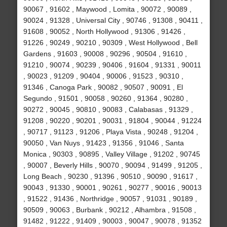
90067 , 91602 , Maywood , Lomita , 90072 , 90089 ,
90024 , 91328 , Universal City , 90746 , 91308 , 90411 ,
91608 , 90052 , North Hollywood , 91306 , 91426 ,
91226 , 90249 , 90210 , 90309 , West Hollywood , Bell
Gardens , 91603 , 90008 , 90296 , 90504 , 91610 ,
91210 , 90074 , 90239 , 90406 , 91604 , 91331 , 90011
, 90023 , 91209 , 90404 , 90006 , 91523 , 90310 ,
91346 , Canoga Park , 90082 , 90507 , 90091 , El
Segundo , 91501 , 90058 , 90260 , 91364 , 90280 ,
90272 , 90045 , 90810 , 90083 , Calabasas , 91329 ,
91208 , 90220 , 90201 , 90031 , 91804 , 90044 , 91224
, 90717 , 91123 , 91206 , Playa Vista , 90248 , 91204 ,
90050 , Van Nuys , 91423 , 91356 , 91046 , Santa
Monica , 90303 , 90895 , Valley Village , 91202 , 90745
, 90007 , Beverly Hills , 90070 , 90094 , 91499 , 91205 ,
Long Beach , 90230 , 91396 , 90510 , 90090 , 91617 ,
90043 , 91330 , 90001 , 90261 , 90277 , 90016 , 90013
, 91522 , 91436 , Northridge , 90057 , 91031 , 90189 ,
90509 , 90063 , Burbank , 90212 , Alhambra , 91508 ,
91482 , 91222 , 91409 , 90003 , 90047 , 90078 , 91352