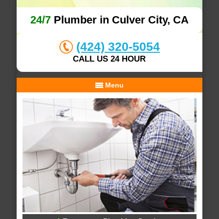
24/7
Plumber in Culver City, CA
(424) 320-5054
CALL US 24 HOUR
Menu