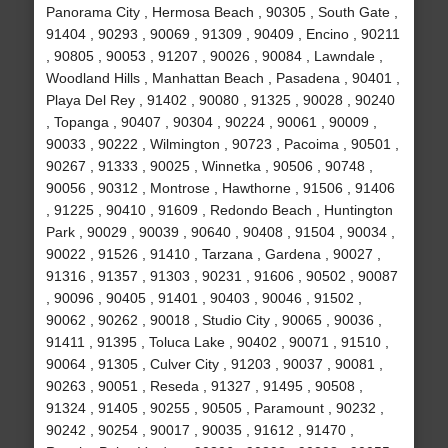
Panorama City , Hermosa Beach , 90305 , South Gate ,
91404 , 90293 , 90069 , 91309 , 90409 , Encino , 90211
, 90805 , 90053 , 91207 , 90026 , 90084 , Lawndale ,
Woodland Hills , Manhattan Beach , Pasadena , 90401 ,
Playa Del Rey , 91402 , 90080 , 91325 , 90028 , 90240
, Topanga , 90407 , 90304 , 90224 , 90061 , 90009 ,
90033 , 90222 , Wilmington , 90723 , Pacoima , 90501 ,
90267 , 91333 , 90025 , Winnetka , 90506 , 90748 ,
90056 , 90312 , Montrose , Hawthorne , 91506 , 91406
, 91225 , 90410 , 91609 , Redondo Beach , Huntington
Park , 90029 , 90039 , 90640 , 90408 , 91504 , 90034 ,
90022 , 91526 , 91410 , Tarzana , Gardena , 90027 ,
91316 , 91357 , 91303 , 90231 , 91606 , 90502 , 90087
, 90096 , 90405 , 91401 , 90403 , 90046 , 91502 ,
90062 , 90262 , 90018 , Studio City , 90065 , 90036 ,
91411 , 91395 , Toluca Lake , 90402 , 90071 , 91510 ,
90064 , 91305 , Culver City , 91203 , 90037 , 90081 ,
90263 , 90051 , Reseda , 91327 , 91495 , 90508 ,
91324 , 91405 , 90255 , 90505 , Paramount , 90232 ,
90242 , 90254 , 90017 , 90035 , 91612 , 91470 ,