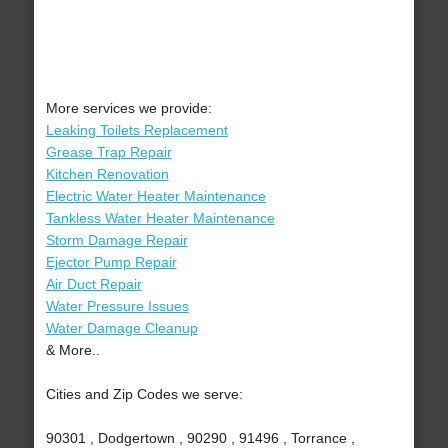
More services we provide:
Leaking Toilets Replacement
Grease Trap Repair
Kitchen Renovation
Electric Water Heater Maintenance
Tankless Water Heater Maintenance
Storm Damage Repair
Ejector Pump Repair
Air Duct Repair
Water Pressure Issues
Water Damage Cleanup
& More..
Cities and Zip Codes we serve:
90301 , Dodgertown , 90290 , 91496 , Torrance ,