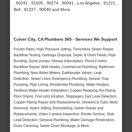
, 90241 , 91505 , 90274 , 90041 , Los Angeles , 91221 ,
Bell , 91337 , 90040 and More
Culver City, CA Plumbers 365 - Services We Support
Frozen Pipes, High Pressure Jetting, Trenchless Sewer Repair,
Backflow Testing, Garbage Disposal, Septic & Drain Fields, Pipe
Bursting, Sump pumps, Grease Interceptors, Flood Control,
Backflow Repair, Wall Heater, Commercial Plumbing, Bathroom
Plumbing, New Water Meters, Earthquake Valves, Leak
Detection, Sewer Lines, Emergency Plumbing, Grease Trap
Pumping, Pipe Lining, Residential Plumbing, Water Heaters,
Tankless Water Heater Installation, Copper Repiping, Re-Piping,
Floor Drains, Foul odor location, Stoppages, Gas Leak Detection,
Copper Piping Repair and Replacements, Showers & Tubs, Mold
Removal, Hydro Jetting, Remodeling, Sewer Repair and
Replacements, Video Camera Inspection, Rooter Service, Slab
Leak Detection, General Plumbing, Water Damage Restoration,
Drain Cleaning, Sewer Drain Blockage, & More..