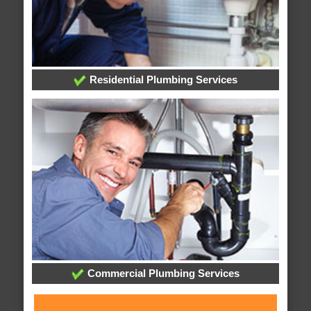
Residential Plumbing Services
Commercial Plumbing Services