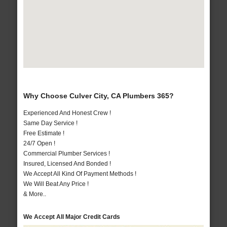
Why Choose Culver City, CA Plumbers 365?
Experienced And Honest Crew !
Same Day Service !
Free Estimate !
24/7 Open !
Commercial Plumber Services !
Insured, Licensed And Bonded !
We Accept All Kind Of Payment Methods !
We Will Beat Any Price !
& More..
We Accept All Major Credit Cards