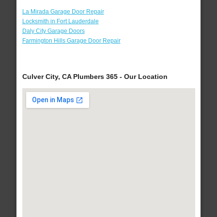
La Mirada Garage Door Repair
Locksmith in Fort Lauderdale
Daly City Garage Doors
Farmington Hills Garage Door Repair
Culver City, CA Plumbers 365 - Our Location