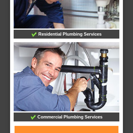
Residential Plumbing Services
Commercial Plumbing Services