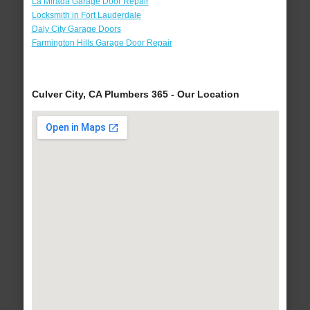
La Mirada Garage Door Repair
Locksmith in Fort Lauderdale
Daly City Garage Doors
Farmington Hills Garage Door Repair
Culver City, CA Plumbers 365 - Our Location