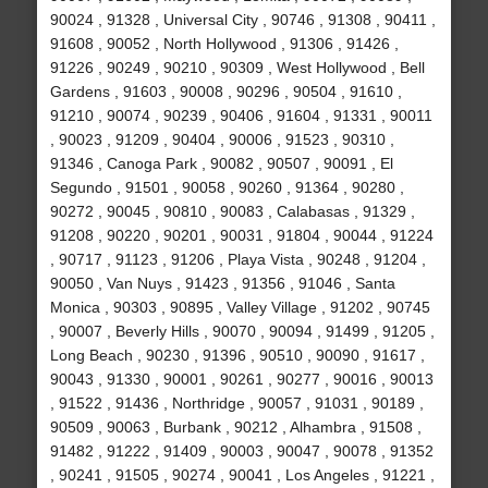
90024 , 91328 , Universal City , 90746 , 91308 , 90411 ,
91608 , 90052 , North Hollywood , 91306 , 91426 ,
91226 , 90249 , 90210 , 90309 , West Hollywood , Bell
Gardens , 91603 , 90008 , 90296 , 90504 , 91610 ,
91210 , 90074 , 90239 , 90406 , 91604 , 91331 , 90011
, 90023 , 91209 , 90404 , 90006 , 91523 , 90310 ,
91346 , Canoga Park , 90082 , 90507 , 90091 , El
Segundo , 91501 , 90058 , 90260 , 91364 , 90280 ,
90272 , 90045 , 90810 , 90083 , Calabasas , 91329 ,
91208 , 90220 , 90201 , 90031 , 91804 , 90044 , 91224
, 90717 , 91123 , 91206 , Playa Vista , 90248 , 91204 ,
90050 , Van Nuys , 91423 , 91356 , 91046 , Santa
Monica , 90303 , 90895 , Valley Village , 91202 , 90745
, 90007 , Beverly Hills , 90070 , 90094 , 91499 , 91205 ,
Long Beach , 90230 , 91396 , 90510 , 90090 , 91617 ,
90043 , 91330 , 90001 , 90261 , 90277 , 90016 , 90013
, 91522 , 91436 , Northridge , 90057 , 91031 , 90189 ,
90509 , 90063 , Burbank , 90212 , Alhambra , 91508 ,
91482 , 91222 , 91409 , 90003 , 90047 , 90078 , 91352
, 90241 , 91505 , 90274 , 90041 , Los Angeles , 91221 ,