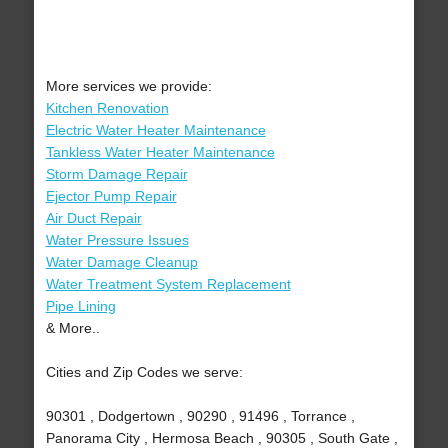
More services we provide:
Kitchen Renovation
Electric Water Heater Maintenance
Tankless Water Heater Maintenance
Storm Damage Repair
Ejector Pump Repair
Air Duct Repair
Water Pressure Issues
Water Damage Cleanup
Water Treatment System Replacement
Pipe Lining
& More..
Cities and Zip Codes we serve:
90301 , Dodgertown , 90290 , 91496 , Torrance ,
Panorama City , Hermosa Beach , 90305 , South Gate ,