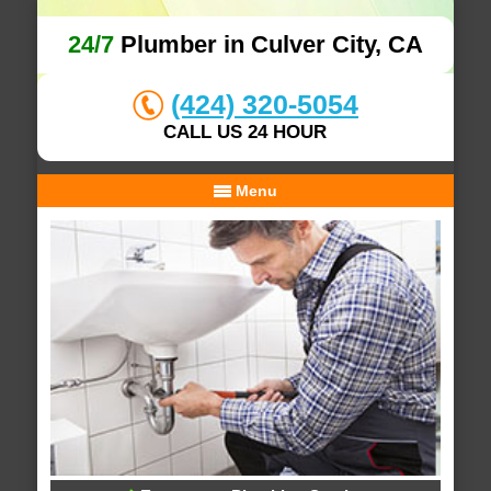
24/7
Plumber in Culver City, CA
(424) 320-5054
CALL US 24 HOUR
Menu