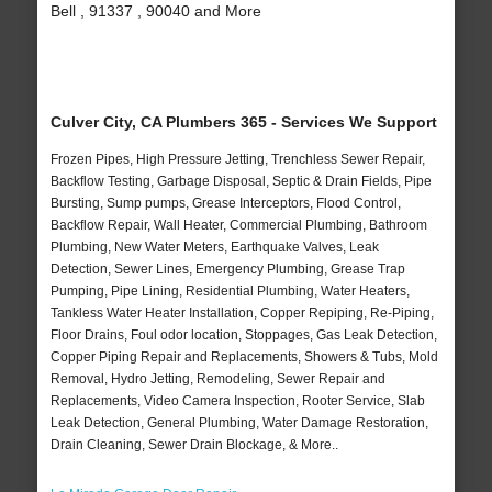
Bell , 91337 , 90040 and More
Culver City, CA Plumbers 365 - Services We Support
Frozen Pipes, High Pressure Jetting, Trenchless Sewer Repair,
Backflow Testing, Garbage Disposal, Septic & Drain Fields, Pipe
Bursting, Sump pumps, Grease Interceptors, Flood Control,
Backflow Repair, Wall Heater, Commercial Plumbing, Bathroom
Plumbing, New Water Meters, Earthquake Valves, Leak
Detection, Sewer Lines, Emergency Plumbing, Grease Trap
Pumping, Pipe Lining, Residential Plumbing, Water Heaters,
Tankless Water Heater Installation, Copper Repiping, Re-Piping,
Floor Drains, Foul odor location, Stoppages, Gas Leak Detection,
Copper Piping Repair and Replacements, Showers & Tubs, Mold
Removal, Hydro Jetting, Remodeling, Sewer Repair and
Replacements, Video Camera Inspection, Rooter Service, Slab
Leak Detection, General Plumbing, Water Damage Restoration,
Drain Cleaning, Sewer Drain Blockage, & More..