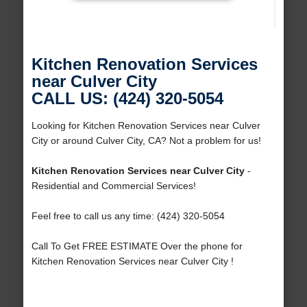
Kitchen Renovation Services
near Culver City
CALL US: (424) 320-5054
Looking for Kitchen Renovation Services near Culver
City or around Culver City, CA? Not a problem for us!
Kitchen Renovation Services near Culver City
-
Residential and Commercial Services!
Feel free to call us any time: (424) 320-5054
Call To Get FREE ESTIMATE Over the phone for
Kitchen Renovation Services near Culver City !