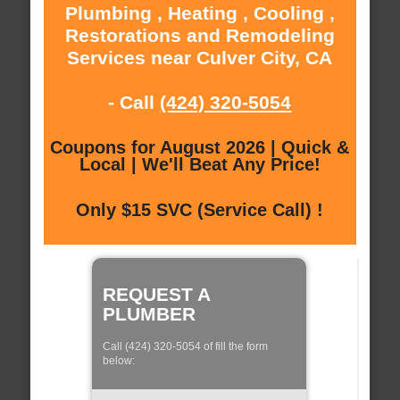
Plumbing , Heating , Cooling ,
Restorations and Remodeling
Services near Culver City, CA
- Call
(424) 320-5054
Coupons for August 2026 | Quick &
Local | We'll Beat Any Price!
Only $15 SVC (Service Call) !
REQUEST A
PLUMBER
Call (424) 320-5054 of fill the form
below: