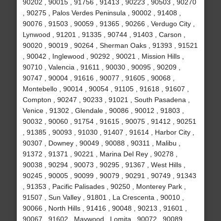
90202 , 90015 , 91756 , 91413 , 90223 , 90503 , 90270
, 90275 , Palos Verdes Peninsula , 90002 , 91408 ,
90076 , 91503 , 90059 , 91365 , 90266 , Verdugo City ,
Lynwood , 91201 , 91335 , 90744 , 91403 , Carson ,
90020 , 90019 , 90264 , Sherman Oaks , 91393 , 91521
, 90042 , Inglewood , 90292 , 90021 , Mission Hills ,
90710 , Valencia , 91611 , 90030 , 90095 , 90209 ,
90747 , 90004 , 91616 , 90077 , 91605 , 90068 ,
Montebello , 90014 , 90054 , 91105 , 91618 , 91607 ,
Compton , 90247 , 90233 , 91021 , South Pasadena ,
Venice , 91302 , Glendale , 90086 , 90012 , 91803 ,
90032 , 90060 , 91754 , 91615 , 90075 , 91412 , 90251
, 91385 , 90093 , 91030 , 91407 , 91614 , Harbor City ,
90307 , Downey , 90049 , 90088 , 90311 , Malibu ,
91372 , 91371 , 90221 , Marina Del Rey , 90278 ,
90038 , 90294 , 90073 , 90295 , 91367 , West Hills ,
90245 , 90005 , 90099 , 90079 , 90291 , 90749 , 91343
, 91353 , Pacific Palisades , 90250 , Monterey Park ,
91507 , Sun Valley , 91801 , La Crescenta , 90010 ,
90066 , North Hills , 91416 , 90048 , 90213 , 91601 ,
90067 , 91602 , Maywood , Lomita , 90072 , 90089 ,