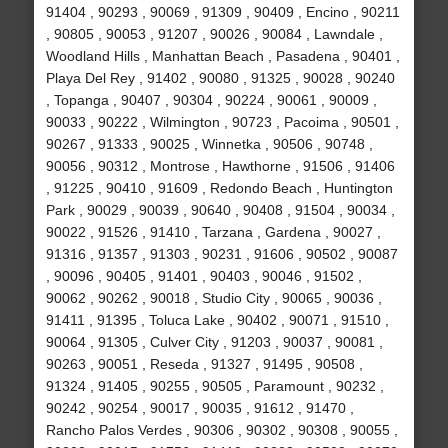
91404 , 90293 , 90069 , 91309 , 90409 , Encino , 90211
, 90805 , 90053 , 91207 , 90026 , 90084 , Lawndale ,
Woodland Hills , Manhattan Beach , Pasadena , 90401 ,
Playa Del Rey , 91402 , 90080 , 91325 , 90028 , 90240
, Topanga , 90407 , 90304 , 90224 , 90061 , 90009 ,
90033 , 90222 , Wilmington , 90723 , Pacoima , 90501 ,
90267 , 91333 , 90025 , Winnetka , 90506 , 90748 ,
90056 , 90312 , Montrose , Hawthorne , 91506 , 91406
, 91225 , 90410 , 91609 , Redondo Beach , Huntington
Park , 90029 , 90039 , 90640 , 90408 , 91504 , 90034 ,
90022 , 91526 , 91410 , Tarzana , Gardena , 90027 ,
91316 , 91357 , 91303 , 90231 , 91606 , 90502 , 90087
, 90096 , 90405 , 91401 , 90403 , 90046 , 91502 ,
90062 , 90262 , 90018 , Studio City , 90065 , 90036 ,
91411 , 91395 , Toluca Lake , 90402 , 90071 , 91510 ,
90064 , 91305 , Culver City , 91203 , 90037 , 90081 ,
90263 , 90051 , Reseda , 91327 , 91495 , 90508 ,
91324 , 91405 , 90255 , 90505 , Paramount , 90232 ,
90242 , 90254 , 90017 , 90035 , 91612 , 91470 ,
Rancho Palos Verdes , 90306 , 90302 , 90308 , 90055 ,