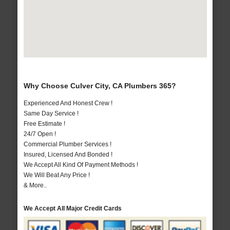
Why Choose Culver City, CA Plumbers 365?
Experienced And Honest Crew !
Same Day Service !
Free Estimate !
24/7 Open !
Commercial Plumber Services !
Insured, Licensed And Bonded !
We Accept All Kind Of Payment Methods !
We Will Beat Any Price !
& More..
We Accept All Major Credit Cards