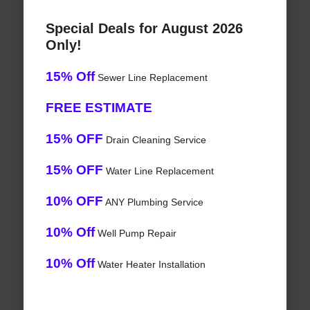
Special Deals for August 2026
Only!
15% Off
Sewer Line Replacement
FREE ESTIMATE
15% OFF
Drain Cleaning Service
15% OFF
Water Line Replacement
10% OFF
ANY Plumbing Service
10% Off
Well Pump Repair
10% Off
Water Heater Installation