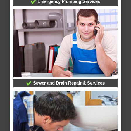
Emergency Plumbing Services
Sewer and Drain Repair & Services