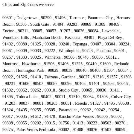
Cities and Zip Codes we serve:
90301 , Dodgertown , 90290 , 91496 , Torrance , Panorama City , Hermosa
Beach , 90305 , South Gate , 91404 , 90293 , 90069 , 91309 , 90409 ,
Encino , 90211 , 90805 , 90053 , 91207 , 90026 , 90084 , Lawndale ,
Woodland Hills , Manhattan Beach , Pasadena , 90401 , Playa Del Rey ,
91402 , 90080 , 91325 , 90028 , 90240 , Topanga , 90407 , 90304 , 90224 ,
90061 , 90009 , 90033 , 90222 , Wilmington , 90723 , Pacoima , 90501 ,
90267 , 91333 , 90025 , Winnetka , 90506 , 90748 , 90056 , 90312 ,
Montrose , Hawthorne , 91506 , 91406 , 91225 , 90410 , 91609 , Redondo
Beach , Huntington Park , 90029 , 90039 , 90640 , 90408 , 91504 , 90034 ,
90022 , 91526 , 91410 , Tarzana , Gardena , 90027 , 91316 , 91357 , 91303
, 90231 , 91606 , 90502 , 90087 , 90096 , 90405 , 91401 , 90403 , 90046 ,
91502 , 90062 , 90262 , 90018 , Studio City , 90065 , 90036 , 91411 ,
91395 , Toluca Lake , 90402 , 90071 , 91510 , 90064 , 91305 , Culver City
, 91203 , 90037 , 90081 , 90263 , 90051 , Reseda , 91327 , 91495 , 90508 ,
91324 , 91405 , 90255 , 90505 , Paramount , 90232 , 90242 , 90254 ,
90017 , 90035 , 91612 , 91470 , Rancho Palos Verdes , 90306 , 90302 ,
90308 , 90055 , 90202 , 90015 , 91756 , 91413 , 90223 , 90503 , 90270 ,
90275 , Palos Verdes Peninsula , 90002 , 91408 , 90076 , 91503 , 90059 ,