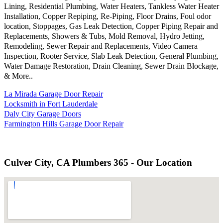
Lining, Residential Plumbing, Water Heaters, Tankless Water Heater
Installation, Copper Repiping, Re-Piping, Floor Drains, Foul odor
location, Stoppages, Gas Leak Detection, Copper Piping Repair and
Replacements, Showers & Tubs, Mold Removal, Hydro Jetting,
Remodeling, Sewer Repair and Replacements, Video Camera
Inspection, Rooter Service, Slab Leak Detection, General Plumbing,
Water Damage Restoration, Drain Cleaning, Sewer Drain Blockage,
& More..
La Mirada Garage Door Repair
Locksmith in Fort Lauderdale
Daly City Garage Doors
Farmington Hills Garage Door Repair
Culver City, CA Plumbers 365 - Our Location