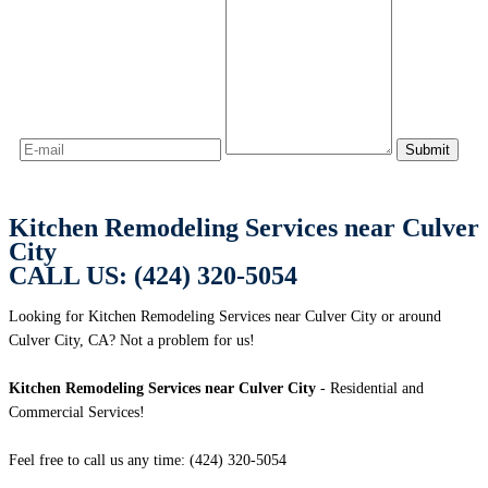
Kitchen Remodeling Services near Culver
City
CALL US: (424) 320-5054
Looking for Kitchen Remodeling Services near Culver City or around
Culver City, CA? Not a problem for us!
Kitchen Remodeling Services near Culver City
- Residential and
Commercial Services!
Feel free to call us any time: (424) 320-5054