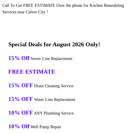
Call To Get FREE ESTIMATE Over the phone for Kitchen Remodeling
Services near Culver City !
Special Deals for August 2026 Only!
15% Off
Sewer Line Replacement
FREE ESTIMATE
15% OFF
Drain Cleaning Service
15% OFF
Water Line Replacement
10% OFF
ANY Plumbing Service
10% Off
Well Pump Repair