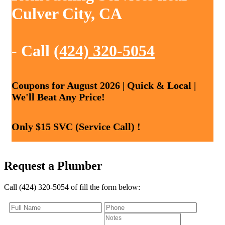
Culver City, CA
- Call
(424) 320-5054
Coupons for August 2026 | Quick & Local |
We'll Beat Any Price!
Only $15 SVC (Service Call) !
Request a Plumber
Call (424) 320-5054 of fill the form below: