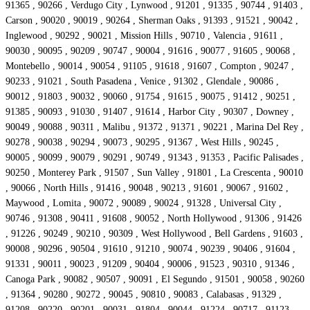
91365 , 90266 , Verdugo City , Lynwood , 91201 , 91335 , 90744 , 91403 ,
Carson , 90020 , 90019 , 90264 , Sherman Oaks , 91393 , 91521 , 90042 ,
Inglewood , 90292 , 90021 , Mission Hills , 90710 , Valencia , 91611 ,
90030 , 90095 , 90209 , 90747 , 90004 , 91616 , 90077 , 91605 , 90068 ,
Montebello , 90014 , 90054 , 91105 , 91618 , 91607 , Compton , 90247 ,
90233 , 91021 , South Pasadena , Venice , 91302 , Glendale , 90086 ,
90012 , 91803 , 90032 , 90060 , 91754 , 91615 , 90075 , 91412 , 90251 ,
91385 , 90093 , 91030 , 91407 , 91614 , Harbor City , 90307 , Downey ,
90049 , 90088 , 90311 , Malibu , 91372 , 91371 , 90221 , Marina Del Rey ,
90278 , 90038 , 90294 , 90073 , 90295 , 91367 , West Hills , 90245 ,
90005 , 90099 , 90079 , 90291 , 90749 , 91343 , 91353 , Pacific Palisades ,
90250 , Monterey Park , 91507 , Sun Valley , 91801 , La Crescenta , 90010
, 90066 , North Hills , 91416 , 90048 , 90213 , 91601 , 90067 , 91602 ,
Maywood , Lomita , 90072 , 90089 , 90024 , 91328 , Universal City ,
90746 , 91308 , 90411 , 91608 , 90052 , North Hollywood , 91306 , 91426
, 91226 , 90249 , 90210 , 90309 , West Hollywood , Bell Gardens , 91603 ,
90008 , 90296 , 90504 , 91610 , 91210 , 90074 , 90239 , 90406 , 91604 ,
91331 , 90011 , 90023 , 91209 , 90404 , 90006 , 91523 , 90310 , 91346 ,
Canoga Park , 90082 , 90507 , 90091 , El Segundo , 91501 , 90058 , 90260
, 91364 , 90280 , 90272 , 90045 , 90810 , 90083 , Calabasas , 91329 ,
91208 , 90220 , 90201 , 90031 , 91804 , 90044 , 91224 , 90717 , 91123 ,