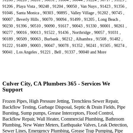
91206 , Playa Vista , 90248 , 91204 , 90050 , Van Nuys , 91423 , 91356 ,
91046 , Santa Monica , 90303 , 90895 , Valley Village , 91202 , 90745 ,
90007 , Beverly Hills , 90070 , 90094 , 91499 , 91205 , Long Beach ,
90230 , 91396 , 90510 , 90090 , 91617 , 90043 , 91330 , 90001 , 90261 ,
90277 , 90016 , 90013 , 91522 , 91436 , Northridge , 90057 , 91031 ,
90189 , 90509 , 90063 , Burbank , 90212 , Alhambra , 91508 , 91482 ,
91222 , 91409 , 90003 , 90047 , 90078 , 91352 , 90241 , 91505 , 90274 ,
90041 , Los Angeles , 91221 , Bell , 91337 , 90040 and More
Culver City, CA Plumbers 365 - Services We
Support
Frozen Pipes, High Pressure Jetting, Trenchless Sewer Repair,
Backflow Testing, Garbage Disposal, Septic & Drain Fields, Pipe
Bursting, Sump pumps, Grease Interceptors, Flood Control,
Backflow Repair, Wall Heater, Commercial Plumbing, Bathroom
Plumbing, New Water Meters, Earthquake Valves, Leak Detection,
Sewer Lines, Emergency Plumbing, Grease Trap Pumping, Pipe