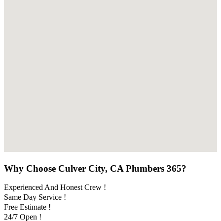
Why Choose Culver City, CA Plumbers 365?
Experienced And Honest Crew !
Same Day Service !
Free Estimate !
24/7 Open !