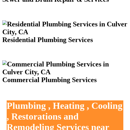
Residential Plumbing Services
Commercial Plumbing Services
Plumbing , Heating , Cooling
, Restorations and
Remodeling Services near