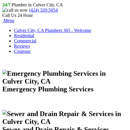
24/7
Plumber in Culver City, CA
(424) 320-5054
Call Us 24 Hour
Menu
Culver City, CA Plumbers 365 - Welcome
Residential
Commercial
Reviews
Coupons
Emergency Plumbing Services
Sewer and Drain Repair & Services