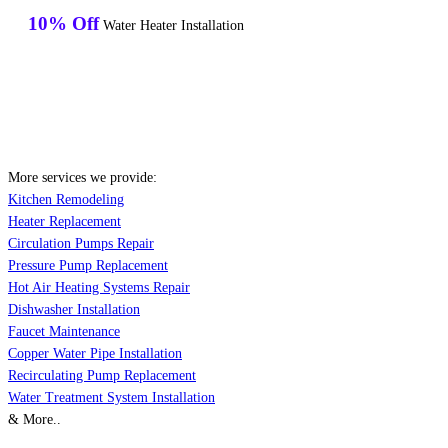
10% Off
Water Heater Installation
More services we provide:
Kitchen Remodeling
Heater Replacement
Circulation Pumps Repair
Pressure Pump Replacement
Hot Air Heating Systems Repair
Dishwasher Installation
Faucet Maintenance
Copper Water Pipe Installation
Recirculating Pump Replacement
Water Treatment System Installation
& More..