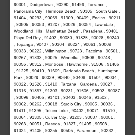
90301 , Dodgertown , 90290 , 91496 , Torrance ,
Panorama City , Hermosa Beach , 90305 , South Gate ,
91404 , 90293 , 90069 , 91309 , 90409 , Encino , 90211
, 90805 , 90053 , 91207 , 90026 , 90084 , Lawndale ,
Woodland Hills , Manhattan Beach , Pasadena , 90401 ,
Playa Del Rey , 91402 , 90080 , 91325 , 90028 , 90240
, Topanga , 90407 , 90304 , 90224 , 90061 , 90009 ,
90033 , 90222 , Wilmington , 90723 , Pacoima , 90501 ,
90267 , 91333 , 90025 , Winnetka , 90506 , 90748 ,
90056 , 90312 , Montrose , Hawthorne , 91506 , 91406
, 91225 , 90410 , 91609 , Redondo Beach , Huntington
Park , 90029 , 90039 , 90640 , 90408 , 91504 , 90034 ,
90022 , 91526 , 91410 , Tarzana , Gardena , 90027 ,
91316 , 91357 , 91303 , 90231 , 91606 , 90502 , 90087
, 90096 , 90405 , 91401 , 90403 , 90046 , 91502 ,
90062 , 90262 , 90018 , Studio City , 90065 , 90036 ,
91411 , 91395 , Toluca Lake , 90402 , 90071 , 91510 ,
90064 , 91305 , Culver City , 91203 , 90037 , 90081 ,
90263 , 90051 , Reseda , 91327 , 91495 , 90508 ,
91324 , 91405 , 90255 , 90505 , Paramount , 90232 ,