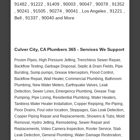
91482 , 91222 , 91409 , 90003 , 90047 , 90078 , 91352
, 90241 , 91505 , 90274 , 90041 , Los Angeles , 91221 ,
Bell , 91337 , 90040 and More
Culver City, CA Plumbers 365 - Services We Support
Frozen Pipes, High Pressure Jetting, Trenchless Sewer Repair,
Backflow Testing, Garbage Disposal, Septic & Drain Fields, Pipe
Bursting, Sump pumps, Grease Interceptors, Flood Control,
Backflow Repair, Wall Heater, Commercial Plumbing, Bathroom
Plumbing, New Water Meters, Earthquake Valves, Leak
Detection, Sewer Lines, Emergency Plumbing, Grease Trap
Pumping, Pipe Lining, Residential Plumbing, Water Heaters,
Tankless Water Heater Installation, Copper Repiping, Re-Piping,
Floor Drains, Foul odor location, Stoppages, Gas Leak Detection,
Copper Piping Repair and Replacements, Showers & Tubs, Mold
Removal, Hydro Jetting, Remodeling, Sewer Repair and
Replacements, Video Camera Inspection, Rooter Service, Slab
Leak Detection, General Plumbing, Water Damage Restoration,