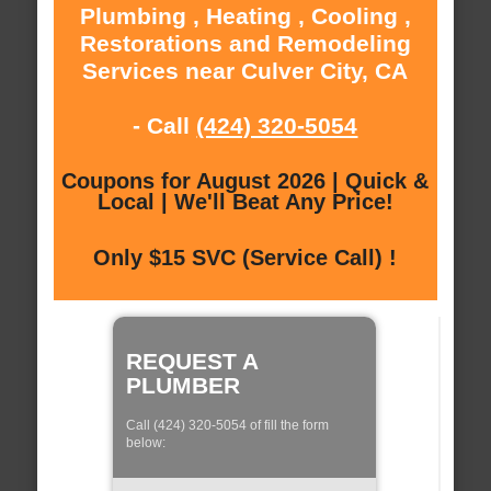
Plumbing , Heating , Cooling ,
Restorations and Remodeling
Services near Culver City, CA
- Call
(424) 320-5054
Coupons for August 2026 | Quick &
Local | We'll Beat Any Price!
Only $15 SVC (Service Call) !
REQUEST A
PLUMBER
Call (424) 320-5054 of fill the form
below: