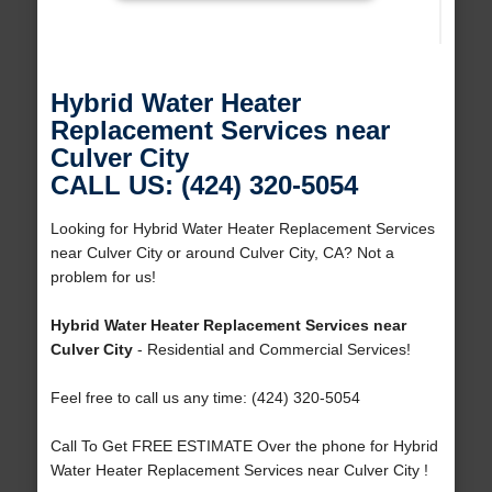
Hybrid Water Heater
Replacement Services near
Culver City
CALL US: (424) 320-5054
Looking for Hybrid Water Heater Replacement Services
near Culver City or around Culver City, CA? Not a
problem for us!
Hybrid Water Heater Replacement Services near
Culver City
- Residential and Commercial Services!
Feel free to call us any time: (424) 320-5054
Call To Get FREE ESTIMATE Over the phone for Hybrid
Water Heater Replacement Services near Culver City !