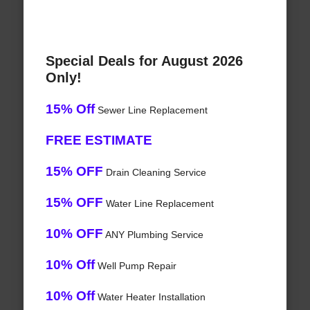
Special Deals for August 2026
Only!
15% Off
Sewer Line Replacement
FREE ESTIMATE
15% OFF
Drain Cleaning Service
15% OFF
Water Line Replacement
10% OFF
ANY Plumbing Service
10% Off
Well Pump Repair
10% Off
Water Heater Installation