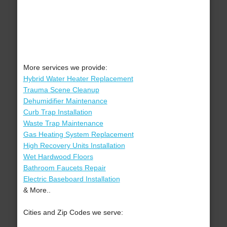
More services we provide:
Hybrid Water Heater Replacement
Trauma Scene Cleanup
Dehumidifier Maintenance
Curb Trap Installation
Waste Trap Maintenance
Gas Heating System Replacement
High Recovery Units Installation
Wet Hardwood Floors
Bathroom Faucets Repair
Electric Baseboard Installation
& More..
Cities and Zip Codes we serve: