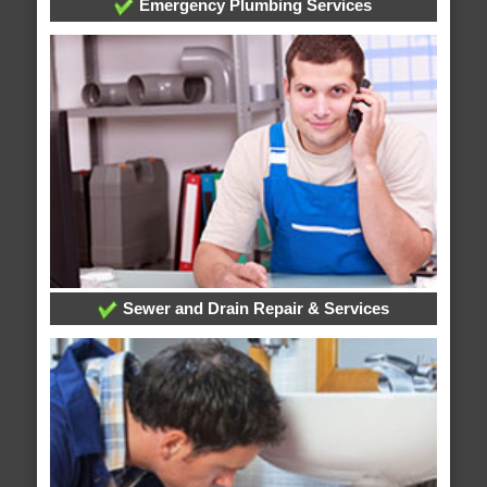
Emergency Plumbing Services
Sewer and Drain Repair & Services