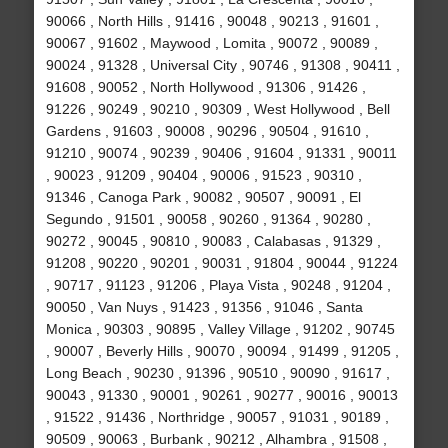
90066 , North Hills , 91416 , 90048 , 90213 , 91601 ,
90067 , 91602 , Maywood , Lomita , 90072 , 90089 ,
90024 , 91328 , Universal City , 90746 , 91308 , 90411 ,
91608 , 90052 , North Hollywood , 91306 , 91426 ,
91226 , 90249 , 90210 , 90309 , West Hollywood , Bell
Gardens , 91603 , 90008 , 90296 , 90504 , 91610 ,
91210 , 90074 , 90239 , 90406 , 91604 , 91331 , 90011
, 90023 , 91209 , 90404 , 90006 , 91523 , 90310 ,
91346 , Canoga Park , 90082 , 90507 , 90091 , El
Segundo , 91501 , 90058 , 90260 , 91364 , 90280 ,
90272 , 90045 , 90810 , 90083 , Calabasas , 91329 ,
91208 , 90220 , 90201 , 90031 , 91804 , 90044 , 91224
, 90717 , 91123 , 91206 , Playa Vista , 90248 , 91204 ,
90050 , Van Nuys , 91423 , 91356 , 91046 , Santa
Monica , 90303 , 90895 , Valley Village , 91202 , 90745
, 90007 , Beverly Hills , 90070 , 90094 , 91499 , 91205 ,
Long Beach , 90230 , 91396 , 90510 , 90090 , 91617 ,
90043 , 91330 , 90001 , 90261 , 90277 , 90016 , 90013
, 91522 , 91436 , Northridge , 90057 , 91031 , 90189 ,
90509 , 90063 , Burbank , 90212 , Alhambra , 91508 ,