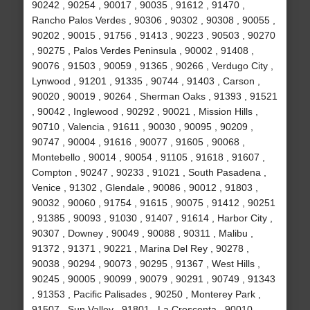
90242 , 90254 , 90017 , 90035 , 91612 , 91470 ,
Rancho Palos Verdes , 90306 , 90302 , 90308 , 90055 ,
90202 , 90015 , 91756 , 91413 , 90223 , 90503 , 90270
, 90275 , Palos Verdes Peninsula , 90002 , 91408 ,
90076 , 91503 , 90059 , 91365 , 90266 , Verdugo City ,
Lynwood , 91201 , 91335 , 90744 , 91403 , Carson ,
90020 , 90019 , 90264 , Sherman Oaks , 91393 , 91521
, 90042 , Inglewood , 90292 , 90021 , Mission Hills ,
90710 , Valencia , 91611 , 90030 , 90095 , 90209 ,
90747 , 90004 , 91616 , 90077 , 91605 , 90068 ,
Montebello , 90014 , 90054 , 91105 , 91618 , 91607 ,
Compton , 90247 , 90233 , 91021 , South Pasadena ,
Venice , 91302 , Glendale , 90086 , 90012 , 91803 ,
90032 , 90060 , 91754 , 91615 , 90075 , 91412 , 90251
, 91385 , 90093 , 91030 , 91407 , 91614 , Harbor City ,
90307 , Downey , 90049 , 90088 , 90311 , Malibu ,
91372 , 91371 , 90221 , Marina Del Rey , 90278 ,
90038 , 90294 , 90073 , 90295 , 91367 , West Hills ,
90245 , 90005 , 90099 , 90079 , 90291 , 90749 , 91343
, 91353 , Pacific Palisades , 90250 , Monterey Park ,
91507 , Sun Valley , 91801 , La Crescenta , 90010 ,