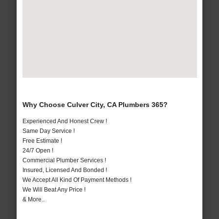
Why Choose Culver City, CA Plumbers 365?
Experienced And Honest Crew !
Same Day Service !
Free Estimate !
24/7 Open !
Commercial Plumber Services !
Insured, Licensed And Bonded !
We Accept All Kind Of Payment Methods !
We Will Beat Any Price !
& More..