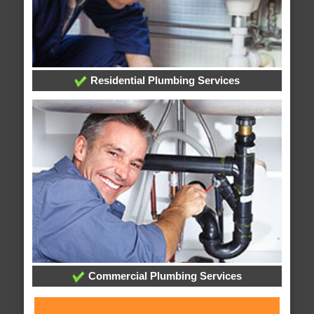
Residential Plumbing Services
Commercial Plumbing Services