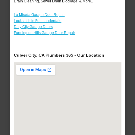
Drain Cleaning, Sewer Drain Blockage, & More..
La Mirada Garage Door Repair
Locksmith in Fort Lauderdale
Daly City Garage Doors
Farmington Hills Garage Door Repair
Culver City, CA Plumbers 365 - Our Location