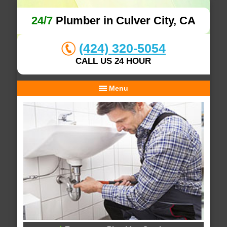
24/7
Plumber in Culver City, CA
(424) 320-5054
CALL US 24 HOUR
Menu