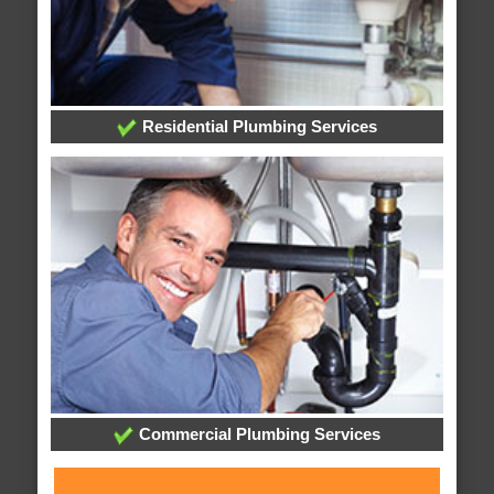
Residential Plumbing Services
Commercial Plumbing Services