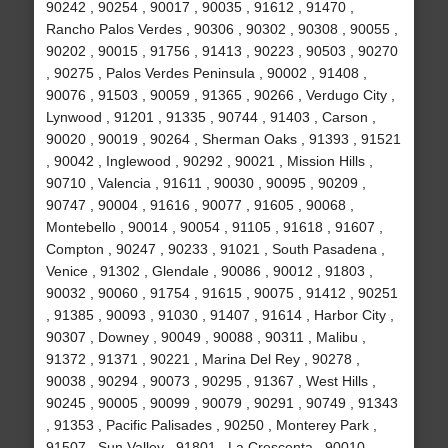
90242 , 90254 , 90017 , 90035 , 91612 , 91470 ,
Rancho Palos Verdes , 90306 , 90302 , 90308 , 90055 ,
90202 , 90015 , 91756 , 91413 , 90223 , 90503 , 90270
, 90275 , Palos Verdes Peninsula , 90002 , 91408 ,
90076 , 91503 , 90059 , 91365 , 90266 , Verdugo City ,
Lynwood , 91201 , 91335 , 90744 , 91403 , Carson ,
90020 , 90019 , 90264 , Sherman Oaks , 91393 , 91521
, 90042 , Inglewood , 90292 , 90021 , Mission Hills ,
90710 , Valencia , 91611 , 90030 , 90095 , 90209 ,
90747 , 90004 , 91616 , 90077 , 91605 , 90068 ,
Montebello , 90014 , 90054 , 91105 , 91618 , 91607 ,
Compton , 90247 , 90233 , 91021 , South Pasadena ,
Venice , 91302 , Glendale , 90086 , 90012 , 91803 ,
90032 , 90060 , 91754 , 91615 , 90075 , 91412 , 90251
, 91385 , 90093 , 91030 , 91407 , 91614 , Harbor City ,
90307 , Downey , 90049 , 90088 , 90311 , Malibu ,
91372 , 91371 , 90221 , Marina Del Rey , 90278 ,
90038 , 90294 , 90073 , 90295 , 91367 , West Hills ,
90245 , 90005 , 90099 , 90079 , 90291 , 90749 , 91343
, 91353 , Pacific Palisades , 90250 , Monterey Park ,
91507 , Sun Valley , 91801 , La Crescenta , 90010 ,