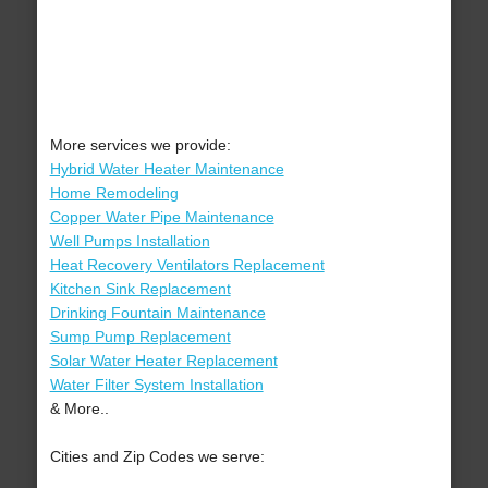
More services we provide:
Hybrid Water Heater Maintenance
Home Remodeling
Copper Water Pipe Maintenance
Well Pumps Installation
Heat Recovery Ventilators Replacement
Kitchen Sink Replacement
Drinking Fountain Maintenance
Sump Pump Replacement
Solar Water Heater Replacement
Water Filter System Installation
& More..
Cities and Zip Codes we serve: