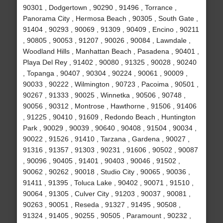
90301 , Dodgertown , 90290 , 91496 , Torrance ,
Panorama City , Hermosa Beach , 90305 , South Gate ,
91404 , 90293 , 90069 , 91309 , 90409 , Encino , 90211
, 90805 , 90053 , 91207 , 90026 , 90084 , Lawndale ,
Woodland Hills , Manhattan Beach , Pasadena , 90401 ,
Playa Del Rey , 91402 , 90080 , 91325 , 90028 , 90240
, Topanga , 90407 , 90304 , 90224 , 90061 , 90009 ,
90033 , 90222 , Wilmington , 90723 , Pacoima , 90501 ,
90267 , 91333 , 90025 , Winnetka , 90506 , 90748 ,
90056 , 90312 , Montrose , Hawthorne , 91506 , 91406
, 91225 , 90410 , 91609 , Redondo Beach , Huntington
Park , 90029 , 90039 , 90640 , 90408 , 91504 , 90034 ,
90022 , 91526 , 91410 , Tarzana , Gardena , 90027 ,
91316 , 91357 , 91303 , 90231 , 91606 , 90502 , 90087
, 90096 , 90405 , 91401 , 90403 , 90046 , 91502 ,
90062 , 90262 , 90018 , Studio City , 90065 , 90036 ,
91411 , 91395 , Toluca Lake , 90402 , 90071 , 91510 ,
90064 , 91305 , Culver City , 91203 , 90037 , 90081 ,
90263 , 90051 , Reseda , 91327 , 91495 , 90508 ,
91324 , 91405 , 90255 , 90505 , Paramount , 90232 ,