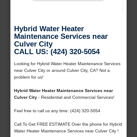
Hybrid Water Heater
Maintenance Services near
Culver City
CALL US: (424) 320-5054
Looking for Hybrid Water Heater Maintenance Services
near Culver City or around Culver City, CA? Not a
problem for us!
Hybrid Water Heater Maintenance Services near
Culver City
- Residential and Commercial Services!
Feel free to call us any time: (424) 320-5054
Call To Get FREE ESTIMATE Over the phone for Hybrid
Water Heater Maintenance Services near Culver City !