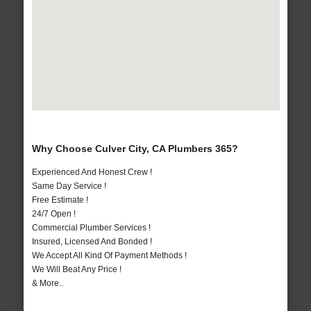
Why Choose Culver City, CA Plumbers 365?
Experienced And Honest Crew !
Same Day Service !
Free Estimate !
24/7 Open !
Commercial Plumber Services !
Insured, Licensed And Bonded !
We Accept All Kind Of Payment Methods !
We Will Beat Any Price !
& More..