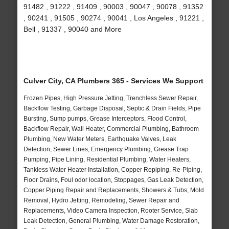
91482 , 91222 , 91409 , 90003 , 90047 , 90078 , 91352
, 90241 , 91505 , 90274 , 90041 , Los Angeles , 91221 ,
Bell , 91337 , 90040 and More
Culver City, CA Plumbers 365 - Services We Support
Frozen Pipes, High Pressure Jetting, Trenchless Sewer Repair,
Backflow Testing, Garbage Disposal, Septic & Drain Fields, Pipe
Bursting, Sump pumps, Grease Interceptors, Flood Control,
Backflow Repair, Wall Heater, Commercial Plumbing, Bathroom
Plumbing, New Water Meters, Earthquake Valves, Leak
Detection, Sewer Lines, Emergency Plumbing, Grease Trap
Pumping, Pipe Lining, Residential Plumbing, Water Heaters,
Tankless Water Heater Installation, Copper Repiping, Re-Piping,
Floor Drains, Foul odor location, Stoppages, Gas Leak Detection,
Copper Piping Repair and Replacements, Showers & Tubs, Mold
Removal, Hydro Jetting, Remodeling, Sewer Repair and
Replacements, Video Camera Inspection, Rooter Service, Slab
Leak Detection, General Plumbing, Water Damage Restoration,