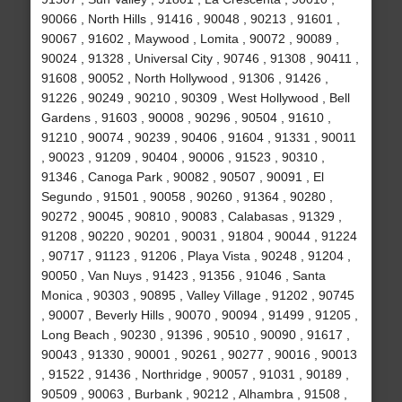
90066 , North Hills , 91416 , 90048 , 90213 , 91601 ,
90067 , 91602 , Maywood , Lomita , 90072 , 90089 ,
90024 , 91328 , Universal City , 90746 , 91308 , 90411 ,
91608 , 90052 , North Hollywood , 91306 , 91426 ,
91226 , 90249 , 90210 , 90309 , West Hollywood , Bell
Gardens , 91603 , 90008 , 90296 , 90504 , 91610 ,
91210 , 90074 , 90239 , 90406 , 91604 , 91331 , 90011
, 90023 , 91209 , 90404 , 90006 , 91523 , 90310 ,
91346 , Canoga Park , 90082 , 90507 , 90091 , El
Segundo , 91501 , 90058 , 90260 , 91364 , 90280 ,
90272 , 90045 , 90810 , 90083 , Calabasas , 91329 ,
91208 , 90220 , 90201 , 90031 , 91804 , 90044 , 91224
, 90717 , 91123 , 91206 , Playa Vista , 90248 , 91204 ,
90050 , Van Nuys , 91423 , 91356 , 91046 , Santa
Monica , 90303 , 90895 , Valley Village , 91202 , 90745
, 90007 , Beverly Hills , 90070 , 90094 , 91499 , 91205 ,
Long Beach , 90230 , 91396 , 90510 , 90090 , 91617 ,
90043 , 91330 , 90001 , 90261 , 90277 , 90016 , 90013
, 91522 , 91436 , Northridge , 90057 , 91031 , 90189 ,
90509 , 90063 , Burbank , 90212 , Alhambra , 91508 ,