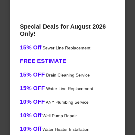
Special Deals for August 2026
Only!
15% Off
Sewer Line Replacement
FREE ESTIMATE
15% OFF
Drain Cleaning Service
15% OFF
Water Line Replacement
10% OFF
ANY Plumbing Service
10% Off
Well Pump Repair
10% Off
Water Heater Installation