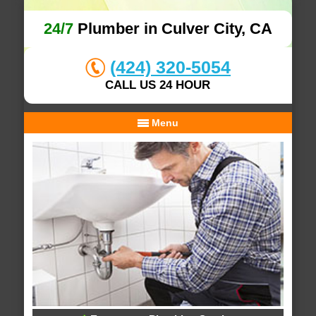
24/7
Plumber in Culver City, CA
(424) 320-5054
CALL US 24 HOUR
Menu