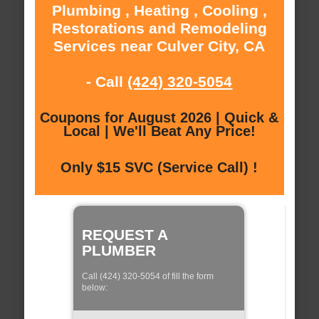
Plumbing , Heating , Cooling ,
Restorations and Remodeling
Services near Culver City, CA
- Call
(424) 320-5054
Coupons for August 2026 | Quick &
Local | We'll Beat Any Price!
Only $15 SVC (Service Call) !
REQUEST A
PLUMBER
Call (424) 320-5054 of fill the form
below: