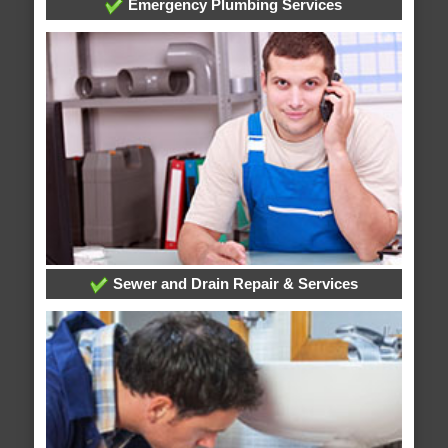
Emergency Plumbing Services
Sewer and Drain Repair & Services