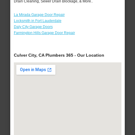
Drain Cleaning, Sewer Drain Blockage, & More..
La Mirada Garage Door Repair
Locksmith in Fort Lauderdale
Daly City Garage Doors
Farmington Hills Garage Door Repair
Culver City, CA Plumbers 365 - Our Location