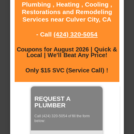
Plumbing , Heating , Cooling ,
Restorations and Remodeling
Services near Culver City, CA
- Call
(424) 320-5054
Coupons for August 2026 | Quick &
Local | We'll Beat Any Price!
Only $15 SVC (Service Call) !
REQUEST A
PLUMBER
Call (424) 320-5054 of fill the form
below: