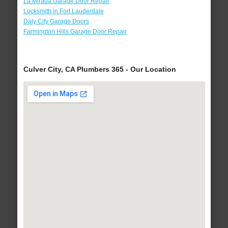
La Mirada Garage Door Repair
Locksmith in Fort Lauderdale
Daly City Garage Doors
Farmington Hills Garage Door Repair
Culver City, CA Plumbers 365 - Our Location