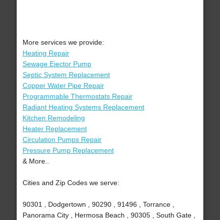
More services we provide:
Heating Repair
Sewage Ejector Pump
Septic System Replacement
Copper Water Pipe Repair
Programmable Thermostats Repair
Radiant Heating Systems Replacement
Kitchen Remodeling
Heater Replacement
Circulation Pumps Repair
Pressure Pump Replacement
& More..
Cities and Zip Codes we serve:
90301 , Dodgertown , 90290 , 91496 , Torrance ,
Panorama City , Hermosa Beach , 90305 , South Gate ,