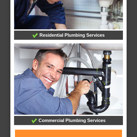
Residential Plumbing Services
Commercial Plumbing Services