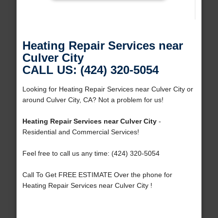
Heating Repair Services near
Culver City
CALL US: (424) 320-5054
Looking for Heating Repair Services near Culver City or
around Culver City, CA? Not a problem for us!
Heating Repair Services near Culver City
-
Residential and Commercial Services!
Feel free to call us any time: (424) 320-5054
Call To Get FREE ESTIMATE Over the phone for
Heating Repair Services near Culver City !