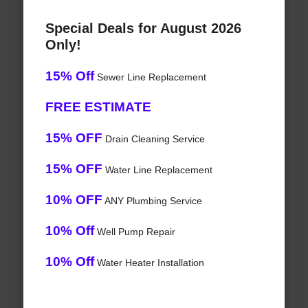
Special Deals for August 2026
Only!
15% Off
Sewer Line Replacement
FREE ESTIMATE
15% OFF
Drain Cleaning Service
15% OFF
Water Line Replacement
10% OFF
ANY Plumbing Service
10% Off
Well Pump Repair
10% Off
Water Heater Installation