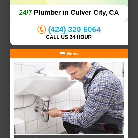
24/7
Plumber in Culver City, CA
(424) 320-5054
CALL US 24 HOUR
Menu