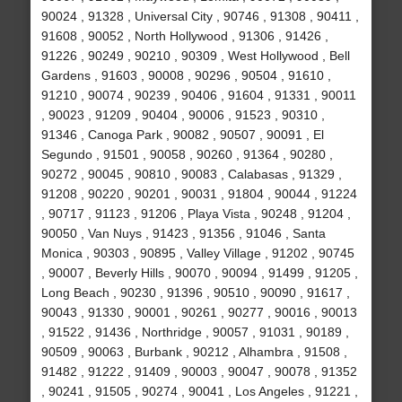
90024 , 91328 , Universal City , 90746 , 91308 , 90411 ,
91608 , 90052 , North Hollywood , 91306 , 91426 ,
91226 , 90249 , 90210 , 90309 , West Hollywood , Bell
Gardens , 91603 , 90008 , 90296 , 90504 , 91610 ,
91210 , 90074 , 90239 , 90406 , 91604 , 91331 , 90011
, 90023 , 91209 , 90404 , 90006 , 91523 , 90310 ,
91346 , Canoga Park , 90082 , 90507 , 90091 , El
Segundo , 91501 , 90058 , 90260 , 91364 , 90280 ,
90272 , 90045 , 90810 , 90083 , Calabasas , 91329 ,
91208 , 90220 , 90201 , 90031 , 91804 , 90044 , 91224
, 90717 , 91123 , 91206 , Playa Vista , 90248 , 91204 ,
90050 , Van Nuys , 91423 , 91356 , 91046 , Santa
Monica , 90303 , 90895 , Valley Village , 91202 , 90745
, 90007 , Beverly Hills , 90070 , 90094 , 91499 , 91205 ,
Long Beach , 90230 , 91396 , 90510 , 90090 , 91617 ,
90043 , 91330 , 90001 , 90261 , 90277 , 90016 , 90013
, 91522 , 91436 , Northridge , 90057 , 91031 , 90189 ,
90509 , 90063 , Burbank , 90212 , Alhambra , 91508 ,
91482 , 91222 , 91409 , 90003 , 90047 , 90078 , 91352
, 90241 , 91505 , 90274 , 90041 , Los Angeles , 91221 ,