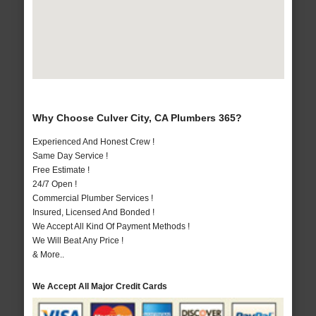
Why Choose Culver City, CA Plumbers 365?
Experienced And Honest Crew !
Same Day Service !
Free Estimate !
24/7 Open !
Commercial Plumber Services !
Insured, Licensed And Bonded !
We Accept All Kind Of Payment Methods !
We Will Beat Any Price !
& More..
We Accept All Major Credit Cards