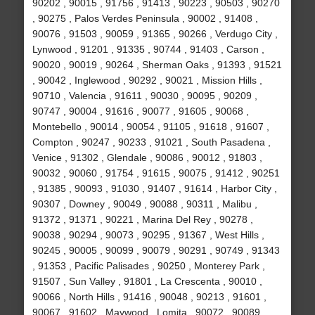
90202 , 90015 , 91756 , 91413 , 90223 , 90503 , 90270
, 90275 , Palos Verdes Peninsula , 90002 , 91408 ,
90076 , 91503 , 90059 , 91365 , 90266 , Verdugo City ,
Lynwood , 91201 , 91335 , 90744 , 91403 , Carson ,
90020 , 90019 , 90264 , Sherman Oaks , 91393 , 91521
, 90042 , Inglewood , 90292 , 90021 , Mission Hills ,
90710 , Valencia , 91611 , 90030 , 90095 , 90209 ,
90747 , 90004 , 91616 , 90077 , 91605 , 90068 ,
Montebello , 90014 , 90054 , 91105 , 91618 , 91607 ,
Compton , 90247 , 90233 , 91021 , South Pasadena ,
Venice , 91302 , Glendale , 90086 , 90012 , 91803 ,
90032 , 90060 , 91754 , 91615 , 90075 , 91412 , 90251
, 91385 , 90093 , 91030 , 91407 , 91614 , Harbor City ,
90307 , Downey , 90049 , 90088 , 90311 , Malibu ,
91372 , 91371 , 90221 , Marina Del Rey , 90278 ,
90038 , 90294 , 90073 , 90295 , 91367 , West Hills ,
90245 , 90005 , 90099 , 90079 , 90291 , 90749 , 91343
, 91353 , Pacific Palisades , 90250 , Monterey Park ,
91507 , Sun Valley , 91801 , La Crescenta , 90010 ,
90066 , North Hills , 91416 , 90048 , 90213 , 91601 ,
90067 , 91602 , Maywood , Lomita , 90072 , 90089 ,