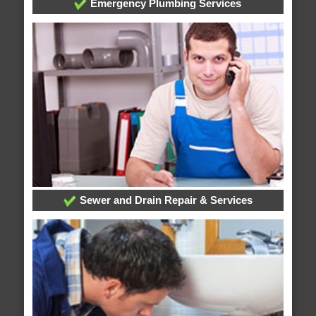
Emergency Plumbing Services
Sewer and Drain Repair & Services