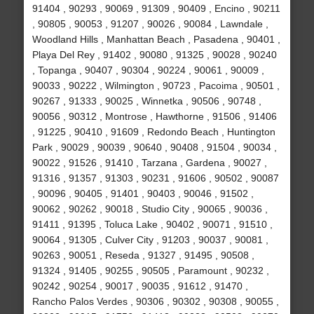
91404 , 90293 , 90069 , 91309 , 90409 , Encino , 90211
, 90805 , 90053 , 91207 , 90026 , 90084 , Lawndale ,
Woodland Hills , Manhattan Beach , Pasadena , 90401 ,
Playa Del Rey , 91402 , 90080 , 91325 , 90028 , 90240
, Topanga , 90407 , 90304 , 90224 , 90061 , 90009 ,
90033 , 90222 , Wilmington , 90723 , Pacoima , 90501 ,
90267 , 91333 , 90025 , Winnetka , 90506 , 90748 ,
90056 , 90312 , Montrose , Hawthorne , 91506 , 91406
, 91225 , 90410 , 91609 , Redondo Beach , Huntington
Park , 90029 , 90039 , 90640 , 90408 , 91504 , 90034 ,
90022 , 91526 , 91410 , Tarzana , Gardena , 90027 ,
91316 , 91357 , 91303 , 90231 , 91606 , 90502 , 90087
, 90096 , 90405 , 91401 , 90403 , 90046 , 91502 ,
90062 , 90262 , 90018 , Studio City , 90065 , 90036 ,
91411 , 91395 , Toluca Lake , 90402 , 90071 , 91510 ,
90064 , 91305 , Culver City , 91203 , 90037 , 90081 ,
90263 , 90051 , Reseda , 91327 , 91495 , 90508 ,
91324 , 91405 , 90255 , 90505 , Paramount , 90232 ,
90242 , 90254 , 90017 , 90035 , 91612 , 91470 ,
Rancho Palos Verdes , 90306 , 90302 , 90308 , 90055 ,