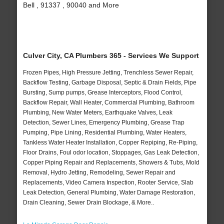
Bell , 91337 , 90040 and More
Culver City, CA Plumbers 365 - Services We Support
Frozen Pipes, High Pressure Jetting, Trenchless Sewer Repair,
Backflow Testing, Garbage Disposal, Septic & Drain Fields, Pipe
Bursting, Sump pumps, Grease Interceptors, Flood Control,
Backflow Repair, Wall Heater, Commercial Plumbing, Bathroom
Plumbing, New Water Meters, Earthquake Valves, Leak
Detection, Sewer Lines, Emergency Plumbing, Grease Trap
Pumping, Pipe Lining, Residential Plumbing, Water Heaters,
Tankless Water Heater Installation, Copper Repiping, Re-Piping,
Floor Drains, Foul odor location, Stoppages, Gas Leak Detection,
Copper Piping Repair and Replacements, Showers & Tubs, Mold
Removal, Hydro Jetting, Remodeling, Sewer Repair and
Replacements, Video Camera Inspection, Rooter Service, Slab
Leak Detection, General Plumbing, Water Damage Restoration,
Drain Cleaning, Sewer Drain Blockage, & More..