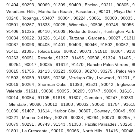
91404 , 90293 , 90069 , 91309 , 90409 , Encino , 90211 , 90805 , 
Woodland Hills , Manhattan Beach , Pasadena , 90401 , Playa Del R
90240 , Topanga , 90407 , 90304 , 90224 , 90061 , 90009 , 90033 ,
90501 , 90267 , 91333 , 90025 , Winnetka , 90506 , 90748 , 90056 
91406 , 91225 , 90410 , 91609 , Redondo Beach , Huntington Park 
90034 , 90022 , 91526 , 91410 , Tarzana , Gardena , 90027 , 91316
90087 , 90096 , 90405 , 91401 , 90403 , 90046 , 91502 , 90062 , 90
91411 , 91395 , Toluca Lake , 90402 , 90071 , 91510 , 90064 , 9130
90263 , 90051 , Reseda , 91327 , 91495 , 90508 , 91324 , 91405 ,
, 90254 , 90017 , 90035 , 91612 , 91470 , Rancho Palos Verdes , 9
90015 , 91756 , 91413 , 90223 , 90503 , 90270 , 90275 , Palos Ver
91503 , 90059 , 91365 , 90266 , Verdugo City , Lynwood , 91201 , 
90019 , 90264 , Sherman Oaks , 91393 , 91521 , 90042 , Inglewood ,
Valencia , 91611 , 90030 , 90095 , 90209 , 90747 , 90004 , 91616 ,
90014 , 90054 , 91105 , 91618 , 91607 , Compton , 90247 , 90233 
, Glendale , 90086 , 90012 , 91803 , 90032 , 90060 , 91754 , 91615
91030 , 91407 , 91614 , Harbor City , 90307 , Downey , 90049 , 900
90221 , Marina Del Rey , 90278 , 90038 , 90294 , 90073 , 90295 , 9
90079 , 90291 , 90749 , 91343 , 91353 , Pacific Palisades , 90250 ,
91801 , La Crescenta , 90010 , 90066 , North Hills , 91416 , 9004