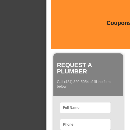
Coupons 
REQUEST A
PLUMBER
Call (424) 320-5054 of fill the form
below: