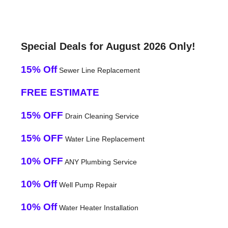
Special Deals for August 2026 Only!
15% Off
Sewer Line Replacement
FREE ESTIMATE
15% OFF
Drain Cleaning Service
15% OFF
Water Line Replacement
10% OFF
ANY Plumbing Service
10% Off
Well Pump Repair
10% Off
Water Heater Installation