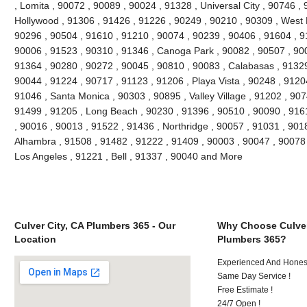
, Lomita , 90072 , 90089 , 90024 , 91328 , Universal City , 90746 ,
Hollywood , 91306 , 91426 , 91226 , 90249 , 90210 , 90309 , West 
90296 , 90504 , 91610 , 91210 , 90074 , 90239 , 90406 , 91604 , 9
90006 , 91523 , 90310 , 91346 , Canoga Park , 90082 , 90507 , 900
91364 , 90280 , 90272 , 90045 , 90810 , 90083 , Calabasas , 91329
90044 , 91224 , 90717 , 91123 , 91206 , Playa Vista , 90248 , 9120
91046 , Santa Monica , 90303 , 90895 , Valley Village , 91202 , 9074
91499 , 91205 , Long Beach , 90230 , 91396 , 90510 , 90090 , 916
, 90016 , 90013 , 91522 , 91436 , Northridge , 90057 , 91031 , 901
Alhambra , 91508 , 91482 , 91222 , 91409 , 90003 , 90047 , 90078 
Los Angeles , 91221 , Bell , 91337 , 90040 and More
Culver City, CA Plumbers 365 - Our
Why Choose Culver
Location
Plumbers 365?
Experienced And Hones
Same Day Service !
Free Estimate !
24/7 Open !