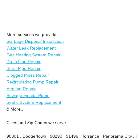
More services we provide:
Garbage Disposal Installation
Water Leak Replacement
Gas Heating System Repair
Drain Line Repair
Burst Pipe Repair
Clogged Pipes Repair
Recirculating Pump Repair
Heating Repair
Sewage Ejector Pump
Septic System Replacement
& More..
Cities and Zip Codes we serve:
90301 , Dodgertown , 90290 , 91496 , Torrance , Panorama City , 