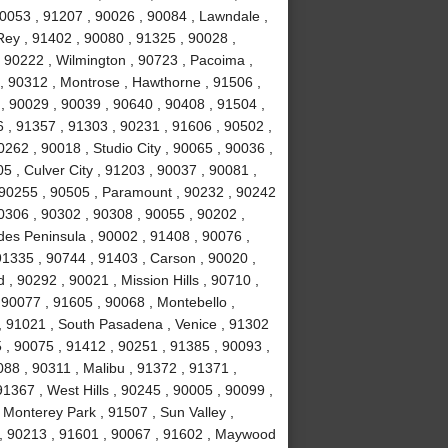
90053 , 91207 , 90026 , 90084 , Lawndale ,
ey , 91402 , 90080 , 91325 , 90028 ,
 90222 , Wilmington , 90723 , Pacoima ,
, 90312 , Montrose , Hawthorne , 91506 ,
, 90029 , 90039 , 90640 , 90408 , 91504 ,
 , 91357 , 91303 , 90231 , 91606 , 90502 ,
262 , 90018 , Studio City , 90065 , 90036 ,
5 , Culver City , 91203 , 90037 , 90081 ,
 90255 , 90505 , Paramount , 90232 , 90242
0306 , 90302 , 90308 , 90055 , 90202 ,
des Peninsula , 90002 , 91408 , 90076 ,
91335 , 90744 , 91403 , Carson , 90020 ,
 90292 , 90021 , Mission Hills , 90710 ,
 90077 , 91605 , 90068 , Montebello ,
, 91021 , South Pasadena , Venice , 91302
 , 90075 , 91412 , 90251 , 91385 , 90093 ,
88 , 90311 , Malibu , 91372 , 91371 ,
1367 , West Hills , 90245 , 90005 , 90099 ,
 Monterey Park , 91507 , Sun Valley ,
8 , 90213 , 91601 , 90067 , 91602 , Maywood