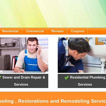
Residential
Commercial
Reviews
Coupons
Sewer and Drain Repair &
Residential Plumbing
Services
Services
ooling , Restorations and Remodeling Servic