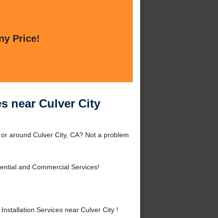
ny Price!
s near Culver City
y or around Culver City, CA? Not a problem
ential and Commercial Services!
tallation Services near Culver City !