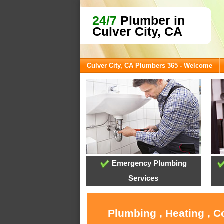
24/7
Plumber in
Culver City, CA
Culver City, CA Plumbers 365 - Welcome
Emergency Plumbing
Services
Plumbing , Heating , C