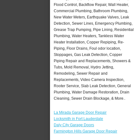
Flood Control, Backflow Repair, Wall Heater,
Commercial Plumbing, Bathroom Plumbing,
New Water Meters, Earthquake Valves, Leak
Detection, Sewer Lines, Emergency Plumbing,
Grease Trap Pumping, Pipe Lining, Residential
Plumbing, Water Heaters, Tankless Water
Heater Installation, Copper Repiping, Re-
Piping, Floor Drains, Foul odor location,
Stoppages, Gas Leak Detection, Copper
Piping Repair and Replacements, Showers &
Tubs, Mold Removal, Hydro Jetting,
Remodeling, Sewer Repair and
Replacements, Video Camera Inspection,
Rooter Service, Slab Leak Detection, General
Plumbing, Water Damage Restoration, Drain
Cleaning, Sewer Drain Blockage, & More..
La Mirada Garage Door Repair
Locksmith in Fort Lauderdale
Daly City Garage Doors
Farmington Hills Garage Door Repair