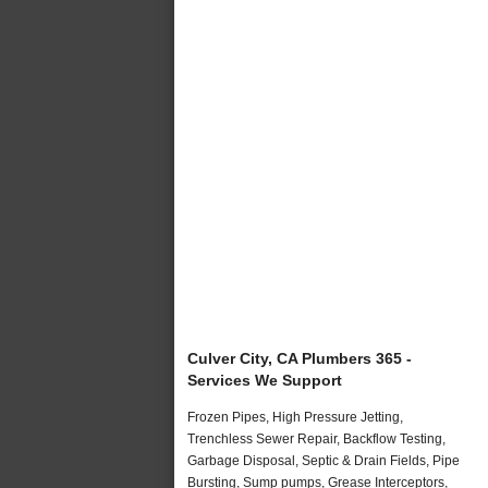
Culver City, CA Plumbers 365 -
Services We Support
Frozen Pipes, High Pressure Jetting,
Trenchless Sewer Repair, Backflow Testing,
Garbage Disposal, Septic & Drain Fields, Pipe
Bursting, Sump pumps, Grease Interceptors,