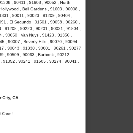
 91308 , 90411 , 91608 , 90052 , North
Hollywood , Bell Gardens , 91603 , 90008 ,
1331 , 90011 , 90023 , 91209 , 90404 ,
91 , El Segundo , 91501 , 90058 , 90260 ,
 , 91208 , 90220 , 90201 , 90031 , 91804 ,
4 , 90050 , Van Nuys , 91423 , 91356 ,
5 , 90007 , Beverly Hills , 90070 , 90094 ,
17 , 90043 , 91330 , 90001 , 90261 , 90277
89 , 90509 , 90063 , Burbank , 90212 ,
, 91352 , 90241 , 91505 , 90274 , 90041 ,
 City, CA
t Crew !