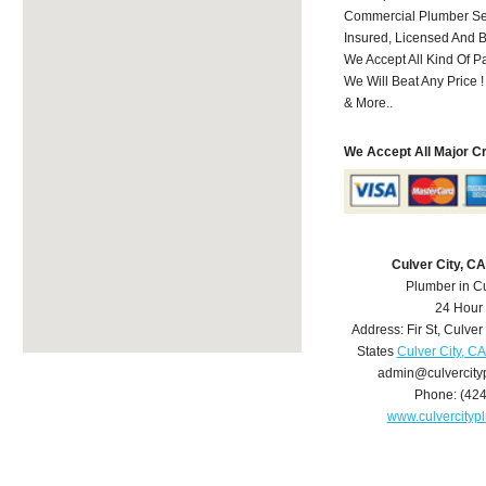
Commercial Plumber Ser
Insured, Licensed And 
We Accept All Kind Of 
We Will Beat Any Price !
& More..
We Accept All Major C
Culver City, C
Plumber in Cu
24 Hour
Address:
Fir St
,
Culver 
States
Culver City, C
admin@culvercit
Phone:
(42
www.culvercity