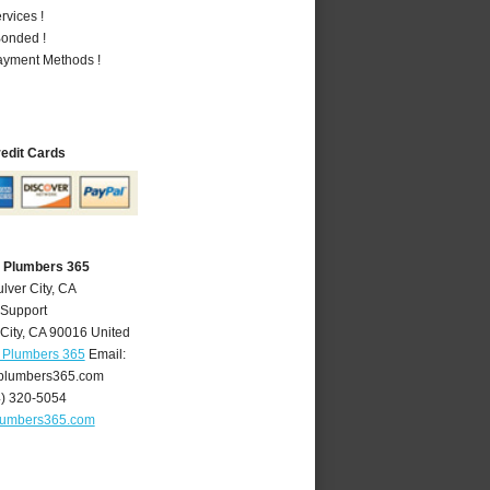
vices !
Bonded !
Payment Methods !
redit Cards
A Plumbers 365
lver City, CA
 Support
City
,
CA
90016
United
A Plumbers 365
Email:
yplumbers365.com
4) 320-5054
plumbers365.com