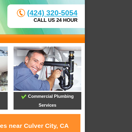
(424) 320-5054
CALL US 24 HOUR
Commercial Plumbing
Services
es near Culver City, CA