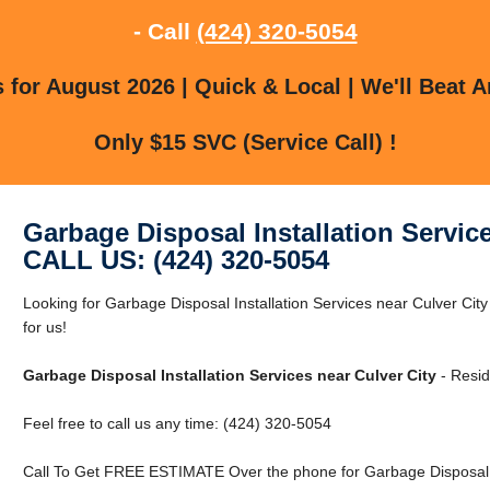
- Call
(424) 320-5054
for August 2026 | Quick & Local | We'll Beat A
Only $15 SVC (Service Call) !
Garbage Disposal Installation Service
CALL US: (424) 320-5054
Looking for Garbage Disposal Installation Services near Culver Cit
for us!
Garbage Disposal Installation Services near Culver City
- Resid
Feel free to call us any time: (424) 320-5054
Call To Get FREE ESTIMATE Over the phone for Garbage Disposal Ins