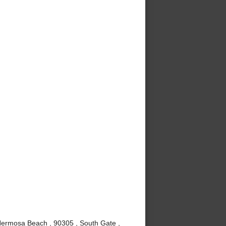
Hermosa Beach , 90305 , South Gate ,