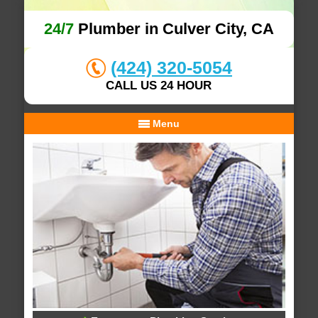
24/7
Plumber in Culver City, CA
(424) 320-5054
CALL US 24 HOUR
Menu