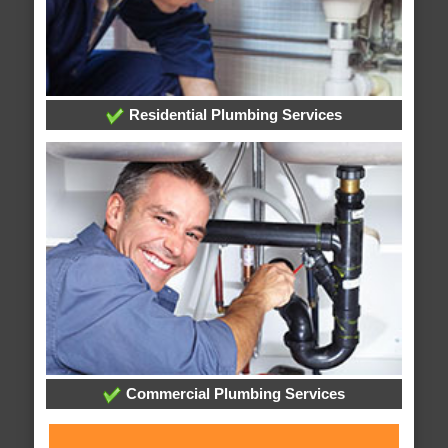
Residential Plumbing Services
Commercial Plumbing Services