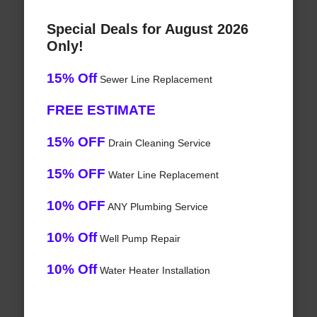
Special Deals for August 2026
Only!
15% Off
Sewer Line Replacement
FREE ESTIMATE
15% OFF
Drain Cleaning Service
15% OFF
Water Line Replacement
10% OFF
ANY Plumbing Service
10% Off
Well Pump Repair
10% Off
Water Heater Installation