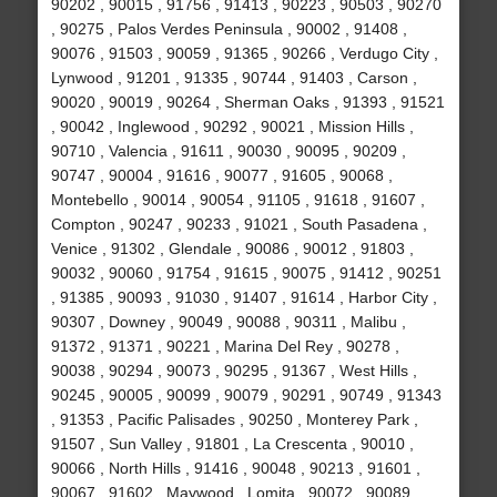
90202 , 90015 , 91756 , 91413 , 90223 , 90503 , 90270
, 90275 , Palos Verdes Peninsula , 90002 , 91408 ,
90076 , 91503 , 90059 , 91365 , 90266 , Verdugo City ,
Lynwood , 91201 , 91335 , 90744 , 91403 , Carson ,
90020 , 90019 , 90264 , Sherman Oaks , 91393 , 91521
, 90042 , Inglewood , 90292 , 90021 , Mission Hills ,
90710 , Valencia , 91611 , 90030 , 90095 , 90209 ,
90747 , 90004 , 91616 , 90077 , 91605 , 90068 ,
Montebello , 90014 , 90054 , 91105 , 91618 , 91607 ,
Compton , 90247 , 90233 , 91021 , South Pasadena ,
Venice , 91302 , Glendale , 90086 , 90012 , 91803 ,
90032 , 90060 , 91754 , 91615 , 90075 , 91412 , 90251
, 91385 , 90093 , 91030 , 91407 , 91614 , Harbor City ,
90307 , Downey , 90049 , 90088 , 90311 , Malibu ,
91372 , 91371 , 90221 , Marina Del Rey , 90278 ,
90038 , 90294 , 90073 , 90295 , 91367 , West Hills ,
90245 , 90005 , 90099 , 90079 , 90291 , 90749 , 91343
, 91353 , Pacific Palisades , 90250 , Monterey Park ,
91507 , Sun Valley , 91801 , La Crescenta , 90010 ,
90066 , North Hills , 91416 , 90048 , 90213 , 91601 ,
90067 , 91602 , Maywood , Lomita , 90072 , 90089 ,