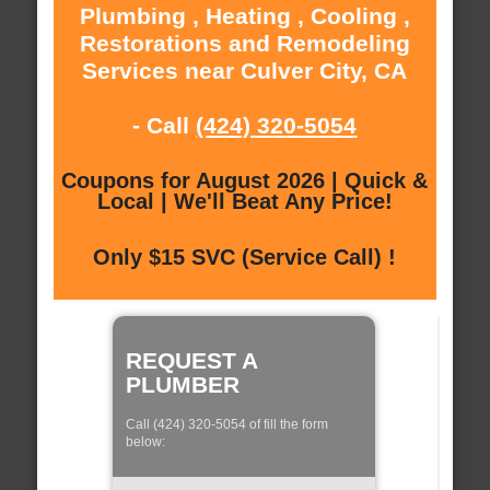
Plumbing , Heating , Cooling ,
Restorations and Remodeling
Services near Culver City, CA
- Call
(424) 320-5054
Coupons for August 2026 | Quick &
Local | We'll Beat Any Price!
Only $15 SVC (Service Call) !
REQUEST A
PLUMBER
Call (424) 320-5054 of fill the form
below: