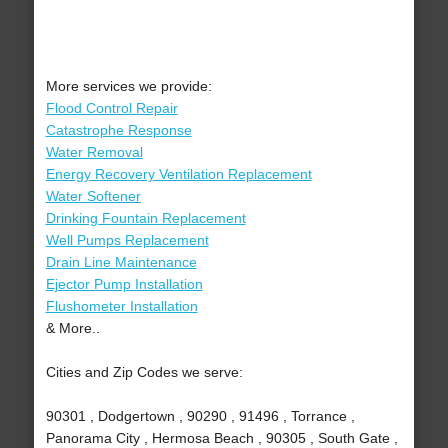
More services we provide:
Flood Control Repair
Catastrophe Response
Water Removal
Energy Recovery Ventilation Replacement
Water Softener
Drinking Fountain Replacement
Well Pumps Replacement
Drain Line Maintenance
Ejector Pump Installation
Flushometer Installation
& More..
Cities and Zip Codes we serve:
90301 , Dodgertown , 90290 , 91496 , Torrance ,
Panorama City , Hermosa Beach , 90305 , South Gate ,