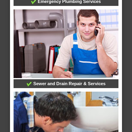
Emergency Plumbing Services
Sewer and Drain Repair & Services