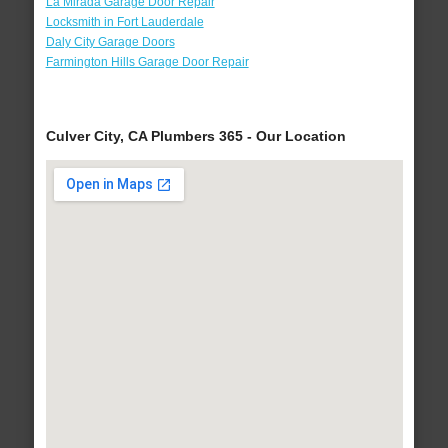
La Mirada Garage Door Repair
Locksmith in Fort Lauderdale
Daly City Garage Doors
Farmington Hills Garage Door Repair
Culver City, CA Plumbers 365 - Our Location