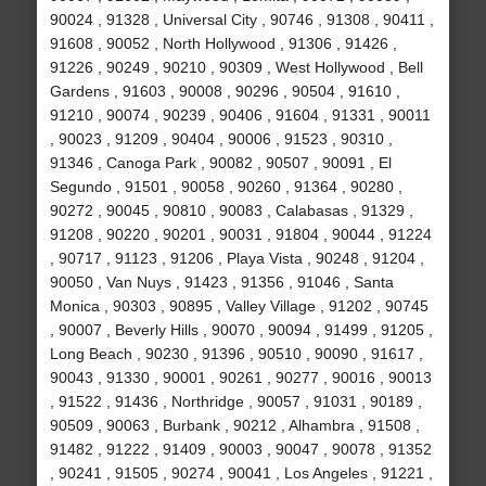
90024 , 91328 , Universal City , 90746 , 91308 , 90411 ,
91608 , 90052 , North Hollywood , 91306 , 91426 ,
91226 , 90249 , 90210 , 90309 , West Hollywood , Bell
Gardens , 91603 , 90008 , 90296 , 90504 , 91610 ,
91210 , 90074 , 90239 , 90406 , 91604 , 91331 , 90011
, 90023 , 91209 , 90404 , 90006 , 91523 , 90310 ,
91346 , Canoga Park , 90082 , 90507 , 90091 , El
Segundo , 91501 , 90058 , 90260 , 91364 , 90280 ,
90272 , 90045 , 90810 , 90083 , Calabasas , 91329 ,
91208 , 90220 , 90201 , 90031 , 91804 , 90044 , 91224
, 90717 , 91123 , 91206 , Playa Vista , 90248 , 91204 ,
90050 , Van Nuys , 91423 , 91356 , 91046 , Santa
Monica , 90303 , 90895 , Valley Village , 91202 , 90745
, 90007 , Beverly Hills , 90070 , 90094 , 91499 , 91205 ,
Long Beach , 90230 , 91396 , 90510 , 90090 , 91617 ,
90043 , 91330 , 90001 , 90261 , 90277 , 90016 , 90013
, 91522 , 91436 , Northridge , 90057 , 91031 , 90189 ,
90509 , 90063 , Burbank , 90212 , Alhambra , 91508 ,
91482 , 91222 , 91409 , 90003 , 90047 , 90078 , 91352
, 90241 , 91505 , 90274 , 90041 , Los Angeles , 91221 ,