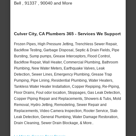
Bell , 91337 , 90040 and More
Culver City, CA Plumbers 365 - Services We Support
Frozen Pipes, High Pressure Jetting, Trenchless Sewer Repair,
Backflow Testing, Garbage Disposal, Septic & Drain Fields, Pipe
Bursting, Sump pumps, Grease Interceptors, Flood Control,
Backflow Repair, Wall Heater, Commercial Plumbing, Bathroom
Plumbing, New Water Meters, Earthquake Valves, Leak
Detection, Sewer Lines, Emergency Plumbing, Grease Trap
Pumping, Pipe Lining, Residential Plumbing, Water Heaters,
Tankless Water Heater Installation, Copper Repiping, Re-Piping,
Floor Drains, Foul odor location, Stoppages, Gas Leak Detection,
Copper Piping Repair and Replacements, Showers & Tubs, Mold
Removal, Hydro Jetting, Remodeling, Sewer Repair and
Replacements, Video Camera Inspection, Rooter Service, Slab
Leak Detection, General Plumbing, Water Damage Restoration,
Drain Cleaning, Sewer Drain Blockage, & More..