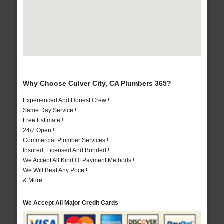
Why Choose Culver City, CA Plumbers 365?
Experienced And Honest Crew !
Same Day Service !
Free Estimate !
24/7 Open !
Commercial Plumber Services !
Insured, Licensed And Bonded !
We Accept All Kind Of Payment Methods !
We Will Beat Any Price !
& More..
We Accept All Major Credit Cards