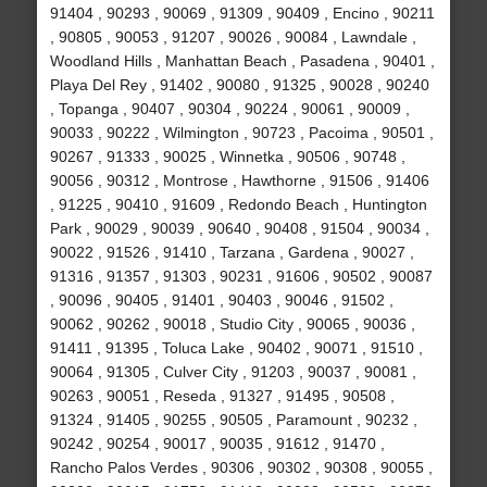
91404 , 90293 , 90069 , 91309 , 90409 , Encino , 90211
, 90805 , 90053 , 91207 , 90026 , 90084 , Lawndale ,
Woodland Hills , Manhattan Beach , Pasadena , 90401 ,
Playa Del Rey , 91402 , 90080 , 91325 , 90028 , 90240
, Topanga , 90407 , 90304 , 90224 , 90061 , 90009 ,
90033 , 90222 , Wilmington , 90723 , Pacoima , 90501 ,
90267 , 91333 , 90025 , Winnetka , 90506 , 90748 ,
90056 , 90312 , Montrose , Hawthorne , 91506 , 91406
, 91225 , 90410 , 91609 , Redondo Beach , Huntington
Park , 90029 , 90039 , 90640 , 90408 , 91504 , 90034 ,
90022 , 91526 , 91410 , Tarzana , Gardena , 90027 ,
91316 , 91357 , 91303 , 90231 , 91606 , 90502 , 90087
, 90096 , 90405 , 91401 , 90403 , 90046 , 91502 ,
90062 , 90262 , 90018 , Studio City , 90065 , 90036 ,
91411 , 91395 , Toluca Lake , 90402 , 90071 , 91510 ,
90064 , 91305 , Culver City , 91203 , 90037 , 90081 ,
90263 , 90051 , Reseda , 91327 , 91495 , 90508 ,
91324 , 91405 , 90255 , 90505 , Paramount , 90232 ,
90242 , 90254 , 90017 , 90035 , 91612 , 91470 ,
Rancho Palos Verdes , 90306 , 90302 , 90308 , 90055 ,