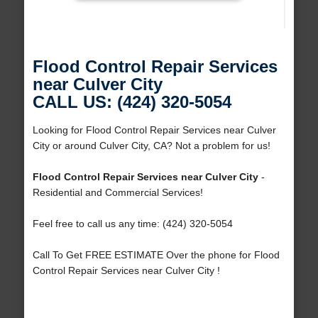
Flood Control Repair Services
near Culver City
CALL US: (424) 320-5054
Looking for Flood Control Repair Services near Culver
City or around Culver City, CA? Not a problem for us!
Flood Control Repair Services near Culver City
-
Residential and Commercial Services!
Feel free to call us any time: (424) 320-5054
Call To Get FREE ESTIMATE Over the phone for Flood
Control Repair Services near Culver City !