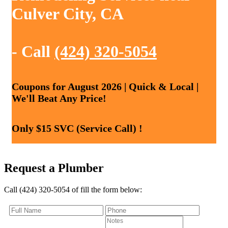
Culver City, CA
- Call
(424) 320-5054
Coupons for August 2026 | Quick & Local |
We'll Beat Any Price!
Only $15 SVC (Service Call) !
Request a Plumber
Call (424) 320-5054 of fill the form below: