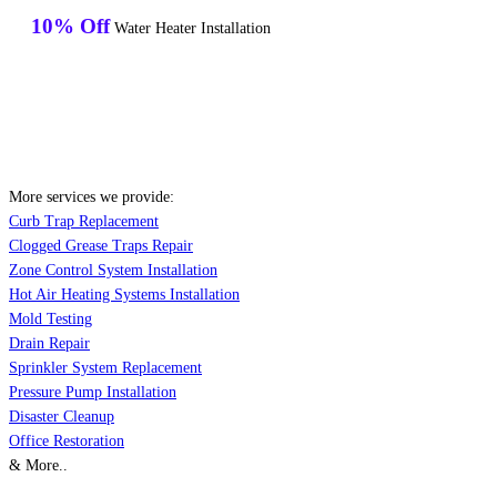
10% Off
Water Heater Installation
More services we provide:
Curb Trap Replacement
Clogged Grease Traps Repair
Zone Control System Installation
Hot Air Heating Systems Installation
Mold Testing
Drain Repair
Sprinkler System Replacement
Pressure Pump Installation
Disaster Cleanup
Office Restoration
& More..