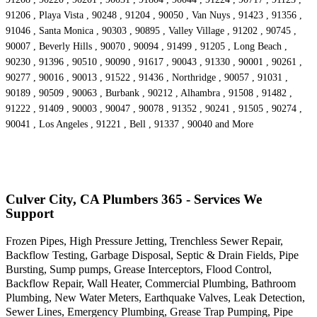
91206 , Playa Vista , 90248 , 91204 , 90050 , Van Nuys , 91423 , 91356 ,
91046 , Santa Monica , 90303 , 90895 , Valley Village , 91202 , 90745 ,
90007 , Beverly Hills , 90070 , 90094 , 91499 , 91205 , Long Beach ,
90230 , 91396 , 90510 , 90090 , 91617 , 90043 , 91330 , 90001 , 90261 ,
90277 , 90016 , 90013 , 91522 , 91436 , Northridge , 90057 , 91031 ,
90189 , 90509 , 90063 , Burbank , 90212 , Alhambra , 91508 , 91482 ,
91222 , 91409 , 90003 , 90047 , 90078 , 91352 , 90241 , 91505 , 90274 ,
90041 , Los Angeles , 91221 , Bell , 91337 , 90040 and More
Culver City, CA Plumbers 365 - Services We
Support
Frozen Pipes, High Pressure Jetting, Trenchless Sewer Repair,
Backflow Testing, Garbage Disposal, Septic & Drain Fields, Pipe
Bursting, Sump pumps, Grease Interceptors, Flood Control,
Backflow Repair, Wall Heater, Commercial Plumbing, Bathroom
Plumbing, New Water Meters, Earthquake Valves, Leak Detection,
Sewer Lines, Emergency Plumbing, Grease Trap Pumping, Pipe