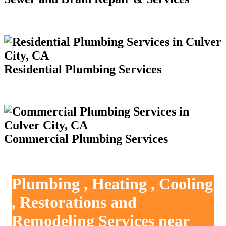
Residential Plumbing Services
Commercial Plumbing Services
Plumbing , Heating , Cooling
, Restorations and
Remodeling Services near