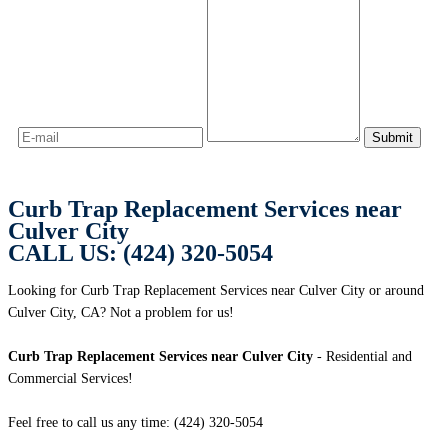
Curb Trap Replacement Services near
Culver City
CALL US: (424) 320-5054
Looking for Curb Trap Replacement Services near Culver City or around
Culver City, CA? Not a problem for us!
Curb Trap Replacement Services near Culver City
- Residential and
Commercial Services!
Feel free to call us any time: (424) 320-5054