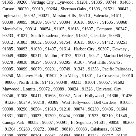
91365 , 90266 , Verdugo City , Lynwood , 91201 , 91335 , 90744 , 91403 ,
Carson , 90020 , 90019 , 90264 , Sherman Oaks , 91393 , 91521 , 90042 ,
Inglewood , 90292 , 90021 , Mission Hills , 90710 , Valencia , 91611 ,
90030 , 90095 , 90209 , 90747 , 90004 , 91616 , 90077 , 91605 , 90068 ,
Montebello , 90014 , 90054 , 91105 , 91618 , 91607 , Compton , 90247 ,
90233 , 91021 , South Pasadena , Venice , 91302 , Glendale , 90086 ,
90012 , 91803 , 90032 , 90060 , 91754 , 91615 , 90075 , 91412 , 90251 ,
91385 , 90093 , 91030 , 91407 , 91614 , Harbor City , 90307 , Downey ,
90049 , 90088 , 90311 , Malibu , 91372 , 91371 , 90221 , Marina Del Rey ,
90278 , 90038 , 90294 , 90073 , 90295 , 91367 , West Hills , 90245 ,
90005 , 90099 , 90079 , 90291 , 90749 , 91343 , 91353 , Pacific Palisades ,
90250 , Monterey Park , 91507 , Sun Valley , 91801 , La Crescenta , 90010
, 90066 , North Hills , 91416 , 90048 , 90213 , 91601 , 90067 , 91602 ,
Maywood , Lomita , 90072 , 90089 , 90024 , 91328 , Universal City ,
90746 , 91308 , 90411 , 91608 , 90052 , North Hollywood , 91306 , 91426
, 91226 , 90249 , 90210 , 90309 , West Hollywood , Bell Gardens , 91603 ,
90008 , 90296 , 90504 , 91610 , 91210 , 90074 , 90239 , 90406 , 91604 ,
91331 , 90011 , 90023 , 91209 , 90404 , 90006 , 91523 , 90310 , 91346 ,
Canoga Park , 90082 , 90507 , 90091 , El Segundo , 91501 , 90058 , 90260
, 91364 , 90280 , 90272 , 90045 , 90810 , 90083 , Calabasas , 91329 ,
91208 , 90220 , 90201 , 90031 , 91804 , 90044 , 91224 , 90717 , 91123 ,