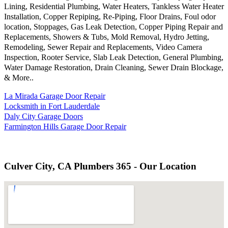
Lining, Residential Plumbing, Water Heaters, Tankless Water Heater
Installation, Copper Repiping, Re-Piping, Floor Drains, Foul odor
location, Stoppages, Gas Leak Detection, Copper Piping Repair and
Replacements, Showers & Tubs, Mold Removal, Hydro Jetting,
Remodeling, Sewer Repair and Replacements, Video Camera
Inspection, Rooter Service, Slab Leak Detection, General Plumbing,
Water Damage Restoration, Drain Cleaning, Sewer Drain Blockage,
& More..
La Mirada Garage Door Repair
Locksmith in Fort Lauderdale
Daly City Garage Doors
Farmington Hills Garage Door Repair
Culver City, CA Plumbers 365 - Our Location