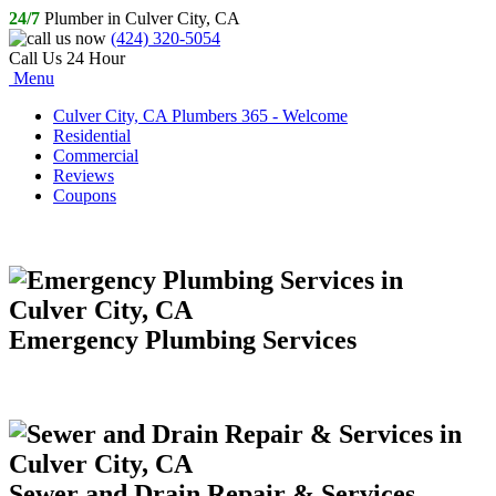
24/7
Plumber in Culver City, CA
(424) 320-5054
Call Us 24 Hour
Menu
Culver City, CA Plumbers 365 - Welcome
Residential
Commercial
Reviews
Coupons
Emergency Plumbing Services
Sewer and Drain Repair & Services