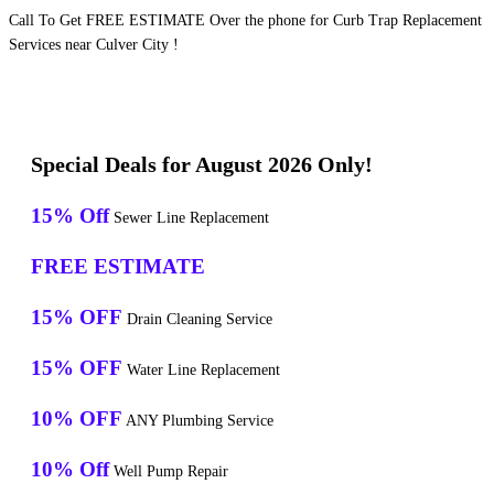
Call To Get FREE ESTIMATE Over the phone for Curb Trap Replacement
Services near Culver City !
Special Deals for August 2026 Only!
15% Off
Sewer Line Replacement
FREE ESTIMATE
15% OFF
Drain Cleaning Service
15% OFF
Water Line Replacement
10% OFF
ANY Plumbing Service
10% Off
Well Pump Repair