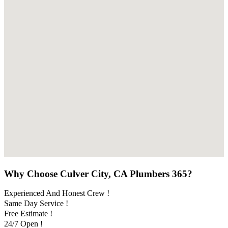
Why Choose Culver City, CA Plumbers 365?
Experienced And Honest Crew !
Same Day Service !
Free Estimate !
24/7 Open !