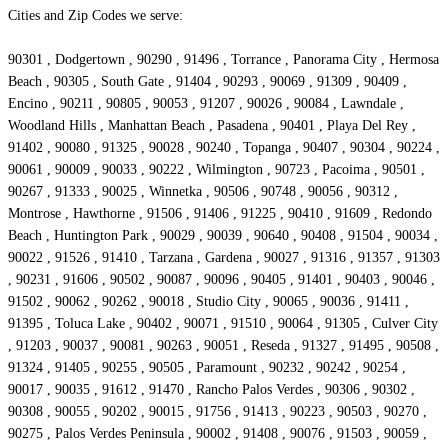
Cities and Zip Codes we serve:
90301 , Dodgertown , 90290 , 91496 , Torrance , Panorama City , Hermosa
Beach , 90305 , South Gate , 91404 , 90293 , 90069 , 91309 , 90409 ,
Encino , 90211 , 90805 , 90053 , 91207 , 90026 , 90084 , Lawndale ,
Woodland Hills , Manhattan Beach , Pasadena , 90401 , Playa Del Rey ,
91402 , 90080 , 91325 , 90028 , 90240 , Topanga , 90407 , 90304 , 90224 ,
90061 , 90009 , 90033 , 90222 , Wilmington , 90723 , Pacoima , 90501 ,
90267 , 91333 , 90025 , Winnetka , 90506 , 90748 , 90056 , 90312 ,
Montrose , Hawthorne , 91506 , 91406 , 91225 , 90410 , 91609 , Redondo
Beach , Huntington Park , 90029 , 90039 , 90640 , 90408 , 91504 , 90034 ,
90022 , 91526 , 91410 , Tarzana , Gardena , 90027 , 91316 , 91357 , 91303
, 90231 , 91606 , 90502 , 90087 , 90096 , 90405 , 91401 , 90403 , 90046 ,
91502 , 90062 , 90262 , 90018 , Studio City , 90065 , 90036 , 91411 ,
91395 , Toluca Lake , 90402 , 90071 , 91510 , 90064 , 91305 , Culver City
, 91203 , 90037 , 90081 , 90263 , 90051 , Reseda , 91327 , 91495 , 90508 ,
91324 , 91405 , 90255 , 90505 , Paramount , 90232 , 90242 , 90254 ,
90017 , 90035 , 91612 , 91470 , Rancho Palos Verdes , 90306 , 90302 ,
90308 , 90055 , 90202 , 90015 , 91756 , 91413 , 90223 , 90503 , 90270 ,
90275 , Palos Verdes Peninsula , 90002 , 91408 , 90076 , 91503 , 90059 ,