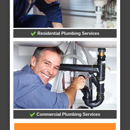
Residential Plumbing Services
Commercial Plumbing Services