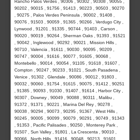
Rancho Palos Verdes , 90306 , 90302 , 90308 , 90055 ,
90202 , 90015 , 91756 , 91413 , 90223 , 90503 , 90270
, 90275 , Palos Verdes Peninsula , 90002 , 91408 ,
90076 , 91503 , 90059 , 91365 , 90266 , Verdugo City ,
Lynwood , 91201 , 91335 , 90744 , 91403 , Carson ,
90020 , 90019 , 90264 , Sherman Oaks , 91393 , 91521
, 90042 , Inglewood , 90292 , 90021 , Mission Hills ,
90710 , Valencia , 91611 , 90030 , 90095 , 90209 ,
90747 , 90004 , 91616 , 90077 , 91605 , 90068 ,
Montebello , 90014 , 90054 , 91105 , 91618 , 91607 ,
Compton , 90247 , 90233 , 91021 , South Pasadena ,
Venice , 91302 , Glendale , 90086 , 90012 , 91803 ,
90032 , 90060 , 91754 , 91615 , 90075 , 91412 , 90251
, 91385 , 90093 , 91030 , 91407 , 91614 , Harbor City ,
90307 , Downey , 90049 , 90088 , 90311 , Malibu ,
91372 , 91371 , 90221 , Marina Del Rey , 90278 ,
90038 , 90294 , 90073 , 90295 , 91367 , West Hills ,
90245 , 90005 , 90099 , 90079 , 90291 , 90749 , 91343
, 91353 , Pacific Palisades , 90250 , Monterey Park ,
91507 , Sun Valley , 91801 , La Crescenta , 90010 ,
90066 , North Hills , 91416 , 90048 , 90213 , 91601 ,