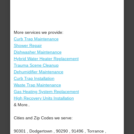
More services we provide:
Curb Trap Maintenance
Shower Repair
Dishwasher Maintenance
Hybrid Water Heater Replacement
Trauma Scene Cleanup
Dehumidifier Maintenance
Curb Trap Installation
Waste Trap Maintenance
Gas Heating System Replacement
High Recovery Units Installation
& More..
Cities and Zip Codes we serve:
90301 , Dodgertown , 90290 , 91496 , Torrance ,