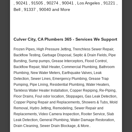
, 90241 , 91505 , 90274 , 90041 , Los Angeles , 91221 ,
Bell , 91337 , 90040 and More
Culver City, CA Plumbers 365 - Services We Support
Frozen Pipes, High Pressure Jetting, Trenchless Sewer Repair,
Backflow Testing, Garbage Disposal, Septic & Drain Fields, Pipe
Bursting, Sump pumps, Grease Interceptors, Flood Control,
Backflow Repair, Wall Heater, Commercial Plumbing, Bathroom
Plumbing, New Water Meters, Earthquake Valves, Leak
Detection, Sewer Lines, Emergency Plumbing, Grease Trap
Pumping, Pipe Lining, Residential Plumbing, Water Heaters,
Tankless Water Heater Installation, Copper Repiping, Re-Piping,
Floor Drains, Foul odor location, Stoppages, Gas Leak Detection,
Copper Piping Repair and Replacements, Showers & Tubs, Mold
Removal, Hydro Jetting, Remodeling, Sewer Repair and
Replacements, Video Camera Inspection, Rooter Service, Slab
Leak Detection, General Plumbing, Water Damage Restoration,
Drain Cleaning, Sewer Drain Blockage, & More..