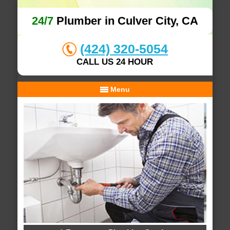
24/7
Plumber in Culver City, CA
(424) 320-5054
CALL US 24 HOUR
Menu