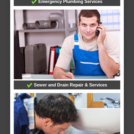
Emergency Plumbing Services
Sewer and Drain Repair & Services