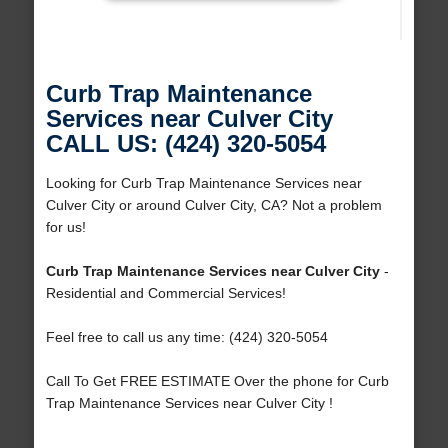
Curb Trap Maintenance
Services near Culver City
CALL US: (424) 320-5054
Looking for Curb Trap Maintenance Services near
Culver City or around Culver City, CA? Not a problem
for us!
Curb Trap Maintenance Services near Culver City
-
Residential and Commercial Services!
Feel free to call us any time: (424) 320-5054
Call To Get FREE ESTIMATE Over the phone for Curb
Trap Maintenance Services near Culver City !