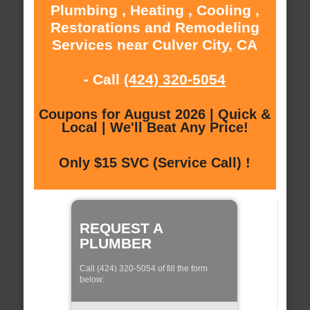
Plumbing , Heating , Cooling ,
Restorations and Remodeling
Services near Culver City, CA
- Call
(424) 320-5054
Coupons for August 2026 | Quick &
Local | We'll Beat Any Price!
Only $15 SVC (Service Call) !
REQUEST A
PLUMBER
Call (424) 320-5054 of fill the form
below: