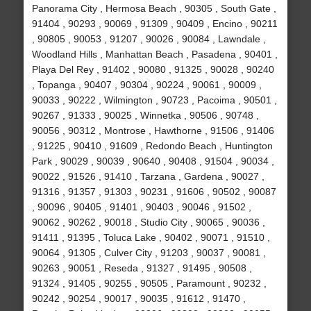
Panorama City , Hermosa Beach , 90305 , South Gate ,
91404 , 90293 , 90069 , 91309 , 90409 , Encino , 90211
, 90805 , 90053 , 91207 , 90026 , 90084 , Lawndale ,
Woodland Hills , Manhattan Beach , Pasadena , 90401 ,
Playa Del Rey , 91402 , 90080 , 91325 , 90028 , 90240
, Topanga , 90407 , 90304 , 90224 , 90061 , 90009 ,
90033 , 90222 , Wilmington , 90723 , Pacoima , 90501 ,
90267 , 91333 , 90025 , Winnetka , 90506 , 90748 ,
90056 , 90312 , Montrose , Hawthorne , 91506 , 91406
, 91225 , 90410 , 91609 , Redondo Beach , Huntington
Park , 90029 , 90039 , 90640 , 90408 , 91504 , 90034 ,
90022 , 91526 , 91410 , Tarzana , Gardena , 90027 ,
91316 , 91357 , 91303 , 90231 , 91606 , 90502 , 90087
, 90096 , 90405 , 91401 , 90403 , 90046 , 91502 ,
90062 , 90262 , 90018 , Studio City , 90065 , 90036 ,
91411 , 91395 , Toluca Lake , 90402 , 90071 , 91510 ,
90064 , 91305 , Culver City , 91203 , 90037 , 90081 ,
90263 , 90051 , Reseda , 91327 , 91495 , 90508 ,
91324 , 91405 , 90255 , 90505 , Paramount , 90232 ,
90242 , 90254 , 90017 , 90035 , 91612 , 91470 ,