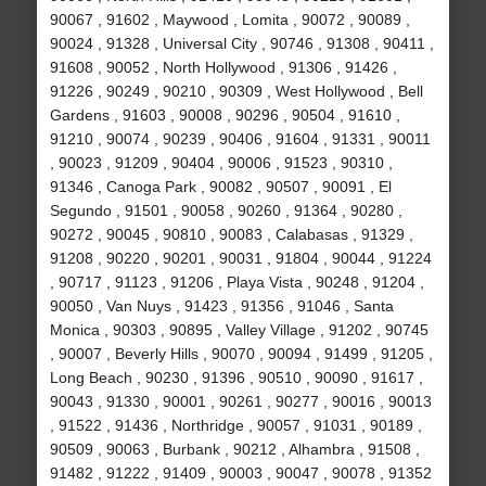
90067 , 91602 , Maywood , Lomita , 90072 , 90089 ,
90024 , 91328 , Universal City , 90746 , 91308 , 90411 ,
91608 , 90052 , North Hollywood , 91306 , 91426 ,
91226 , 90249 , 90210 , 90309 , West Hollywood , Bell
Gardens , 91603 , 90008 , 90296 , 90504 , 91610 ,
91210 , 90074 , 90239 , 90406 , 91604 , 91331 , 90011
, 90023 , 91209 , 90404 , 90006 , 91523 , 90310 ,
91346 , Canoga Park , 90082 , 90507 , 90091 , El
Segundo , 91501 , 90058 , 90260 , 91364 , 90280 ,
90272 , 90045 , 90810 , 90083 , Calabasas , 91329 ,
91208 , 90220 , 90201 , 90031 , 91804 , 90044 , 91224
, 90717 , 91123 , 91206 , Playa Vista , 90248 , 91204 ,
90050 , Van Nuys , 91423 , 91356 , 91046 , Santa
Monica , 90303 , 90895 , Valley Village , 91202 , 90745
, 90007 , Beverly Hills , 90070 , 90094 , 91499 , 91205 ,
Long Beach , 90230 , 91396 , 90510 , 90090 , 91617 ,
90043 , 91330 , 90001 , 90261 , 90277 , 90016 , 90013
, 91522 , 91436 , Northridge , 90057 , 91031 , 90189 ,
90509 , 90063 , Burbank , 90212 , Alhambra , 91508 ,
91482 , 91222 , 91409 , 90003 , 90047 , 90078 , 91352