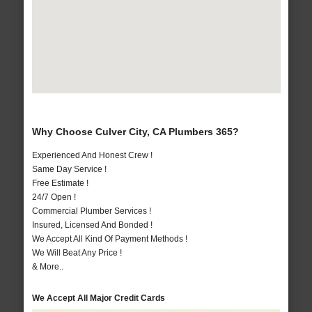
Why Choose Culver City, CA Plumbers 365?
Experienced And Honest Crew !
Same Day Service !
Free Estimate !
24/7 Open !
Commercial Plumber Services !
Insured, Licensed And Bonded !
We Accept All Kind Of Payment Methods !
We Will Beat Any Price !
& More..
We Accept All Major Credit Cards