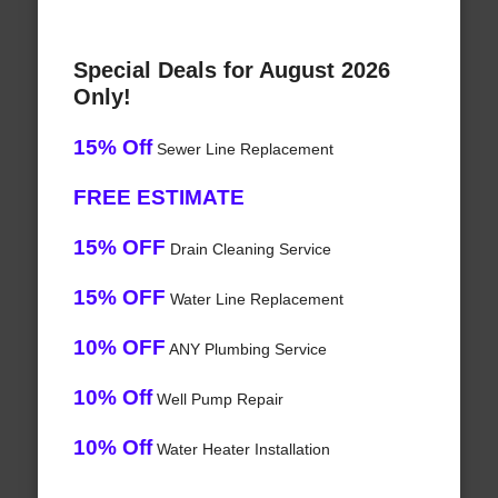
Special Deals for August 2026
Only!
15% Off
Sewer Line Replacement
FREE ESTIMATE
15% OFF
Drain Cleaning Service
15% OFF
Water Line Replacement
10% OFF
ANY Plumbing Service
10% Off
Well Pump Repair
10% Off
Water Heater Installation