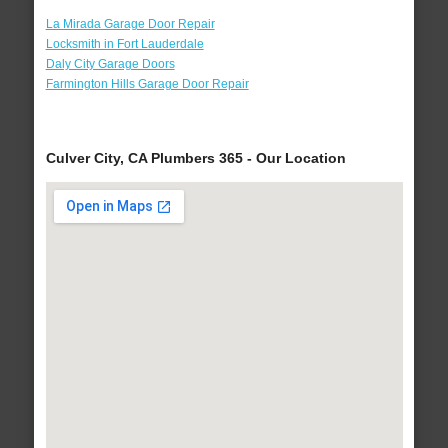
La Mirada Garage Door Repair
Locksmith in Fort Lauderdale
Daly City Garage Doors
Farmington Hills Garage Door Repair
Culver City, CA Plumbers 365 - Our Location