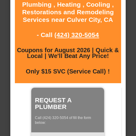
Plumbing , Heating , Cooling ,
Restorations and Remodeling
Services near Culver City, CA
- Call
(424) 320-5054
Coupons for August 2026 | Quick &
Local | We'll Beat Any Price!
Only $15 SVC (Service Call) !
REQUEST A
PLUMBER
Call (424) 320-5054 of fill the form
below: