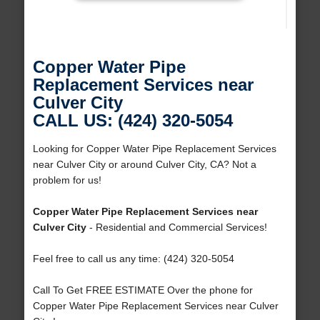
Copper Water Pipe
Replacement Services near
Culver City
CALL US: (424) 320-5054
Looking for Copper Water Pipe Replacement Services
near Culver City or around Culver City, CA? Not a
problem for us!
Copper Water Pipe Replacement Services near
Culver City
- Residential and Commercial Services!
Feel free to call us any time: (424) 320-5054
Call To Get FREE ESTIMATE Over the phone for
Copper Water Pipe Replacement Services near Culver