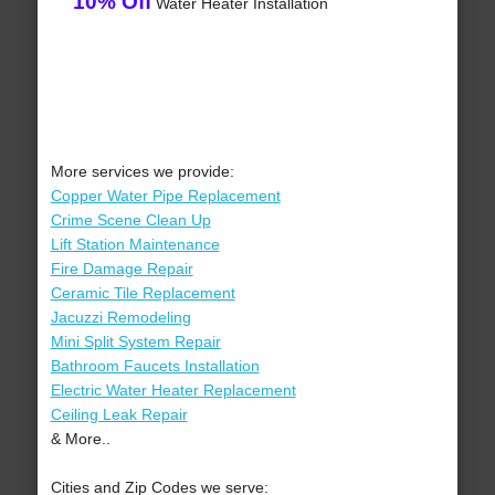
10% Off
Water Heater Installation
More services we provide:
Copper Water Pipe Replacement
Crime Scene Clean Up
Lift Station Maintenance
Fire Damage Repair
Ceramic Tile Replacement
Jacuzzi Remodeling
Mini Split System Repair
Bathroom Faucets Installation
Electric Water Heater Replacement
Ceiling Leak Repair
& More..
Cities and Zip Codes we serve: