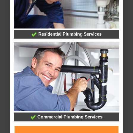
Residential Plumbing Services
Commercial Plumbing Services