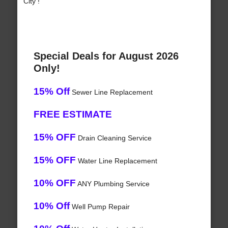
City !
Special Deals for August 2026
Only!
15% Off
Sewer Line Replacement
FREE ESTIMATE
15% OFF
Drain Cleaning Service
15% OFF
Water Line Replacement
10% OFF
ANY Plumbing Service
10% Off
Well Pump Repair