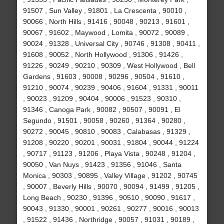
91507 , Sun Valley , 91801 , La Crescenta , 90010 ,
90066 , North Hills , 91416 , 90048 , 90213 , 91601 ,
90067 , 91602 , Maywood , Lomita , 90072 , 90089 ,
90024 , 91328 , Universal City , 90746 , 91308 , 90411 ,
91608 , 90052 , North Hollywood , 91306 , 91426 ,
91226 , 90249 , 90210 , 90309 , West Hollywood , Bell
Gardens , 91603 , 90008 , 90296 , 90504 , 91610 ,
91210 , 90074 , 90239 , 90406 , 91604 , 91331 , 90011
, 90023 , 91209 , 90404 , 90006 , 91523 , 90310 ,
91346 , Canoga Park , 90082 , 90507 , 90091 , El
Segundo , 91501 , 90058 , 90260 , 91364 , 90280 ,
90272 , 90045 , 90810 , 90083 , Calabasas , 91329 ,
91208 , 90220 , 90201 , 90031 , 91804 , 90044 , 91224
, 90717 , 91123 , 91206 , Playa Vista , 90248 , 91204 ,
90050 , Van Nuys , 91423 , 91356 , 91046 , Santa
Monica , 90303 , 90895 , Valley Village , 91202 , 90745
, 90007 , Beverly Hills , 90070 , 90094 , 91499 , 91205 ,
Long Beach , 90230 , 91396 , 90510 , 90090 , 91617 ,
90043 , 91330 , 90001 , 90261 , 90277 , 90016 , 90013
, 91522 , 91436 , Northridge , 90057 , 91031 , 90189 ,