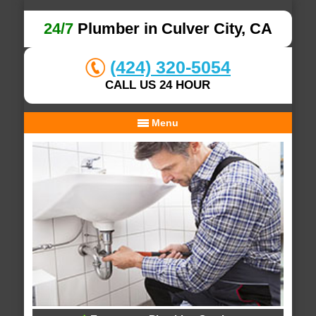
24/7
Plumber in Culver City, CA
(424) 320-5054
CALL US 24 HOUR
Menu