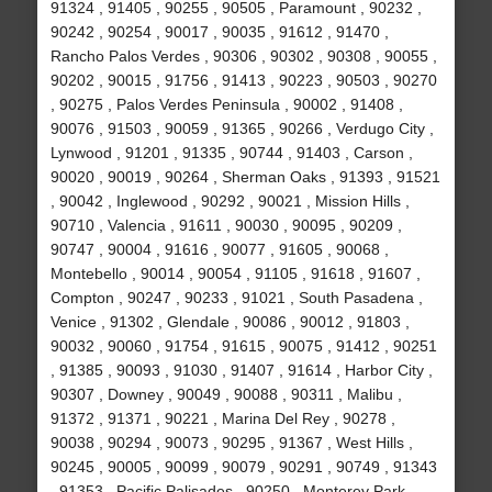
91324 , 91405 , 90255 , 90505 , Paramount , 90232 ,
90242 , 90254 , 90017 , 90035 , 91612 , 91470 ,
Rancho Palos Verdes , 90306 , 90302 , 90308 , 90055 ,
90202 , 90015 , 91756 , 91413 , 90223 , 90503 , 90270
, 90275 , Palos Verdes Peninsula , 90002 , 91408 ,
90076 , 91503 , 90059 , 91365 , 90266 , Verdugo City ,
Lynwood , 91201 , 91335 , 90744 , 91403 , Carson ,
90020 , 90019 , 90264 , Sherman Oaks , 91393 , 91521
, 90042 , Inglewood , 90292 , 90021 , Mission Hills ,
90710 , Valencia , 91611 , 90030 , 90095 , 90209 ,
90747 , 90004 , 91616 , 90077 , 91605 , 90068 ,
Montebello , 90014 , 90054 , 91105 , 91618 , 91607 ,
Compton , 90247 , 90233 , 91021 , South Pasadena ,
Venice , 91302 , Glendale , 90086 , 90012 , 91803 ,
90032 , 90060 , 91754 , 91615 , 90075 , 91412 , 90251
, 91385 , 90093 , 91030 , 91407 , 91614 , Harbor City ,
90307 , Downey , 90049 , 90088 , 90311 , Malibu ,
91372 , 91371 , 90221 , Marina Del Rey , 90278 ,
90038 , 90294 , 90073 , 90295 , 91367 , West Hills ,
90245 , 90005 , 90099 , 90079 , 90291 , 90749 , 91343
, 91353 , Pacific Palisades , 90250 , Monterey Park ,