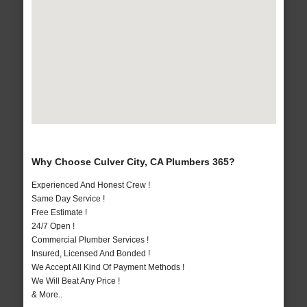
Why Choose Culver City, CA Plumbers 365?
Experienced And Honest Crew !
Same Day Service !
Free Estimate !
24/7 Open !
Commercial Plumber Services !
Insured, Licensed And Bonded !
We Accept All Kind Of Payment Methods !
We Will Beat Any Price !
& More..