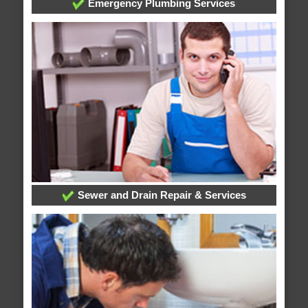
Emergency Plumbing Services
Sewer and Drain Repair & Services