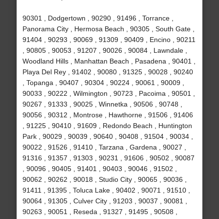
90301 , Dodgertown , 90290 , 91496 , Torrance ,
Panorama City , Hermosa Beach , 90305 , South Gate ,
91404 , 90293 , 90069 , 91309 , 90409 , Encino , 90211
, 90805 , 90053 , 91207 , 90026 , 90084 , Lawndale ,
Woodland Hills , Manhattan Beach , Pasadena , 90401 ,
Playa Del Rey , 91402 , 90080 , 91325 , 90028 , 90240
, Topanga , 90407 , 90304 , 90224 , 90061 , 90009 ,
90033 , 90222 , Wilmington , 90723 , Pacoima , 90501 ,
90267 , 91333 , 90025 , Winnetka , 90506 , 90748 ,
90056 , 90312 , Montrose , Hawthorne , 91506 , 91406
, 91225 , 90410 , 91609 , Redondo Beach , Huntington
Park , 90029 , 90039 , 90640 , 90408 , 91504 , 90034 ,
90022 , 91526 , 91410 , Tarzana , Gardena , 90027 ,
91316 , 91357 , 91303 , 90231 , 91606 , 90502 , 90087
, 90096 , 90405 , 91401 , 90403 , 90046 , 91502 ,
90062 , 90262 , 90018 , Studio City , 90065 , 90036 ,
91411 , 91395 , Toluca Lake , 90402 , 90071 , 91510 ,
90064 , 91305 , Culver City , 91203 , 90037 , 90081 ,
90263 , 90051 , Reseda , 91327 , 91495 , 90508 ,