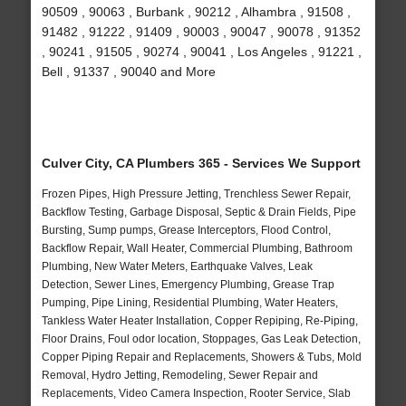
90509 , 90063 , Burbank , 90212 , Alhambra , 91508 ,
91482 , 91222 , 91409 , 90003 , 90047 , 90078 , 91352
, 90241 , 91505 , 90274 , 90041 , Los Angeles , 91221 ,
Bell , 91337 , 90040 and More
Culver City, CA Plumbers 365 - Services We Support
Frozen Pipes, High Pressure Jetting, Trenchless Sewer Repair,
Backflow Testing, Garbage Disposal, Septic & Drain Fields, Pipe
Bursting, Sump pumps, Grease Interceptors, Flood Control,
Backflow Repair, Wall Heater, Commercial Plumbing, Bathroom
Plumbing, New Water Meters, Earthquake Valves, Leak
Detection, Sewer Lines, Emergency Plumbing, Grease Trap
Pumping, Pipe Lining, Residential Plumbing, Water Heaters,
Tankless Water Heater Installation, Copper Repiping, Re-Piping,
Floor Drains, Foul odor location, Stoppages, Gas Leak Detection,
Copper Piping Repair and Replacements, Showers & Tubs, Mold
Removal, Hydro Jetting, Remodeling, Sewer Repair and
Replacements, Video Camera Inspection, Rooter Service, Slab