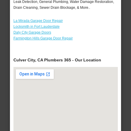
Leak Detection, General Plumbing, Water Damage Restoration,
Drain Cleaning, Sewer Drain Blockage, & More..
La Mirada Garage Door Repair
Locksmith in Fort Lauderdale
Daly City Garage Doors
Farmington Hills Garage Door Repair
Culver City, CA Plumbers 365 - Our Location