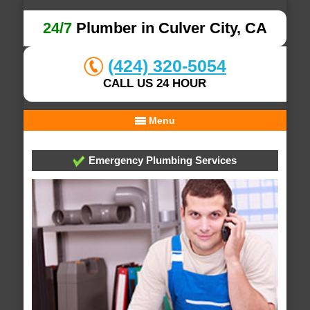
24/7
Plumber in Culver City, CA
(424) 320-5054
CALL US 24 HOUR
Menu
Emergency Plumbing Services