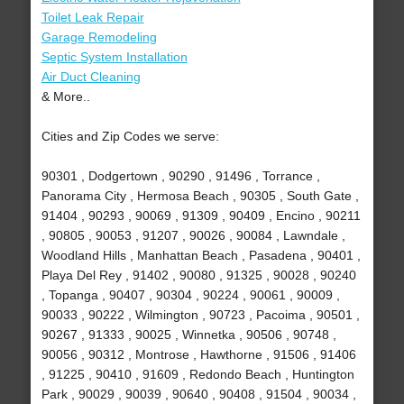
Toilet Leak Repair
Garage Remodeling
Septic System Installation
Air Duct Cleaning
& More..
Cities and Zip Codes we serve:
90301 , Dodgertown , 90290 , 91496 , Torrance ,
Panorama City , Hermosa Beach , 90305 , South Gate ,
91404 , 90293 , 90069 , 91309 , 90409 , Encino , 90211
, 90805 , 90053 , 91207 , 90026 , 90084 , Lawndale ,
Woodland Hills , Manhattan Beach , Pasadena , 90401 ,
Playa Del Rey , 91402 , 90080 , 91325 , 90028 , 90240
, Topanga , 90407 , 90304 , 90224 , 90061 , 90009 ,
90033 , 90222 , Wilmington , 90723 , Pacoima , 90501 ,
90267 , 91333 , 90025 , Winnetka , 90506 , 90748 ,
90056 , 90312 , Montrose , Hawthorne , 91506 , 91406
, 91225 , 90410 , 91609 , Redondo Beach , Huntington
Park , 90029 , 90039 , 90640 , 90408 , 91504 , 90034 ,