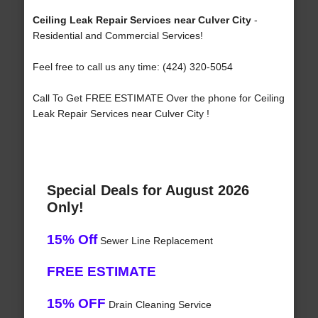
Ceiling Leak Repair Services near Culver City
-
Residential and Commercial Services!
Feel free to call us any time: (424) 320-5054
Call To Get FREE ESTIMATE Over the phone for Ceiling
Leak Repair Services near Culver City !
Special Deals for August 2026
Only!
15% Off
Sewer Line Replacement
FREE ESTIMATE
15% OFF
Drain Cleaning Service