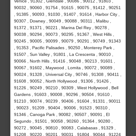
Venice , 91302 , Glendale , 90086 , 90012 , 91803 ,
90032 , 90060 , 91754 , 91615 , 90075 , 91412 , 90251
, 91385 , 90093 , 91030 , 91407 , 91614 , Harbor City ,
90307 , Downey , 90049 , 90088 , 90311 , Malibu ,
91372 , 91371 , 90221 , Marina Del Rey , 90278 ,
90038 , 90294 , 90073 , 90295 , 91367 , West Hills ,
90245 , 90005 , 90099 , 90079 , 90291 , 90749 , 91343
, 91353 , Pacific Palisades , 90250 , Monterey Park ,
91507 , Sun Valley , 91801 , La Crescenta , 90010 ,
90066 , North Hills , 91416 , 90048 , 90213 , 91601 ,
90067 , 91602 , Maywood , Lomita , 90072 , 90089 ,
90024 , 91328 , Universal City , 90746 , 91308 , 90411 ,
91608 , 90052 , North Hollywood , 91306 , 91426 ,
91226 , 90249 , 90210 , 90309 , West Hollywood , Bell
Gardens , 91603 , 90008 , 90296 , 90504 , 91610 ,
91210 , 90074 , 90239 , 90406 , 91604 , 91331 , 90011
, 90023 , 91209 , 90404 , 90006 , 91523 , 90310 ,
91346 , Canoga Park , 90082 , 90507 , 90091 , El
Segundo , 91501 , 90058 , 90260 , 91364 , 90280 ,
90272 , 90045 , 90810 , 90083 , Calabasas , 91329 ,
91208 , 90220 , 90201 , 90031 , 91804 , 90044 , 91224