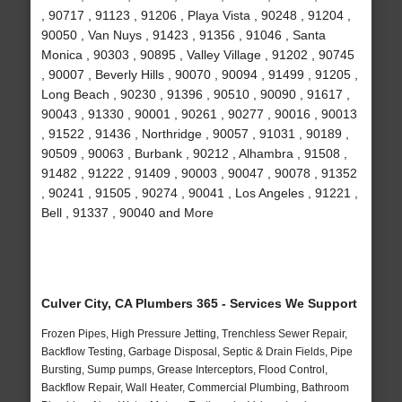
, 90717 , 91123 , 91206 , Playa Vista , 90248 , 91204 ,
90050 , Van Nuys , 91423 , 91356 , 91046 , Santa
Monica , 90303 , 90895 , Valley Village , 91202 , 90745
, 90007 , Beverly Hills , 90070 , 90094 , 91499 , 91205 ,
Long Beach , 90230 , 91396 , 90510 , 90090 , 91617 ,
90043 , 91330 , 90001 , 90261 , 90277 , 90016 , 90013
, 91522 , 91436 , Northridge , 90057 , 91031 , 90189 ,
90509 , 90063 , Burbank , 90212 , Alhambra , 91508 ,
91482 , 91222 , 91409 , 90003 , 90047 , 90078 , 91352
, 90241 , 91505 , 90274 , 90041 , Los Angeles , 91221 ,
Bell , 91337 , 90040 and More
Culver City, CA Plumbers 365 - Services We Support
Frozen Pipes, High Pressure Jetting, Trenchless Sewer Repair,
Backflow Testing, Garbage Disposal, Septic & Drain Fields, Pipe
Bursting, Sump pumps, Grease Interceptors, Flood Control,
Backflow Repair, Wall Heater, Commercial Plumbing, Bathroom