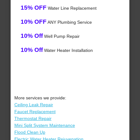
15% OFF
Water Line Replacement
10% OFF
ANY Plumbing Service
10% Off
Well Pump Repair
10% Off
Water Heater Installation
More services we provide:
Ceiling Leak Repair
Faucet Replacement
Thermostat Repair
Mini Split System Maintenance
Flood Clean Up
Electric Water Heater Rejuvenation