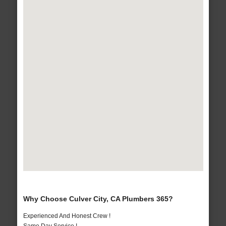
Why Choose Culver City, CA Plumbers 365?
Experienced And Honest Crew !