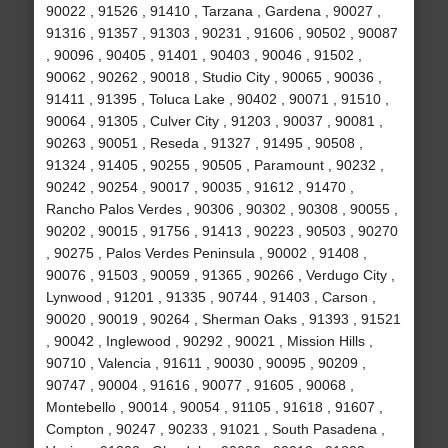
90022 , 91526 , 91410 , Tarzana , Gardena , 90027 ,
91316 , 91357 , 91303 , 90231 , 91606 , 90502 , 90087
, 90096 , 90405 , 91401 , 90403 , 90046 , 91502 ,
90062 , 90262 , 90018 , Studio City , 90065 , 90036 ,
91411 , 91395 , Toluca Lake , 90402 , 90071 , 91510 ,
90064 , 91305 , Culver City , 91203 , 90037 , 90081 ,
90263 , 90051 , Reseda , 91327 , 91495 , 90508 ,
91324 , 91405 , 90255 , 90505 , Paramount , 90232 ,
90242 , 90254 , 90017 , 90035 , 91612 , 91470 ,
Rancho Palos Verdes , 90306 , 90302 , 90308 , 90055 ,
90202 , 90015 , 91756 , 91413 , 90223 , 90503 , 90270
, 90275 , Palos Verdes Peninsula , 90002 , 91408 ,
90076 , 91503 , 90059 , 91365 , 90266 , Verdugo City ,
Lynwood , 91201 , 91335 , 90744 , 91403 , Carson ,
90020 , 90019 , 90264 , Sherman Oaks , 91393 , 91521
, 90042 , Inglewood , 90292 , 90021 , Mission Hills ,
90710 , Valencia , 91611 , 90030 , 90095 , 90209 ,
90747 , 90004 , 91616 , 90077 , 91605 , 90068 ,
Montebello , 90014 , 90054 , 91105 , 91618 , 91607 ,
Compton , 90247 , 90233 , 91021 , South Pasadena ,