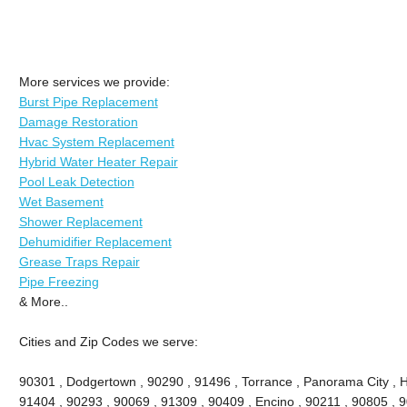
More services we provide:
Burst Pipe Replacement
Damage Restoration
Hvac System Replacement
Hybrid Water Heater Repair
Pool Leak Detection
Wet Basement
Shower Replacement
Dehumidifier Replacement
Grease Traps Repair
Pipe Freezing
& More..
Cities and Zip Codes we serve:
90301 , Dodgertown , 90290 , 91496 , Torrance , Panorama City , 
91404 , 90293 , 90069 , 91309 , 90409 , Encino , 90211 , 90805 , 