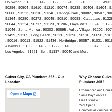
Hollywood , 91306 , 91426 , 91226 , 90249 , 90210 , 90309 , West 
90296 , 90504 , 91610 , 91210 , 90074 , 90239 , 90406 , 91604 , 9
90006 , 91523 , 90310 , 91346 , Canoga Park , 90082 , 90507 , 900
91364 , 90280 , 90272 , 90045 , 90810 , 90083 , Calabasas , 91329
90044 , 91224 , 90717 , 91123 , 91206 , Playa Vista , 90248 , 9120
91046 , Santa Monica , 90303 , 90895 , Valley Village , 91202 , 9074
91499 , 91205 , Long Beach , 90230 , 91396 , 90510 , 90090 , 916
, 90016 , 90013 , 91522 , 91436 , Northridge , 90057 , 91031 , 901
Alhambra , 91508 , 91482 , 91222 , 91409 , 90003 , 90047 , 90078 
Los Angeles , 91221 , Bell , 91337 , 90040 and More
Culver City, CA Plumbers 365 - Our
Why Choose Culver
Location
Plumbers 365?
Experienced And Hones
Same Day Service !
Free Estimate !
24/7 Open !
Commercial Plumber Ser