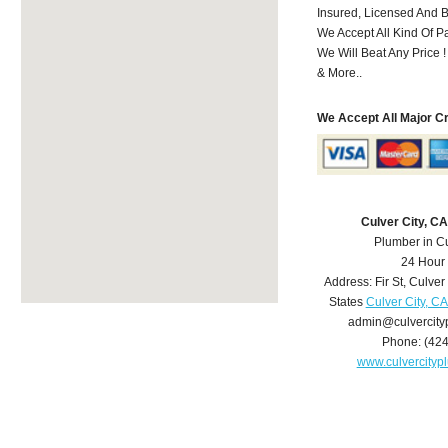
Insured, Licensed And 
We Accept All Kind Of 
We Will Beat Any Price !
& More..
We Accept All Major C
Culver City, C
Plumber in Cu
24 Hour
Address:
Fir St
,
Culver 
States
Culver City, C
admin@culvercit
Phone:
(42
www.culvercity