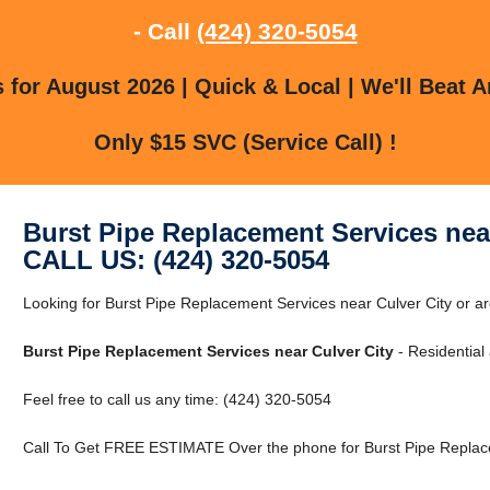
- Call
(424) 320-5054
for August 2026 | Quick & Local | We'll Beat A
Only $15 SVC (Service Call) !
Burst Pipe Replacement Services near
CALL US: (424) 320-5054
Looking for Burst Pipe Replacement Services near Culver City or ar
Burst Pipe Replacement Services near Culver City
- Residential
Feel free to call us any time: (424) 320-5054
Call To Get FREE ESTIMATE Over the phone for Burst Pipe Replace