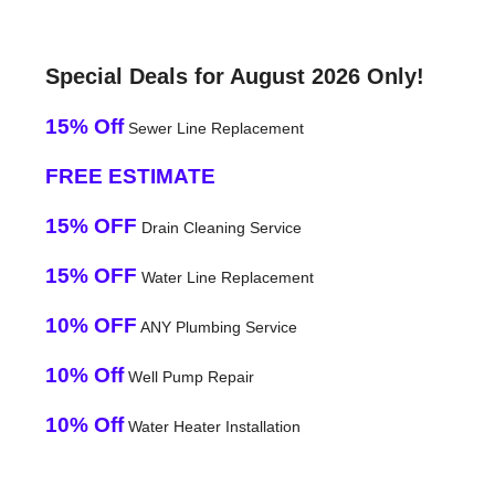
Special Deals for August 2026 Only!
15% Off
Sewer Line Replacement
FREE ESTIMATE
15% OFF
Drain Cleaning Service
15% OFF
Water Line Replacement
10% OFF
ANY Plumbing Service
10% Off
Well Pump Repair
10% Off
Water Heater Installation