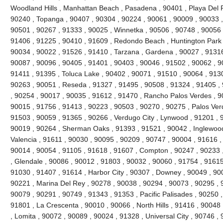
Woodland Hills , Manhattan Beach , Pasadena , 90401 , Playa Del R
90240 , Topanga , 90407 , 90304 , 90224 , 90061 , 90009 , 90033 ,
90501 , 90267 , 91333 , 90025 , Winnetka , 90506 , 90748 , 90056 
91406 , 91225 , 90410 , 91609 , Redondo Beach , Huntington Park 
90034 , 90022 , 91526 , 91410 , Tarzana , Gardena , 90027 , 91316
90087 , 90096 , 90405 , 91401 , 90403 , 90046 , 91502 , 90062 , 90
91411 , 91395 , Toluca Lake , 90402 , 90071 , 91510 , 90064 , 9130
90263 , 90051 , Reseda , 91327 , 91495 , 90508 , 91324 , 91405 ,
, 90254 , 90017 , 90035 , 91612 , 91470 , Rancho Palos Verdes , 9
90015 , 91756 , 91413 , 90223 , 90503 , 90270 , 90275 , Palos Ver
91503 , 90059 , 91365 , 90266 , Verdugo City , Lynwood , 91201 , 
90019 , 90264 , Sherman Oaks , 91393 , 91521 , 90042 , Inglewood ,
Valencia , 91611 , 90030 , 90095 , 90209 , 90747 , 90004 , 91616 ,
90014 , 90054 , 91105 , 91618 , 91607 , Compton , 90247 , 90233 
, Glendale , 90086 , 90012 , 91803 , 90032 , 90060 , 91754 , 91615
91030 , 91407 , 91614 , Harbor City , 90307 , Downey , 90049 , 900
90221 , Marina Del Rey , 90278 , 90038 , 90294 , 90073 , 90295 , 9
90079 , 90291 , 90749 , 91343 , 91353 , Pacific Palisades , 90250 ,
91801 , La Crescenta , 90010 , 90066 , North Hills , 91416 , 9004
, Lomita , 90072 , 90089 , 90024 , 91328 , Universal City , 90746 ,