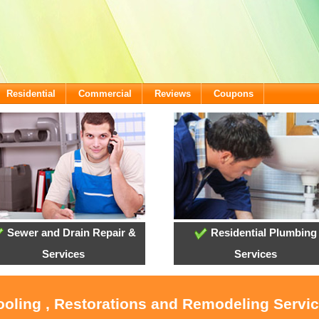
Residential
Commercial
Reviews
Coupons
Sewer and Drain Repair &
Residential Plumbing
Services
Services
ooling , Restorations and Remodeling Servic