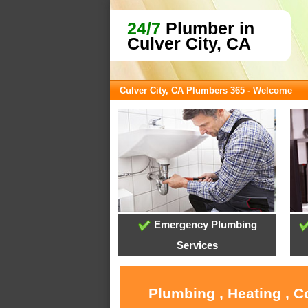
24/7
Plumber in
Culver City, CA
Culver City, CA Plumbers 365 - Welcome
Emergency Plumbing
Services
Plumbing , Heating , C