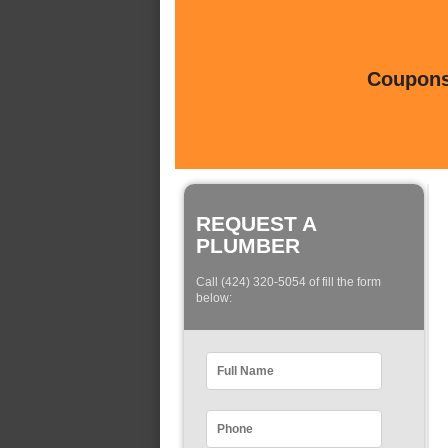
Coupons 
REQUEST A
PLUMBER
Call (424) 320-5054 of fill the form
below: