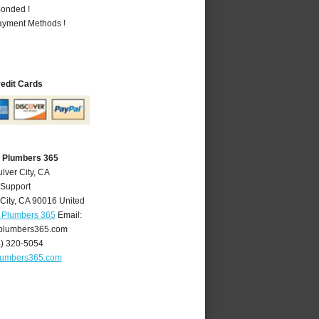
Bonded !
Payment Methods !
redit Cards
A Plumbers 365
lver City, CA
 Support
City
,
CA
90016
United
A Plumbers 365
Email:
yplumbers365.com
4) 320-5054
plumbers365.com