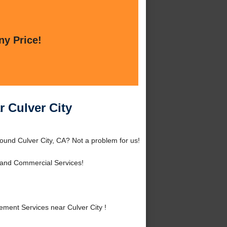
ny Price!
 Culver City
ound Culver City, CA? Not a problem for us!
 and Commercial Services!
ment Services near Culver City !