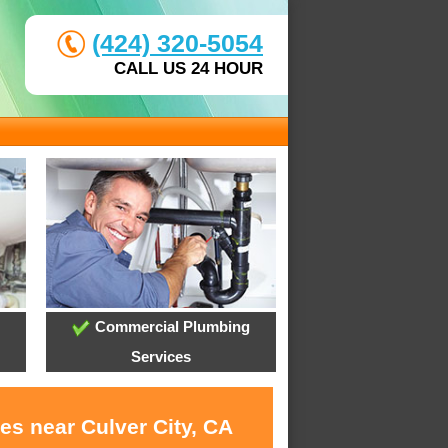
(424) 320-5054
CALL US 24 HOUR
Commercial Plumbing
Services
es near Culver City, CA