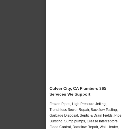
Culver City, CA Plumbers 365 -
Services We Support
Frozen Pipes, High Pressure Jetting,
Trenchless Sewer Repair, Backflow Testing,
Garbage Disposal, Septic & Drain Fields, Pipe
Bursting, Sump pumps, Grease Interceptors,
Flood Control, Backflow Repair, Wall Heater,