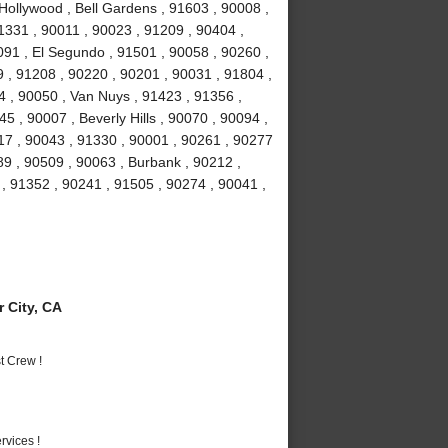
Hollywood , Bell Gardens , 91603 , 90008 ,
1331 , 90011 , 90023 , 91209 , 90404 ,
91 , El Segundo , 91501 , 90058 , 90260 ,
 , 91208 , 90220 , 90201 , 90031 , 91804 ,
4 , 90050 , Van Nuys , 91423 , 91356 ,
5 , 90007 , Beverly Hills , 90070 , 90094 ,
17 , 90043 , 91330 , 90001 , 90261 , 90277
89 , 90509 , 90063 , Burbank , 90212 ,
, 91352 , 90241 , 91505 , 90274 , 90041 ,
 City, CA
t Crew !
vices !