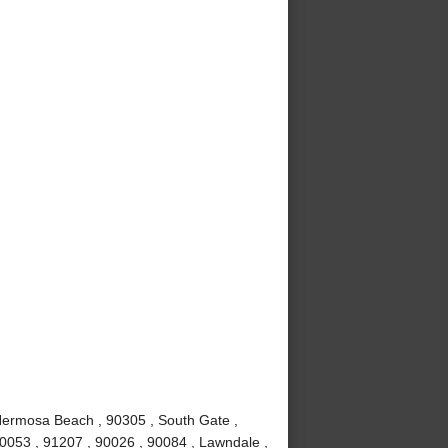
Hermosa Beach , 90305 , South Gate ,
90053 , 91207 , 90026 , 90084 , Lawndale ,