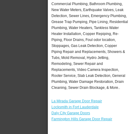
Commercial Plumbing, Bathroom Plumbing,
New Water Meters, Earthquake Valves, Leak
Detection, Sewer Lines, Emergency Plumbing,
Grease Trap Pumping, Pipe Lining, Residential
Plumbing, Water Heaters, Tankless Water
Heater Installation, Copper Repiping, Re-
Piping, Floor Drains, Foul odor location,
Stoppages, Gas Leak Detection, Copper
Piping Repair and Replacements, Showers &
Tubs, Mold Removal, Hydro Jetting,
Remodeling, Sewer Repair and
Replacements, Video Camera Inspection,
Rooter Service, Slab Leak Detection, General
Plumbing, Water Damage Restoration, Drain
Cleaning, Sewer Drain Blockage, & More..
La Mirada Garage Door Repair
Locksmith in Fort Lauderdale
Daly City Garage Doors
Farmington Hills Garage Door Repair