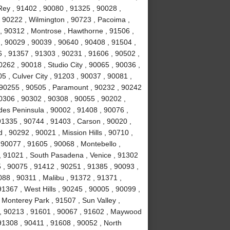
ey , 91402 , 90080 , 91325 , 90028 ,
 90222 , Wilmington , 90723 , Pacoima ,
, 90312 , Montrose , Hawthorne , 91506 ,
, 90029 , 90039 , 90640 , 90408 , 91504 ,
 , 91357 , 91303 , 90231 , 91606 , 90502 ,
262 , 90018 , Studio City , 90065 , 90036 ,
5 , Culver City , 91203 , 90037 , 90081 ,
 90255 , 90505 , Paramount , 90232 , 90242
0306 , 90302 , 90308 , 90055 , 90202 ,
des Peninsula , 90002 , 91408 , 90076 ,
91335 , 90744 , 91403 , Carson , 90020 ,
 90292 , 90021 , Mission Hills , 90710 ,
 90077 , 91605 , 90068 , Montebello ,
, 91021 , South Pasadena , Venice , 91302
 , 90075 , 91412 , 90251 , 91385 , 90093 ,
88 , 90311 , Malibu , 91372 , 91371 ,
1367 , West Hills , 90245 , 90005 , 90099 ,
 Monterey Park , 91507 , Sun Valley ,
8 , 90213 , 91601 , 90067 , 91602 , Maywood
 91308 , 90411 , 91608 , 90052 , North